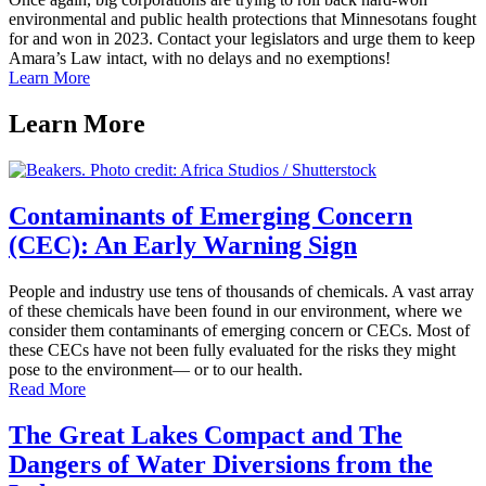
environmental and public health protections that Minnesotans fought
for and won in 2023. Contact your legislators and urge them to keep
Amara’s Law intact, with no delays and no exemptions!
Learn More
Learn
More
Contaminants of Emerging Concern
(CEC): An Early Warning Sign
People and industry use tens of thousands of chemicals. A vast array
of these chemicals have been found in our environment, where we
consider them contaminants of emerging concern or CECs. Most of
these CECs have not been fully evaluated for the risks they might
pose to the environment— or to our health.
Read More
The Great Lakes Compact and The
Dangers of Water Diversions from the