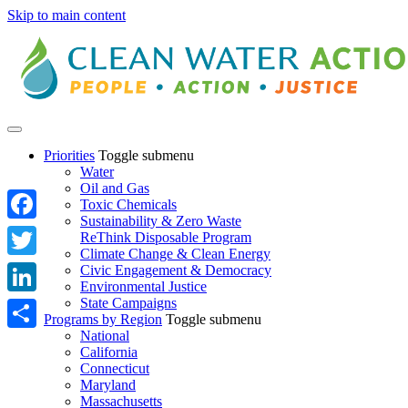
Skip to main content
Priorities
Toggle submenu
Water
Oil and Gas
Toxic Chemicals
Sustainability & Zero Waste
Facebook
ReThink Disposable Program
Climate Change & Clean Energy
Twitter
Civic Engagement & Democracy
Environmental Justice
State Campaigns
LinkedIn
Programs by Region
Toggle submenu
National
Share
California
Connecticut
Maryland
Massachusetts