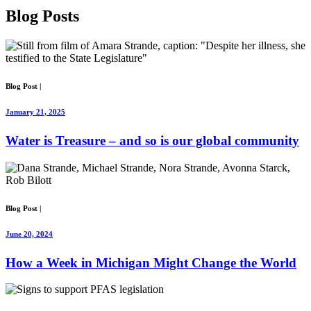
Blog
Posts
Blog Post
|
January 21, 2025
Water is Treasure – and so is our global community
Blog Post
|
June 20, 2024
How a Week in Michigan Might Change the World