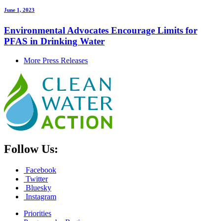
June 1, 2023
Environmental Advocates Encourage Limits for
PFAS in Drinking Water
More Press Releases
Follow Us:
Facebook
Twitter
Bluesky
Instagram
Priorities