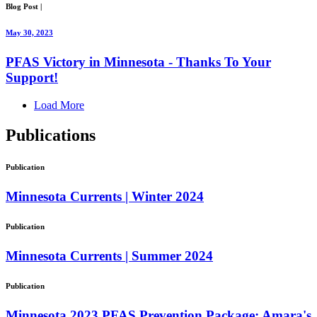
Blog Post
|
May 30, 2023
PFAS Victory in Minnesota - Thanks To Your
Support!
Load More
Publications
Publication
Minnesota Currents | Winter 2024
Publication
Minnesota Currents | Summer 2024
Publication
Minnesota 2023 PFAS Prevention Package: Amara's