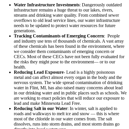
Water Infrastructure Investments
: Dangerously outdated
infrastructure remains a huge threat to our lakes, rivers,
streams and drinking water quality. From combined sewer
overflows to old lead service lines, our water infrastructure
needs to be updated to protect water resources for future
generations.
Tracking Contaminants of Emerging Concern
: People
and industry use tens of thousands of chemicals. A vast array
of these chemicals has been found in the environment, where
we consider them contaminants of emerging concern or
CECs. Most of these CECs have not been fully evaluated for
the risks they might pose to the environment— or to our
health.
Reducing Lead Exposure
- Lead is a highly poisonous
metal and can affect almost every organ in the body and the
nervous system. The wide spread contamination of drinking
water in Flint, MI, has also raised many concerns about lead
in our drinking water and in public places such as schools. We
are working to enact policies that will reduce our exposure to
lead and make Minnesota Lead Free.
Reducing Salt in our Water
: In winter, salt is applied to
roads and walkways to melt ice and snow — this is where
most of the chloride in our water comes from. The salt
dissolves, runs into storm drains, and most storm drains go