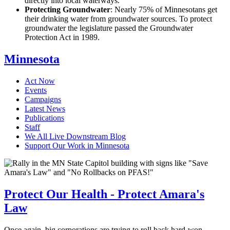
directly into local waterways.
Protecting Groundwater
: Nearly 75% of Minnesotans get
their drinking water from groundwater sources. To protect
groundwater the legislature passed the Groundwater
Protection Act in 1989.
Minnesota
Act Now
Events
Campaigns
Latest News
Publications
Staff
We All Live Downstream Blog
Support Our Work in Minnesota
Protect Our Health - Protect Amara's
Law
Once again, big corporations are trying to roll back hard-won