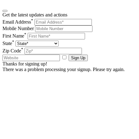
Get the latest updates and actions
*
Email Address
Mobile Number
*
First Name
*
State
*
Zip Code
Sign Up
Thanks for signing up!
There was a problem processing your signup. Please try again.