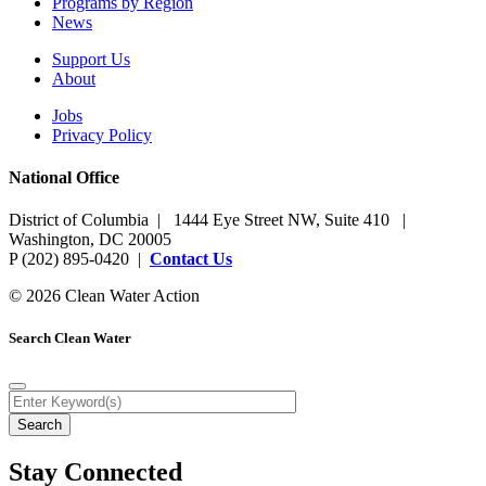
Programs by Region
News
Support Us
About
Jobs
Privacy Policy
National Office
District of Columbia | 1444 Eye Street NW, Suite 410 |
Washington, DC 20005
P (202) 895-0420 |
Contact Us
© 2026 Clean Water Action
Search Clean Water
Stay Connected