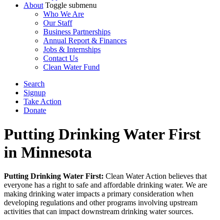
About
Toggle submenu
Who We Are
Our Staff
Business Partnerships
Annual Report & Finances
Jobs & Internships
Contact Us
Clean Water Fund
Search
Signup
Take Action
Donate
Putting Drinking Water First
in Minnesota
Putting Drinking Water First:
Clean Water Action believes that
everyone has a right to safe and affordable drinking water.
We are
making drinking water impacts a primary consideration when
developing regulations and other programs involving upstream
activities that can impact downstream drinking water sources.