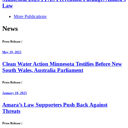
Law
More Publications
News
Press Release
|
May 19, 2025
Clean Water Action Minnesota Testifies Before New
South Wales, Australia Parliament
Press Release
|
January 10, 2025
Amara’s Law Supporters Push Back Against
Threats
Press Release
|