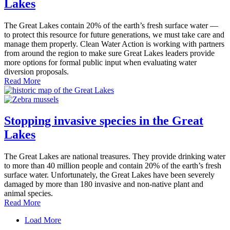
Lakes
The Great Lakes contain 20% of the earth’s fresh surface water —
to protect this resource for future generations, we must take care and
manage them properly. Clean Water Action is working with partners
from around the region to make sure Great Lakes leaders provide
more options for formal public input when evaluating water
diversion proposals.
Read More
Stopping invasive species in the Great
Lakes
The Great Lakes are national treasures. They provide drinking water
to more than 40 million people and contain 20% of the earth’s fresh
surface water. Unfortunately, the Great Lakes have been severely
damaged by more than 180 invasive and non-native plant and
animal species.
Read More
Load More