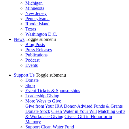
Michigan
Minnesota
New Jersey
Pennsylvania
Rhode Island
Texas
Washington D.C.
News
Toggle submenu
Blog Posts
Press Releases
Publications
Podcast
Events
Support Us
Toggle submenu
Donate
Shop
Event Tickets & Sponsorships
Leadership Giving
More Ways to Give
Give from Your IRA
Donor-Advised Funds & Grants
Donate Stock
Clean Water in Your Will
Matching Gifts
& Workplace Giving
Give a Gift in Honor or in
Memory
Support Clean Water Fund