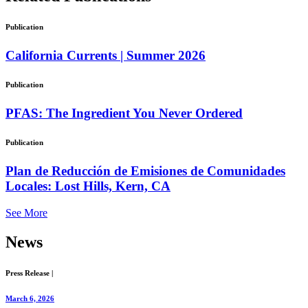
Publication
California Currents | Summer 2026
Publication
PFAS: The Ingredient You Never Ordered
Publication
Plan de Reducción de Emisiones de Comunidades
Locales: Lost Hills, Kern, CA
See More
News
Press Release
|
March 6, 2026