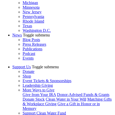
Michigan
Minnesota
New Jersey
Pennsylvania
Rhode Island
Texas
Washington D.C.
News
Toggle submenu
Blog Posts
Press Releases
Publications
Podcast
Events
Support Us
Toggle submenu
Donate
Shop
Event Tickets & Sponsorships
Leadership Giving
More Ways to Give
Give from Your IRA
Donor-Advised Funds & Grants
Donate Stock
Clean Water in Your Will
Matching Gifts
& Workplace Giving
Give a Gift in Honor or in
Memory
Support Clean Water Fund