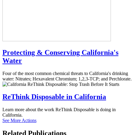
Protecting & Conserving California's
Water
Four of the most common chemical threats to California's drinking
water: Nitrates; Hexavalent Chromium; 1,2,3-TCP; and Perchlorate.
ReThink Disposable in California
Learn more about the work ReThink Disposable is doing in
California.
See More Actions
Related
Publications