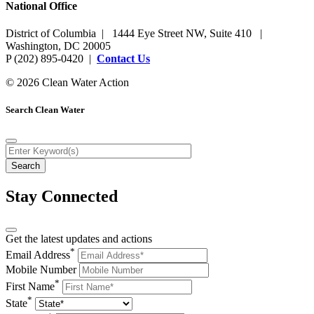
National Office
District of Columbia | 1444 Eye Street NW, Suite 410 |
Washington, DC 20005
P (202) 895-0420 |
Contact Us
© 2026 Clean Water Action
Search Clean Water
Stay Connected
Get the latest updates and actions
*
Email Address
Mobile Number
*
First Name
*
State