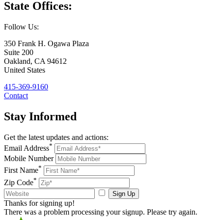
State
Offices:
Follow Us:
350 Frank H. Ogawa Plaza
Suite 200
Oakland
,
CA
94612
United States
415-369-9160
Contact
Stay Informed
Get the latest updates and actions:
*
Email Address
Mobile Number
*
First Name
*
Zip Code
Sign Up
Thanks for signing up!
There was a problem processing your signup. Please try again.