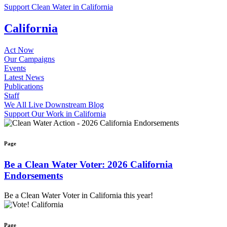
Support Clean Water in California
California
Act Now
Our Campaigns
Events
Latest News
Publications
Staff
We All Live Downstream Blog
Support Our Work in California
Page
Be a Clean Water Voter: 2026 California
Endorsements
Be a Clean Water Voter in California this year!
Page