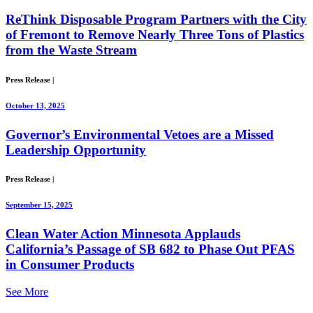
ReThink Disposable Program Partners with the City
of Fremont to Remove Nearly Three Tons of Plastics
from the Waste Stream
Press Release
|
October 13, 2025
Governor’s Environmental Vetoes are a Missed
Leadership Opportunity
Press Release
|
September 15, 2025
Clean Water Action Minnesota Applauds
California’s Passage of SB 682 to Phase Out PFAS
in Consumer Products
See More