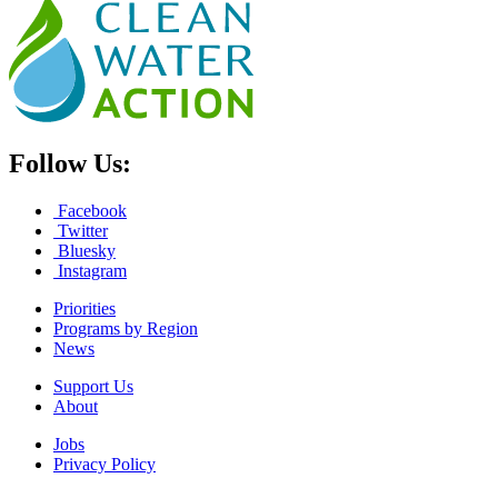
Follow Us:
Facebook
Twitter
Bluesky
Instagram
Priorities
Programs by Region
News
Support Us
About
Jobs
Privacy Policy