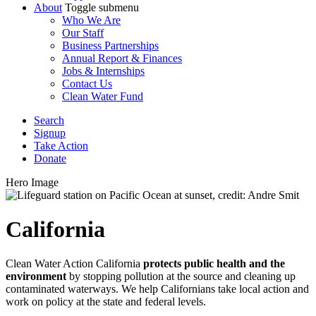
About
Toggle submenu
Who We Are
Our Staff
Business Partnerships
Annual Report & Finances
Jobs & Internships
Contact Us
Clean Water Fund
Search
Signup
Take Action
Donate
Hero Image
California
Clean Water Action California
protects public health and the
environment
by stopping pollution at the source and cleaning up
contaminated waterways. We help Californians take local action and
work on policy at the state and federal levels.