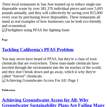
Three local restaurants in San Jose teamed up to reduce single-use
disposable waste by over 381,376 individual pieces and over 5,695
pounds annually, and they will collectively be saving over $15,000
every year by purchasing fewer disposables. These restaurants all
stand as real examples of how businesses can be both eco-friendly
and economical.
Page
Tackling California's PFAS Problem
You may never have heard of PFAS, but they're a class of toxic
chemicals that are everywhere. These man-made chemicals have
traveled through the environment into the far reaches of the world,
and they don’t break down and go away, which is why they're
called “forever” chemicals.
Publication
Achieving Groundwater Access for All: Why
Groundwater Sustainability Plans Are Failing Many