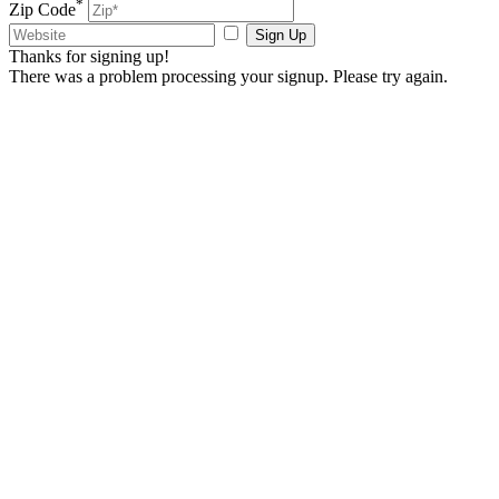
*
Zip Code
Sign Up
Thanks for signing up!
There was a problem processing your signup. Please try again.