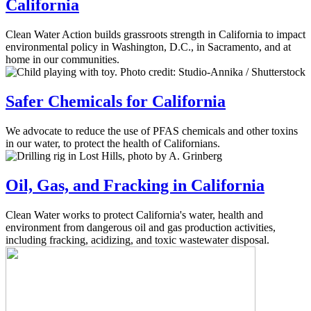
California
Clean Water Action builds grassroots strength in California to impact
environmental policy in Washington, D.C., in Sacramento, and at
home in our communities.
Safer Chemicals for California
We advocate to reduce the use of PFAS chemicals and other toxins
in our water, to protect the health of Californians.
Oil, Gas, and Fracking in California
Clean Water works to protect California's water, health and
environment from dangerous oil and gas production activities,
including fracking, acidizing, and toxic wastewater disposal.