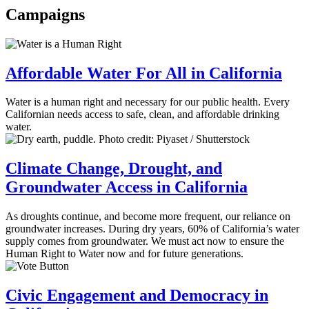
Campaigns
Affordable Water For All in California
Water is a human right and necessary for our public health. Every
Californian needs access to safe, clean, and affordable drinking
water.
Climate Change, Drought, and
Groundwater Access in California
As droughts continue, and become more frequent, our reliance on
groundwater increases. During dry years, 60% of California’s water
supply comes from groundwater. We must act now to ensure the
Human Right to Water now and for future generations.
Civic Engagement and Democracy in