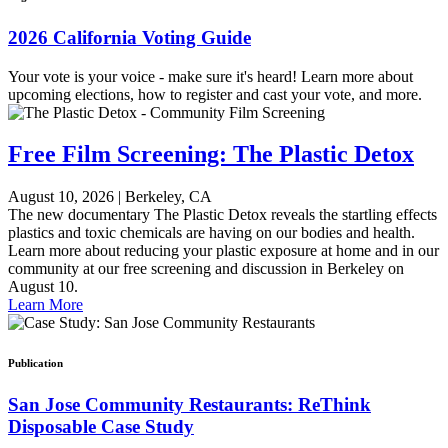
2026 California Voting Guide
Your vote is your voice - make sure it's heard! Learn more about
upcoming elections, how to register and cast your vote, and more.
Free Film Screening: The Plastic Detox
August 10, 2026
|
Berkeley, CA
The new documentary The Plastic Detox reveals the startling effects
plastics and toxic chemicals are having on our bodies and health.
Learn more about reducing your plastic exposure at home and in our
community at our free screening and discussion in Berkeley on
August 10.
Learn More
Publication
San Jose Community Restaurants: ReThink
Disposable Case Study