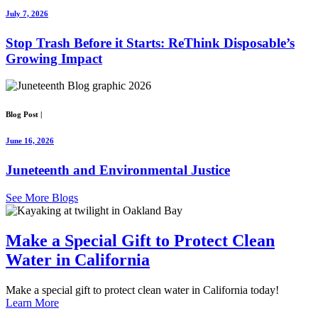
July 7, 2026
Stop Trash Before it Starts: ReThink Disposable’s
Growing Impact
Blog Post
|
June 16, 2026
Juneteenth and Environmental Justice
See More Blogs
Make a Special Gift
to Protect Clean
Water in
California
Make a special gift to protect clean water in California today!
Learn More