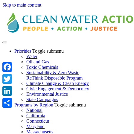
Skip to main content
Priorities
Toggle submenu
Water
Oil and Gas
Toxic Chemicals
Sustainability & Zero Waste
Facebook
ReThink Disposable Program
Climate Change & Clean Energy
Twitter
Civic Engagement & Democracy
Environmental Justice
State Campaigns
LinkedIn
Programs by Region
Toggle submenu
National
Share
California
Connecticut
Maryland
Massachusetts