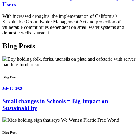
Users
With increased droughts, the implementation of California's
Sustainable Groundwater Management Act and protection of
vulnerable communities dependent on small water systems and
domestic wells is urgent.
Blog
Posts
Blog Post
|
July 10, 2026
Small changes in Schools = Big Impact on
Sustainability
Blog Post
|