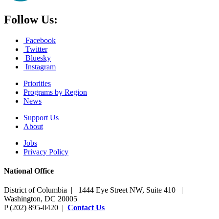
Follow Us:
Facebook
Twitter
Bluesky
Instagram
Priorities
Programs by Region
News
Support Us
About
Jobs
Privacy Policy
National Office
District of Columbia | 1444 Eye Street NW, Suite 410 |
Washington, DC 20005
P (202) 895-0420 |
Contact Us