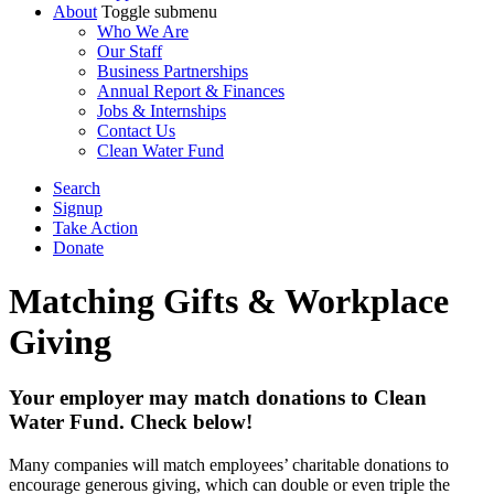
About
Toggle submenu
Who We Are
Our Staff
Business Partnerships
Annual Report & Finances
Jobs & Internships
Contact Us
Clean Water Fund
Search
Signup
Take Action
Donate
Matching Gifts & Workplace
Giving
Your employer may match donations to Clean
Water Fund. Check below!
Many companies will match employees’ charitable donations to
encourage generous giving, which can double or even triple the