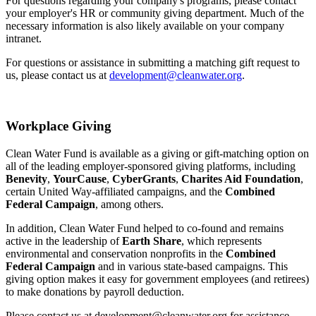
For questions regarding your company's programs, please contact
your employer's HR or community giving department. Much of the
necessary information is also likely available on your company
intranet.
For questions or assistance in submitting a matching gift request to
us, please contact us at
development@cleanwater.org
.
Workplace Giving
Clean Water Fund is available as a giving or gift-matching option on
all of the leading employer-sponsored giving platforms, including
Benevity
,
YourCause
,
CyberGrants
,
Charites Aid Foundation
,
certain United Way-affiliated campaigns, and the
Combined
Federal Campaign
, among others.
In addition, Clean Water Fund helped to co-found and remains
active in the leadership of
Earth Share
, which represents
environmental and conservation nonprofits in the
Combined
Federal Campaign
and in various state-based campaigns. This
giving option makes it easy for government employees (and retirees)
to make donations by payroll deduction.
Please contact us at development@cleanwater.org for assistance