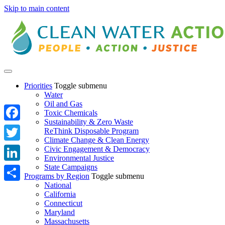
Skip to main content
Priorities
Toggle submenu
Water
Oil and Gas
Toxic Chemicals
Sustainability & Zero Waste
Facebook
ReThink Disposable Program
Climate Change & Clean Energy
Twitter
Civic Engagement & Democracy
Environmental Justice
State Campaigns
LinkedIn
Programs by Region
Toggle submenu
National
Share
California
Connecticut
Maryland
Massachusetts