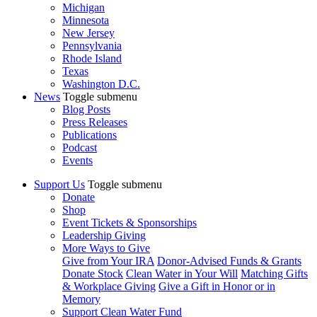
Michigan
Minnesota
New Jersey
Pennsylvania
Rhode Island
Texas
Washington D.C.
News
Toggle submenu
Blog Posts
Press Releases
Publications
Podcast
Events
Support Us
Toggle submenu
Donate
Shop
Event Tickets & Sponsorships
Leadership Giving
More Ways to Give
Give from Your IRA
Donor-Advised Funds & Grants
Donate Stock
Clean Water in Your Will
Matching Gifts
& Workplace Giving
Give a Gift in Honor or in
Memory
Support Clean Water Fund