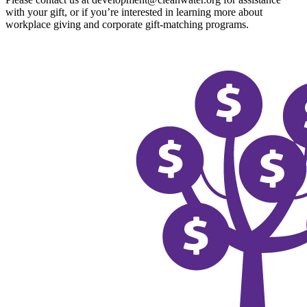
with your gift, or if you’re interested in learning more about
workplace giving and corporate gift-matching programs.