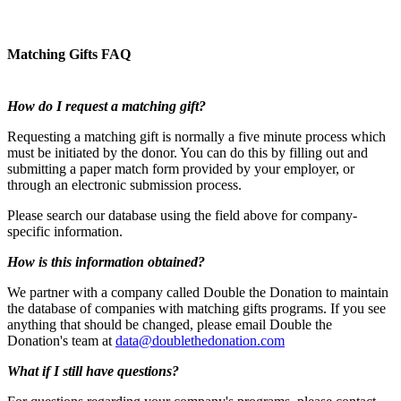
Matching Gifts FAQ
How do I request a matching gift?
Requesting a matching gift is normally a five minute process which
must be initiated by the donor. You can do this by filling out and
submitting a paper match form provided by your employer, or
through an electronic submission process.
Please search our database using the field above for company-
specific information.
How is this information obtained?
We partner with a company called Double the Donation to maintain
the database of companies with matching gifts programs. If you see
anything that should be changed, please email Double the
Donation's team at
data@doublethedonation.com
What if I still have questions?