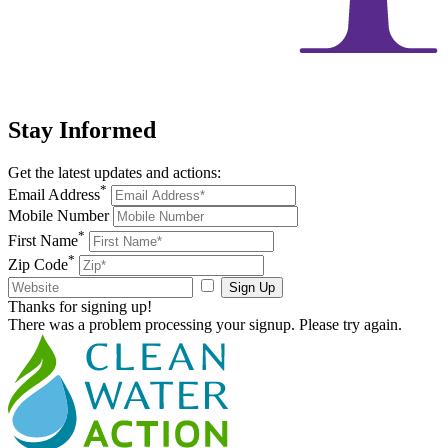
Stay
Informed
Get the latest updates and actions:
*
Email Address
Mobile Number
*
First Name
*
Zip Code
Sign Up
Thanks for signing up!
There was a problem processing your signup. Please try again.