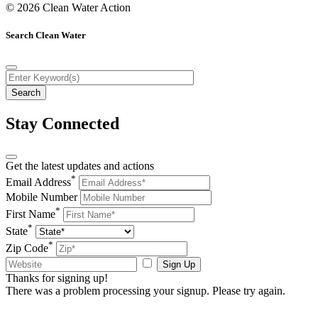
© 2026 Clean Water Action
Search Clean Water
Stay Connected
Get the latest updates and actions
*
Email Address
Mobile Number
*
First Name
*
State
*
Zip Code
Sign Up
Thanks for signing up!
There was a problem processing your signup. Please try again.