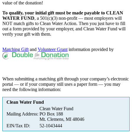
value of the donation!
To qualify, your initial gift must be made payable to CLEAN
WATER FUND
, a 501(c)(3) non-profit — most employers will
NOT match gifts to Clean Water Action. Then you just have to fill
out a form provided by your employer, and Clean Water Fund will
verify your gift with them.
Matching Gift
and
Volunteer Grant
information provided by
When submitting a matching gift through your company’s electronic
portal — or if your company still uses a paper form — you may
need the following information:
Clean Water Fund
Clean Water Fund
Mailing Address:
PO Box 188
Mt. Clemens, MI 48046
EIN/Tax ID:
52-1043444