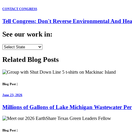
CONTACT CONGRESS
Tell Congress: Don't Reverse Environmental And Hea
See our
work
in:
Related
Blog Posts
Blog Post
|
June 23, 2026
Millions of Gallons of Lake Michigan Wastewater Pe
Blog Post
|