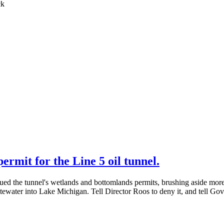
rmit for the Line 5 oil tunnel.
ed the tunnel's wetlands and bottomlands permits, brushing aside mo
tewater into Lake Michigan. Tell Director Roos to deny it, and tell G