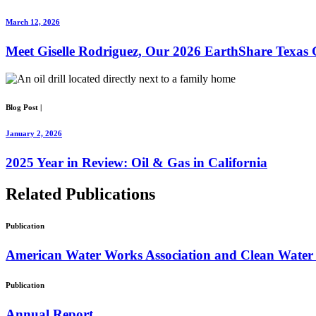
March 12, 2026
Meet Giselle Rodriguez, Our 2026 EarthShare Texas 
Blog Post
|
January 2, 2026
2025 Year in Review: Oil & Gas in California
Related
Publications
Publication
American Water Works Association and Clean Water 
Publication
Annual Report