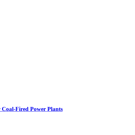
 Coal-Fired Power Plants