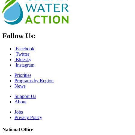
Follow Us:
Facebook
Twitter
Bluesky
Instagram
Priorities
Programs by Region
News
Support Us
About
Jobs
Privacy Policy
National Office