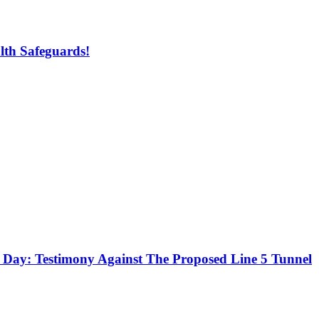
lth Safeguards!
r Day: Testimony Against The Proposed Line 5 Tunnel