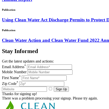
Publication
Using Clean Water Act Discharge Permits to Protect 
Publication
Clean Water Action and Clean Water Fund 2022 Ann
Stay
Informed
Get the latest updates and actions:
*
Email Address
Mobile Number
*
First Name
*
Zip Code
Sign Up
Thanks for signing up!
There was a problem processing your signup. Please try again.