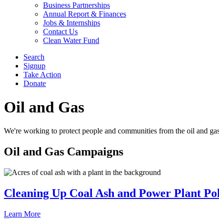
Business Partnerships
Annual Report & Finances
Jobs & Internships
Contact Us
Clean Water Fund
Search
Signup
Take Action
Donate
Oil and Gas
We're working to protect people and communities from the oil and ga
Oil and Gas
Campaigns
Cleaning Up Coal Ash and Power Plant Pol
Learn More