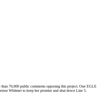
re than 70,000 public comments opposing this project. One EGLE
overnor Whitmer to keep her promise and shut down Line 5.