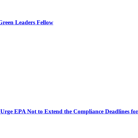
Green Leaders Fellow
Urge EPA Not to Extend the Compliance Deadlines for