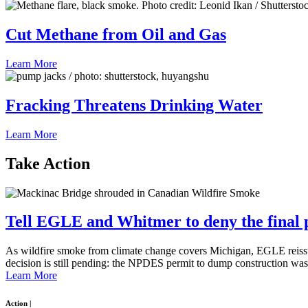
Cut Methane from Oil and Gas
Learn More
Fracking Threatens Drinking Water
Learn More
Take
Action
Tell EGLE and Whitmer to deny the final pe
As wildfire smoke from climate change covers Michigan, EGLE reissu
decision is still pending: the NPDES permit to dump construction was
Learn More
Action
|