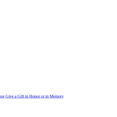
ing
Give a Gift in Honor or in Memory