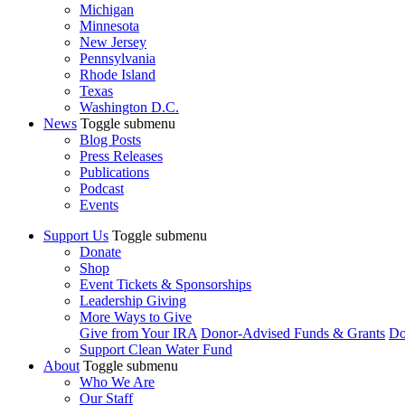
Michigan
Minnesota
New Jersey
Pennsylvania
Rhode Island
Texas
Washington D.C.
News
Toggle submenu
Blog Posts
Press Releases
Publications
Podcast
Events
Support Us
Toggle submenu
Donate
Shop
Event Tickets & Sponsorships
Leadership Giving
More Ways to Give
Give from Your IRA
Donor-Advised Funds & Grants
Do
Support Clean Water Fund
About
Toggle submenu
Who We Are
Our Staff