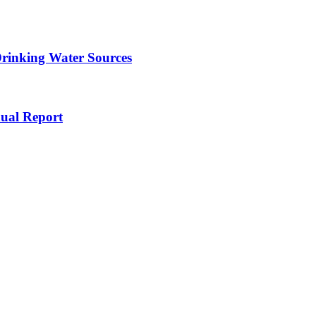
Drinking Water Sources
ual Report