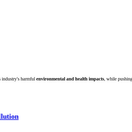
s industry's harmful
environmental and health impacts
, while pushing
lution