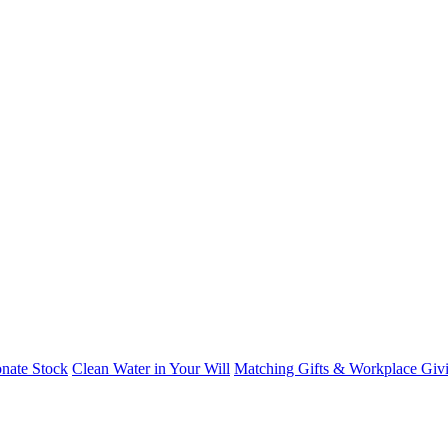
nate Stock
Clean Water in Your Will
Matching Gifts & Workplace Giv