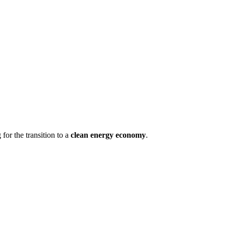
 for the transition to a
clean energy economy
.