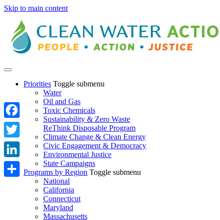
Skip to main content
Priorities
Toggle submenu
Water
Oil and Gas
Toxic Chemicals
Sustainability & Zero Waste
Facebook
ReThink Disposable Program
Climate Change & Clean Energy
Twitter
Civic Engagement & Democracy
Environmental Justice
State Campaigns
LinkedIn
Programs by Region
Toggle submenu
National
Share
California
Connecticut
Maryland
Massachusetts