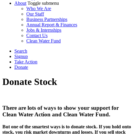
About
Toggle submenu
Who We Are
Our Staff
Business Partnerships
Annual Report & Finances
Jobs & Internships
Contact Us
Clean Water Fund
Search
Signup
Take Action
Donate
Donate Stock
There are lots of ways to show your support for
Clean Water Action and Clean Water Fund.
But one of the smartest ways is to donate stock. If you hold onto
stock, you risk market downturns and losses. If you sell stock