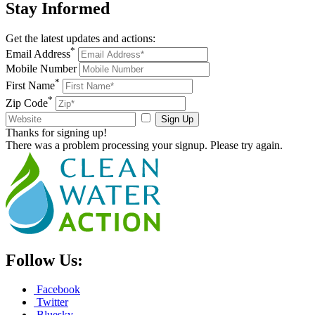
Stay
Informed
Get the latest updates and actions:
*
Email Address
Mobile Number
*
First Name
*
Zip Code
Sign Up
Thanks for signing up!
There was a problem processing your signup. Please try again.
Follow Us:
Facebook
Twitter
Bluesky