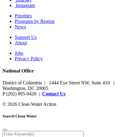
Instagram
Priorities
Programs by Region
News
Support Us
About
Jobs
Privacy Policy
National Office
District of Columbia | 1444 Eye Street NW, Suite 410 |
Washington, DC 20005
P (202) 895-0420 |
Contact Us
© 2026 Clean Water Action
Search Clean Water