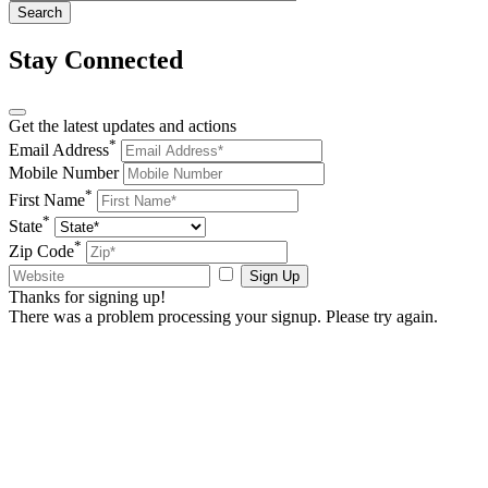
Stay Connected
Get the latest updates and actions
*
Email Address
Mobile Number
*
First Name
*
State
*
Zip Code
Sign Up
Thanks for signing up!
There was a problem processing your signup. Please try again.