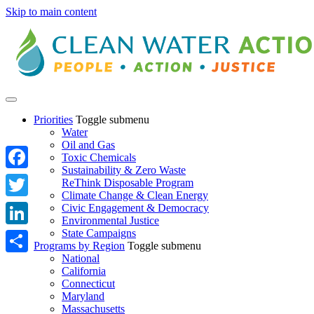
Skip to main content
Priorities
Toggle submenu
Water
Oil and Gas
Toxic Chemicals
Sustainability & Zero Waste
Facebook
ReThink Disposable Program
Climate Change & Clean Energy
Twitter
Civic Engagement & Democracy
Environmental Justice
State Campaigns
LinkedIn
Programs by Region
Toggle submenu
National
Share
California
Connecticut
Maryland
Massachusetts