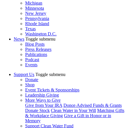
Michigan
Minnesota
New Jersey
Pennsylvania
Rhode Island
Texas
Washington D.C.
News
Toggle submenu
Blog Posts
Press Releases
Publications
Podcast
Events
Support Us
Toggle submenu
Donate
Shop
Event Tickets & Sponsorships
Leadership Giving
More Ways to Give
Give from Your IRA
Donor-Advised Funds & Grants
Donate Stock
Clean Water in Your Will
Matching Gifts
& Workplace Giving
Give a Gift in Honor or in
Memory
Support Clean Water Fund