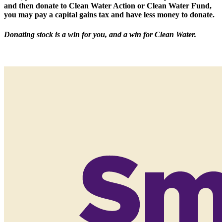
and then donate to Clean Water Action or Clean Water Fund,
you may pay a capital gains tax and have less money to donate.
Donating stock is a win for you, and a win for Clean Water.