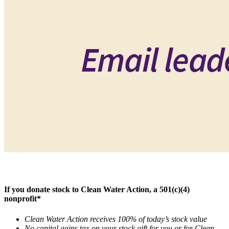
If you donate stock to Clean Water Action, a 501(c)(4)
nonprofit*
Clean Water Action receives 100% of today’s stock value
No capital gains tax on your stock gift for you or for Clean