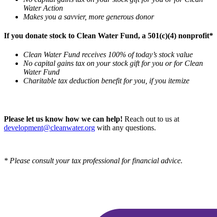
Water Action
Makes you a savvier, more generous donor
If you donate stock to Clean Water Fund, a 501(c)(4) nonprofit*
Clean Water Fund receives 100% of today’s stock value
No capital gains tax on your stock gift for you or for Clean
Water Fund
Charitable tax deduction benefit for you, if you itemize
Please let us know how we can help!
Reach out to us at
development@cleanwater.org
with any questions.
* Please consult your tax professional for financial advice.