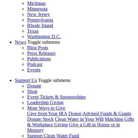
Michigan
Minnesota
New Jersey
Pennsylvania
Rhode Island
Texas
Washington D.C.
News
Toggle submenu
Blog Posts
Press Releases
Publications
Podcast
Events
Support Us
Toggle submenu
Donate
Shop
Event Tickets & Sponsorships
Leadership Giving
More Ways to Give
Give from Your IRA
Donor-Advised Funds & Grants
Donate Stock
Clean Water in Your Will
Matching Gifts
& Workplace Giving
Give a Gift in Honor or in
Memory
Support Clean Water Fund