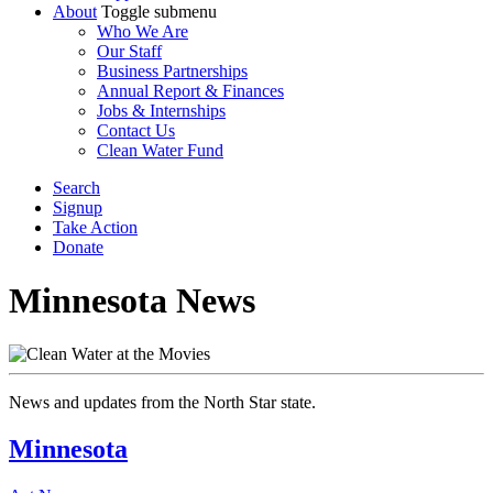
About
Toggle submenu
Who We Are
Our Staff
Business Partnerships
Annual Report & Finances
Jobs & Internships
Contact Us
Clean Water Fund
Search
Signup
Take Action
Donate
Minnesota
News
News
and
updates
from
the North Star state
.
Minnesota