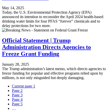
May 14, 2025
Today, the U.S. Environmental Protection Agency (EPA)
announced its intention to reconsider the April 2024 health-based
drinking water limits for four PFAS “forever” chemicals and to
delay protections for two more.
Official Statement | Trump
Administration Directs Agencies to
Freeze Grant Funding
January 28, 2025
The Trump administration’s latest memo, which directs agencies to
freeze funding for popular and effective programs relied upon by
millions, is not only misguided but deeply damaging.
Current page
1
Page
2
Page
3
Page
4
Page
5
…