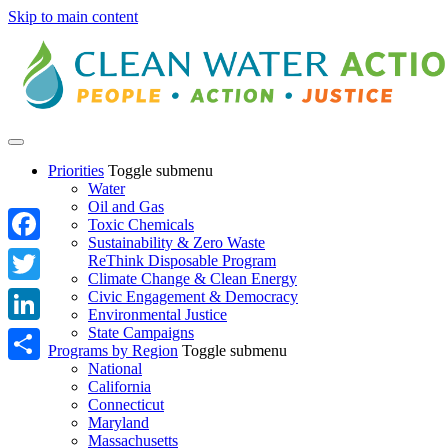
Skip to main content
Priorities
Toggle submenu
Water
Oil and Gas
Toxic Chemicals
Sustainability & Zero Waste
Facebook
ReThink Disposable Program
Climate Change & Clean Energy
Twitter
Civic Engagement & Democracy
Environmental Justice
State Campaigns
LinkedIn
Programs by Region
Toggle submenu
National
Share
California
Connecticut
Maryland
Massachusetts