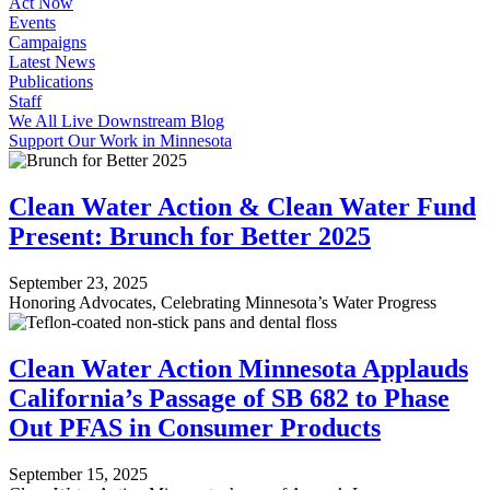
Act Now
Events
Campaigns
Latest News
Publications
Staff
We All Live Downstream Blog
Support Our Work in Minnesota
Clean Water Action & Clean Water Fund
Present: Brunch for Better 2025
September 23, 2025
Honoring Advocates, Celebrating Minnesota’s Water Progress
Clean Water Action Minnesota Applauds
California’s Passage of SB 682 to Phase
Out PFAS in Consumer Products
September 15, 2025