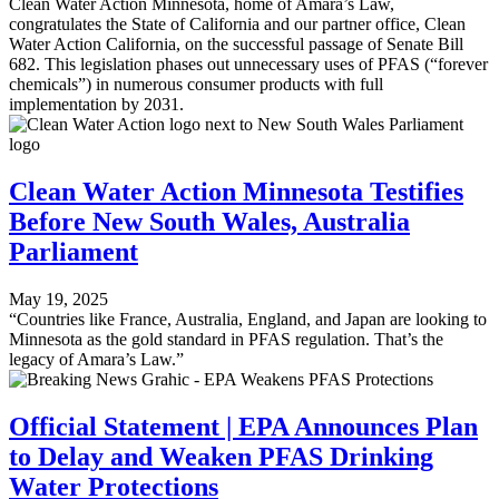
Clean Water Action Minnesota, home of Amara’s Law,
congratulates the State of California and our partner office, Clean
Water Action California, on the successful passage of Senate Bill
682. This legislation phases out unnecessary uses of PFAS (“forever
chemicals”) in numerous consumer products with full
implementation by 2031.
Clean Water Action Minnesota Testifies
Before New South Wales, Australia
Parliament
May 19, 2025
“Countries like France, Australia, England, and Japan are looking to
Minnesota as the gold standard in PFAS regulation. That’s the
legacy of Amara’s Law.”
Official Statement | EPA Announces Plan
to Delay and Weaken PFAS Drinking
Water Protections