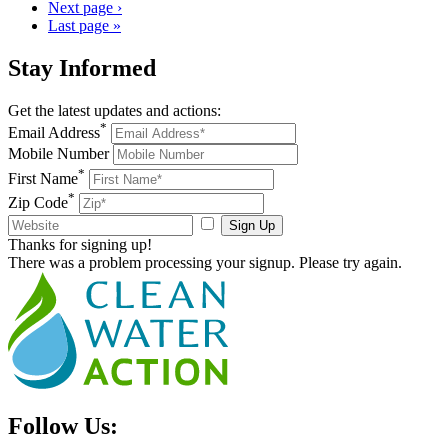
Next page
›
Last page
»
Stay
Informed
Get the latest updates and actions:
*
Email Address
Mobile Number
*
First Name
*
Zip Code
Sign Up
Thanks for signing up!
There was a problem processing your signup. Please try again.
Follow Us: