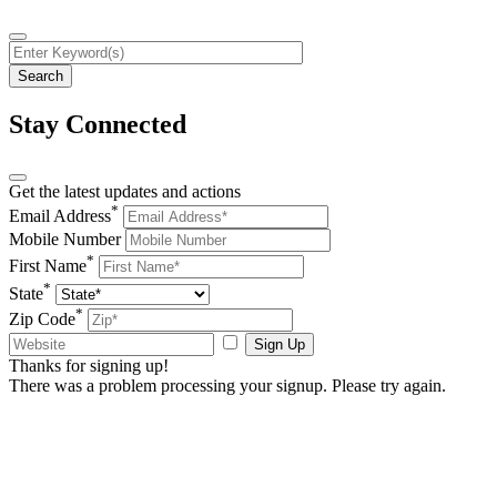
Stay Connected
Get the latest updates and actions
*
Email Address
Mobile Number
*
First Name
*
State
*
Zip Code
Sign Up
Thanks for signing up!
There was a problem processing your signup. Please try again.