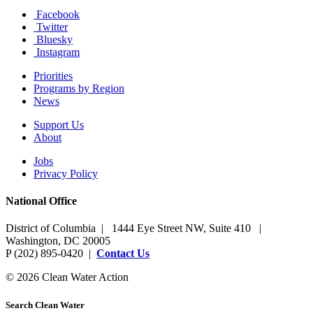
Facebook
Twitter
Bluesky
Instagram
Priorities
Programs by Region
News
Support Us
About
Jobs
Privacy Policy
National Office
District of Columbia | 1444 Eye Street NW, Suite 410 |
Washington, DC 20005
P (202) 895-0420 |
Contact Us
© 2026 Clean Water Action
Search Clean Water