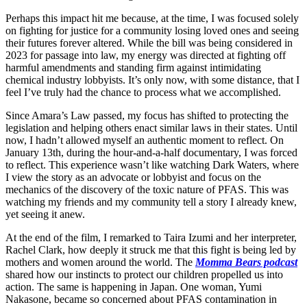
Perhaps this impact hit me because, at the time, I was focused solely
on fighting for justice for a community losing loved ones and seeing
their futures forever altered. While the bill was being considered in
2023 for passage into law, my energy was directed at fighting off
harmful amendments and standing firm against intimidating
chemical industry lobbyists. It’s only now, with some distance, that I
feel I’ve truly had the chance to process what we accomplished.
Since Amara’s Law passed, my focus has shifted to protecting the
legislation and helping others enact similar laws in their states. Until
now, I hadn’t allowed myself an authentic moment to reflect. On
January 13th, during the hour-and-a-half documentary, I was forced
to reflect. This experience wasn’t like watching Dark Waters, where
I view the story as an advocate or lobbyist and focus on the
mechanics of the discovery of the toxic nature of PFAS. This was
watching my friends and my community tell a story I already knew,
yet seeing it anew.
At the end of the film, I remarked to Taira Izumi and her interpreter,
Rachel Clark, how deeply it struck me that this fight is being led by
mothers and women around the world. The
Momma Bears podcast
shared how our instincts to protect our children propelled us into
action. The same is happening in Japan. One woman, Yumi
Nakasone, became so concerned about PFAS contamination in