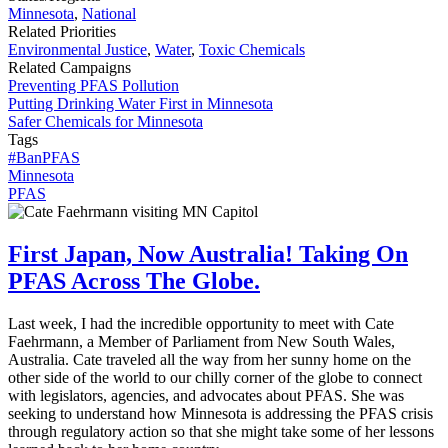
Minnesota
,
National
Related Priorities
Environmental Justice
,
Water
,
Toxic Chemicals
Related Campaigns
Preventing PFAS Pollution
Putting Drinking Water First in Minnesota
Safer Chemicals for Minnesota
Tags
#BanPFAS
Minnesota
PFAS
First Japan, Now Australia! Taking On
PFAS Across The Globe.
Last week, I had the incredible opportunity to meet with Cate
Faehrmann, a Member of Parliament from New South Wales,
Australia. Cate traveled all the way from her sunny home on the
other side of the world to our chilly corner of the globe to connect
with legislators, agencies, and advocates about PFAS. She was
seeking to understand how Minnesota is addressing the PFAS crisis
through regulatory action so that she might take some of her lessons