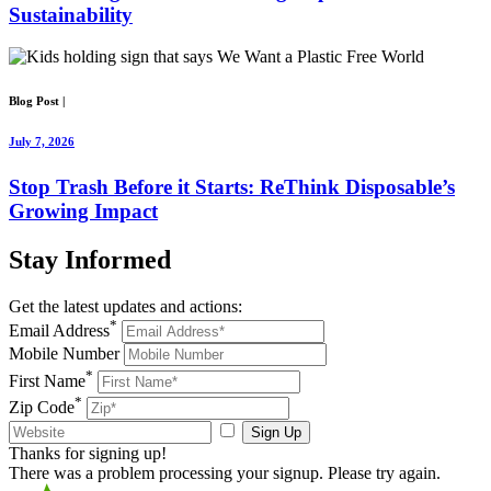
Sustainability
Blog Post
|
July 7, 2026
Stop Trash Before it Starts: ReThink Disposable’s
Growing Impact
Stay
Informed
Get the latest updates and actions:
*
Email Address
Mobile Number
*
First Name
*
Zip Code
Sign Up
Thanks for signing up!
There was a problem processing your signup. Please try again.