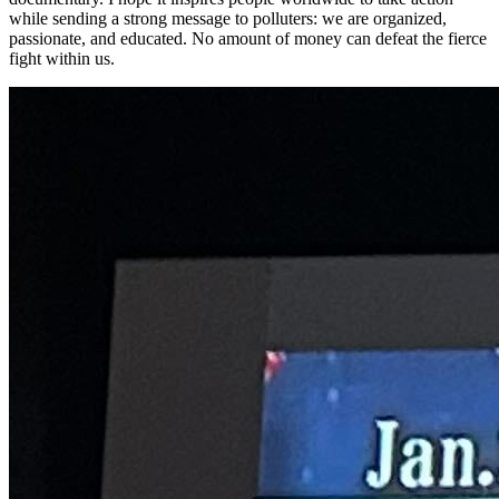
while sending a strong message to polluters: we are organized,
passionate, and educated. No amount of money can defeat the fierce
fight within us.