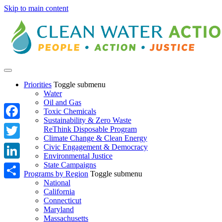
Skip to main content
Priorities
Toggle submenu
Water
Oil and Gas
Toxic Chemicals
Sustainability & Zero Waste
Facebook
ReThink Disposable Program
Climate Change & Clean Energy
Twitter
Civic Engagement & Democracy
Environmental Justice
State Campaigns
LinkedIn
Programs by Region
Toggle submenu
National
Share
California
Connecticut
Maryland
Massachusetts