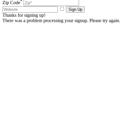
*
Zip Code
Sign Up
Thanks for signing up!
There was a problem processing your signup. Please try again.