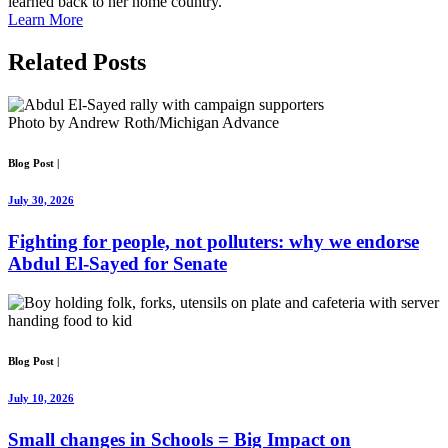
learned back to her home country.
Learn More
Related
Posts
Photo by Andrew Roth/Michigan Advance
Blog Post
|
July 30, 2026
Fighting for people, not polluters: why we endorse
Abdul El-Sayed for Senate
Blog Post
|
July 10, 2026
Small changes in Schools = Big Impact on