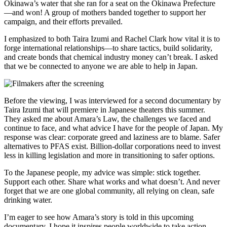
Okinawa’s water that she ran for a seat on the Okinawa Prefecture
—and won! A group of mothers banded together to support her
campaign, and their efforts prevailed.
I emphasized to both Taira Izumi and Rachel Clark how vital it is to
forge international relationships—to share tactics, build solidarity,
and create bonds that chemical industry money can’t break. I asked
that we be connected to anyone we are able to help in Japan.
Before the viewing, I was interviewed for a second documentary by
Taira Izumi that will premiere in Japanese theaters this summer.
They asked me about Amara’s Law, the challenges we faced and
continue to face, and what advice I have for the people of Japan. My
response was clear: corporate greed and laziness are to blame. Safer
alternatives to PFAS exist. Billion-dollar corporations need to invest
less in killing legislation and more in transitioning to safer options.
To the Japanese people, my advice was simple: stick together.
Support each other. Share what works and what doesn’t. And never
forget that we are one global community, all relying on clean, safe
drinking water.
I’m eager to see how Amara’s story is told in this upcoming
documentary. I hope it inspires people worldwide to take action