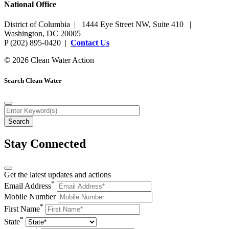
National Office
District of Columbia | 1444 Eye Street NW, Suite 410 |
Washington, DC 20005
P (202) 895-0420 |
Contact Us
© 2026 Clean Water Action
Search Clean Water
Stay Connected
Get the latest updates and actions
*
Email Address
Mobile Number
*
First Name
*
State