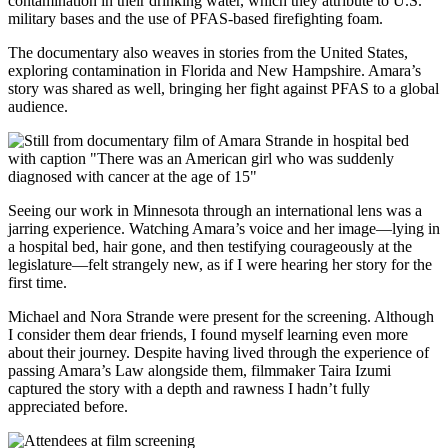
contamination in their drinking water, which they attribute to U.S.
military bases and the use of PFAS-based firefighting foam.
The documentary also weaves in stories from the United States,
exploring contamination in Florida and New Hampshire. Amara’s
story was shared as well, bringing her fight against PFAS to a global
audience.
Seeing our work in Minnesota through an international lens was a
jarring experience. Watching Amara’s voice and her image—lying in
a hospital bed, hair gone, and then testifying courageously at the
legislature—felt strangely new, as if I were hearing her story for the
first time.
Michael and Nora Strande were present for the screening. Although
I consider them dear friends, I found myself learning even more
about their journey. Despite having lived through the experience of
passing Amara’s Law alongside them, filmmaker Taira Izumi
captured the story with a depth and rawness I hadn’t fully
appreciated before.