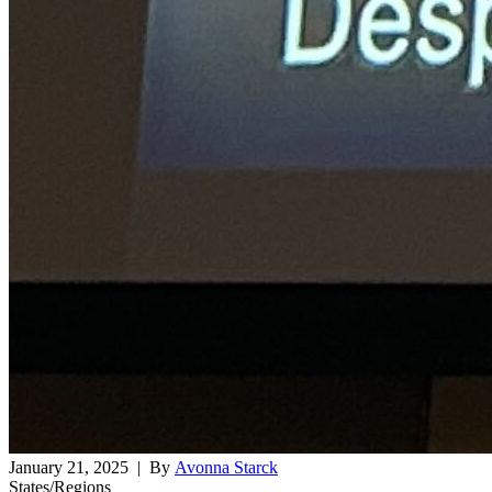
January 21, 2025
| By
Avonna Starck
States/Regions