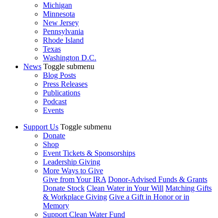
Michigan
Minnesota
New Jersey
Pennsylvania
Rhode Island
Texas
Washington D.C.
News
Toggle submenu
Blog Posts
Press Releases
Publications
Podcast
Events
Support Us
Toggle submenu
Donate
Shop
Event Tickets & Sponsorships
Leadership Giving
More Ways to Give
Give from Your IRA
Donor-Advised Funds & Grants
Donate Stock
Clean Water in Your Will
Matching Gifts
& Workplace Giving
Give a Gift in Honor or in
Memory
Support Clean Water Fund