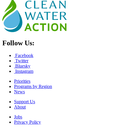
Follow Us:
Facebook
Twitter
Bluesky
Instagram
Priorities
Programs by Region
News
Support Us
About
Jobs
Privacy Policy