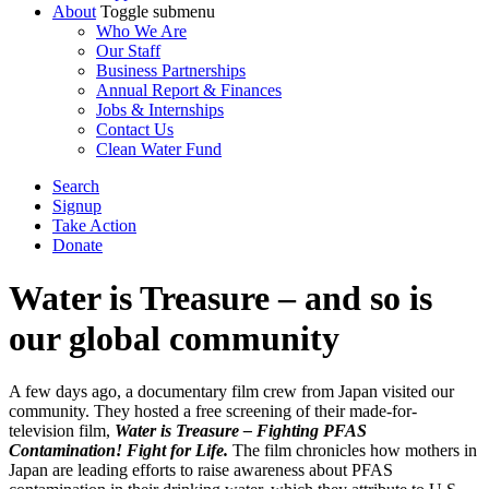
About
Toggle submenu
Who We Are
Our Staff
Business Partnerships
Annual Report & Finances
Jobs & Internships
Contact Us
Clean Water Fund
Search
Signup
Take Action
Donate
Water is Treasure – and so is
our global community
A few days ago, a documentary film crew from Japan visited our
community. They hosted a free screening of their made-for-
television film,
Water is Treasure – Fighting PFAS
Contamination! Fight for Life.
The film chronicles how mothers in
Japan are leading efforts to raise awareness about PFAS