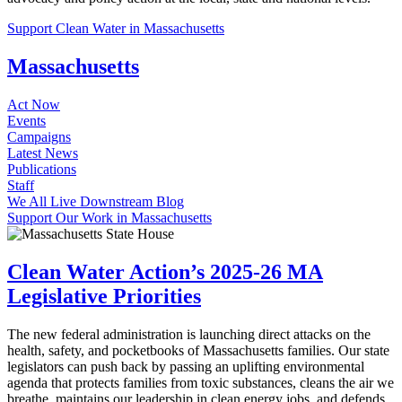
Support Clean Water in Massachusetts
Massachusetts
Act Now
Events
Campaigns
Latest News
Publications
Staff
We All Live Downstream Blog
Support Our Work in Massachusetts
Clean Water Action’s 2025-26 MA
Legislative Priorities
The new federal administration is launching direct attacks on the
health, safety, and pocketbooks of Massachusetts families. Our state
legislators can push back by passing an uplifting environmental
agenda that protects families from toxic substances, cleans the air we
breathe, maintains our leadership in clean energy jobs, and defends