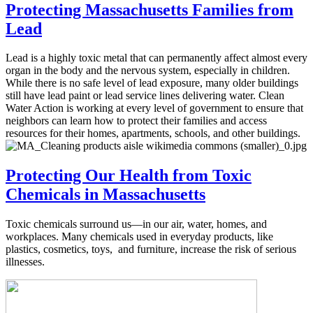
Protecting Massachusetts Families from
Lead
Lead is a highly toxic metal that can permanently affect almost every
organ in the body and the nervous system, especially in children.
While there is no safe level of lead exposure, many older buildings
still have lead paint or lead service lines delivering water. Clean
Water Action is working at every level of government to ensure that
neighbors can learn how to protect their families and access
resources for their homes, apartments, schools, and other buildings.
Protecting Our Health from Toxic
Chemicals in Massachusetts
Toxic chemicals surround us—in our air, water, homes, and
workplaces. Many chemicals used in everyday products, like
plastics, cosmetics, toys, and furniture, increase the risk of serious
illnesses.