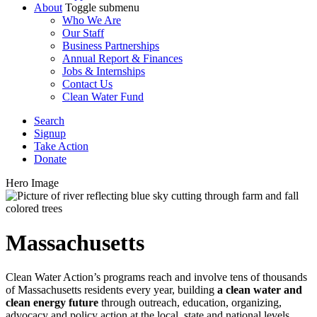
About
Toggle submenu
Who We Are
Our Staff
Business Partnerships
Annual Report & Finances
Jobs & Internships
Contact Us
Clean Water Fund
Search
Signup
Take Action
Donate
Hero Image
Massachusetts
Clean Water Action’s programs reach and involve tens of thousands
of Massachusetts residents every year, building
a clean water and
clean energy future
through outreach, education, organizing,
advocacy and policy action at the local, state and national levels.