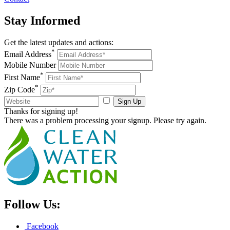
Stay
Informed
Get the latest updates and actions:
*
Email Address
Mobile Number
*
First Name
*
Zip Code
Sign Up
Thanks for signing up!
There was a problem processing your signup. Please try again.
Follow Us:
Facebook