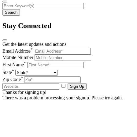
Stay Connected
Get the latest updates and actions
*
Email Address
Mobile Number
*
First Name
*
State
*
Zip Code
Sign Up
Thanks for signing up!
There was a problem processing your signup. Please try again.