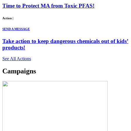
Time to Protect MA from Toxic PFAS!
Action
|
SEND A MESSAGE
Take action to keep dangerous chemicals out of kids’
products!
See All Actions
Campaigns