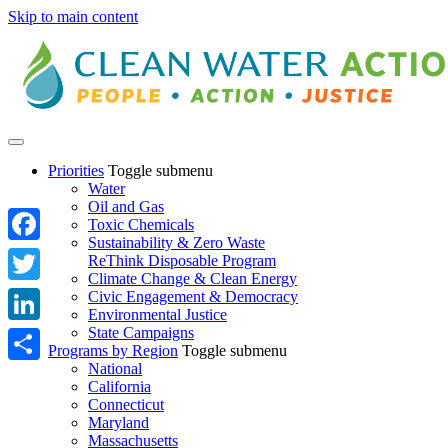
Skip to main content
Priorities
Toggle submenu
Water
Oil and Gas
Toxic Chemicals
Sustainability & Zero Waste
Facebook
ReThink Disposable Program
Climate Change & Clean Energy
Twitter
Civic Engagement & Democracy
Environmental Justice
State Campaigns
LinkedIn
Programs by Region
Toggle submenu
National
Share
California
Connecticut
Maryland
Massachusetts