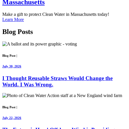
Massachusetts
Make a gift to protect Clean Water in Massachusetts today!
Learn More
Blog Posts
Blog Post
|
July 30, 2026
I Thought Reusable Straws Would Change the
World. I Was Wrong.
Blog Post
|
July 22, 2026