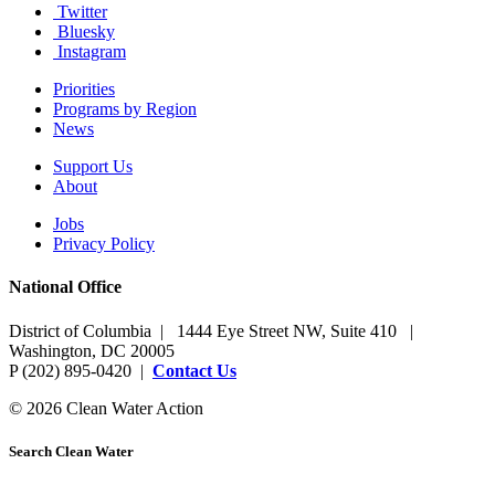
Twitter
Bluesky
Instagram
Priorities
Programs by Region
News
Support Us
About
Jobs
Privacy Policy
National Office
District of Columbia | 1444 Eye Street NW, Suite 410 |
Washington, DC 20005
P (202) 895-0420 |
Contact Us
© 2026 Clean Water Action
Search Clean Water