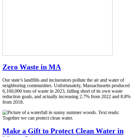
Zero Waste in MA
Our state’s landfills and incinerators pollute the air and water of
neighboring communities. Unfortunately, Massachusetts produced
6,160,000 tons of waste in 2023, falling short of its own waste
reduction goals, and actually increasing 2.7% from 2022 and 8.8%
from 2018.
Make a Gift
to Protect Clean Water in