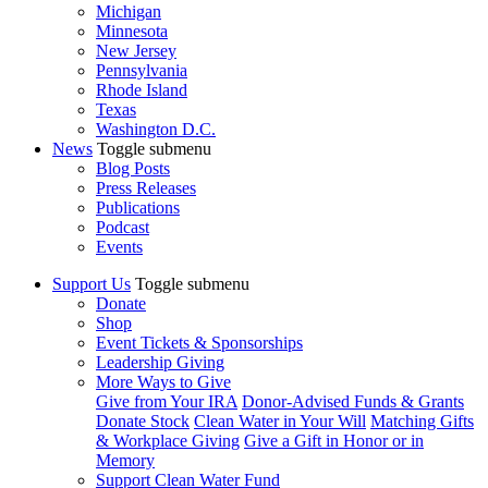
Michigan
Minnesota
New Jersey
Pennsylvania
Rhode Island
Texas
Washington D.C.
News
Toggle submenu
Blog Posts
Press Releases
Publications
Podcast
Events
Support Us
Toggle submenu
Donate
Shop
Event Tickets & Sponsorships
Leadership Giving
More Ways to Give
Give from Your IRA
Donor-Advised Funds & Grants
Donate Stock
Clean Water in Your Will
Matching Gifts
& Workplace Giving
Give a Gift in Honor or in
Memory
Support Clean Water Fund