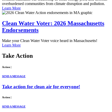
overburdened communities from climate disruption and pollution.
Learn More
Clean Water Voter: 2026 Massachusetts
Endorsements
Make your Clean Water Voter voice heard in Massachusetts!
Learn More
Take
Action
Action
|
SEND A MESSAGE
Take action for clean air for everyone!
Action
|
SEND A MESSAGE