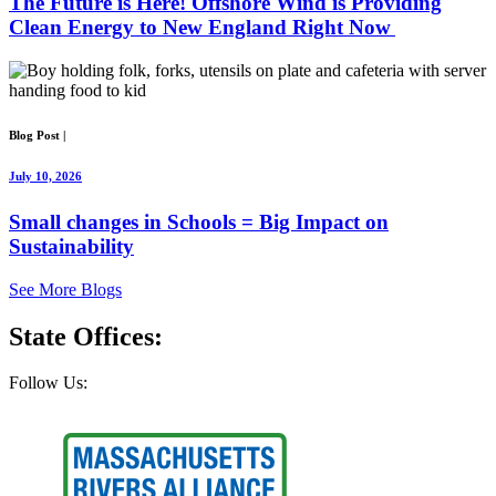
The Future is Here! Offshore Wind is Providing
Clean Energy to New England Right Now
Blog Post
|
July 10, 2026
Small changes in Schools = Big Impact on
Sustainability
See More Blogs
State
Offices:
Follow Us: