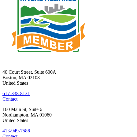
40 Court Street, Suite 600A
Boston
,
MA
02108
United States
617-338-8131
Contact
160 Main St, Suite 6
Northampton
,
MA
01060
United States
413-949-7586
Contact