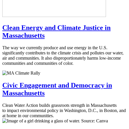
Clean Energy and Climate Justice in
Massachusetts
The way we currently produce and use energy in the U.S.
significantly contributes to the climate crisis and pollutes our water,
air and communities. It also disproportionately harms low-income
communities and communities of color.
Civic Engagement and Democracy in
Massachusetts
Clean Water Action builds grassroots strength in Massachusetts
to impact environmental policy in Washington, D.C., in Boston, and
at home in our communities.