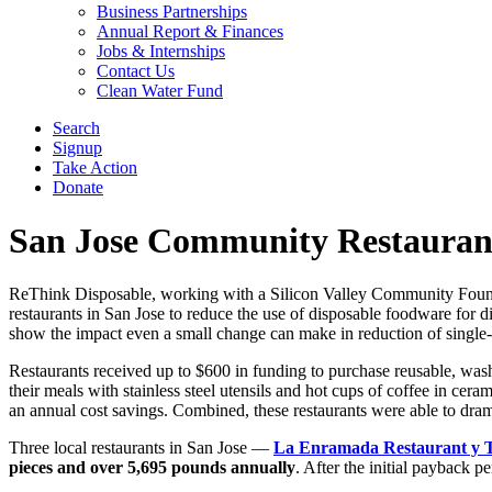
Business Partnerships
Annual Report & Finances
Jobs & Internships
Contact Us
Clean Water Fund
Search
Signup
Take Action
Donate
San Jose Community Restaurant
ReThink Disposable, working with a Silicon Valley Community Foundati
restaurants in San Jose to reduce the use of disposable foodware for 
show the impact even a small change can make in reduction of single-u
Restaurants received up to $600 in funding to purchase reusable, wa
their meals with stainless steel utensils and hot cups of coffee in cer
an annual cost savings. Combined, these restaurants were able to dramat
Three local restaurants in San Jose —
La Enramada Restaurant y 
pieces and over 5,695 pounds
annually
. After the initial payback pe