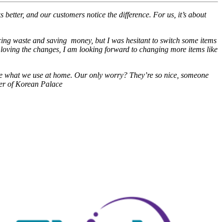
 better, and our customers notice the difference. For us, it’s about
ucing waste and saving money, but I was hesitant to switch some items
loving the changes, I am looking forward to changing more items like
 like what we use at home. Our only worry? They’re so nice, someone
ner of Korean Palace