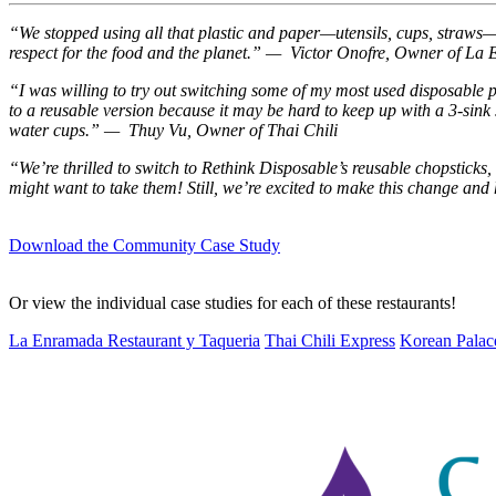
“We stopped using all that plastic and paper—utensils, cups, straws—and
respect for the food and the planet.” — Victor Onofre, Owner of L
“I was willing to try out switching some of my most used disposable 
to a reusable version because it may be hard to keep up with a 3-si
water cups.” — Thuy Vu, Owner of Thai Chili
“We’re thrilled to switch to Rethink Disposable’s reusable chopsticks
might want to take them! Still, we’re excited to make this change a
Download the Community Case Study
Or view the individual case studies for each of these restaurants!
La Enramada Restaurant y Taqueria
Thai Chili Express
Korean Palac