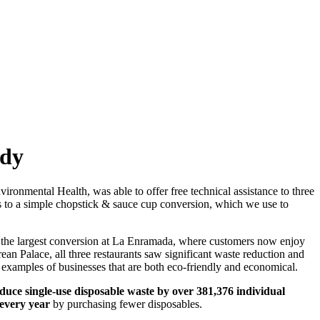
udy
onmental Health, was able to offer free technical assistance to three
ms to a simple chopstick & sauce cup conversion, which we use to
m the largest conversion at La Enramada, where customers now enjoy
rean Palace, all three restaurants saw significant waste reduction and
al examples of businesses that are both eco-friendly and economical.
duce single-use disposable waste by over 381,376 individual
 every year
by purchasing fewer disposables.