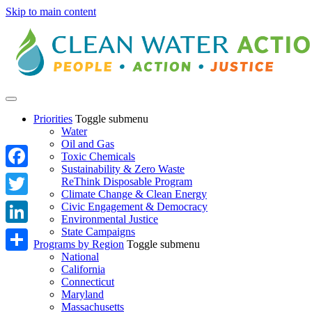
Skip to main content
Priorities
Toggle submenu
Water
Oil and Gas
Toxic Chemicals
Sustainability & Zero Waste
Facebook
ReThink Disposable Program
Climate Change & Clean Energy
Twitter
Civic Engagement & Democracy
Environmental Justice
State Campaigns
LinkedIn
Programs by Region
Toggle submenu
National
Share
California
Connecticut
Maryland
Massachusetts