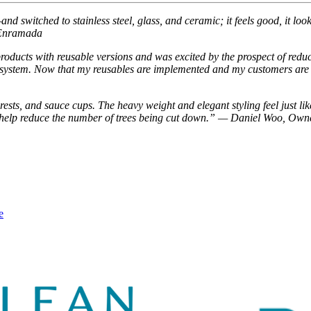
 switched to stainless steel, glass, and ceramic; it feels good, it looks
a Enramada
products with reusable versions and was excited by the prospect of red
nk system. Now that my reusables are implemented and my customers are 
, rests, and sauce cups. The heavy weight and elegant styling feel just
nd help reduce the number of trees being cut down.” — Daniel Woo, Ow
e