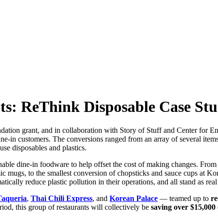
s: ReThink Disposable Case St
on grant, and in collaboration with Story of Stuff and Center for Envir
dine-in customers. The conversions ranged from an array of several ite
se disposables and plastics.
shable dine-in foodware to help offset the cost of making changes. Fro
amic mugs, to the smallest conversion of chopsticks and sauce cups at Ko
ically reduce plastic pollution in their operations, and all stand as re
Taqueria
,
Thai Chili Express
, and
Korean Palace
— teamed up to
re
riod, this group of restaurants will collectively be
saving over $15,000