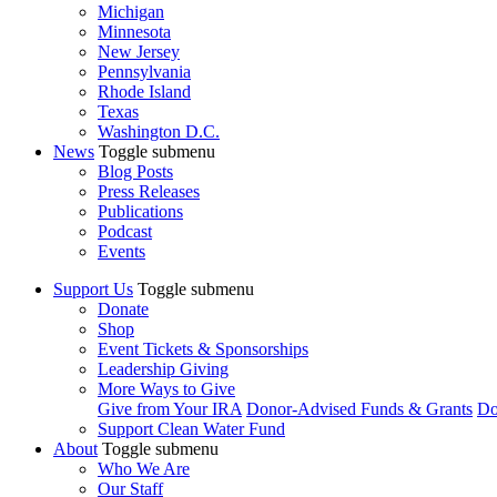
Michigan
Minnesota
New Jersey
Pennsylvania
Rhode Island
Texas
Washington D.C.
News
Toggle submenu
Blog Posts
Press Releases
Publications
Podcast
Events
Support Us
Toggle submenu
Donate
Shop
Event Tickets & Sponsorships
Leadership Giving
More Ways to Give
Give from Your IRA
Donor-Advised Funds & Grants
Do
Support Clean Water Fund
About
Toggle submenu
Who We Are
Our Staff