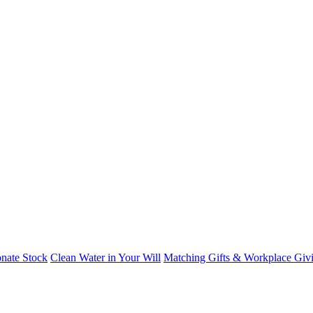
nate Stock
Clean Water in Your Will
Matching Gifts & Workplace Giv