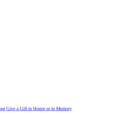
ing
Give a Gift in Honor or in Memory