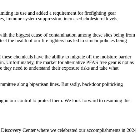
miting its use and added a requirement for firefighting gear
es, immune system suppression, increased cholesterol levels,
ith the biggest cause of contamination among these sites being from
 the health of our fire fighters has led to similar policies being
these chemicals have the ability to migrate off the moisture barrier
in. Unfortunately, the market for alternative PFAS free gear is not as
ge they need to understand their exposure risks and take what
mittee along bipartisan lines. But sadly, backdoor politicking
ng in our control to protect them. We look forward to resuming this
’s Discovery Center where we celebrated our accomplishments in 2024