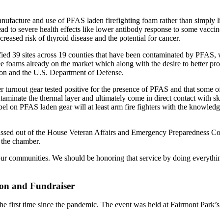
anufacture and use of PFAS laden firefighting foam rather than simply li
d to severe health effects like lower antibody response to some vaccin
reased risk of thyroid disease and the potential for cancer.
ed 39 sites across 19 counties that have been contaminated by PFAS, w
foams already on the market which along with the desire to better protect
ion and the U.S. Department of Defense.
r turnout gear tested positive for the presence of PFAS and that some of 
ntaminate the thermal layer and ultimately come in direct contact with sk
abel on PFAS laden gear will at least arm fire fighters with the knowled
passed out of the House Veteran Affairs and Emergency Preparedness Com
e the chamber.
nd our communities. We should be honoring that service by doing everythi
ion and Fundraiser
he first time since the pandemic. The event was held at Fairmont Park