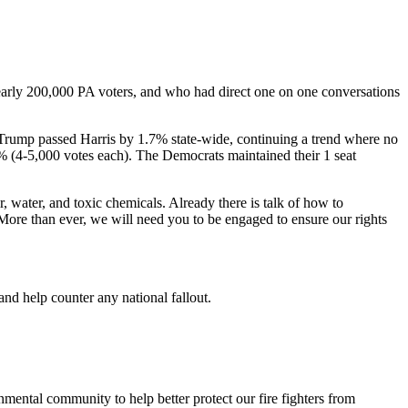
nearly 200,000 PA voters, and who had direct one on one conversations
. Trump passed Harris by 1.7% state-wide, continuing a trend where no
 (4-5,000 votes each). The Democrats maintained their 1 seat
r, water, and toxic chemicals. Already there is talk of how to
More than ever, we will need you to be engaged to ensure our rights
and help counter any national fallout.
nmental community to help better protect our fire fighters from