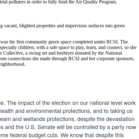
rial polluters in order to fully fund the Air Quality Program.
 vacant, blighted properties and impervious surfaces into green
 was the first community green space completed under RCSI. The
ally children, with a safe space to play, learn, and connect, so she
ge Collective, a swing set and beehives donated by the National
from connections she made through RCSI and her corporate sponsors,
neighborhood.
ue. The impact of the election on our national level work
 health and environmental protections, and to taking us
tream and wetlands protections, despite the devastation
 and the U.S. Senate will be controlled by a party now
me federal budget cuts. We know that despite this