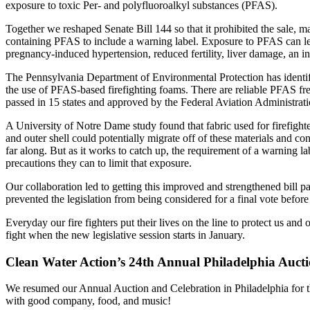
exposure to toxic Per- and polyfluoroalkyl substances (PFAS).
Together we reshaped Senate Bill 144 so that it prohibited the sale, m
containing PFAS to include a warning label. Exposure to PFAS can lea
pregnancy-induced hypertension, reduced fertility, liver damage, an inc
The Pennsylvania Department of Environmental Protection has identifi
the use of PFAS-based firefighting foams. There are reliable PFAS free 
passed in 15 states and approved by the Federal Aviation Administrat
A University of Notre Dame study found that fabric used for firefighte
and outer shell could potentially migrate off of these materials and co
far along. But as it works to catch up, the requirement of a warning l
precautions they can to limit that exposure.
Our collaboration led to getting this improved and strengthened bill 
prevented the legislation from being considered for a final vote befor
Everyday our fire fighters put their lives on the line to protect us a
fight when the new legislative session starts in January.
Clean Water Action’s 24th Annual Philadelphia Auct
We resumed our Annual Auction and Celebration in Philadelphia for t
with good company, food, and music!