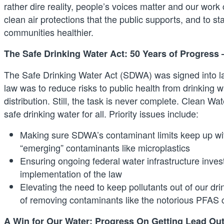
rather dire reality, people’s voices matter and our work
clean air protections that the public supports, and to
communities healthier.
The Safe Drinking Water Act: 50 Years of Progress
The Safe Drinking Water Act (SDWA) was signed into la
law was to reduce risks to public health from drinking
distribution. Still, the task is never complete. Clean 
safe drinking water for all. Priority issues include:
Making sure SDWA’s contaminant limits keep up wit
“emerging” contaminants like microplastics
Ensuring ongoing federal water infrastructure inve
implementation of the law
Elevating the need to keep pollutants out of our dri
of removing contaminants like the notorious PFAS
A Win for Our Water: Progress On Getting Lead Out