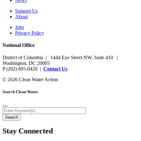
News
Support Us
About
Jobs
Privacy Policy
National Office
District of Columbia | 1444 Eye Street NW, Suite 410 |
Washington, DC 20005
P (202) 895-0420 |
Contact Us
© 2026 Clean Water Action
Search Clean Water
Stay Connected