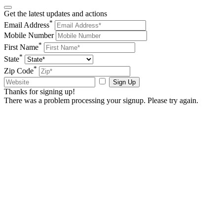
Get the latest updates and actions
*
Email Address
Mobile Number
*
First Name
*
State
*
Zip Code
Sign Up
Thanks for signing up!
There was a problem processing your signup. Please try again.