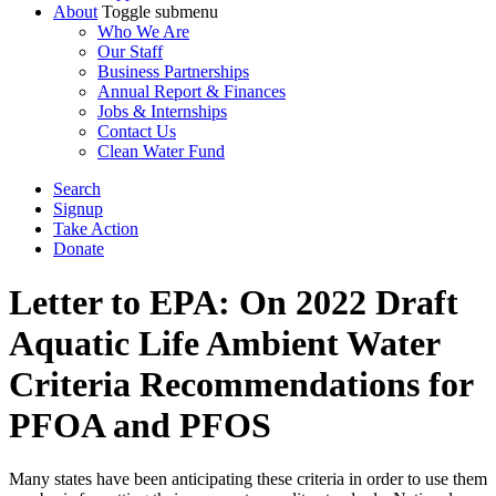
About
Toggle submenu
Who We Are
Our Staff
Business Partnerships
Annual Report & Finances
Jobs & Internships
Contact Us
Clean Water Fund
Search
Signup
Take Action
Donate
Letter to EPA: On 2022 Draft
Aquatic Life Ambient Water
Criteria Recommendations for
PFOA and PFOS
Many states have been anticipating these criteria in order to use them