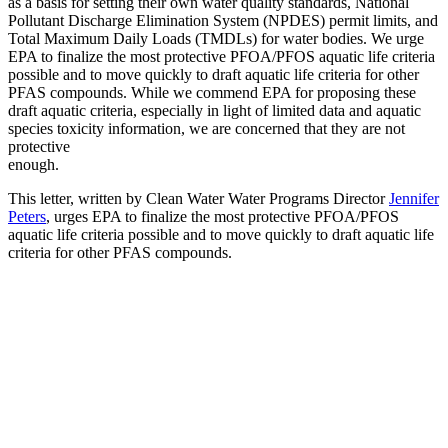
as a basis for setting their own water quality standards, National
Pollutant Discharge Elimination System (NPDES) permit limits, and
Total Maximum Daily Loads (TMDLs) for water bodies. We urge
EPA to finalize the most protective PFOA/PFOS aquatic life criteria
possible and to move quickly to draft aquatic life criteria for other
PFAS compounds. While we commend EPA for proposing these
draft aquatic criteria, especially in light of limited data and aquatic
species toxicity information, we are concerned that they are not
protective
enough.
This letter, written by Clean Water Water Programs Director
Jennifer
Peters
, urges EPA to finalize the most protective PFOA/PFOS
aquatic life criteria possible and to move quickly to draft aquatic life
criteria for other PFAS compounds.