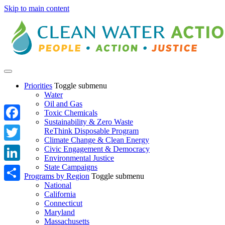
Skip to main content
Priorities
Toggle submenu
Water
Oil and Gas
Toxic Chemicals
Sustainability & Zero Waste
Facebook
ReThink Disposable Program
Climate Change & Clean Energy
Twitter
Civic Engagement & Democracy
Environmental Justice
State Campaigns
LinkedIn
Programs by Region
Toggle submenu
National
Share
California
Connecticut
Maryland
Massachusetts