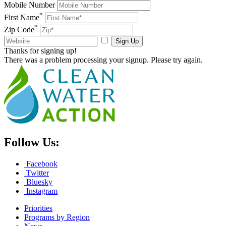
Mobile Number
*
First Name
*
Zip Code
Sign Up
Thanks for signing up!
There was a problem processing your signup. Please try again.
Follow Us:
Facebook
Twitter
Bluesky
Instagram
Priorities
Programs by Region