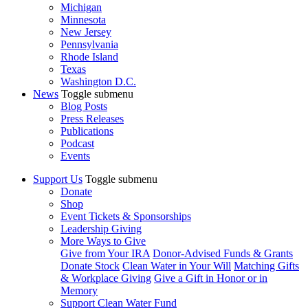
Michigan
Minnesota
New Jersey
Pennsylvania
Rhode Island
Texas
Washington D.C.
News
Toggle submenu
Blog Posts
Press Releases
Publications
Podcast
Events
Support Us
Toggle submenu
Donate
Shop
Event Tickets & Sponsorships
Leadership Giving
More Ways to Give
Give from Your IRA
Donor-Advised Funds & Grants
Donate Stock
Clean Water in Your Will
Matching Gifts
& Workplace Giving
Give a Gift in Honor or in
Memory
Support Clean Water Fund