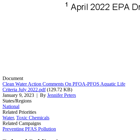
Document
Clean Water Action Comments On PFOA-PFOS Aquatic Life
Criteria July 2022.pdf
(129.72 KB)
January 9, 2023
| By
Jennifer Peters
States/Regions
National
Related Priorities
Water
,
Toxic Chemicals
Related Campaigns
Preventing PFAS Pollution