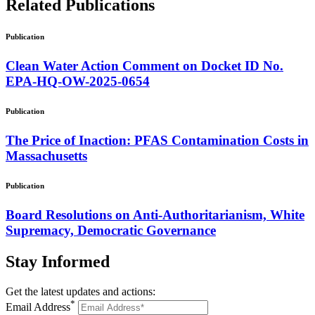
Related
Publications
Publication
Clean Water Action Comment on Docket ID No.
EPA-HQ-OW-2025-0654
Publication
The Price of Inaction: PFAS Contamination Costs in
Massachusetts
Publication
Board Resolutions on Anti-Authoritarianism, White
Supremacy, Democratic Governance
Stay
Informed
Get the latest updates and actions:
*
Email Address