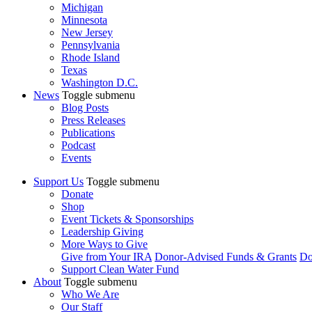
Michigan
Minnesota
New Jersey
Pennsylvania
Rhode Island
Texas
Washington D.C.
News
Toggle submenu
Blog Posts
Press Releases
Publications
Podcast
Events
Support Us
Toggle submenu
Donate
Shop
Event Tickets & Sponsorships
Leadership Giving
More Ways to Give
Give from Your IRA
Donor-Advised Funds & Grants
Do
Support Clean Water Fund
About
Toggle submenu
Who We Are
Our Staff