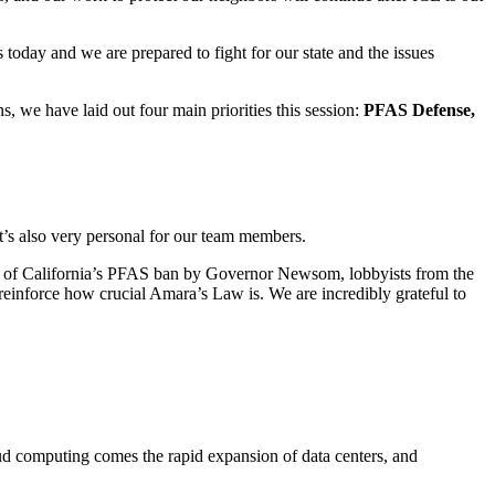
 today and we are prepared to fight for our state and the issues
, we have laid out four main priorities this session:
PFAS Defense,
t’s also very personal for our team members.
 veto of California’s PFAS ban by Governor Newsom, lobbyists from the
einforce how crucial Amara’s Law is. We are incredibly grateful to
oud computing comes the rapid expansion of data centers, and