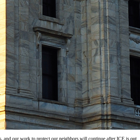
s, and our work to protect our neighbors will continue after ICE is out