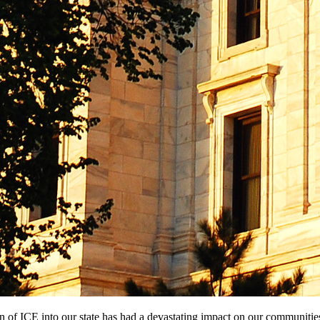
ion of ICE into our state has had a devastating impact on our communitie