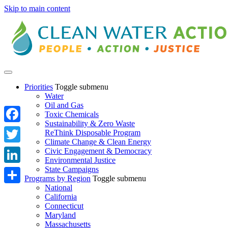
Skip to main content
Priorities
Toggle submenu
Water
Oil and Gas
Toxic Chemicals
Sustainability & Zero Waste
Facebook
ReThink Disposable Program
Climate Change & Clean Energy
Twitter
Civic Engagement & Democracy
Environmental Justice
State Campaigns
LinkedIn
Programs by Region
Toggle submenu
National
Share
California
Connecticut
Maryland
Massachusetts