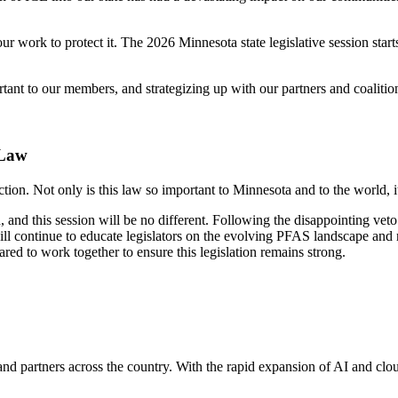
 work to protect it. The 2026 Minnesota state legislative session starts
ant to our members, and strategizing up with our partners and coalitions
 Law
on. Not only is this law so important to Minnesota and to the world, i
ced, and this session will be no different. Following the disappointing
l continue to educate legislators on the evolving PFAS landscape and r
red to work together to ensure this legislation remains strong.
and partners across the country. With the rapid expansion of AI and cl