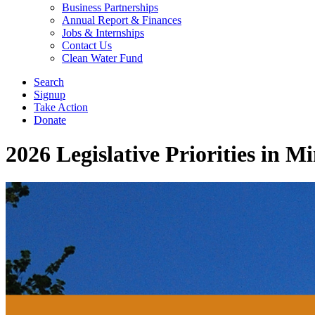
Business Partnerships
Annual Report & Finances
Jobs & Internships
Contact Us
Clean Water Fund
Search
Signup
Take Action
Donate
2026 Legislative Priorities in M