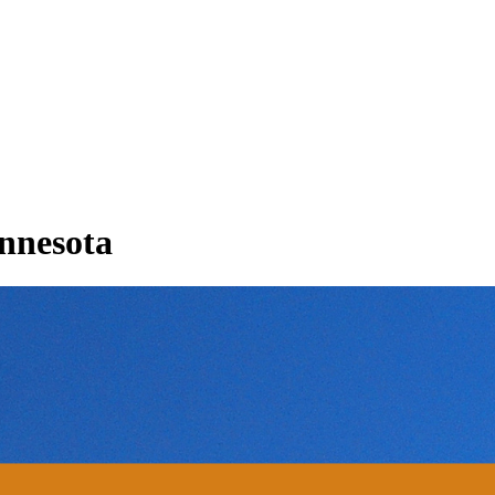
innesota