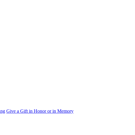
ing
Give a Gift in Honor or in Memory