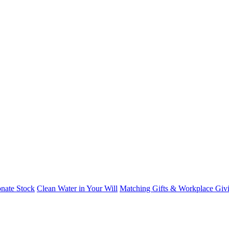
nate Stock
Clean Water in Your Will
Matching Gifts & Workplace Giv