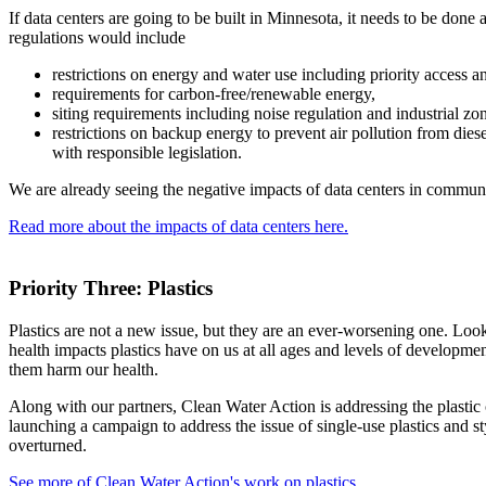
If data centers are going to be built in Minnesota, it needs to be done 
regulations would include
restrictions on energy and water use including priority access 
requirements for carbon-free/renewable energy,
siting requirements including noise regulation and industrial zo
restrictions on backup energy to prevent air pollution from dies
with responsible legislation.
We are already seeing the negative impacts of data centers in communit
Read more about the impacts of data centers here.
Priority Three: Plastics
Plastics are not a new issue, but they are an ever-worsening one. Loo
health impacts plastics have on us at all ages and levels of developmen
them harm our health.
Along with our partners, Clean Water Action is addressing the plastic 
launching a campaign to address the issue of single-use plastics and 
overturned.
See more of Clean Water Action's work on plastics.