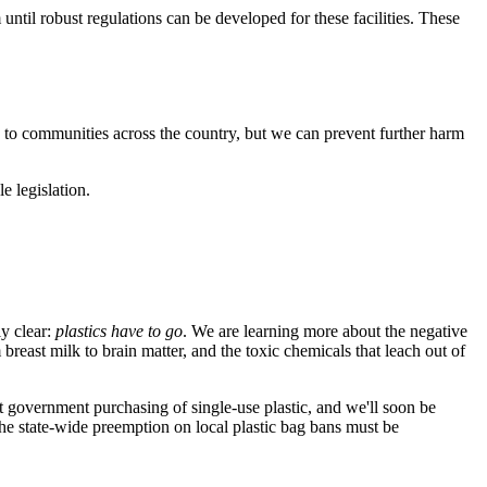
 until robust regulations can be developed for these facilities. These
rs to communities across the country, but we can prevent further harm
e legislation.
ly clear:
plastics have to go
. We are learning more about the negative
breast milk to brain matter, and the toxic chemicals that leach out of
ut government purchasing of single-use plastic, and we'll soon be
the state-wide preemption on local plastic bag bans must be