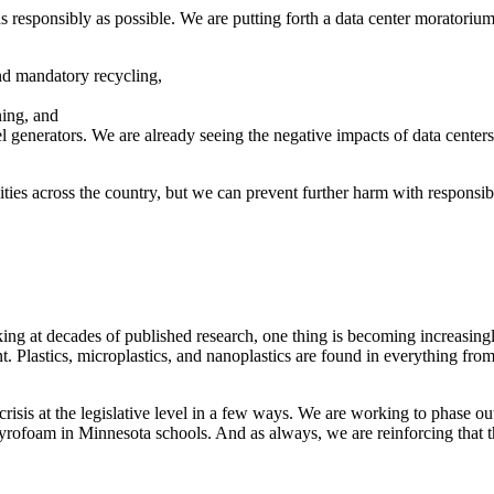
as responsibly as possible. We are putting forth a data center moratorium
and mandatory recycling,
ning, and
el generators. We are already seeing the negative impacts of data cente
ies across the country, but we can prevent further harm with responsibl
king at decades of published research, one thing is becoming increasing
t. Plastics, microplastics, and nanoplastics are found in everything from 
crisis at the legislative level in a few ways. We are working to phase o
styrofoam in Minnesota schools. And as always, we are reinforcing that 