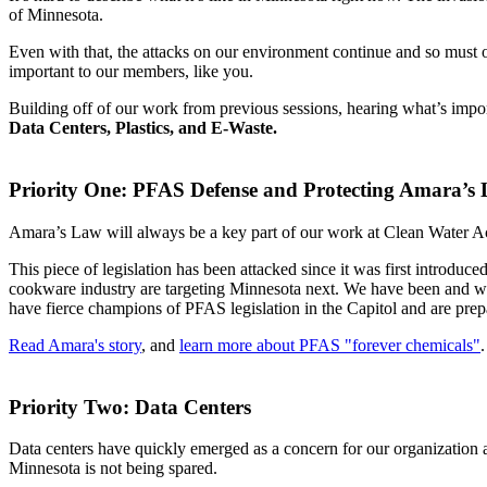
of Minnesota.
Even with that, the attacks on our environment continue and so must our
important to our members, like you.
Building off of our work from previous sessions, hearing what’s import
Data Centers, Plastics, and E-Waste.
Priority One: PFAS Defense and Protecting Amara’s
Amara’s Law will always be a key part of our work at Clean Water Acti
This piece of legislation has been attacked since it was first introdu
cookware industry are targeting Minnesota next. We have been and wil
have fierce champions of PFAS legislation in the Capitol and are prepa
Read Amara's story
, and
learn more about PFAS "forever chemicals"
.
Priority Two: Data Centers
Data centers have quickly emerged as a concern for our organization 
Minnesota is not being spared.