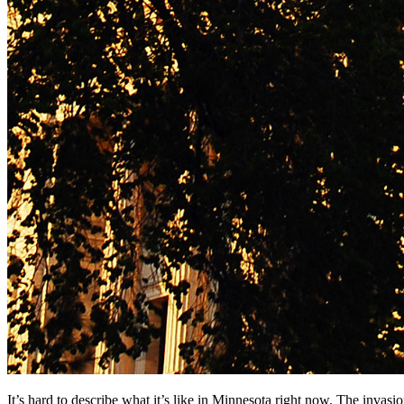
It’s hard to describe what it’s like in Minnesota right now. The invas