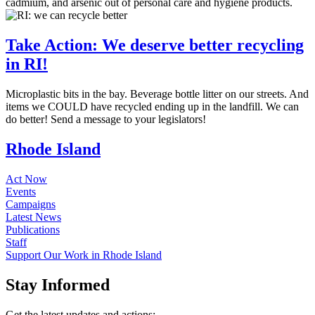
cadmium, and arsenic out of personal care and hygiene products.
Take Action: We deserve better recycling
in RI!
Microplastic bits in the bay. Beverage bottle litter on our streets. And
items we COULD have recycled ending up in the landfill. We can
do better! Send a message to your legislators!
Rhode Island
Act Now
Events
Campaigns
Latest News
Publications
Staff
Support Our Work in Rhode Island
Stay
Informed
Get the latest updates and actions: