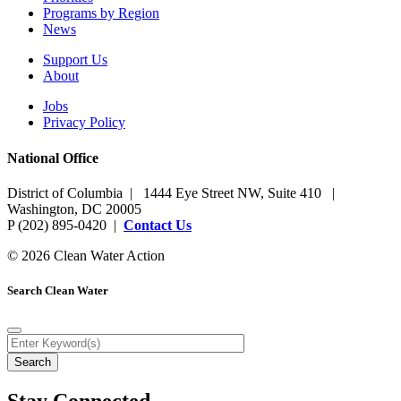
Programs by Region
News
Support Us
About
Jobs
Privacy Policy
National Office
District of Columbia | 1444 Eye Street NW, Suite 410 |
Washington, DC 20005
P (202) 895-0420 |
Contact Us
© 2026 Clean Water Action
Search Clean Water