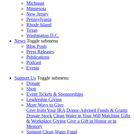
Michigan
Minnesota
New Jersey
Pennsylvania
Rhode Island
Texas
Washington D.C.
News
Toggle submenu
Blog Posts
Press Releases
Publications
Podcast
Events
Support Us
Toggle submenu
Donate
Shop
Event Tickets & Sponsorships
Leadership Giving
More Ways to Give
Give from Your IRA
Donor-Advised Funds & Grants
Donate Stock
Clean Water in Your Will
Matching Gifts
& Workplace Giving
Give a Gift in Honor or in
Memory
Support Clean Water Fund