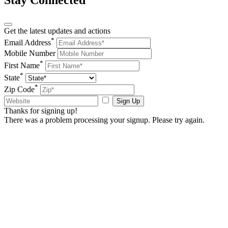
Stay Connected
Get the latest updates and actions
*
Email Address
Mobile Number
*
First Name
*
State
*
Zip Code
Sign Up
Thanks for signing up!
There was a problem processing your signup. Please try again.