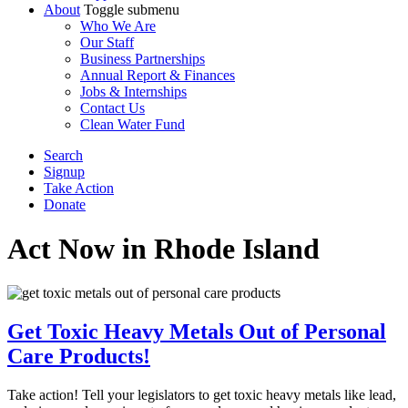
About
Toggle submenu
Who We Are
Our Staff
Business Partnerships
Annual Report & Finances
Jobs & Internships
Contact Us
Clean Water Fund
Search
Signup
Take Action
Donate
Act Now
in Rhode Island
Get Toxic Heavy Metals Out of Personal
Care Products!
Take action! Tell your legislators to get toxic heavy metals like lead,