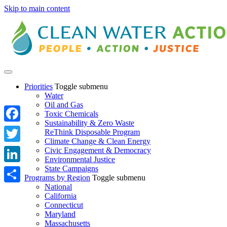
Skip to main content
Priorities
Toggle submenu
Water
Oil and Gas
Toxic Chemicals
Sustainability & Zero Waste
Facebook
ReThink Disposable Program
Climate Change & Clean Energy
Twitter
Civic Engagement & Democracy
Environmental Justice
State Campaigns
LinkedIn
Programs by Region
Toggle submenu
National
Share
California
Connecticut
Maryland
Massachusetts