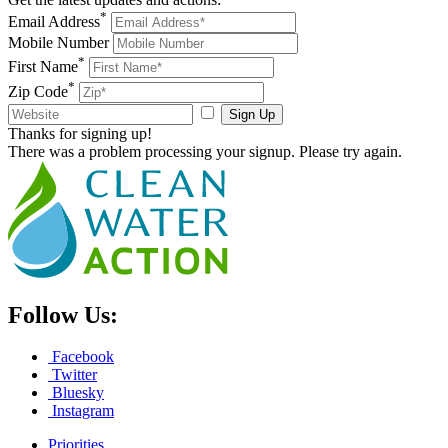
*
Email Address
Mobile Number
*
First Name
*
Zip Code
Sign Up
Thanks for signing up!
There was a problem processing your signup. Please try again.
Follow Us:
Facebook
Twitter
Bluesky
Instagram
Priorities