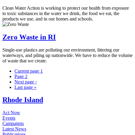
Clean Water Action is working to protect our health from exposure
to toxic substances in the water we drink, the food we eat, the
products we use, and in our homes and schools.
Zero Waste in RI
Single-use plastics are polluting our environment, littering our
waterways, and piling up nationwide. We have to reduce the volume
of waste that we create.
Current page
1
Page
2
Next page
›
Last page
»
Rhode Island
Act Now
Events
Campaigns
Latest News
Publications