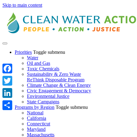
Skip to main content
Priorities
Toggle submenu
Water
Oil and Gas
Toxic Chemicals
Sustainability & Zero Waste
Facebook
ReThink Disposable Program
Climate Change & Clean Energy
Twitter
Civic Engagement & Democracy
Environmental Justice
State Campaigns
LinkedIn
Programs by Region
Toggle submenu
National
Share
California
Connecticut
Maryland
Massachusetts