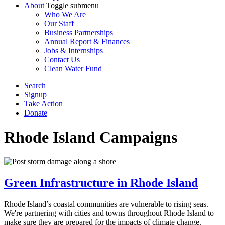
About
Toggle submenu
Who We Are
Our Staff
Business Partnerships
Annual Report & Finances
Jobs & Internships
Contact Us
Clean Water Fund
Search
Signup
Take Action
Donate
Rhode Island
Campaigns
Green Infrastructure in Rhode Island
Rhode Island’s coastal communities are vulnerable to rising seas.
We're partnering with cities and towns throughout Rhode Island to
make sure they are prepared for the impacts of climate change.