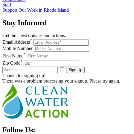
Staff
Support Our Work in Rhode Island
Stay
Informed
Get the latest updates and actions:
*
Email Address
Mobile Number
*
First Name
*
Zip Code
Sign Up
Thanks for signing up!
There was a problem processing your signup. Please try again.
Follow Us: