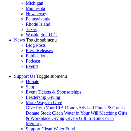
Michigan
Minnesota
New Jersey
Pennsylvania
Rhode Island
Texas
Washington D.C.
News
Toggle submenu
Blog Posts
Press Releases
Publications
Podcast
Events
Support Us
Toggle submenu
Donate
Shop
Event Tickets & Sponsorships
Leadership Giving
More Ways to Give
Give from Your IRA
Donor-Advised Funds & Grants
Donate Stock
Clean Water in Your Will
Matching Gifts
& Workplace Giving
Give a Gift in Honor or in
Memory
Support Clean Water Fund