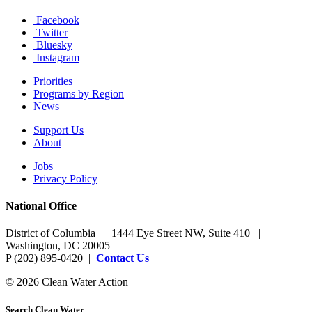
Facebook
Twitter
Bluesky
Instagram
Priorities
Programs by Region
News
Support Us
About
Jobs
Privacy Policy
National Office
District of Columbia | 1444 Eye Street NW, Suite 410 |
Washington, DC 20005
P (202) 895-0420 |
Contact Us
© 2026 Clean Water Action
Search Clean Water