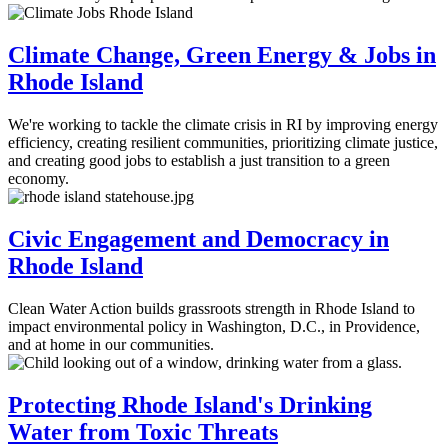
Climate Change, Green Energy & Jobs in
Rhode Island
We're working to tackle the climate crisis in RI by improving energy
efficiency, creating resilient communities, prioritizing climate justice,
and creating good jobs to establish a just transition to a green
economy.
Civic Engagement and Democracy in
Rhode Island
Clean Water Action builds grassroots strength in Rhode Island to
impact environmental policy in Washington, D.C., in Providence,
and at home in our communities.
Protecting Rhode Island's Drinking
Water from Toxic Threats