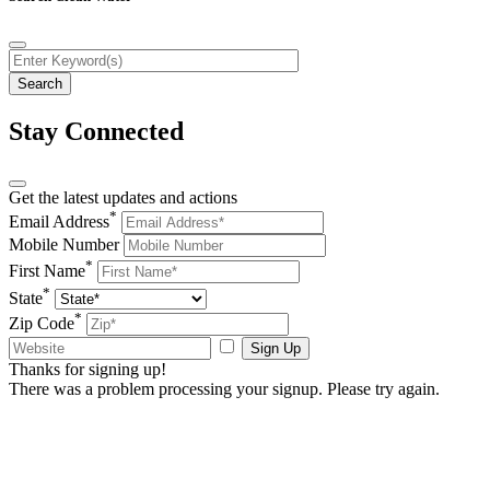
Stay Connected
Get the latest updates and actions
*
Email Address
Mobile Number
*
First Name
*
State
*
Zip Code
Sign Up
Thanks for signing up!
There was a problem processing your signup. Please try again.