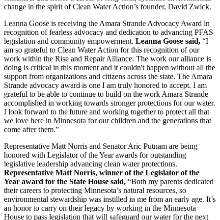
change in the spirit of Clean Water Action’s founder, David Zwick.
Leanna Goose is receiving the Amara Strande Advocacy Award in
recognition of fearless advocacy and dedication to advancing PFAS
legislation and community empowerment.
Leanna Goose said,
“I
am so grateful to Clean Water Action for this recognition of our
work within the Rise and Repair Alliance. The work our alliance is
doing is critical in this moment and it couldn't happen without all the
support from organizations and citizens across the state. The Amara
Strande advocacy award is one I am truly honored to accept. I am
grateful to be able to continue to build on the work Amara Strande
accomplished in working towards stronger protections for our water.
I look forward to the future and working together to protect all that
we love here in Minnesota for our children and the generations that
come after them.”
Representative Matt Norris and Senator Aric Putnam are being
honored with Legislator of the Year awards for outstanding
legislative leadership advancing clean water protections.
Representative Matt Norris, winner of the Legislator of the
Year award for the State House said,
“Both my parents dedicated
their careers to protecting Minnesota’s natural resources, so
environmental stewardship was instilled in me from an early age. It’s
an honor to carry on their legacy by working in the Minnesota
House to pass legislation that will safeguard our water for the next