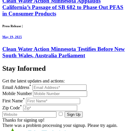
Clean Water Action Minnesota Applauds
California’s Passage of SB 682 to Phase Out PFAS
in Consumer Products
Press Release
|
May 19, 2025
Clean Water Action Minnesota Testifies Before New
South Wales, Australia Parliament
Stay
Informed
Get the latest updates and actions:
*
Email Address
Mobile Number
*
First Name
*
Zip Code
Sign Up
Thanks for signing up!
There was a problem processing your signup. Please try again.