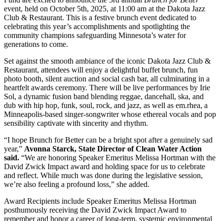
event, held on October 5th, 2025, at 11:00 am at the Dakota Jazz
Club & Restaurant. This is a festive brunch event dedicated to
celebrating this year’s accomplishments and spotlighting the
community champions safeguarding Minnesota’s water for
generations to come.
Set against the smooth ambiance of the iconic Dakota Jazz Club &
Restaurant, attendees will enjoy a delightful buffet brunch, fun
photo booth, silent auction and social cash bar, all culminating in a
heartfelt awards ceremony. There will be live performances by Irie
Sol, a dynamic fusion band blending reggae, dancehall, ska, and
dub with hip hop, funk, soul, rock, and jazz, as well as em.rhea, a
Minneapolis-based singer-songwriter whose ethereal vocals and pop
sensibility captivate with sincerity and rhythm.
“I hope Brunch for Better can be a bright spot after a genuinely sad
year,”
Avonna Starck, State Director of Clean Water Action
said.
“We are honoring Speaker Emeritus Melissa Hortman with the
David Zwick Impact award and holding space for us to celebrate
and reflect. While much was done during the legislative session,
we’re also feeling a profound loss,” she added.
Award Recipients include Speaker Emeritus Melissa Hortman
posthumously receiving the David Zwick Impact Award to
remember and honor a career of long-term, systemic environmental