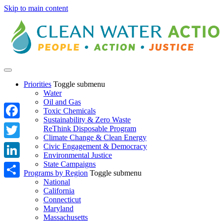
Skip to main content
Priorities
Toggle submenu
Water
Oil and Gas
Toxic Chemicals
Sustainability & Zero Waste
Facebook
ReThink Disposable Program
Climate Change & Clean Energy
Twitter
Civic Engagement & Democracy
Environmental Justice
State Campaigns
LinkedIn
Programs by Region
Toggle submenu
National
Share
California
Connecticut
Maryland
Massachusetts