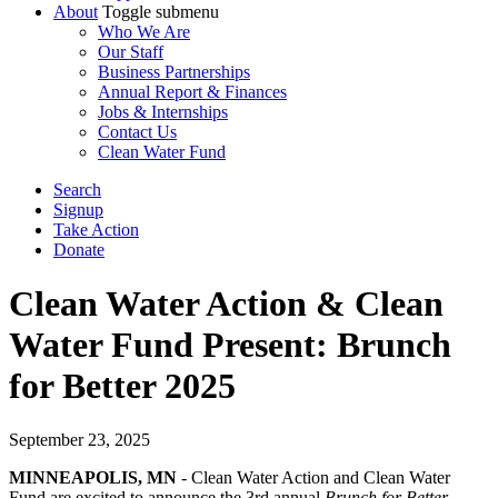
About
Toggle submenu
Who We Are
Our Staff
Business Partnerships
Annual Report & Finances
Jobs & Internships
Contact Us
Clean Water Fund
Search
Signup
Take Action
Donate
Clean Water Action & Clean
Water Fund Present: Brunch
for Better 2025
September 23, 2025
MINNEAPOLIS, MN
- Clean Water Action and Clean Water
Fund are excited to announce the 3rd annual
Brunch for Better