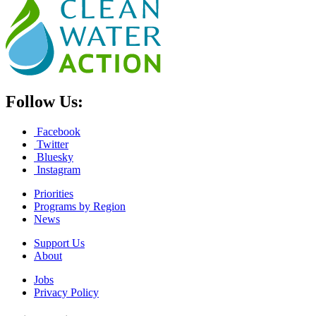
Follow Us:
Facebook
Twitter
Bluesky
Instagram
Priorities
Programs by Region
News
Support Us
About
Jobs
Privacy Policy