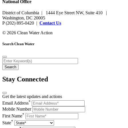
National Office
District of Columbia | 1444 Eye Street NW, Suite 410 |
Washington, DC 20005
P (202) 895-0420 |
Contact Us
© 2026 Clean Water Action
Search Clean Water
Stay Connected
Get the latest updates and actions
*
Email Address
Mobile Number
*
First Name
*
State
*