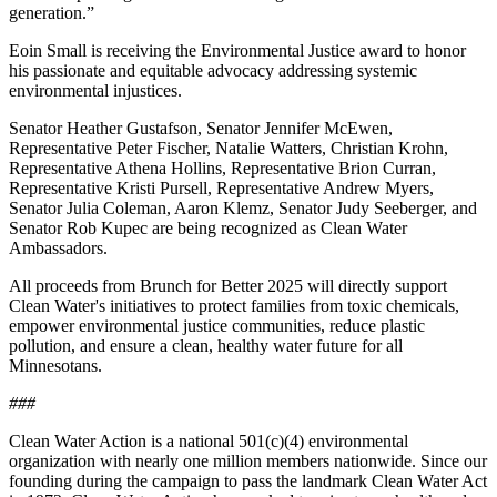
generation.”
Eoin Small is receiving the Environmental Justice award to honor
his passionate and equitable advocacy addressing systemic
environmental injustices.
Senator Heather Gustafson, Senator Jennifer McEwen,
Representative Peter Fischer, Natalie Watters, Christian Krohn,
Representative Athena Hollins, Representative Brion Curran,
Representative Kristi Pursell, Representative Andrew Myers,
Senator Julia Coleman, Aaron Klemz, Senator Judy Seeberger, and
Senator Rob Kupec are being recognized as Clean Water
Ambassadors.
All proceeds from Brunch for Better 2025 will directly support
Clean Water's initiatives to protect families from toxic chemicals,
empower environmental justice communities, reduce plastic
pollution, and ensure a clean, healthy water future for all
Minnesotans.
###
Clean Water Action is a national 501(c)(4) environmental
organization with nearly one million members nationwide. Since our
founding during the campaign to pass the landmark Clean Water Act