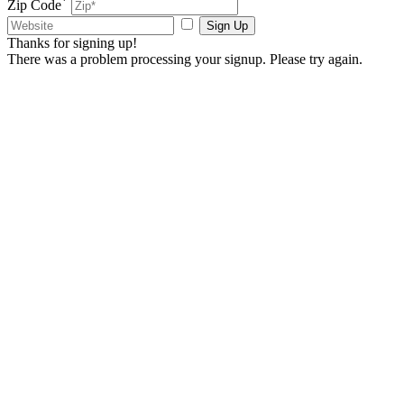
Zip Code
Sign Up
Thanks for signing up!
There was a problem processing your signup. Please try again.