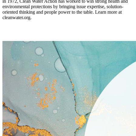
in 1972, Clean Water Action has worked to win strong health and
environmental protections by bringing issue expertise, solution-
oriented thinking and people power to the table. Learn more at
cleanwater.org.