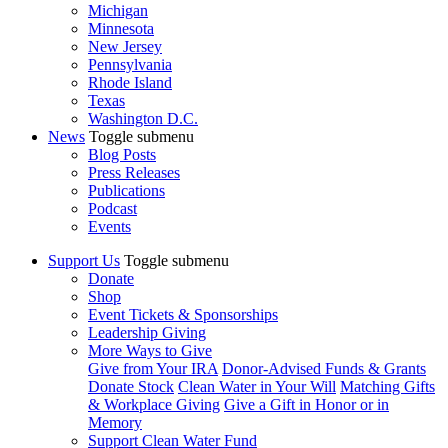
Michigan
Minnesota
New Jersey
Pennsylvania
Rhode Island
Texas
Washington D.C.
News
Toggle submenu
Blog Posts
Press Releases
Publications
Podcast
Events
Support Us
Toggle submenu
Donate
Shop
Event Tickets & Sponsorships
Leadership Giving
More Ways to Give
Give from Your IRA
Donor-Advised Funds & Grants
Donate Stock
Clean Water in Your Will
Matching Gifts
& Workplace Giving
Give a Gift in Honor or in
Memory
Support Clean Water Fund