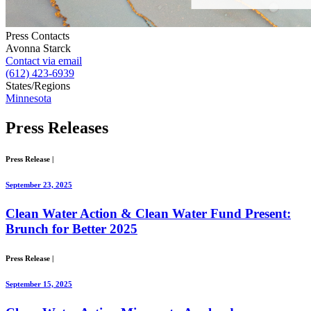
Press Contacts
Avonna Starck
Contact via email
(612) 423-6939
States/Regions
Minnesota
Press
Releases
Press Release
|
September 23, 2025
Clean Water Action & Clean Water Fund Present:
Brunch for Better 2025
Press Release
|
September 15, 2025