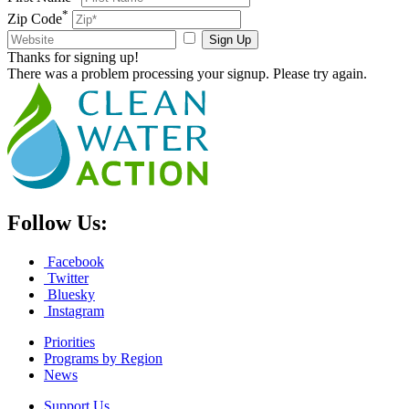
*
Zip Code
Sign Up
Thanks for signing up!
There was a problem processing your signup. Please try again.
Follow Us:
Facebook
Twitter
Bluesky
Instagram
Priorities
Programs by Region
News
Support Us