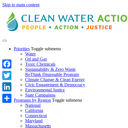
Skip to main content
Priorities
Toggle submenu
Water
Oil and Gas
Toxic Chemicals
Sustainability & Zero Waste
Facebook
ReThink Disposable Program
Climate Change & Clean Energy
Twitter
Civic Engagement & Democracy
Environmental Justice
State Campaigns
LinkedIn
Programs by Region
Toggle submenu
National
Share
California
Connecticut
Maryland
Massachusetts