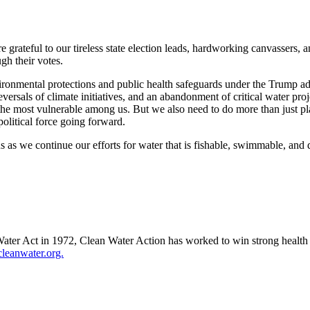
e grateful to our tireless state election leads, hardworking canvasser
gh their votes.
ironmental protections and public health safeguards under the Trump adm
versals of climate initiatives, and an abandonment of critical water pr
d the most vulnerable among us. But we also need to do more than just 
 political force going forward.
 as we continue our efforts for water that is fishable, swimmable, and d
ter Act in 1972, Clean Water Action has worked to win strong health a
eanwater.org.