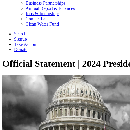
Business Partnerships
Annual Report & Finances
Jobs & Internships
Contact Us
Clean Water Fund
Search
Signup
Take Action
Donate
Official Statement | 2024 Presid