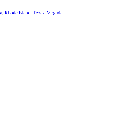
a
,
Rhode Island
,
Texas
,
Virginia