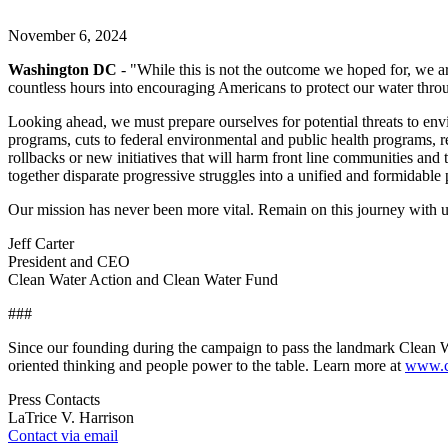
November 6, 2024
Washington DC
- "While this is not the outcome we hoped for, we ar
countless hours into encouraging Americans to protect our water throu
Looking ahead, we must prepare ourselves for potential threats to env
programs, cuts to federal environmental and public health programs, re
rollbacks or new initiatives that will harm front line communities an
together disparate progressive struggles into a unified and formidable
Our mission has never been more vital. Remain on this journey with us
Jeff Carter
President and CEO
Clean Water Action and Clean Water Fund
###
Since our founding during the campaign to pass the landmark Clean Wa
oriented thinking and people power to the table. Learn more at
www.cl
Press Contacts
LaTrice V. Harrison
Contact via email