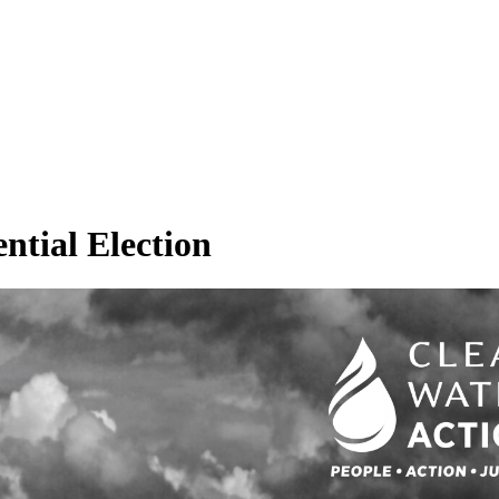
ential Election