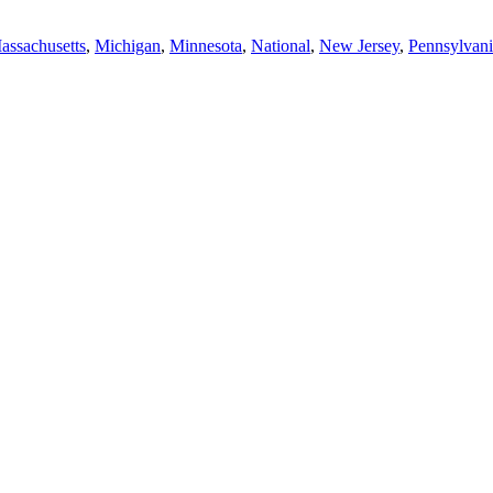
assachusetts
,
Michigan
,
Minnesota
,
National
,
New Jersey
,
Pennsylvani