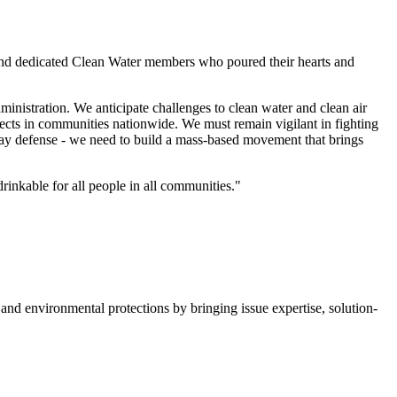
s, and dedicated Clean Water members who poured their hearts and
inistration. We anticipate challenges to clean water and clean air
ojects in communities nationwide. We must remain vigilant in fighting
play defense - we need to build a mass-based movement that brings
rinkable for all people in all communities."
nd environmental protections by bringing issue expertise, solution-