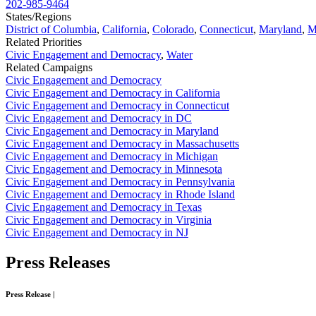
202-985-9464
States/Regions
District of Columbia
,
California
,
Colorado
,
Connecticut
,
Maryland
,
M
Related Priorities
Civic Engagement and Democracy
,
Water
Related Campaigns
Civic Engagement and Democracy
Civic Engagement and Democracy in California
Civic Engagement and Democracy in Connecticut
Civic Engagement and Democracy in DC
Civic Engagement and Democracy in Maryland
Civic Engagement and Democracy in Massachusetts
Civic Engagement and Democracy in Michigan
Civic Engagement and Democracy in Minnesota
Civic Engagement and Democracy in Pennsylvania
Civic Engagement and Democracy in Rhode Island
Civic Engagement and Democracy in Texas
Civic Engagement and Democracy in Virginia
Civic Engagement and Democracy in NJ
Press
Releases
Press Release
|