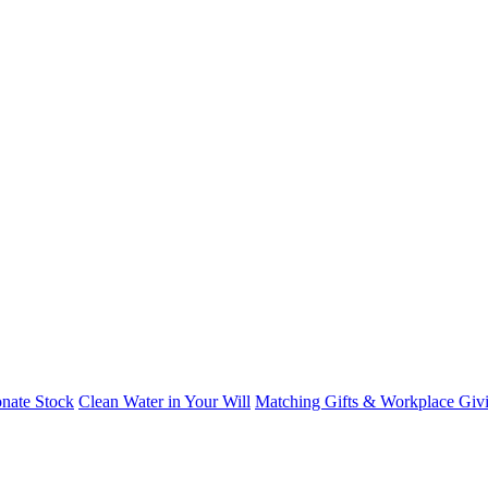
nate Stock
Clean Water in Your Will
Matching Gifts & Workplace Giv