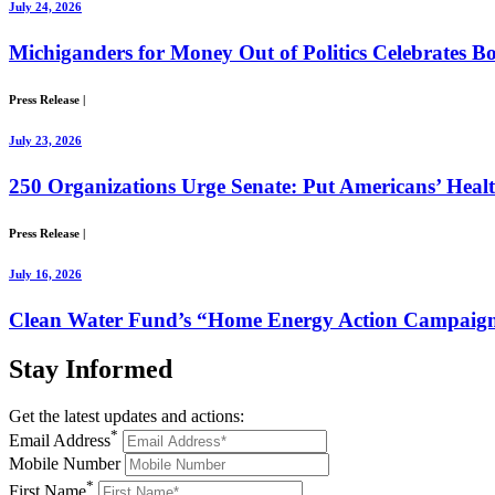
July 24, 2026
Michiganders for Money Out of Politics Celebrates Bo
Press Release
|
July 23, 2026
250 Organizations Urge Senate: Put Americans’ Healt
Press Release
|
July 16, 2026
Clean Water Fund’s “Home Energy Action Campaign”
Stay
Informed
Get the latest updates and actions:
*
Email Address
Mobile Number
*
First Name