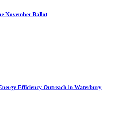
the November Ballot
nergy Efficiency Outreach in Waterbury