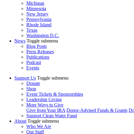
Michigan
Minnesota
New Jersey
Pennsylvania
Rhode Island
Texas
Washington D.C.
News
Toggle submenu
Blog Posts
Press Releases
Publications
Podcast
Events
Support Us
Toggle submenu
Donate
Shop
Event Tickets & Sponsorships
Leadership Giving
More Ways to Give
Give from Your IRA
Donor-Advised Funds & Grants
Do
Support Clean Water Fund
About
Toggle submenu
Who We Are
Our Staff