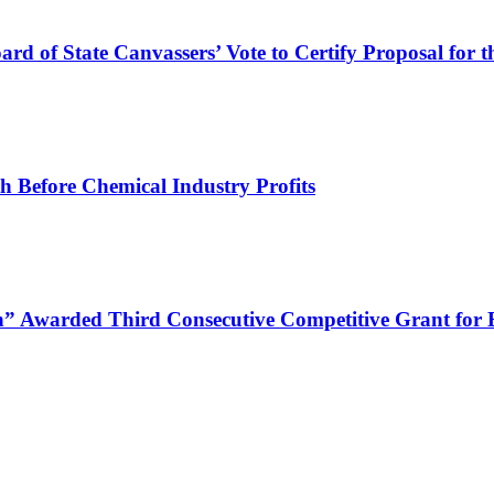
ard of State Canvassers’ Vote to Certify Proposal for 
h Before Chemical Industry Profits
 Awarded Third Consecutive Competitive Grant for E