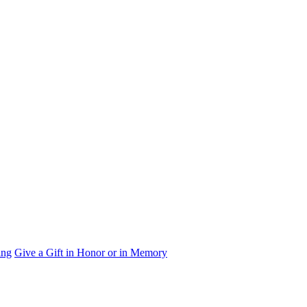
ing
Give a Gift in Honor or in Memory