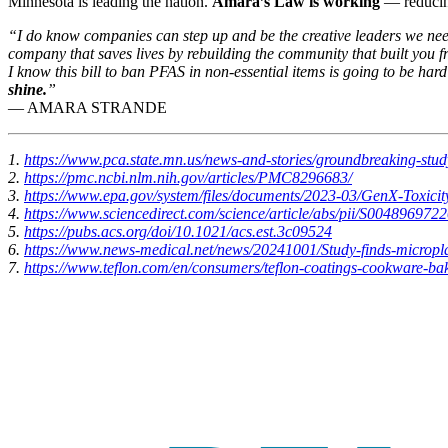
Minnesota is leading the nation.
Amara’s Law is working
— reducin
“I do know companies can step up and be the creative leaders we need 
company that saves lives by rebuilding the community that built you 
I know this bill to ban PFAS in non-essential items is going to be har
shine.
”
— AMARA STRANDE
1.
https://www.pca.state.mn.us/news-and-stories/groundbreaking-stu
2.
https://pmc.ncbi.nlm.nih.gov/articles/PMC8296683/
3.
https://www.epa.gov/system/files/documents/2023-03/GenX-Toxicit
4.
https://www.sciencedirect.com/science/article/abs/pii/S00489697
5.
https://pubs.acs.org/doi/10.1021/acs.est.3c09524
6.
https://www.news-medical.net/news/20241001/Study-finds-micropl
7.
https://www.teflon.com/en/consumers/teflon-coatings-cookware-bak