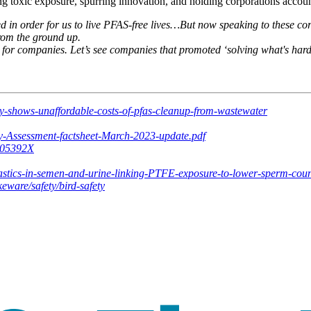
g toxic exposure, spurring innovation, and holding corporations accoun
in order for us to live PFAS-free lives…But now speaking to these corpo
from the ground up.
d for companies. Let’s see companies that promoted ‘solving what's hard’
dy-shows-unaffordable-costs-of-pfas-cleanup-from-wastewater
y-Assessment-factsheet-March-2023-update.pdf
2205392X
astics-in-semen-and-urine-linking-PTFE-exposure-to-lower-sperm-coun
eware/safety/bird-safety