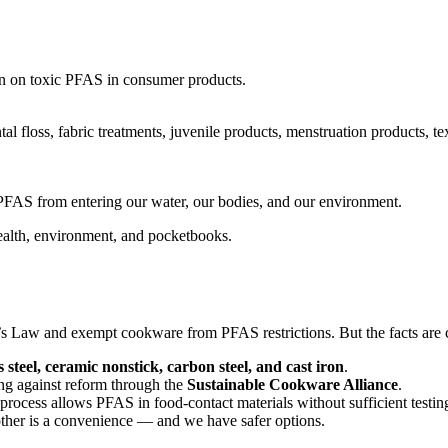
an on toxic PFAS in consumer products.
l floss, fabric treatments, juvenile products, menstruation products, te
PFAS from entering our water, our bodies, and our environment.
ealth, environment, and pocketbooks.
 Law and exempt cookware from PFAS restrictions. But the facts are c
s steel, ceramic nonstick, carbon steel, and cast iron
.
ing against reform through the
Sustainable Cookware Alliance
.
ocess allows PFAS in food-contact materials without sufficient testin
other is a convenience — and we have safer options.