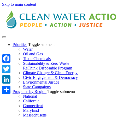
Skip to main content
Priorities
Toggle submenu
Water
Oil and Gas
Toxic Chemicals
Sustainability & Zero Waste
Facebook
ReThink Disposable Program
Climate Change & Clean Energy
Twitter
Civic Engagement & Democracy
Environmental Justice
State Campaigns
LinkedIn
Programs by Region
Toggle submenu
National
Share
California
Connecticut
Maryland
Massachusetts