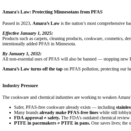
Amara's Law: Protecting Minnesotans from PFAS
Passed in 2023,
Amara’s Law
is the nation’s most comprehensive b
Effective January 1, 2025:
Products such as carpets, cleaning products, cookware, cosmetics, denta
intentionally added PFAS in Minnesota.
By January 1, 2032:
All non-essential uses of PFAS will also be banned — stopping new 
Amara’s Law turns off the tap
on PFAS pollution, protecting our h
Industry Pressure
The cookware and chemical industries are working to weaken Amara’s
Safer, PFAS-free cookware already exists — including
stainles
Many brands
already make PFAS-free lines
while still lobby
FDA approval ≠ safety.
The FDA’s outdated chemical review pr
PTFE in pacemakers ≠ PTFE in pans.
One saves lives; the 