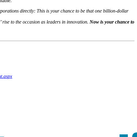
table.
rations directly: This is your chance to be that one billion-dollar
 rise to the occasion as leaders in innovation.
Now is your chance to
t.aspx