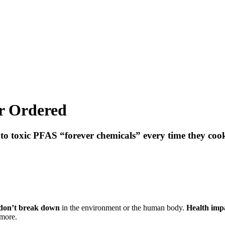
r Ordered
 toxic PFAS “forever chemicals” every time they cook
don’t break down
in the environment or the human body.
Health impa
 more.