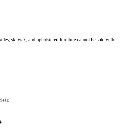
xtiles, ski wax, and upholstered furniture cannot be sold with
lear:
g.