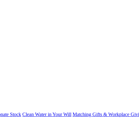
nate Stock
Clean Water in Your Will
Matching Gifts & Workplace Giv