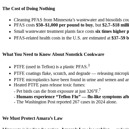
The Cost of Doing Nothing
Cleaning PFAS from Minnesota’s wastewater and biosolids cou
PFAS costs
$50–$1,000 per pound to buy
, but
$2.7–$18 mill
Small wastewater treatment plants face costs
six times higher
PFAS-related health costs in the U.S. are estimated at
$37–59 b
What You Need to Know About Nonstick Cookware
3
PTFE (used in Teflon) is a plastic PFAS.
PTFE coatings flake, scratch, and degrade — releasing micropla
PTFE microplastics have been found in urine and semen and ar
Heated PTFE pans release toxic fumes:
7
- Pet birds can die from exposure at just 326°F.
-
Humans experience “Teflon Flu” — flu-like symptoms afte
- The Washington Post reported 267 cases in 2024 alone.
We Must Protect Amara’s Law