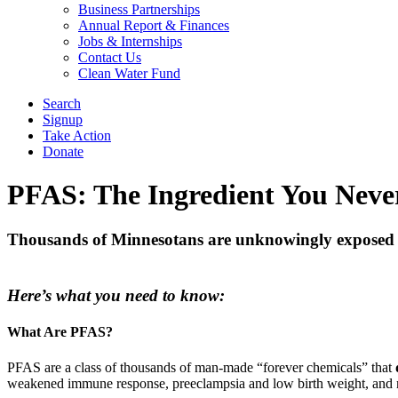
Business Partnerships
Annual Report & Finances
Jobs & Internships
Contact Us
Clean Water Fund
Search
Signup
Take Action
Donate
PFAS: The Ingredient You Neve
Thousands of Minnesotans are unknowingly exposed to
Here’s what you need to know:
What Are PFAS?
PFAS are a class of thousands of man-made “forever chemicals” that
weakened immune response, preeclampsia and low birth weight, and