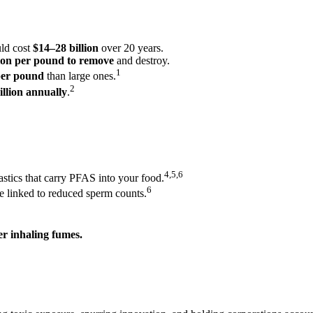
ld cost
$14–28 billion
over 20 years.
ion per pound to remove
and destroy.
1
 per pound
than large ones.
2
illion annually
.
4,5,6
stics that carry PFAS into your food.
6
e linked to reduced sperm counts.
r inhaling fumes.