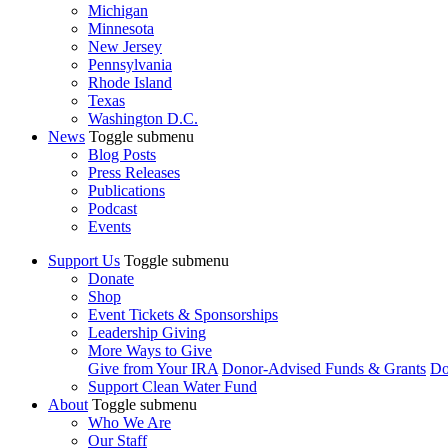
Michigan
Minnesota
New Jersey
Pennsylvania
Rhode Island
Texas
Washington D.C.
News
Toggle submenu
Blog Posts
Press Releases
Publications
Podcast
Events
Support Us
Toggle submenu
Donate
Shop
Event Tickets & Sponsorships
Leadership Giving
More Ways to Give
Give from Your IRA
Donor-Advised Funds & Grants
Do
Support Clean Water Fund
About
Toggle submenu
Who We Are
Our Staff