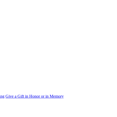
ing
Give a Gift in Honor or in Memory