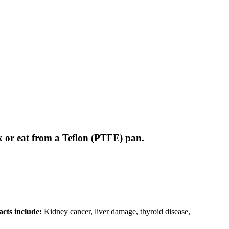
 or eat from a Teflon (PTFE) pan.
cts include:
Kidney cancer, liver damage, thyroid disease,