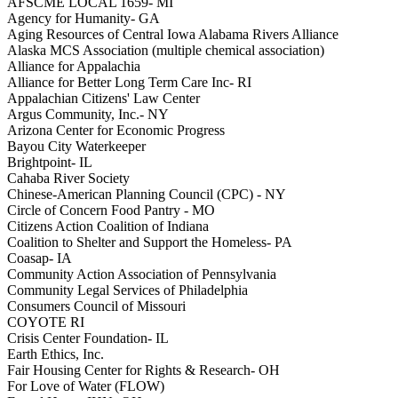
AFSCME LOCAL 1659- MI
Agency for Humanity- GA
Aging Resources of Central Iowa Alabama Rivers Alliance
Alaska MCS Association (multiple chemical association)
Alliance for Appalachia
Alliance for Better Long Term Care Inc- RI
Appalachian Citizens' Law Center
Argus Community, Inc.- NY
Arizona Center for Economic Progress
Bayou City Waterkeeper
Brightpoint- IL
Cahaba River Society
Chinese-American Planning Council (CPC) - NY
Circle of Concern Food Pantry - MO
Citizens Action Coalition of Indiana
Coalition to Shelter and Support the Homeless- PA
Coasap- IA
Community Action Association of Pennsylvania
Community Legal Services of Philadelphia
Consumers Council of Missouri
COYOTE RI
Crisis Center Foundation- IL
Earth Ethics, Inc.
Fair Housing Center for Rights & Research- OH
For Love of Water (FLOW)