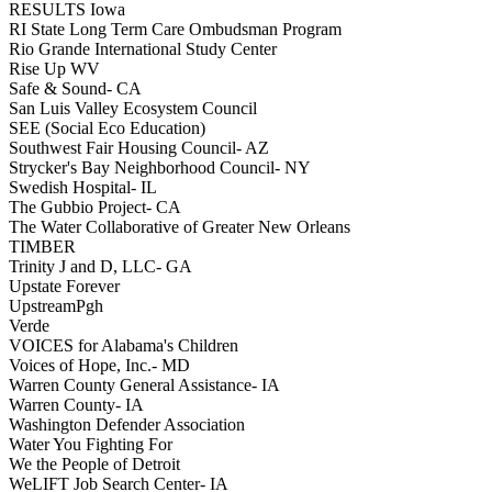
RESULTS Iowa
RI State Long Term Care Ombudsman Program
Rio Grande International Study Center
Rise Up WV
Safe & Sound- CA
San Luis Valley Ecosystem Council
SEE (Social Eco Education)
Southwest Fair Housing Council- AZ
Strycker's Bay Neighborhood Council- NY
Swedish Hospital- IL
The Gubbio Project- CA
The Water Collaborative of Greater New Orleans
TIMBER
Trinity J and D, LLC- GA
Upstate Forever
UpstreamPgh
Verde
VOICES for Alabama's Children
Voices of Hope, Inc.- MD
Warren County General Assistance- IA
Warren County- IA
Washington Defender Association
Water You Fighting For
We the People of Detroit
WeLIFT Job Search Center- IA