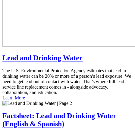
Lead and Drinking Water
The U.S. Environmental Protection Agency estimates that lead in
drinking water can be 20% or more of a person’s lead exposure. We
need to get lead out of contact with water. That’s where full lead
service line replacement comes in - alongside advocacy,
collaboration, and education.
Learn More
Factsheet: Lead and Drinking Water
(English & Spanish)