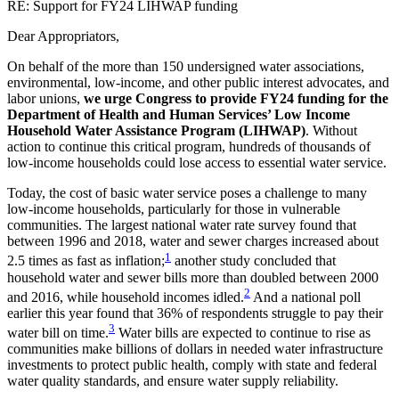
RE: Support for FY24 LIHWAP funding
Dear Appropriators,
On behalf of the more than 150 undersigned water associations,
environmental, low-income, and other public interest advocates, and
labor unions,
we urge Congress to provide FY24 funding for the
Department of Health and Human Services’ Low Income
Household Water Assistance Program (LIHWAP)
. Without
action to continue this critical program, hundreds of thousands of
low-income households could lose access to essential water service.
Today, the cost of basic water service poses a challenge to many
low-income households, particularly for those in vulnerable
communities. The largest national water rate survey found that
between 1996 and 2018, water and sewer charges increased about
1
2.5 times as fast as inflation;
another study concluded that
household water and sewer bills more than doubled between 2000
2
and 2016, while household incomes idled.
And a national poll
earlier this year found that 36% of respondents struggle to pay their
3
water bill on time.
Water bills are expected to continue to rise as
communities make billions of dollars in needed water infrastructure
investments to protect public health, comply with state and federal
water quality standards, and ensure water supply reliability.