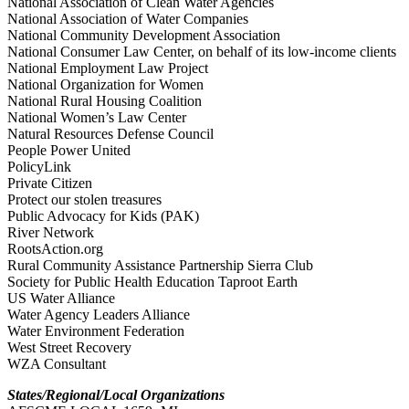
National Association of Clean Water Agencies
National Association of Water Companies
National Community Development Association
National Consumer Law Center, on behalf of its low-income clients
National Employment Law Project
National Organization for Women
National Rural Housing Coalition
National Women’s Law Center
Natural Resources Defense Council
People Power United
PolicyLink
Private Citizen
Protect our stolen treasures
Public Advocacy for Kids (PAK)
River Network
RootsAction.org
Rural Community Assistance Partnership Sierra Club
Society for Public Health Education Taproot Earth
US Water Alliance
Water Agency Leaders Alliance
Water Environment Federation
West Street Recovery
WZA Consultant
States/Regional/Local Organizations