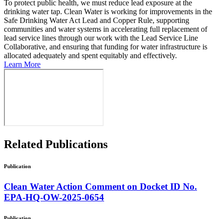
To protect public health, we must reduce lead exposure at the
drinking water tap. Clean Water is working for improvements in the
Safe Drinking Water Act Lead and Copper Rule, supporting
communities and water systems in accelerating full replacement of
lead service lines through our work with the Lead Service Line
Collaborative, and ensuring that funding for water infrastructure is
allocated adequately and spent equitably and effectively.
Learn More
Related
Publications
Publication
Clean Water Action Comment on Docket ID No.
EPA-HQ-OW-2025-0654
Publication