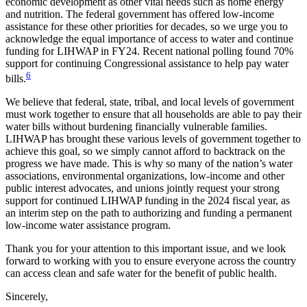
economic development as other vital needs such as home energy
and nutrition. The federal government has offered low-income
assistance for these other priorities for decades, so we urge you to
acknowledge the equal importance of access to water and continue
funding for LIHWAP in FY24. Recent national polling found 70%
support for continuing Congressional assistance to help pay water
6
bills.
We believe that federal, state, tribal, and local levels of government
must work together to ensure that all households are able to pay their
water bills without burdening financially vulnerable families.
LIHWAP has brought these various levels of government together to
achieve this goal, so we simply cannot afford to backtrack on the
progress we have made. This is why so many of the nation’s water
associations, environmental organizations, low-income and other
public interest advocates, and unions jointly request your strong
support for continued LIHWAP funding in the 2024 fiscal year, as
an interim step on the path to authorizing and funding a permanent
low-income water assistance program.
Thank you for your attention to this important issue, and we look
forward to working with you to ensure everyone across the country
can access clean and safe water for the benefit of public health.
Sincerely,