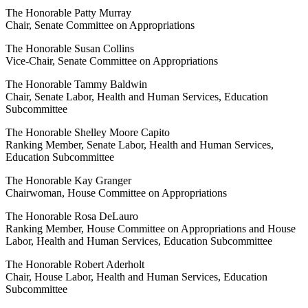
The Honorable Patty Murray
Chair, Senate Committee on Appropriations
The Honorable Susan Collins
Vice-Chair, Senate Committee on Appropriations
The Honorable Tammy Baldwin
Chair, Senate Labor, Health and Human Services, Education
Subcommittee
The Honorable Shelley Moore Capito
Ranking Member, Senate Labor, Health and Human Services,
Education Subcommittee
The Honorable Kay Granger
Chairwoman, House Committee on Appropriations
The Honorable Rosa DeLauro
Ranking Member, House Committee on Appropriations and House
Labor, Health and Human Services, Education Subcommittee
The Honorable Robert Aderholt
Chair, House Labor, Health and Human Services, Education
Subcommittee