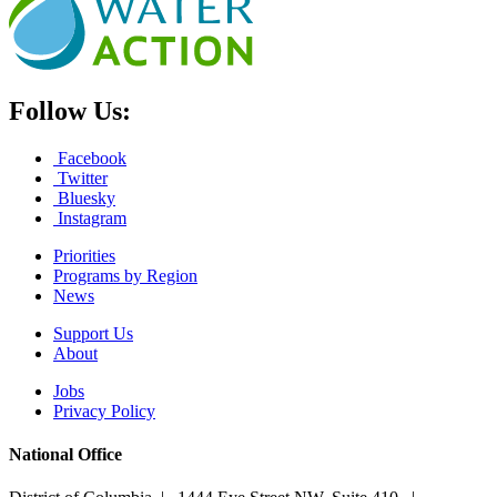
Follow Us:
Facebook
Twitter
Bluesky
Instagram
Priorities
Programs by Region
News
Support Us
About
Jobs
Privacy Policy
National Office