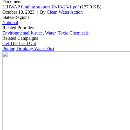
Document
LIHWAP funding support 10-18-23-1.pdf
(177.9 KB)
October 18, 2023
| By
Clean Water Action
States/Regions
National
Related Priorities
Environmental Justice
,
Water
,
Toxic Chemicals
Related Campaigns
Get The Lead Out
Putting Drinking Water First