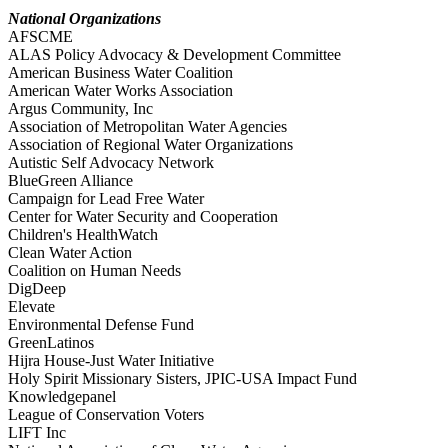
National Organizations
AFSCME
ALAS Policy Advocacy & Development Committee
American Business Water Coalition
American Water Works Association
Argus Community, Inc
Association of Metropolitan Water Agencies
Association of Regional Water Organizations
Autistic Self Advocacy Network
BlueGreen Alliance
Campaign for Lead Free Water
Center for Water Security and Cooperation
Children's HealthWatch
Clean Water Action
Coalition on Human Needs
DigDeep
Elevate
Environmental Defense Fund
GreenLatinos
Hijra House-Just Water Initiative
Holy Spirit Missionary Sisters, JPIC-USA Impact Fund
Knowledgepanel
League of Conservation Voters
LIFT Inc