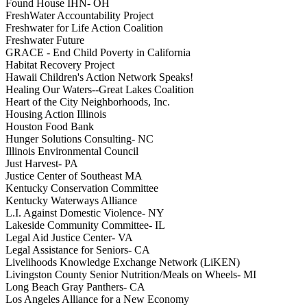
Found House IHN- OH
FreshWater Accountability Project
Freshwater for Life Action Coalition
Freshwater Future
GRACE - End Child Poverty in California
Habitat Recovery Project
Hawaii Children's Action Network Speaks!
Healing Our Waters--Great Lakes Coalition
Heart of the City Neighborhoods, Inc.
Housing Action Illinois
Houston Food Bank
Hunger Solutions Consulting- NC
Illinois Environmental Council
Just Harvest- PA
Justice Center of Southeast MA
Kentucky Conservation Committee
Kentucky Waterways Alliance
L.I. Against Domestic Violence- NY
Lakeside Community Committee- IL
Legal Aid Justice Center- VA
Legal Assistance for Seniors- CA
Livelihoods Knowledge Exchange Network (LiKEN)
Livingston County Senior Nutrition/Meals on Wheels- MI
Long Beach Gray Panthers- CA
Los Angeles Alliance for a New Economy