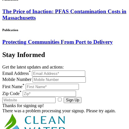
The Price of Inaction: PFAS Contamination Costs in
Massachusetts
Publication
Protecting Communities From Port to Delivery
Stay
Informed
Get the latest updates and actions:
*
Email Address
Mobile Number
*
First Name
*
Zip Code
Sign Up
Thanks for signing up!
There was a problem processing your signup. Please try again.