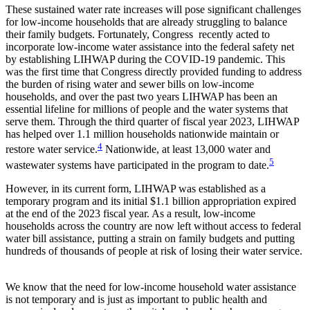
These sustained water rate increases will pose significant challenges
for low-income households that are already struggling to balance
their family budgets. Fortunately, Congress recently acted to
incorporate low-income water assistance into the federal safety net
by establishing LIHWAP during the COVID-19 pandemic. This
was the first time that Congress directly provided funding to address
the burden of rising water and sewer bills on low-income
households, and over the past two years LIHWAP has been an
essential lifeline for millions of people and the water systems that
serve them. Through the third quarter of fiscal year 2023, LIHWAP
has helped over 1.1 million households nationwide maintain or
4
restore water service.
Nationwide, at least 13,000 water and
5
wastewater systems have participated in the program to date.
However, in its current form, LIHWAP was established as a
temporary program and its initial $1.1 billion appropriation expired
at the end of the 2023 fiscal year. As a result, low-income
households across the country are now left without access to federal
water bill assistance, putting a strain on family budgets and putting
hundreds of thousands of people at risk of losing their water service.
We know that the need for low-income household water assistance
is not temporary and is just as important to public health and