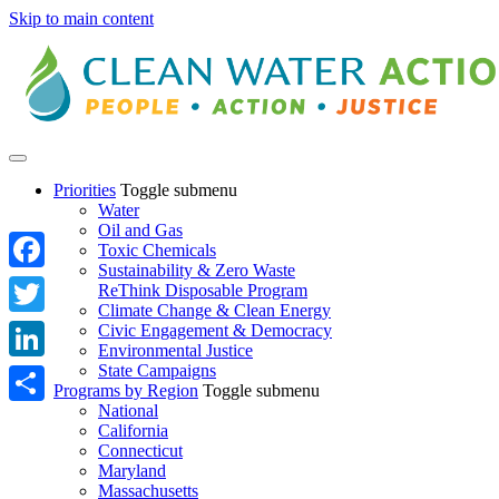
Skip to main content
Priorities
Toggle submenu
Water
Oil and Gas
Toxic Chemicals
Sustainability & Zero Waste
Facebook
ReThink Disposable Program
Climate Change & Clean Energy
Twitter
Civic Engagement & Democracy
Environmental Justice
State Campaigns
LinkedIn
Programs by Region
Toggle submenu
National
Share
California
Connecticut
Maryland
Massachusetts