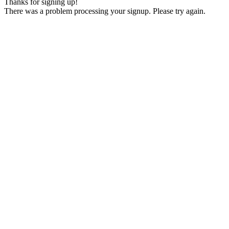
Thanks for signing up!
There was a problem processing your signup. Please try again.