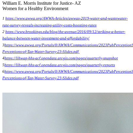
William E. Morris Institute for Justice- AZ
Women for a Healthy Environment
1
https://www.awwa.org/AWWA-Articles/awwas-2019-water-and-wastewater-
rate-survey-reveals-increasing-utility-costs-boosting-rates
2
https://www.brookings.edu/blog/the-avenue/2016/09/12/striking-a-better-
balance-between-water-investment-and-affordability/
3
https://www.awwa.org/Portals/0/AWWA/Communications/2023PubPerceptionS
Perceptions-of-Tap-Water-Survey-23-Slides.pdf
4
https://lihwap-hhs-acf.opendata.arcgis.com/pages/quarterly-snapshot
5
https://lihwap-hhs-acf.opendata.arcgis.com/pages/quarterly-reports
6
https://www.awwa.org/Portals/0/AWWA/Communications/2023PubPerceptionS
Perceptions-of-Tap-Water-Survey-23-Slides.pdf