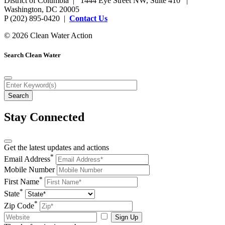
District of Columbia | 1444 Eye Street NW, Suite 410 |
Washington, DC 20005
P (202) 895-0420 |
Contact Us
© 2026 Clean Water Action
Search Clean Water
Stay Connected
Get the latest updates and actions
*
Email Address
Mobile Number
*
First Name
*
State
*
Zip Code
Sign Up