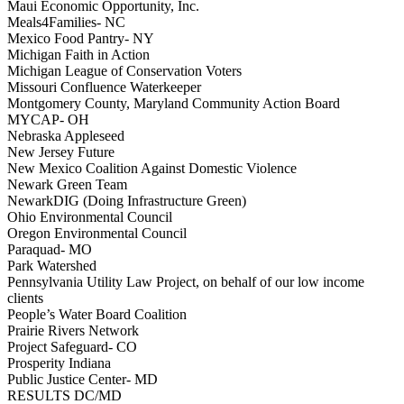
Maui Economic Opportunity, Inc.
Meals4Families- NC
Mexico Food Pantry- NY
Michigan Faith in Action
Michigan League of Conservation Voters
Missouri Confluence Waterkeeper
Montgomery County, Maryland Community Action Board
MYCAP- OH
Nebraska Appleseed
New Jersey Future
New Mexico Coalition Against Domestic Violence
Newark Green Team
NewarkDIG (Doing Infrastructure Green)
Ohio Environmental Council
Oregon Environmental Council
Paraquad- MO
Park Watershed
Pennsylvania Utility Law Project, on behalf of our low income
clients
People’s Water Board Coalition
Prairie Rivers Network
Project Safeguard- CO
Prosperity Indiana
Public Justice Center- MD
RESULTS DC/MD