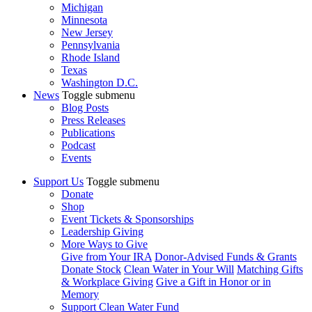
Michigan
Minnesota
New Jersey
Pennsylvania
Rhode Island
Texas
Washington D.C.
News
Toggle submenu
Blog Posts
Press Releases
Publications
Podcast
Events
Support Us
Toggle submenu
Donate
Shop
Event Tickets & Sponsorships
Leadership Giving
More Ways to Give
Give from Your IRA
Donor-Advised Funds & Grants
Donate Stock
Clean Water in Your Will
Matching Gifts
& Workplace Giving
Give a Gift in Honor or in
Memory
Support Clean Water Fund