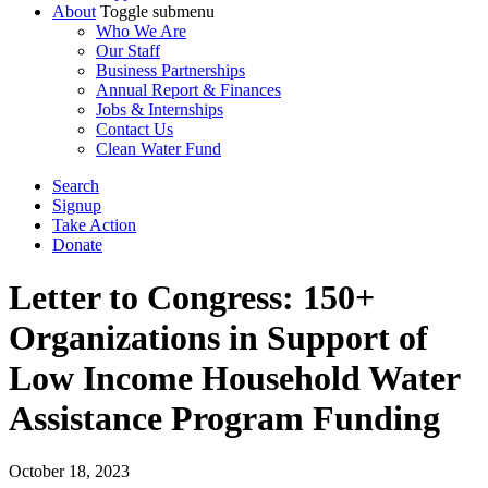
About
Toggle submenu
Who We Are
Our Staff
Business Partnerships
Annual Report & Finances
Jobs & Internships
Contact Us
Clean Water Fund
Search
Signup
Take Action
Donate
Letter to Congress: 150+
Organizations in Support of
Low Income Household Water
Assistance Program Funding
October 18, 2023