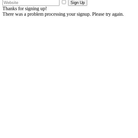
Sign Up
Thanks for signing up!
There was a problem processing your signup. Please try again.