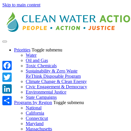
Skip to main content
Priorities
Toggle submenu
Water
Oil and Gas
Toxic Chemicals
Sustainability & Zero Waste
Facebook
ReThink Disposable Program
Climate Change & Clean Energy
Twitter
Civic Engagement & Democracy
Environmental Justice
State Campaigns
LinkedIn
Programs by Region
Toggle submenu
National
Share
California
Connecticut
Maryland
Massachusetts