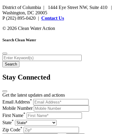
District of Columbia | 1444 Eye Street NW, Suite 410 |
Washington, DC 20005
P (202) 895-0420 |
Contact Us
© 2026 Clean Water Action
Search Clean Water
Stay Connected
Get the latest updates and actions
*
Email Address
Mobile Number
*
First Name
*
State
*
Zip Code