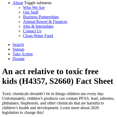
About
Toggle submenu
Who We Are
Our Staff
Business Partnerships
Annual Report & Finances
Jobs & Internships
Contact Us
Clean Water Fund
Search
Signup
Take Action
Donate
An act relative to toxic free
kids (H4357, S2660) Fact Sheet
Toxic chemicals shouldn’t be in things children use every day.
Unfortunately, children’s products can contain PFAS, lead, asbestos,
phthalates, bisphenols, and other chemicals that are harmful to
children’s health and development. Learn more about 2026
legislation to change this!