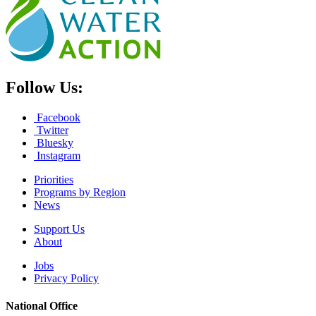
Follow Us:
Facebook
Twitter
Bluesky
Instagram
Priorities
Programs by Region
News
Support Us
About
Jobs
Privacy Policy
National Office