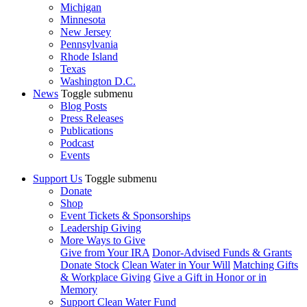
Michigan
Minnesota
New Jersey
Pennsylvania
Rhode Island
Texas
Washington D.C.
News
Toggle submenu
Blog Posts
Press Releases
Publications
Podcast
Events
Support Us
Toggle submenu
Donate
Shop
Event Tickets & Sponsorships
Leadership Giving
More Ways to Give
Give from Your IRA
Donor-Advised Funds & Grants
Donate Stock
Clean Water in Your Will
Matching Gifts
& Workplace Giving
Give a Gift in Honor or in
Memory
Support Clean Water Fund