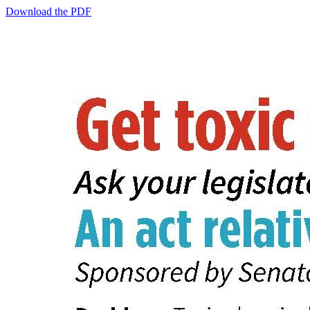
Download the PDF