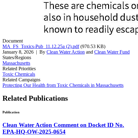
Document
MA_FS_Toxics-Pub_11.12.25a (2).pdf
(970.53 KB)
January 8, 2026
| By
Clean Water Action
and
Clean Water Fund
States/Regions
Massachusetts
Related Priorities
Toxic Chemicals
Related Campaigns
Protecting Our Health from Toxic Chemicals in Massachusetts
Related
Publications
Publication
Clean Water Action Comment on Docket ID No.
EPA-HQ-OW-2025-0654