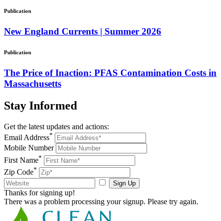
Publication
New England Currents | Summer 2026
Publication
The Price of Inaction: PFAS Contamination Costs in
Massachusetts
Stay
Informed
Get the latest updates and actions:
*
Email Address
Mobile Number
*
First Name
*
Zip Code
Sign Up
Thanks for signing up!
There was a problem processing your signup. Please try again.