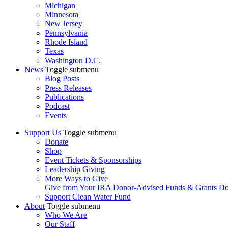
Michigan
Minnesota
New Jersey
Pennsylvania
Rhode Island
Texas
Washington D.C.
News
Toggle submenu
Blog Posts
Press Releases
Publications
Podcast
Events
Support Us
Toggle submenu
Donate
Shop
Event Tickets & Sponsorships
Leadership Giving
More Ways to Give
Give from Your IRA
Donor-Advised Funds & Grants
Do
Support Clean Water Fund
About
Toggle submenu
Who We Are
Our Staff