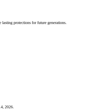
 lasting protections for future generations.
14, 2026.