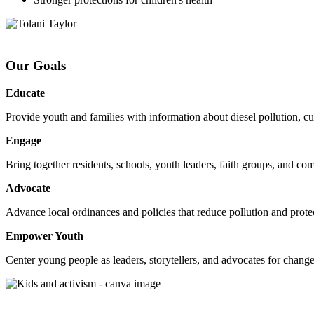
Our Goals
Educate
Provide youth and families with information about diesel pollution, cu
Engage
Bring together residents, schools, youth leaders, faith groups, and comm
Advocate
Advance local ordinances and policies that reduce pollution and protec
Empower Youth
Center young people as leaders, storytellers, and advocates for change