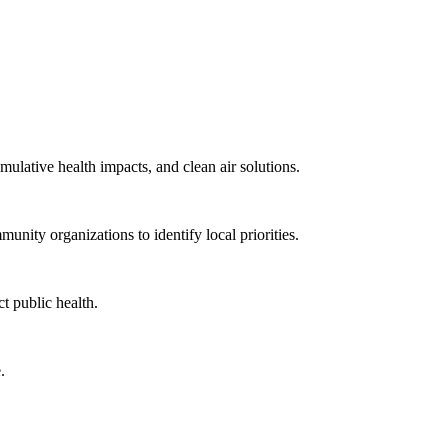
mulative health impacts, and clean air solutions.
unity organizations to identify local priorities.
t public health.
.