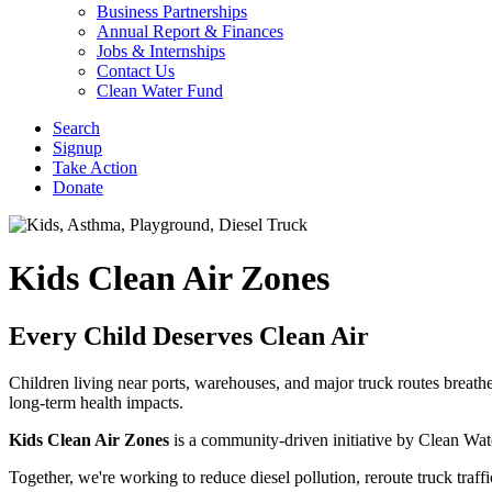
Business Partnerships
Annual Report & Finances
Jobs & Internships
Contact Us
Clean Water Fund
Search
Signup
Take Action
Donate
Kids Clean Air Zones
Every Child Deserves Clean Air
Children living near ports, warehouses, and major truck routes breathe
long-term health impacts.
Kids Clean Air Zones
is a community-driven initiative by Clean Wat
Together, we're working to reduce diesel pollution, reroute truck tra