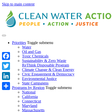
Skip to main content
Priorities
Toggle submenu
Water
Oil and Gas
Toxic Chemicals
Sustainability & Zero Waste
Facebook
ReThink Disposable Program
Climate Change & Clean Energy
Twitter
Civic Engagement & Democracy
Environmental Justice
State Campaigns
LinkedIn
Programs by Region
Toggle submenu
National
Share
California
Connecticut
Maryland
Massachusetts