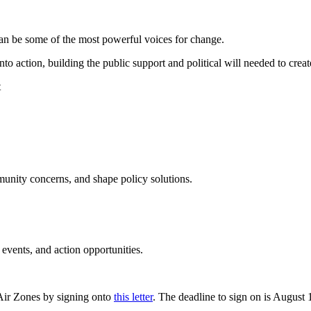
can be some of the most powerful voices for change.
o action, building the public support and political will needed to create
unity concerns, and shape policy solutions.
vents, and action opportunities.
n Air Zones by signing onto
this letter
. The deadline to sign on is August 