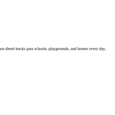
 When diesel trucks pass schools, playgrounds, and homes every day,