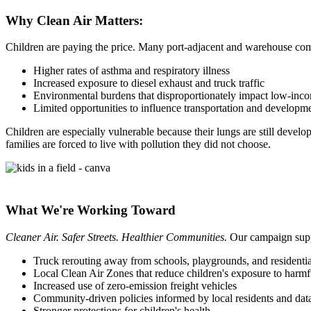
Why Clean Air Matters:
Children are paying the price. Many port-adjacent and warehouse com
Higher rates of asthma and respiratory illness
Increased exposure to diesel exhaust and truck traffic
Environmental burdens that disproportionately impact low-inc
Limited opportunities to influence transportation and developm
Children are especially vulnerable because their lungs are still devel
families are forced to live with pollution they did not choose.
What We're Working Toward
Cleaner Air. Safer Streets. Healthier Communities.
Our campaign suppo
Truck rerouting away from schools, playgrounds, and residenti
Local Clean Air Zones that reduce children's exposure to harmfu
Increased use of zero-emission freight vehicles
Community-driven policies informed by local residents and dat
Stronger protections for children's health