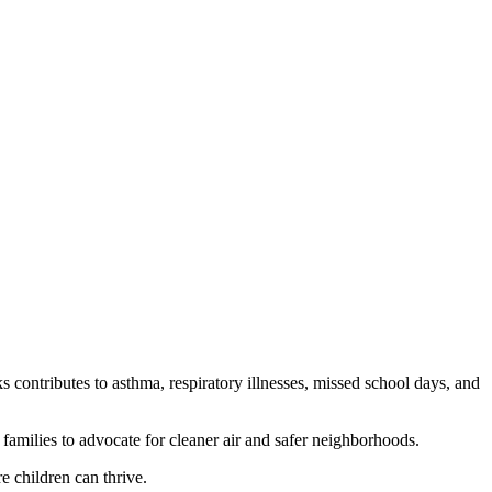
 contributes to asthma, respiratory illnesses, missed school days, and
amilies to advocate for cleaner air and safer neighborhoods.
e children can thrive.