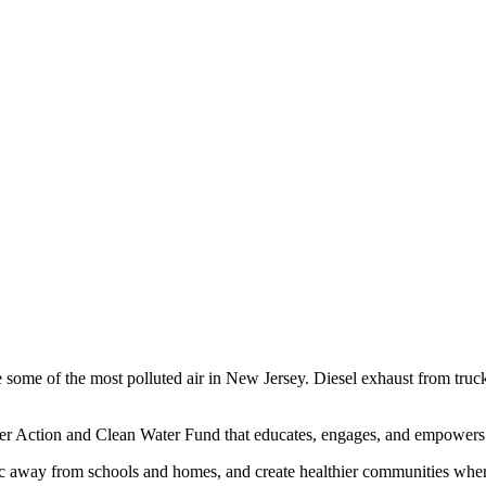
 some of the most polluted air in New Jersey. Diesel exhaust from trucks
er Action and Clean Water Fund that educates, engages, and empowers f
ffic away from schools and homes, and create healthier communities wher