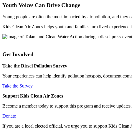
Youth Voices Can Drive Change
Young people are often the most impacted by air pollution, and they 
Kids Clean Air Zones helps youth and families turn lived experience int
Get Involved
Take the Diesel Pollution Survey
Your experiences can help identify pollution hotspots, document comm
Take the Survey
Support Kids Clean Air Zones
Become a member today to support this program and receive updates, e
Donate
If you are a local elected official, we urge you to support Kids Clea