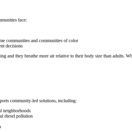
munities face:
ome communities and communities of color
ent decisions
oping and they breathe more air relative to their body size than adults.
rts community-led solutions, including:
al neighborhoods
l diesel pollution
a