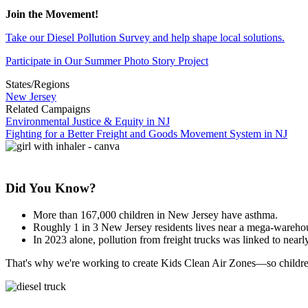
Join the Movement!
Take our Diesel Pollution Survey and help shape local solutions.
Participate in Our Summer Photo Story Project
States/Regions
New Jersey
Related Campaigns
Environmental Justice & Equity in NJ
Fighting for a Better Freight and Goods Movement System in NJ
Did You Know?
More than 167,000 children in New Jersey have asthma.
Roughly 1 in 3 New Jersey residents lives near a mega-warehouse
In 2023 alone, pollution from freight trucks was linked to nearl
That's why we're working to create Kids Clean Air Zones—so children 