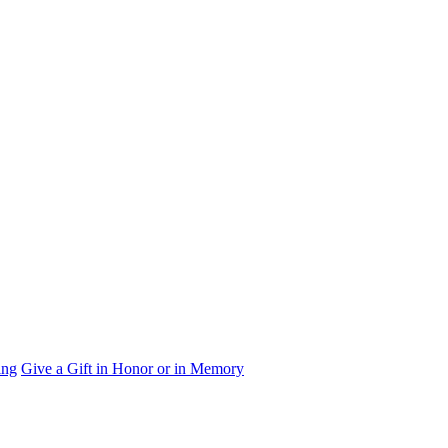
ing
Give a Gift in Honor or in Memory