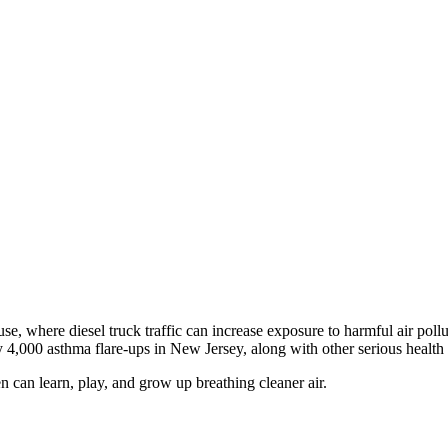
, where diesel truck traffic can increase exposure to harmful air pollu
y 4,000 asthma flare-ups in New Jersey, along with other serious health
can learn, play, and grow up breathing cleaner air.