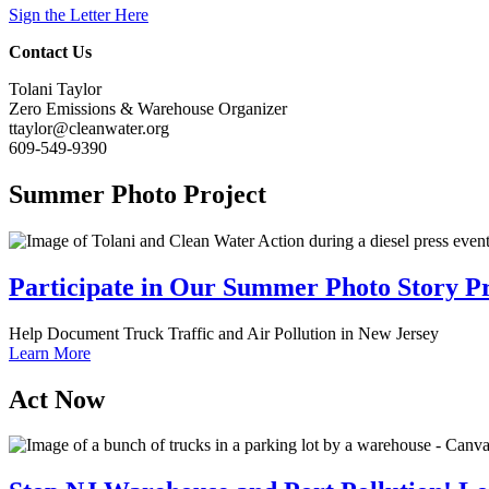
Sign the Letter Here
Contact Us
Tolani Taylor
Zero Emissions & Warehouse Organizer
ttaylor@cleanwater.org
609-549-9390
Summer
Photo Project
Participate in Our Summer Photo Story Pr
Help Document Truck Traffic and Air Pollution in New Jersey
Learn More
Act
Now