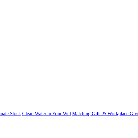
nate Stock
Clean Water in Your Will
Matching Gifts & Workplace Giv