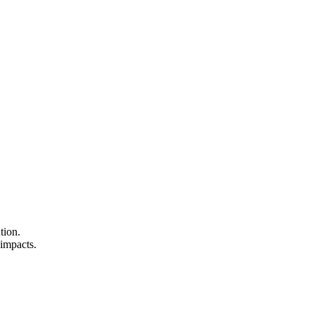
tion.
 impacts.