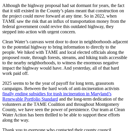
Although the highway proposal had sat dormant for years, the fact
that it still existed in the County’s plans meant that construction on
the project could move forward at any time. So in 2022, when
TAME saw the risk that an influx of transportation money from the
federal government could revive this outdated highway, they
stepped into action with urgent concern.
Clean Water’s canvass went door to door in neighborhoods adjacent
to the potential highway to bring information to directly to the
people. We hiked with TAME and local elected officials along the
proposed route, through forests, streams, and hiking trails accessible
to the nearby neighborhoods, to witness the enormous negative
impact the highway would have. And yesterday, all of that hard
work paid off.
2025 seems to be the year of payoff for long term, grassroots
campaigns. Between the hard work of anti-incineration activists
finally ending subsidies for trash incineration in Maryland’s
Renewable Portfolio Standard
and the long-term dedication of the
volunteers at the TAME Coalition and throughout Montgomery
County, we have seen the power of persistence. Our team at Clean
Water Action has been thrilled to be able to support these efforts
along the way.
Thank you to everyone who contacted their county council