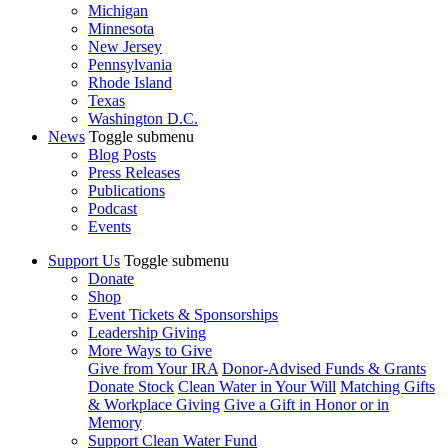
Michigan
Minnesota
New Jersey
Pennsylvania
Rhode Island
Texas
Washington D.C.
News
Toggle submenu
Blog Posts
Press Releases
Publications
Podcast
Events
Support Us
Toggle submenu
Donate
Shop
Event Tickets & Sponsorships
Leadership Giving
More Ways to Give
Give from Your IRA
Donor-Advised Funds & Grants
Donate Stock
Clean Water in Your Will
Matching Gifts
& Workplace Giving
Give a Gift in Honor or in
Memory
Support Clean Water Fund