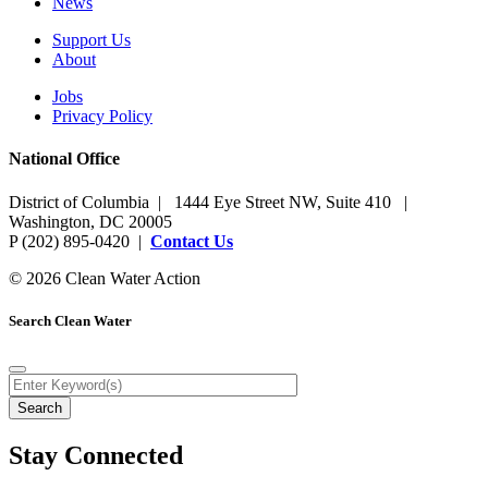
News
Support Us
About
Jobs
Privacy Policy
National Office
District of Columbia | 1444 Eye Street NW, Suite 410 |
Washington, DC 20005
P (202) 895-0420 |
Contact Us
© 2026 Clean Water Action
Search Clean Water
Stay Connected