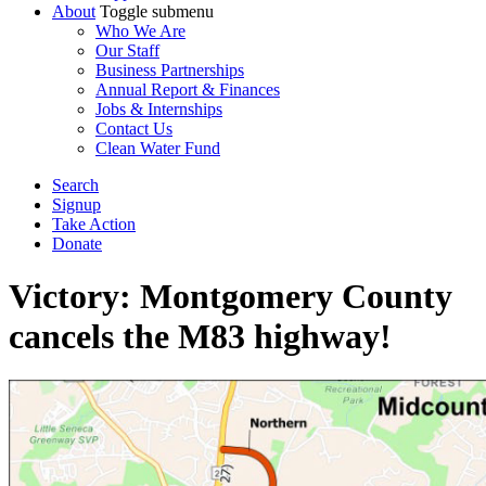
About
Toggle submenu
Who We Are
Our Staff
Business Partnerships
Annual Report & Finances
Jobs & Internships
Contact Us
Clean Water Fund
Search
Signup
Take Action
Donate
Victory: Montgomery County
cancels the M83 highway!