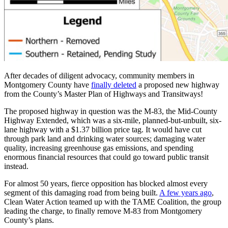
After decades of diligent advocacy, community members in
Montgomery County have
finally deleted
a proposed new highway
from the County’s Master Plan of Highways and Transitways!
The proposed highway in question was the M-83, the Mid-County
Highway Extended, which was a six-mile, planned-but-unbuilt, six-
lane highway with a $1.37 billion price tag. It would have cut
through park land and drinking water sources; damaging water
quality, increasing greenhouse gas emissions, and spending
enormous financial resources that could go toward public transit
instead.
For almost 50 years, fierce opposition has blocked almost every
segment of this damaging road from being built.
A few years ago
,
Clean Water Action teamed up with the TAME Coalition, the group
leading the charge, to finally remove M-83 from Montgomery
County’s plans.