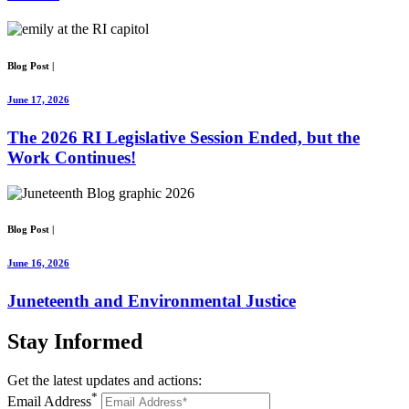
Blog Post
|
June 17, 2026
The 2026 RI Legislative Session Ended, but the
Work Continues!
Blog Post
|
June 16, 2026
Juneteenth and Environmental Justice
Stay
Informed
Get the latest updates and actions:
*
Email Address