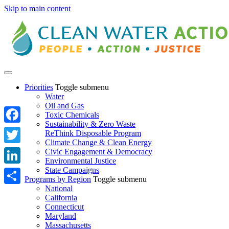
Skip to main content
Priorities
Toggle submenu
Water
Oil and Gas
Toxic Chemicals
Sustainability & Zero Waste
Facebook
ReThink Disposable Program
Climate Change & Clean Energy
Twitter
Civic Engagement & Democracy
Environmental Justice
State Campaigns
LinkedIn
Programs by Region
Toggle submenu
National
Share
California
Connecticut
Maryland
Massachusetts