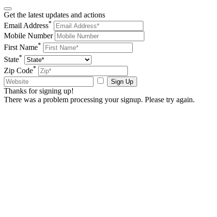
Get the latest updates and actions
*
Email Address
Mobile Number
*
First Name
*
State
*
Zip Code
Sign Up
Thanks for signing up!
There was a problem processing your signup. Please try again.