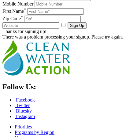
Mobile Number
*
First Name
*
Zip Code
Sign Up
Thanks for signing up!
There was a problem processing your signup. Please try again.
Follow Us:
Facebook
Twitter
Bluesky
Instagram
Priorities
Programs by Region