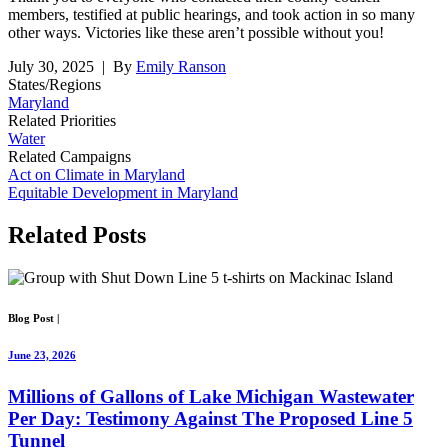
members, testified at public hearings, and took action in so many
other ways. Victories like these aren’t possible without you!
July 30, 2025
| By
Emily Ranson
States/Regions
Maryland
Related Priorities
Water
Related Campaigns
Act on Climate in Maryland
Equitable Development in Maryland
Related
Posts
Blog Post
|
June 23, 2026
Millions of Gallons of Lake Michigan Wastewater
Per Day: Testimony Against The Proposed Line 5
Tunnel