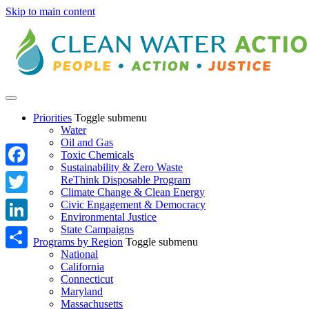
Skip to main content
Priorities
Toggle submenu
Water
Oil and Gas
Toxic Chemicals
Sustainability & Zero Waste
Facebook
ReThink Disposable Program
Climate Change & Clean Energy
Twitter
Civic Engagement & Democracy
Environmental Justice
State Campaigns
LinkedIn
Programs by Region
Toggle submenu
National
Share
California
Connecticut
Maryland
Massachusetts