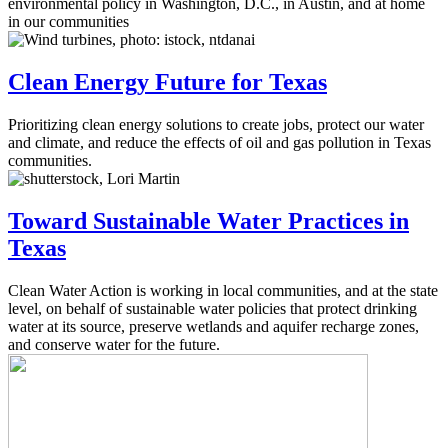
environmental policy in Washington, D.C., in Austin, and at home
in our communities
Clean Energy Future for Texas
Prioritizing clean energy solutions to create jobs, protect our water
and climate, and reduce the effects of oil and gas pollution in Texas
communities.
Toward Sustainable Water Practices in
Texas
Clean Water Action is working in local communities, and at the state
level, on behalf of sustainable water policies that protect drinking
water at its source, preserve wetlands and aquifer recharge zones,
and conserve water for the future.