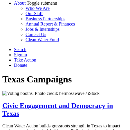
About
Toggle submenu
Who We Are
Our Staff
Business Partnerships
Annual Report & Finances
Jobs & Internships
Contact Us
Clean Water Fund
Search
Signup
Take Action
Donate
Texas
Campaigns
Civic Engagement and Democracy in
Texas
Clean Water Action builds grassroots strength in Texas to impact