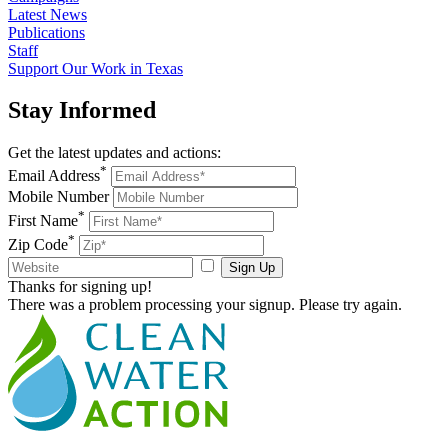
Latest News
Publications
Staff
Support Our Work in Texas
Stay
Informed
Get the latest updates and actions:
*
Email Address
Mobile Number
*
First Name
*
Zip Code
Sign Up
Thanks for signing up!
There was a problem processing your signup. Please try again.