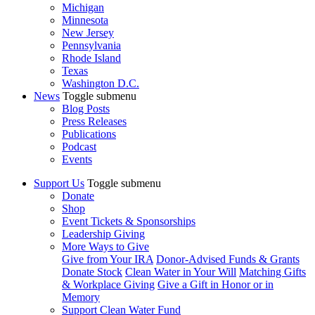
Michigan
Minnesota
New Jersey
Pennsylvania
Rhode Island
Texas
Washington D.C.
News
Toggle submenu
Blog Posts
Press Releases
Publications
Podcast
Events
Support Us
Toggle submenu
Donate
Shop
Event Tickets & Sponsorships
Leadership Giving
More Ways to Give
Give from Your IRA
Donor-Advised Funds & Grants
Donate Stock
Clean Water in Your Will
Matching Gifts
& Workplace Giving
Give a Gift in Honor or in
Memory
Support Clean Water Fund