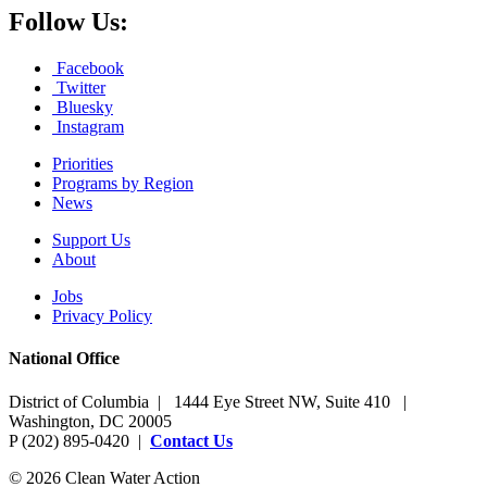
Follow Us:
Facebook
Twitter
Bluesky
Instagram
Priorities
Programs by Region
News
Support Us
About
Jobs
Privacy Policy
National Office
District of Columbia | 1444 Eye Street NW, Suite 410 |
Washington, DC 20005
P (202) 895-0420 |
Contact Us
© 2026 Clean Water Action