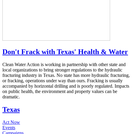
Don't Frack with Texas' Health & Water
Clean Water Action is working in partnership with other state and
local organizations to bring stronger regulations to the hydraulic
fracturing industry in Texas. No state has more hydraulic fracturing,
or fracking, operations under way than ours. Fracking is usually
accompanied by horizontal drilling and is poorly regulated. Impacts
on public health, the environment and property values can be
dramatic.
Texas
Act Now
Events
Campaigns