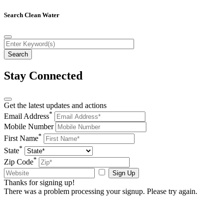
Search Clean Water
Stay Connected
Get the latest updates and actions
*
Email Address
Mobile Number
*
First Name
*
State
*
Zip Code
Sign Up
Thanks for signing up!
There was a problem processing your signup. Please try again.