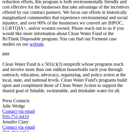
reduction efforts, this program is both environmentally friendly and
cost effective for the businesses that take advantage of the incentives
offered by our contract partners. We focus our efforts in historically
marginalized communities that experience environmental and social
injustice, and over 90% of the businesses we convert are BIPOC,
LGBTQIA+, and/or women owned. Please reach out to us if you
would like more information about Clean Water Fund or the
ReThink Disposable program. You can find our Fremont case
studies on our
website
.
###
Clean Water Fund is a 501(c)(3) nonprofit whose programs reach
and involve more than one million households each year through
outreach, education, advocacy, organizing, and policy action at the
local, state, and national levels. Clean Water Fund's programs build
upon and compliment those of Clean Water Action to support the
shared goal of fishable, swimmable, and drinkable water for all.
Press Contacts
Julie Wedge
Contact via email
916-751-6410
Jennifer Clary
Contact via email