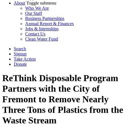
About
Toggle submenu
Who We Are
Our Staff
Business Partnerships
Annual Report & Finances
Jobs & Internships
Contact Us
Clean Water Fund
Search
Signup
Take Action
Donate
ReThink Disposable Program
Partners with the City of
Fremont to Remove Nearly
Three Tons of Plastics from the
Waste Stream