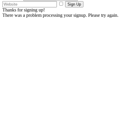
Sign Up
Thanks for signing up!
There was a problem processing your signup. Please try again.