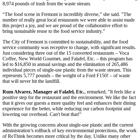
8,974 pounds of trash from the waste stream.
“The food scene in Fremont is incredibly diverse,” she said. "The
number of really great local restaurants we were able to assist made
this project a joy, and we are proud of the collaborative effort to
bring sustainable reuse to the food service industry.”
The City of Fremont is committed to sustainability, and the food
service community was receptive to change, with significant results.
Just considering three out of the 15 converted restaurants – Voca
Coffee, New World Gourmet, and Falafel, Etc. – this program has
led to $16,850 in annual savings and the elimination of 265,486
individual pieces of single-use plastic from the waste stream. This
represents 5,777 pounds – the weight of a Ford F150! – of waste
that will never hit the landfill.
Rum Alvarez, Manager at Falafel, Etc.
, remarked, "It feels like a
positive step for the restaurant and the environment. We like the fact
that it gives our guests a more quality feel and enhances their dining
experience for the better, while reducing our carbon footprint and
lowering our overhead. Can't beat that!"
With the growing concerns about single-use plastic and the current
administration’s rollback of key environmental protections, the work
of ReThink becomes more critical by the day. Unlike many other