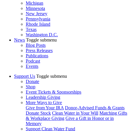
Michigan
Minnesota
New Jersey
Pennsylvania
Rhode Island
Texas
Washington D.C.
News
Toggle submenu
Blog Posts
Press Releases
Publications
Podcast
Events
Support Us
Toggle submenu
Donate
Shop
Event Tickets & Sponsorships
Leadership Giving
More Ways to Give
Give from Your IRA
Donor-Advised Funds & Grants
Donate Stock
Clean Water in Your Will
Matching Gifts
& Workplace Giving
Give a Gift in Honor or in
Memory
Support Clean Water Fund