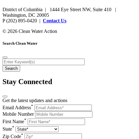
District of Columbia | 1444 Eye Street NW, Suite 410 |
Washington, DC 20005
P (202) 895-0420 |
Contact Us
© 2026 Clean Water Action
Search Clean Water
Stay Connected
Get the latest updates and actions
*
Email Address
Mobile Number
*
First Name
*
State
*
Zip Code