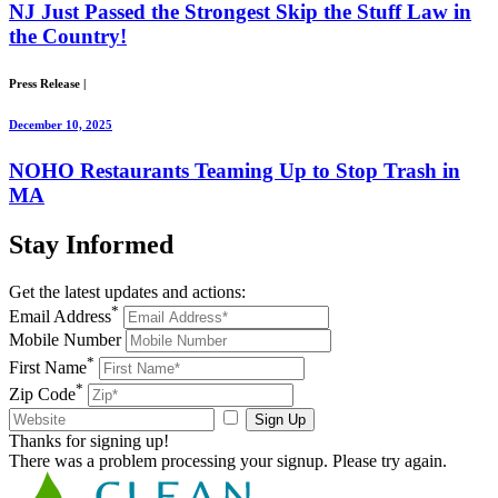
NJ Just Passed the Strongest Skip the Stuff Law in
the Country!
Press Release
|
December 10, 2025
NOHO Restaurants Teaming Up to Stop Trash in
MA
Stay
Informed
Get the latest updates and actions:
*
Email Address
Mobile Number
*
First Name
*
Zip Code
Sign Up
Thanks for signing up!
There was a problem processing your signup. Please try again.