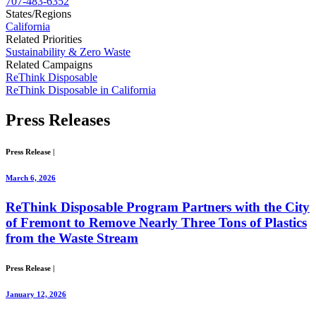
707-483-6352
States/Regions
California
Related Priorities
Sustainability & Zero Waste
Related Campaigns
ReThink Disposable
ReThink Disposable in California
Press
Releases
Press Release
|
March 6, 2026
ReThink Disposable Program Partners with the City
of Fremont to Remove Nearly Three Tons of Plastics
from the Waste Stream
Press Release
|
January 12, 2026