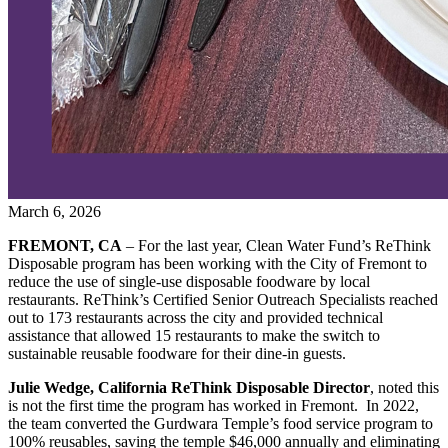
March 6, 2026
FREMONT, CA
– For the last year, Clean Water Fund’s ReThink
Disposable program has been working with the City of Fremont to
reduce the use of single-use disposable foodware by local
restaurants. ReThink’s Certified Senior Outreach Specialists reached
out to 173 restaurants across the city and provided technical
assistance that allowed 15 restaurants to make the switch to
sustainable reusable foodware for their dine-in guests.
Julie Wedge, California ReThink Disposable Director
, noted this
is not the first time the program has worked in Fremont. In 2022,
the team converted the Gurdwara Temple’s food service program to
100% reusables, saving the temple $46,000 annually and eliminating