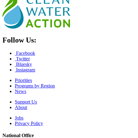
Follow Us:
Facebook
Twitter
Bluesky
Instagram
Priorities
Programs by Region
News
Support Us
About
Jobs
Privacy Policy
National Office