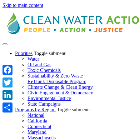
Skip to main content
Priorities
Toggle submenu
Water
Oil and Gas
Toxic Chemicals
Sustainability & Zero Waste
Facebook
ReThink Disposable Program
Climate Change & Clean Energy
Twitter
Civic Engagement & Democracy
Environmental Justice
State Campaigns
LinkedIn
Programs by Region
Toggle submenu
National
Share
California
Connecticut
Maryland
Massachusetts