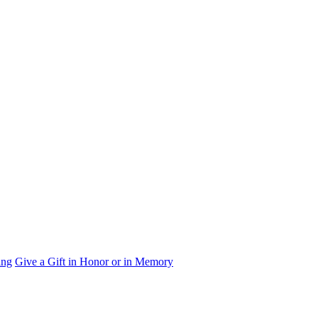
ing
Give a Gift in Honor or in Memory