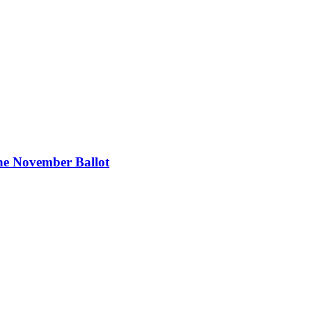
the November Ballot