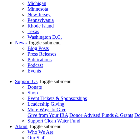
Michigan
Minnesota
New Jersey
Pennsylvania
Rhode Island
Texas
Washington D.C.
News
Toggle submenu
Blog Posts
Press Releases
Publications
Podcast
Events
Support Us
Toggle submenu
Donate
Shop
Event Tickets & Sponsorships
Leadership Giving
More Ways to Give
Give from Your IRA
Donor-Advised Funds & Grants
Do
Support Clean Water Fund
About
Toggle submenu
Who We Are
Our Staff