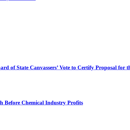
ard of State Canvassers’ Vote to Certify Proposal for 
h Before Chemical Industry Profits