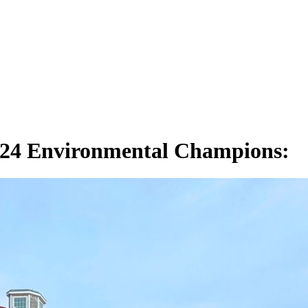
024 Environmental Champions: