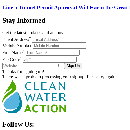
Line 5 Tunnel Permit Approval Will Harm the Great
Stay
Informed
Get the latest updates and actions:
*
Email Address
Mobile Number
*
First Name
*
Zip Code
Sign Up
Thanks for signing up!
There was a problem processing your signup. Please try again.
Follow Us: