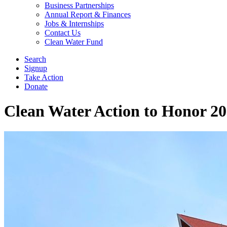
Business Partnerships
Annual Report & Finances
Jobs & Internships
Contact Us
Clean Water Fund
Search
Signup
Take Action
Donate
Clean Water Action to Honor 2