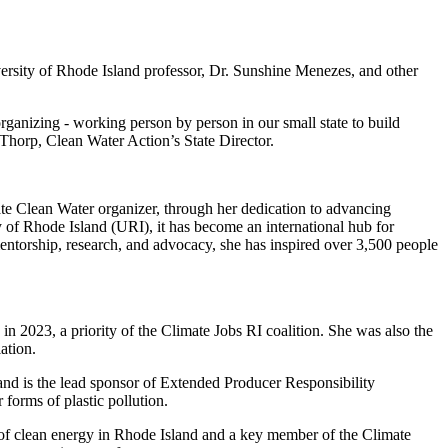
rsity of Rhode Island professor, Dr. Sunshine Menezes, and other
ganizing - working person by person in our small state to build
 Thorp, Clean Water Action’s State Director.
late Clean Water organizer, through her dedication to advancing
 of Rhode Island (URI), it has become an international hub for
ntorship, research, and advocacy, she has inspired over 3,500 people
in 2023, a priority of the Climate Jobs RI coalition. She was also the
lation.
nd is the lead sponsor of Extended Producer Responsibility
 forms of plastic pollution.
of clean energy in Rhode Island and a key member of the Climate