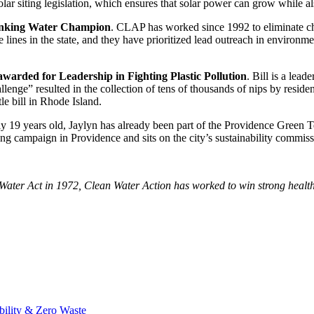
lar siting legislation, which ensures that solar power can grow while als
rinking Water Champion
. CLAP has worked since 1992 to eliminate chi
e lines in the state, and they have prioritized lead outreach in environm
awarded for Leadership in Fighting Plastic Pollution
. Bill is a lea
enge” resulted in the collection of tens of thousands of nips by resident
ttle bill in Rhode Island.
ly 19 years old, Jaylyn has already been part of the Providence Green 
ng campaign in Providence and sits on the city’s sustainability commiss
ter Act in 1972, Clean Water Action has worked to win strong health a
bility & Zero Waste