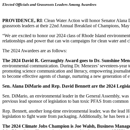
Elected Officials and Grassroots Leaders Among Awardees
PROVIDENCE, RI
: Clean Water Action will honor Senator Alana 
grassroots leaders at their 22nd Annual Breakfast of Champions, Ma
“We are excited to honor our 2024 class of Rhode Island environmenta
relationships and power that can win campaigns for clean water and cl
The 2024 Awardees are as follows:
The 2024 David R. Gerraughty Award goes to Dr. Sunshine Men
environmental communication. During Dr. Menezes’ seventeen-year tenu
promoting science communication and literacy, empowering journalists
to become effective agents of change, nurturing a new generation of 
Sen. Alana DiMario and Rep. David Bennett are the 2024 Legis
Sen. DiMario, an environmental leader in the General Assembly, was the
previous lead sponsor of legislation to ban toxic PFAS from common 
Rep. Bennett, another long-time environmental leader, was the lead 
legislation to fight waste from packaging. Additionally, he has been a l
The 2024 Climate Jobs Champion is Joe Walsh, Business Manag