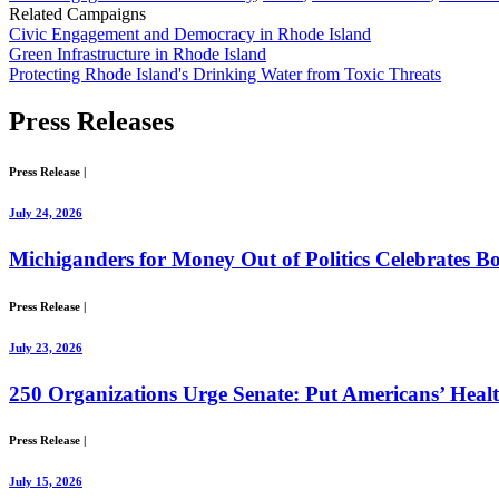
Related Campaigns
Civic Engagement and Democracy in Rhode Island
Green Infrastructure in Rhode Island
Protecting Rhode Island's Drinking Water from Toxic Threats
Press
Releases
Press Release
|
July 24, 2026
Michiganders for Money Out of Politics Celebrates Bo
Press Release
|
July 23, 2026
250 Organizations Urge Senate: Put Americans’ Healt
Press Release
|
July 15, 2026