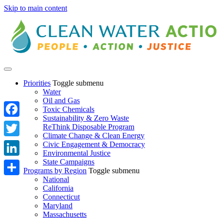
Skip to main content
Priorities
Toggle submenu
Water
Oil and Gas
Toxic Chemicals
Sustainability & Zero Waste
Facebook
ReThink Disposable Program
Climate Change & Clean Energy
Twitter
Civic Engagement & Democracy
Environmental Justice
State Campaigns
LinkedIn
Programs by Region
Toggle submenu
National
Share
California
Connecticut
Maryland
Massachusetts