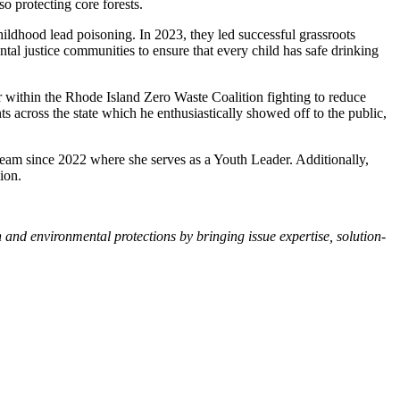
o protecting core forests.
ldhood lead poisoning. In 2023, they led successful grassroots
ental justice communities to ensure that every child has safe drinking
der within the Rhode Island Zero Waste Coalition fighting to reduce
s across the state which he enthusiastically showed off to the public,
Team since 2022 where she serves as a Youth Leader. Additionally,
ion.
nd environmental protections by bringing issue expertise, solution-