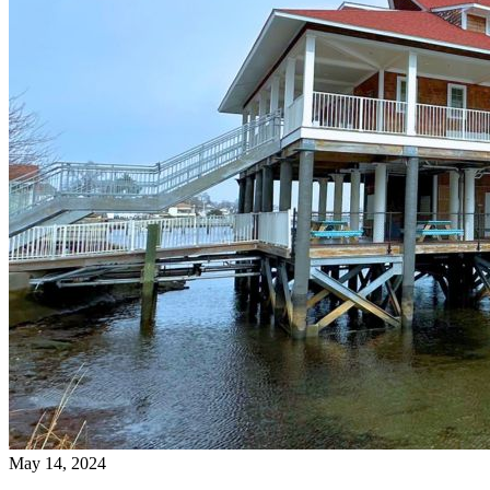
May 14, 2024