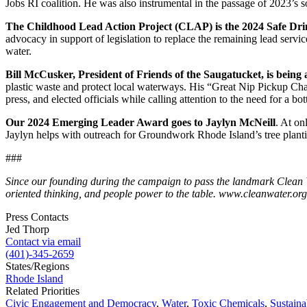
Jobs RI coalition. He was also instrumental in the passage of 2023’s so
The Childhood Lead Action Project (CLAP) is the 2024 Safe D
advocacy in support of legislation to replace the remaining lead servic
water.
Bill McCusker, President of Friends of the Saugatucket, is being 
plastic waste and protect local waterways. His “Great Nip Pickup Chall
press, and elected officials while calling attention to the need for a bo
Our 2024 Emerging Leader Award goes to Jaylyn McNeill
. At on
Jaylyn helps with outreach for Groundwork Rhode Island’s tree planti
###
Since our founding during the campaign to pass the landmark Clean Wa
oriented thinking, and people power to the table. www.cleanwater.org
Press Contacts
Jed Thorp
Contact via email
(401)-345-2659
States/Regions
Rhode Island
Related Priorities
Civic Engagement and Democracy
,
Water
,
Toxic Chemicals
,
Sustaina