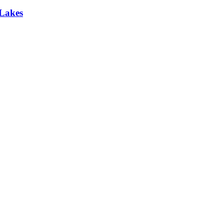
 Lakes