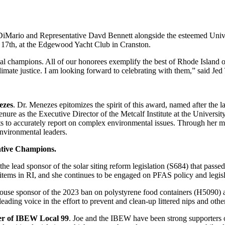
DiMario and Representative Davd Bennett alongside the esteemed Unive
y 17th, at the Edgewood Yacht Club in Cranston.
l champions. All of our honorees exemplify the best of Rhode Island or
imate justice. I am looking forward to celebrating with them,” said Jed
ezes
. Dr. Menezes epitomizes the spirit of this award, named after the 
re as the Executive Director of the Metcalf Institute at the University
 to accurately report on complex environmental issues. Through her me
environmental leaders.
lative Champions.
 lead sponsor of the solar siting reform legislation (S684) that passed 
items in RI, and she continues to be engaged on PFAS policy and legis
House sponsor of the 2023 ban on polystyrene food containers (H5090) a
eading voice in the effort to prevent and clean-up littered nips and other
er of IBEW Local 99
. Joe and the IBEW have been strong supporters 