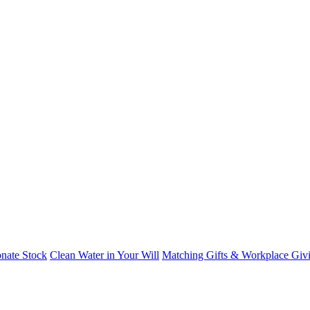
nate Stock
Clean Water in Your Will
Matching Gifts & Workplace Giv