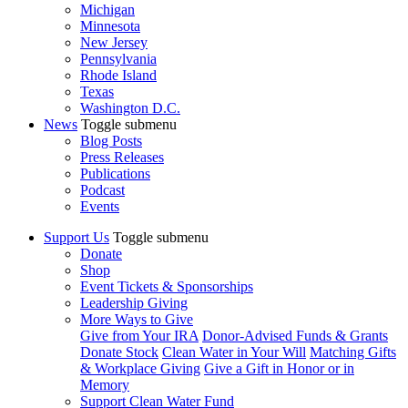
Michigan
Minnesota
New Jersey
Pennsylvania
Rhode Island
Texas
Washington D.C.
News
Toggle submenu
Blog Posts
Press Releases
Publications
Podcast
Events
Support Us
Toggle submenu
Donate
Shop
Event Tickets & Sponsorships
Leadership Giving
More Ways to Give
Give from Your IRA
Donor-Advised Funds & Grants
Donate Stock
Clean Water in Your Will
Matching Gifts
& Workplace Giving
Give a Gift in Honor or in
Memory
Support Clean Water Fund