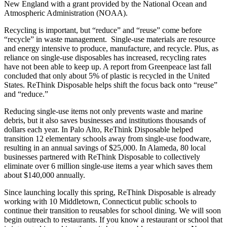
New England with a grant provided by the National Ocean and
Atmospheric Administration (NOAA).
Recycling is important, but “reduce” and “reuse” come before
“recycle” in waste management. Single-use materials are resource
and energy intensive to produce, manufacture, and recycle. Plus, as
reliance on single-use disposables has increased, recycling rates
have not been able to keep up. A report from Greenpeace last fall
concluded that only about 5% of plastic is recycled in the United
States. ReThink Disposable helps shift the focus back onto “reuse”
and “reduce.”
Reducing single-use items not only prevents waste and marine
debris, but it also saves businesses and institutions thousands of
dollars each year. In Palo Alto, ReThink Disposable helped
transition 12 elementary schools away from single-use foodware,
resulting in an annual savings of $25,000. In Alameda, 80 local
businesses partnered with ReThink Disposable to collectively
eliminate over 6 million single-use items a year which saves them
about $140,000 annually.
Since launching locally this spring, ReThink Disposable is already
working with 10 Middletown, Connecticut public schools to
continue their transition to reusables for school dining. We will soon
begin outreach to restaurants. If you know a restaurant or school that