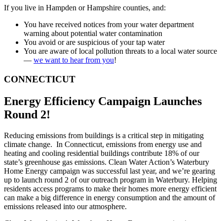
If you live in Hampden or Hampshire counties, and:
You have received notices from your water department
warning about potential water contamination
You avoid or are suspicious of your tap water
You are aware of local pollution threats to a local water source
—
we want to hear from you
!
CONNECTICUT
Energy Efficiency Campaign Launches
Round 2!
Reducing emissions from buildings is a critical step in mitigating
climate change. In Connecticut, emissions from energy use and
heating and cooling residential buildings contribute 18% of our
state’s greenhouse gas emissions. Clean Water Action’s Waterbury
Home Energy campaign was successful last year, and we’re gearing
up to launch round 2 of our outreach program in Waterbury. Helping
residents access programs to make their homes more energy efficient
can make a big difference in energy consumption and the amount of
emissions released into our atmosphere.