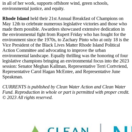
in all of her work, supports offshore wind, green schools,
environmental justice, and equity.
Rhode Island
held their 21st Annual Breakfast of Champions on
May 12th to celebrate numerous legislative victories and those who
made them possible. Awardees showcased extensive dedication in
the environmental fight from Rupert Friday who has fought for the
environment since the 1970s, to Zachary Pinto who at only 18 is the
Vice President of the Black Lives Matter Rhode Island Political
Action Committee and advocating to improve the urban
environmental landscape. Equally thrilling was the honoring of four
legislative champions bringing an environmental focus into the 2023
session: Senator Meghan Kallman, Representative Terri Cortvriend,
Representative Carol Hagan McEntee, and Representative June
Speakman.
CURRENTS is published by Clean Water Action and Clean Water
Fund. Reproduction in whole or part is permitted with proper credit.
© 2023 All rights reserved.