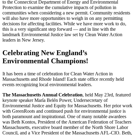
to the Connecticut Department of Energy and Environmental
Protection to examine the cumulative impacts of pollution in
communities when considering a new permit. Community residents
will also have more opportunities to weigh in on any permitting
decisions for affecting facilities. While we have more work to do,
this is a very significant step forward — and in line with the
landmark Environmental Justice law set by Clean Water Action
leaders in New Jersey.
Celebrating New England’s
Environmental Champions!
It has been a time of celebration for Clean Water Action in
Massachusetts and Rhode Island! Each state office recently held
events recognizing local environmental leaders.
The Massachusetts Annual Celebration
, held May 23rd, featured
keynote speaker María Belén Power, Undersecretary of
Environmental Justice and Equity for Massachusetts. Her prior work
with GreenRoots and continued push for environmental justice is
both paramount and inspirational. One of many notable awardees
was Beth Kontos, President of the American Federation of Teachers
Massachusetts, executive board member of the North Shore Labor
Council, and a Vice President of the Massachusetts AFL-CIO. Beth,