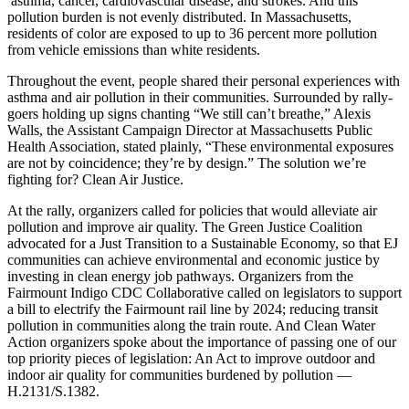
asthma, cancer, cardiovascular disease, and strokes. And this
pollution burden is not evenly distributed. In Massachusetts,
residents of color are exposed to up to 36 percent more pollution
from vehicle emissions than white residents.
Throughout the event, people shared their personal experiences with
asthma and air pollution in their communities. Surrounded by rally-
goers holding up signs chanting “We still can’t breathe,” Alexis
Walls, the Assistant Campaign Director at Massachusetts Public
Health Association, stated plainly, “These environmental exposures
are not by coincidence; they’re by design.” The solution we’re
fighting for? Clean Air Justice.
At the rally, organizers called for policies that would alleviate air
pollution and improve air quality. The Green Justice Coalition
advocated for a Just Transition to a Sustainable Economy, so that EJ
communities can achieve environmental and economic justice by
investing in clean energy job pathways. Organizers from the
Fairmount Indigo CDC Collaborative called on legislators to support
a bill to electrify the Fairmount rail line by 2024; reducing transit
pollution in communities along the train route. And Clean Water
Action organizers spoke about the importance of passing one of our
top priority pieces of legislation: An Act to improve outdoor and
indoor air quality for communities burdened by pollution —
H.2131/S.1382.