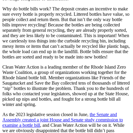
Why do bottle bills work? The deposit creates an incentive to make
sure every bottle is properly recycled. Littered bottles have value, so
people collect and return them. But that isn’t the only way bottle
bills improve recycling! Because the bottles are being collected
separately from general recycling, they are already properly sorted,
and they are less likely to be contaminated. This is important! When
we carelessly toss things into the curbside recycling bin, including
messy items or items that can’t actually be recycled like plastic bags,
the whole load can end up in the landfill. Bottle bills ensure that the
bottles are sorted and ready to be made into new bottles!
Clean Water Action is a leading member of the Rhode Island Zero
Waste Coalition, a group of organizations working together for the
Rhode Island bottle bill. Member organizations like Friends of the
Saugatucket and Save the Bay collected tens of thousands of littered
“nip” bottles to illustrate the problem. Thank you to the hundreds of
folks who contacted your legislators, showed up at the State House,
picked up nips and bottles, and fought for a strong bottle bill all
winter and spring.
As the 2023 legislative session closed in June,
the Senate and
Assembly created a joint House and Senate study commission to
examine a bottle bill
, and Clean Water Action will be on it. While
we are obviously disappointed that the bottle bill didn’t pass