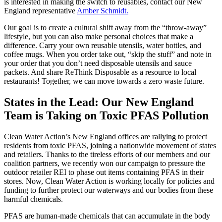
is interested in making the switch to reusables, contact our New
England representative
Amber Schmidt.
Our goal is to create a cultural shift away from the “throw-away”
lifestyle, but you can also make personal choices that make a
difference. Carry your own reusable utensils, water bottles, and
coffee mugs. When you order take out, “skip the stuff” and note in
your order that you don’t need disposable utensils and sauce
packets. And share ReThink Disposable as a resource to local
restaurants! Together, we can move towards a zero waste future.
States in the Lead: Our New England
Team is Taking on Toxic PFAS Pollution
Clean Water Action’s New England offices are rallying to protect
residents from toxic PFAS, joining a nationwide movement of states
and retailers. Thanks to the tireless efforts of our members and our
coalition partners, we recently won our campaign to pressure the
outdoor retailer REI to phase out items containing PFAS in their
stores. Now, Clean Water Action is working locally for policies and
funding to further protect our waterways and our bodies from these
harmful chemicals.
PFAS are human-made chemicals that can accumulate in the body