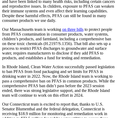
and have been linked to many health risks, including certain cancers
and reproductive issues. In children, exposure to PFAS can weaken
their immune systems and even affect their learning capabilities.
Despite these harmful effects, PFAS can still be found in many
consumer products we use daily.
Our Massachusetts team is working
on three bills
to protect people
from PFAS contamination in consumer products, water systems,
children’s products, and farmland, including a comprehensive ban
on these toxic chemicals (H.2197/S.1356). That bill also sets up a
process to restrict PFAS discharges to groundwater and surface
water, requires manufacturers to disclose if they add PFAS to
products, and establishes a fund for testing and remediation.
In Rhode Island, Clean Water Action successfully passed legislation
to ban PFAS from food packaging and set limits for PFAS in
drinking water in 2022. Now, the Rhode Island team is working to
pass a comprehensive ban on PFAS in common products. While the
comprehensive PFAS ban didn’t pass before the 2023 session
ended, there was strong legislative support, and the Rhode Island
team will continue to work on this effort in 2024.
Our Connecticut team is excited to report that, thanks to U.S.
Senator Blumenthal and the federal delegation, Connecticut is
receiving $18.9 million for monitoring and remediation work in