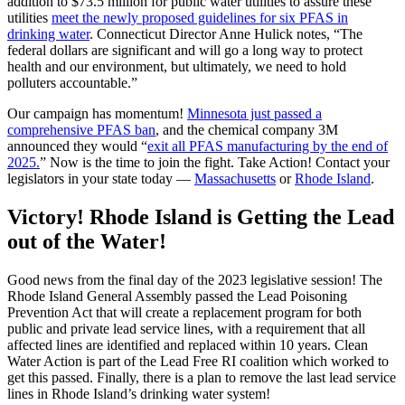
addition to $73.5 million for public water utilities to assure these
utilities
meet the newly proposed guidelines for six PFAS in
drinking water
. Connecticut Director Anne Hulick notes, “The
federal dollars are significant and will go a long way to protect
health and our environment, but ultimately, we need to hold
polluters accountable.”
Our campaign has momentum!
Minnesota just passed a
comprehensive PFAS ban
, and the chemical company 3M
announced they would “
exit all PFAS manufacturing by the end of
2025.
” Now is the time to join the fight. Take Action! Contact your
legislators in your state today —
Massachusetts
or
Rhode Island
.
Victory! Rhode Island is Getting the Lead
out of the Water!
Good news from the final day of the 2023 legislative session! The
Rhode Island General Assembly passed the Lead Poisoning
Prevention Act that will create a replacement program for both
public and private lead service lines, with a requirement that all
affected lines are identified and replaced within 10 years. Clean
Water Action is part of the Lead Free RI coalition which worked to
get this passed. Finally, there is a plan to remove the last lead service
lines in Rhode Island’s drinking water system!