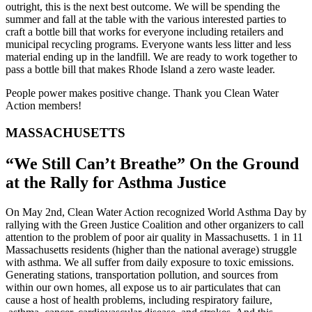
outright, this is the next best outcome. We will be spending the
summer and fall at the table with the various interested parties to
craft a bottle bill that works for everyone including retailers and
municipal recycling programs. Everyone wants less litter and less
material ending up in the landfill. We are ready to work together to
pass a bottle bill that makes Rhode Island a zero waste leader.
People power makes positive change. Thank you Clean Water
Action members!
MASSACHUSETTS
“We Still Can’t Breathe” On the Ground
at the Rally for Asthma Justice
On May 2nd, Clean Water Action recognized World Asthma Day by
rallying with the Green Justice Coalition and other organizers to call
attention to the problem of poor air quality in Massachusetts. 1 in 11
Massachusetts residents (higher than the national average) struggle
with asthma. We all suffer from daily exposure to toxic emissions.
Generating stations, transportation pollution, and sources from
within our own homes, all expose us to air particulates that can
cause a host of health problems, including respiratory failure,