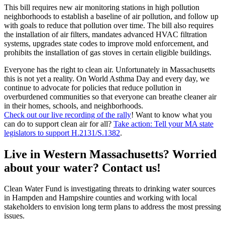
This bill requires new air monitoring stations in high pollution
neighborhoods to establish a baseline of air pollution, and follow up
with goals to reduce that pollution over time. The bill also requires
the installation of air filters, mandates advanced HVAC filtration
systems, upgrades state codes to improve mold enforcement, and
prohibits the installation of gas stoves in certain eligible buildings.
Everyone has the right to clean air. Unfortunately in Massachusetts
this is not yet a reality. On World Asthma Day and every day, we
continue to advocate for policies that reduce pollution in
overburdened communities so that everyone can breathe cleaner air
in their homes, schools, and neighborhoods.
Check out our live recording of the rally
! Want to know what you
can do to support clean air for all?
Take action: Tell your MA state
legislators to support H.2131/S.1382
.
Live in Western Massachusetts? Worried
about your water? Contact us!
Clean Water Fund is investigating threats to drinking water sources
in Hampden and Hampshire counties and working with local
stakeholders to envision long term plans to address the most pressing
issues.