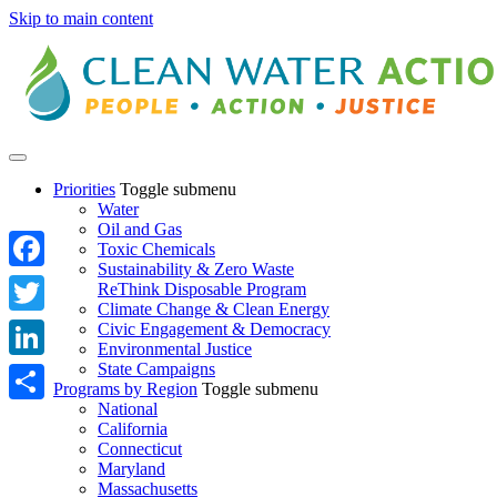
Skip to main content
Priorities
Toggle submenu
Water
Oil and Gas
Toxic Chemicals
Sustainability & Zero Waste
Facebook
ReThink Disposable Program
Climate Change & Clean Energy
Twitter
Civic Engagement & Democracy
Environmental Justice
State Campaigns
LinkedIn
Programs by Region
Toggle submenu
National
Share
California
Connecticut
Maryland
Massachusetts