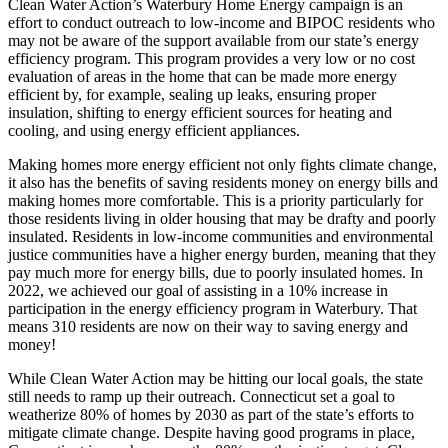
Clean Water Action’s Waterbury Home Energy campaign is an
effort to conduct outreach to low-income and BIPOC residents who
may not be aware of the support available from our state’s energy
efficiency program. This program provides a very low or no cost
evaluation of areas in the home that can be made more energy
efficient by, for example, sealing up leaks, ensuring proper
insulation, shifting to energy efficient sources for heating and
cooling, and using energy efficient appliances.
Making homes more energy efficient not only fights climate change,
it also has the benefits of saving residents money on energy bills and
making homes more comfortable. This is a priority particularly for
those residents living in older housing that may be drafty and poorly
insulated. Residents in low-income communities and environmental
justice communities have a higher energy burden, meaning that they
pay much more for energy bills, due to poorly insulated homes. In
2022, we achieved our goal of assisting in a 10% increase in
participation in the energy efficiency program in Waterbury. That
means 310 residents are now on their way to saving energy and
money!
While Clean Water Action may be hitting our local goals, the state
still needs to ramp up their outreach. Connecticut set a goal to
weatherize 80% of homes by 2030 as part of the state’s efforts to
mitigate climate change. Despite having good programs in place,