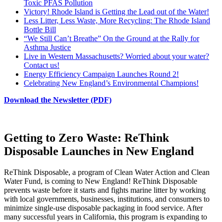
Toxic PFAS Pollution
Victory! Rhode Island is Getting the Lead out of the Water!
Less Litter, Less Waste, More Recycling: The Rhode Island
Bottle Bill
“We Still Can’t Breathe” On the Ground at the Rally for
Asthma Justice
Live in Western Massachusetts? Worried about your water?
Contact us!
Energy Efficiency Campaign Launches Round 2!
Celebrating New England’s Environmental Champions!
Download the Newsletter (PDF)
Getting to Zero Waste: ReThink
Disposable Launches in New England
ReThink Disposable, a program of Clean Water Action and Clean
Water Fund, is coming to New England! ReThink Disposable
prevents waste before it starts and fights marine litter by working
with local governments, businesses, institutions, and consumers to
minimize single-use disposable packaging in food service. After
many successful years in California, this program is expanding to