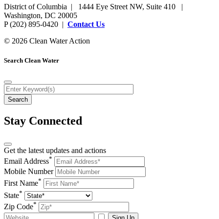
District of Columbia | 1444 Eye Street NW, Suite 410 |
Washington, DC 20005
P (202) 895-0420 |
Contact Us
© 2026 Clean Water Action
Search Clean Water
Stay Connected
Get the latest updates and actions
*
Email Address
Mobile Number
*
First Name
*
State
*
Zip Code
Sign Up