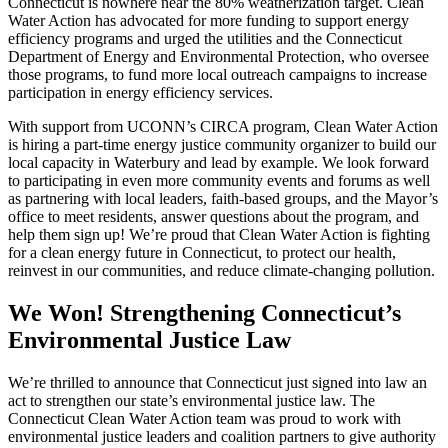
Connecticut is nowhere near the 80% weatherization target. Clean
Water Action has advocated for more funding to support energy
efficiency programs and urged the utilities and the Connecticut
Department of Energy and Environmental Protection, who oversee
those programs, to fund more local outreach campaigns to increase
participation in energy efficiency services.
With support from UCONN’s CIRCA program, Clean Water Action
is hiring a part-time energy justice community organizer to build our
local capacity in Waterbury and lead by example. We look forward
to participating in even more community events and forums as well
as partnering with local leaders, faith-based groups, and the Mayor’s
office to meet residents, answer questions about the program, and
help them sign up! We’re proud that Clean Water Action is fighting
for a clean energy future in Connecticut, to protect our health,
reinvest in our communities, and reduce climate-changing pollution.
We Won! Strengthening Connecticut’s
Environmental Justice Law
We’re thrilled to announce that Connecticut just signed into law an
act to strengthen our state’s environmental justice law. The
Connecticut Clean Water Action team was proud to work with
environmental justice leaders and coalition partners to give authority