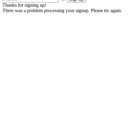
Thanks for signing up!
There was a problem processing your signup. Please try again.