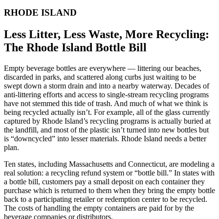
RHODE ISLAND
Less Litter, Less Waste, More Recycling:
The Rhode Island Bottle Bill
Empty beverage bottles are everywhere — littering our beaches,
discarded in parks, and scattered along curbs just waiting to be
swept down a storm drain and into a nearby waterway. Decades of
anti-littering efforts and access to single-stream recycling programs
have not stemmed this tide of trash. And much of what we think is
being recycled actually isn’t. For example, all of the glass currently
captured by Rhode Island’s recycling programs is actually buried at
the landfill, and most of the plastic isn’t turned into new bottles but
is “downcycled” into lesser materials. Rhode Island needs a better
plan.
Ten states, including Massachusetts and Connecticut, are modeling a
real solution: a recycling refund system or “bottle bill.” In states with
a bottle bill, customers pay a small deposit on each container they
purchase which is returned to them when they bring the empty bottle
back to a participating retailer or redemption center to be recycled.
The costs of handling the empty containers are paid for by the
beverage companies or distributors.