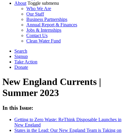
About
Toggle submenu
Who We Are
Our Staff
Business Partnerships
Annual Report & Finances
Jobs & Internships
Contact Us
Clean Water Fund
Search
Signup
Take Action
Donate
New England Currents |
Summer 2023
In this Issue:
Getting to Zero Waste: ReThink Disposable Launches in
New England
States in the Lead: Our New England Team is Taking on