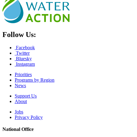
Follow Us:
Facebook
Twitter
Bluesky
Instagram
Priorities
Programs by Region
News
Support Us
About
Jobs
Privacy Policy
National Office