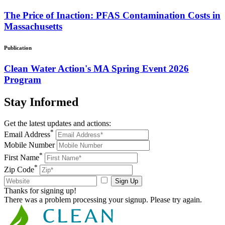
The Price of Inaction: PFAS Contamination Costs in
Massachusetts
Publication
Clean Water Action's MA Spring Event 2026
Program
Stay
Informed
Get the latest updates and actions:
*
Email Address
Mobile Number
*
First Name
*
Zip Code
Sign Up
Thanks for signing up!
There was a problem processing your signup. Please try again.