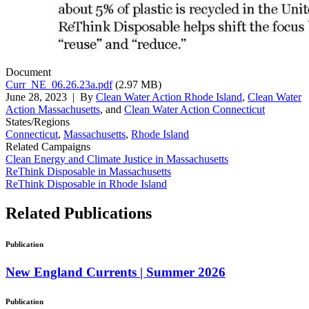
Document
Curr_NE_06.26.23a.pdf
(2.97 MB)
June 28, 2023
| By
Clean Water Action Rhode Island
,
Clean Water
Action Massachusetts
, and
Clean Water Action Connecticut
States/Regions
Connecticut
,
Massachusetts
,
Rhode Island
Related Campaigns
Clean Energy and Climate Justice in Massachusetts
ReThink Disposable in Massachusetts
ReThink Disposable in Rhode Island
Related
Publications
Publication
New England Currents | Summer 2026
Publication