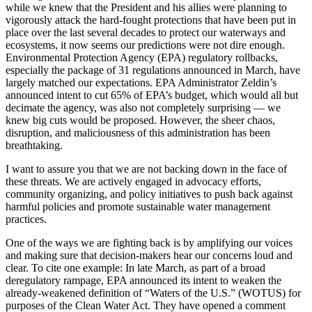
while we knew that the President and his allies were planning to
vigorously attack the hard-fought protections that have been put in
place over the last several decades to protect our waterways and
ecosystems, it now seems our predictions were not dire enough.
Environmental Protection Agency (EPA) regulatory rollbacks,
especially the package of 31 regulations announced in March, have
largely matched our expectations. EPA Administrator Zeldin’s
announced intent to cut 65% of EPA’s budget, which would all but
decimate the agency, was also not completely surprising — we
knew big cuts would be proposed. However, the sheer chaos,
disruption, and maliciousness of this administration has been
breathtaking.
I want to assure you that we are not backing down in the face of
these threats. We are actively engaged in advocacy efforts,
community organizing, and policy initiatives to push back against
harmful policies and promote sustainable water management
practices.
One of the ways we are fighting back is by amplifying our voices
and making sure that decision-makers hear our concerns loud and
clear. To cite one example: In late March, as part of a broad
deregulatory rampage, EPA announced its intent to weaken the
already-weakened definition of “Waters of the U.S.” (WOTUS) for
purposes of the Clean Water Act. They have opened a comment