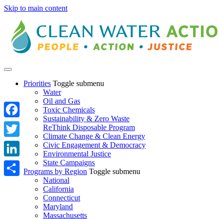
Skip to main content
Priorities
Toggle submenu
Water
Oil and Gas
Toxic Chemicals
Sustainability & Zero Waste
Facebook
ReThink Disposable Program
Climate Change & Clean Energy
Twitter
Civic Engagement & Democracy
Environmental Justice
State Campaigns
LinkedIn
Programs by Region
Toggle submenu
National
Share
California
Connecticut
Maryland
Massachusetts