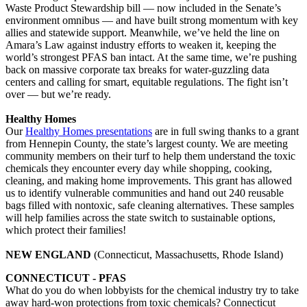
Waste Product Stewardship bill — now included in the Senate’s
environment omnibus — and have built strong momentum with key
allies and statewide support. Meanwhile, we’ve held the line on
Amara’s Law against industry efforts to weaken it, keeping the
world’s strongest PFAS ban intact. At the same time, we’re pushing
back on massive corporate tax breaks for water-guzzling data
centers and calling for smart, equitable regulations. The fight isn’t
over — but we’re ready.
Healthy Homes
Our
Healthy Homes presentations
are in full swing thanks to a grant
from Hennepin County, the state’s largest county. We are meeting
community members on their turf to help them understand the toxic
chemicals they encounter every day while shopping, cooking,
cleaning, and making home improvements. This grant has allowed
us to identify vulnerable communities and hand out 240 reusable
bags filled with nontoxic, safe cleaning alternatives. These samples
will help families across the state switch to sustainable options,
which protect their families!
NEW ENGLAND
(Connecticut, Massachusetts, Rhode Island)
CONNECTICUT - PFAS
What do you do when lobbyists for the chemical industry try to take
away hard-won protections from toxic chemicals? Connecticut