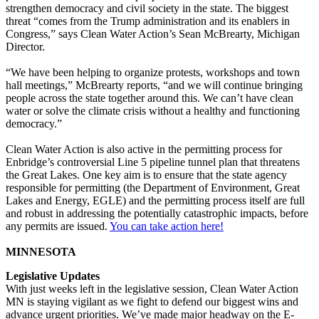
strengthen democracy and civil society in the state. The biggest
threat “comes from the Trump administration and its enablers in
Congress,” says Clean Water Action’s Sean McBrearty, Michigan
Director.
“We have been helping to organize protests, workshops and town
hall meetings,” McBrearty reports, “and we will continue bringing
people across the state together around this. We can’t have clean
water or solve the climate crisis without a healthy and functioning
democracy.”
Clean Water Action is also active in the permitting process for
Enbridge’s controversial Line 5 pipeline tunnel plan that threatens
the Great Lakes. One key aim is to ensure that the state agency
responsible for permitting (the Department of Environment, Great
Lakes and Energy, EGLE) and the permitting process itself are full
and robust in addressing the potentially catastrophic impacts, before
any permits are issued.
You can take action here!
MINNESOTA
Legislative Updates
With just weeks left in the legislative session, Clean Water Action
MN is staying vigilant as we fight to defend our biggest wins and
advance urgent priorities. We’ve made major headway on the E-