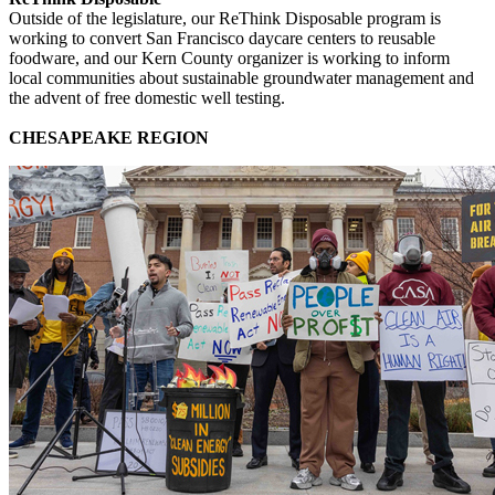
Outside of the legislature, our ReThink Disposable program is
working to convert San Francisco daycare centers to reusable
foodware, and our Kern County organizer is working to inform
local communities about sustainable groundwater management and
the advent of free domestic well testing.
CHESAPEAKE REGION