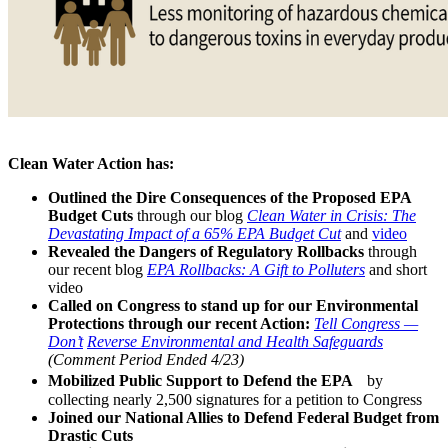
Clean Water Action has:
Outlined the Dire Consequences of the Proposed EPA
Budget Cuts
through our blog
Clean Water in Crisis: The
Devastating Impact of a 65% EPA Budget Cut
and
video
Revealed the Dangers of Regulatory Rollbacks
through
our recent blog
EPA Rollbacks: A Gift to Polluters
and short
video
Called on Congress to stand up for our Environmental
Protections through our recent Action:
Tell Congress —
Don’t
Reverse Environmental and Health Safeguards
(Comment Period Ended 4/23)
Mobilized Public Support to Defend the EPA
by
collecting nearly 2,500 signatures for a petition to Congress
Joined our National Allies to Defend Federal Budget from
Drastic Cuts