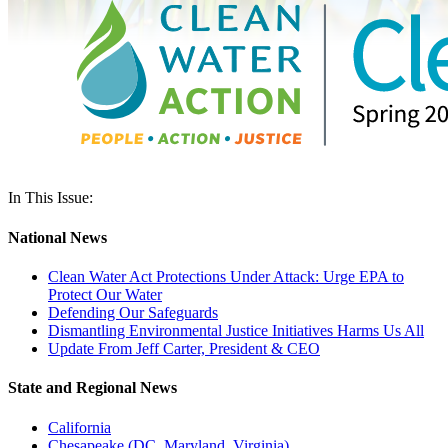
In This Issue:
National News
Clean Water Act Protections Under Attack: Urge EPA to
Protect Our Water
Defending Our Safeguards
Dismantling Environmental Justice Initiatives Harms Us All
Update From Jeff Carter, President & CEO
State and Regional News
California
Chesapeake (DC, Maryland, Virginia)