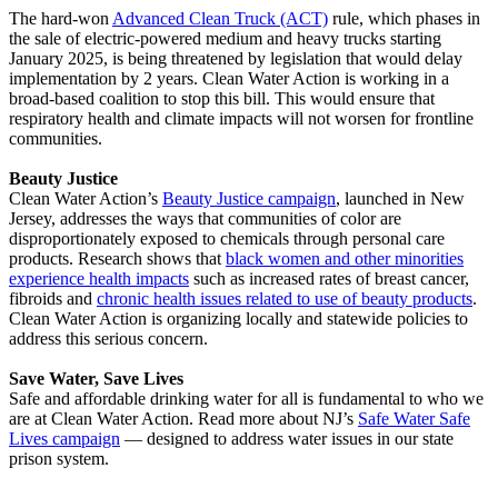
The hard-won
Advanced Clean Truck (ACT)
rule, which phases in
the sale of electric-powered medium and heavy trucks starting
January 2025, is being threatened by legislation that would delay
implementation by 2 years. Clean Water Action is working in a
broad-based coalition to stop this bill. This would ensure that
respiratory health and climate impacts will not worsen for frontline
communities.
Beauty Justice
Clean Water Action’s
Beauty Justice campaign
, launched in New
Jersey, addresses the ways that communities of color are
disproportionately exposed to chemicals through personal care
products. Research shows that
black women and other minorities
experience health impacts
such as increased rates of breast cancer,
fibroids and
chronic health issues related to use of beauty products
.
Clean Water Action is organizing locally and statewide policies to
address this serious concern.
Save Water, Save Lives
Safe and affordable drinking water for all is fundamental to who we
are at Clean Water Action. Read more about NJ’s
Safe Water Safe
Lives campaign
— designed to address water issues in our state
prison system.