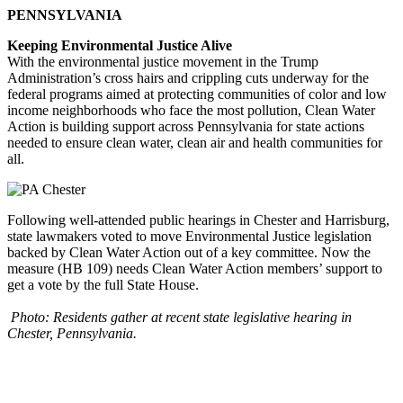
PENNSYLVANIA
Keeping Environmental Justice Alive
With the environmental justice movement in the Trump
Administration’s cross hairs and crippling cuts underway for the
federal programs aimed at protecting communities of color and low
income neighborhoods who face the most pollution, Clean Water
Action is building support across Pennsylvania for state actions
needed to ensure clean water, clean air and health communities for
all.
Following well-attended public hearings in Chester and Harrisburg,
state lawmakers voted to move Environmental Justice legislation
backed by Clean Water Action out of a key committee. Now the
measure (HB 109) needs Clean Water Action members’ support to
get a vote by the full State House.
Photo: Residents gather at recent state legislative hearing in
Chester, Pennsylvania.