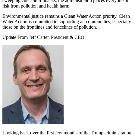
sweeping cuts and rollbacks, the administration places everyone at
risk from pollution and health harm.
Environmental justice remains a Clean Water Action priority. Clean
Water Action is committed to supporting all communities, especially
those on the frontlines and fencelines of pollution.
Update From Jeff Carter, President & CEO
Looking back over the first few months of the Trump administration,