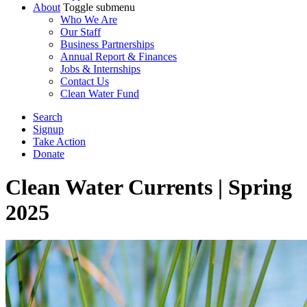
About
Toggle submenu
Who We Are
Our Staff
Business Partnerships
Annual Report & Finances
Jobs & Internships
Contact Us
Clean Water Fund
Search
Signup
Take Action
Donate
Clean Water Currents | Spring
2025