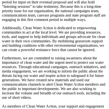
period for input on their eventual proposal and will also hold
“listening sessions” to take testimony. Because this is a long-time
priority issue for our organization, the national campaigns team,
communications team, canvass programs and state program staff are
engaging in this first comment period in multiple ways.
Additionally, Clean Water Action is dedicated to empowering
communities to act at the local level. We are providing resources,
tools, and support to help individuals and groups advocate for clean
water in their own communities. By mobilizing grassroots support
and building coalitions with other environmental organizations, we
can create a powerful resistance force that cannot be ignored.
Furthermore, we are committed to raising awareness about the
importance of clean water and the urgent need to protect our water
resources. Through educational campaigns, outreach initiatives, and
media engagement, we are working to inform the public about the
threats facing our water and inspire action to safeguard it for future
generations. We have created new materials and used our
communications channels to alert Clean Water Action members and
the public to important developments. We are also working to
increase the volume and breadth of our outreach tools, including the
use of short videos.
As members of Clean Water Action, your support and engagement