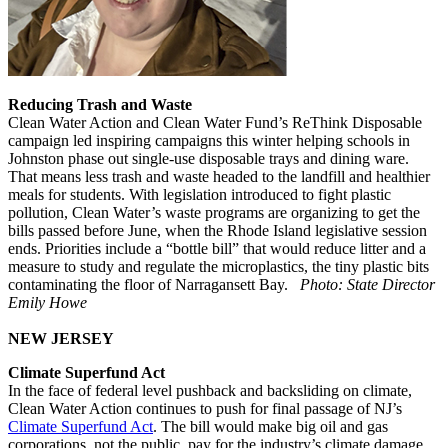
Reducing Trash and Waste
Clean Water Action and Clean Water Fund’s ReThink Disposable
campaign led inspiring campaigns this winter helping schools in
Johnston phase out single-use disposable trays and dining ware.
That means less trash and waste headed to the landfill and healthier
meals for students. With legislation introduced to fight plastic
pollution, Clean Water’s waste programs are organizing to get the
bills passed before June, when the Rhode Island legislative session
ends. Priorities include a “bottle bill” that would reduce litter and a
measure to study and regulate the microplastics, the tiny plastic bits
contaminating the floor of Narragansett Bay.
Photo: State Director
Emily Howe
NEW JERSEY
Climate Superfund Act
In the face of federal level pushback and backsliding on climate,
Clean Water Action continues to push for final passage of NJ’s
Climate Superfund Act
. The bill would make big oil and gas
corporations, not the public, pay for the industry’s climate damage.