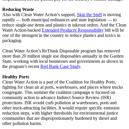
Reducing Waste
Also with Clean Water Action’s support,
Skip the Stuff
is moving
rapidly — both municipal ordinances and state legislation — to
reduce single-use items and plastics in takeout orders. And the Clean
Water Action-backed
Extended Producer Responsibility
bill will be
one of the strongest in the country to reduce plastics and toxics in
packaging.
Clean Water Action’s ReThink Disposable program has removed
more than 20 million single use disposables annually in the Garden
State, working with local businesses and governments as shown in
the program’s recent
Red Bank Case Study
.
Healthy Ports
Clean Water Action is a part of the Coalition for Healthy Ports,
fighting for clean air at ports, warehouses, and places where trucks
congregate. This summer the coalition campaign is focused on
community action to advance Indirect Source Review (ISR)
protections. ISR would curb pollution at warehouses, ports and
other truck-attracting facilities. It would require specific emission
reduction steps, with higher thresholds for environmental justice
communities that are disproportionately burdened by diesel and
other pollution harms.