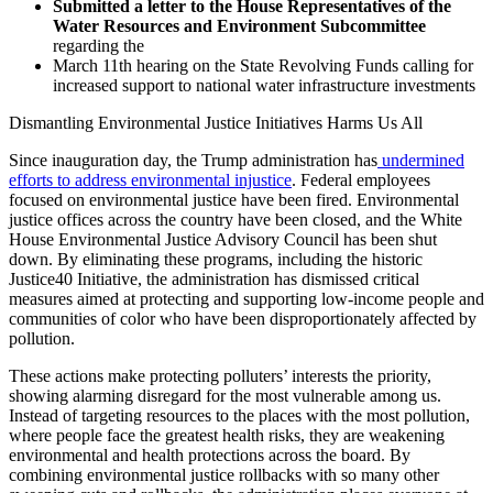
Submitted a letter to the House Representatives of the
Water Resources and Environment Subcommittee
regarding the
March 11th hearing on the State Revolving Funds calling for
increased support to national water infrastructure investments
Dismantling Environmental Justice Initiatives Harms Us All
Since inauguration day, the Trump administration has
undermined
efforts to address environmental injustice
. Federal employees
focused on environmental justice have been fired. Environmental
justice offices across the country have been closed, and the White
House Environmental Justice Advisory Council has been shut
down. By eliminating these programs, including the historic
Justice40 Initiative, the administration has dismissed critical
measures aimed at protecting and supporting low-income people and
communities of color who have been disproportionately affected by
pollution.
These actions make protecting polluters’ interests the priority,
showing alarming disregard for the most vulnerable among us.
Instead of targeting resources to the places with the most pollution,
where people face the greatest health risks, they are weakening
environmental and health protections across the board. By
combining environmental justice rollbacks with so many other