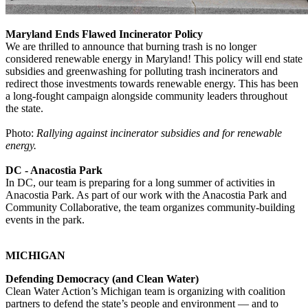
Maryland Ends Flawed Incinerator Policy
We are thrilled to announce that burning trash is no longer
considered renewable energy in Maryland! This policy will end state
subsidies and greenwashing for polluting trash incinerators and
redirect those investments towards renewable energy. This has been
a long-fought campaign alongside community leaders throughout
the state.
Photo:
Rallying against incinerator subsidies and for renewable
energy.
DC - Anacostia Park
In DC, our team is preparing for a long summer of activities in
Anacostia Park. As part of our work with the Anacostia Park and
Community Collaborative, the team organizes community-building
events in the park.
MICHIGAN
Defending Democracy (and Clean Water)
Clean Water Action’s Michigan team is organizing with coalition
partners to defend the state’s people and environment — and to