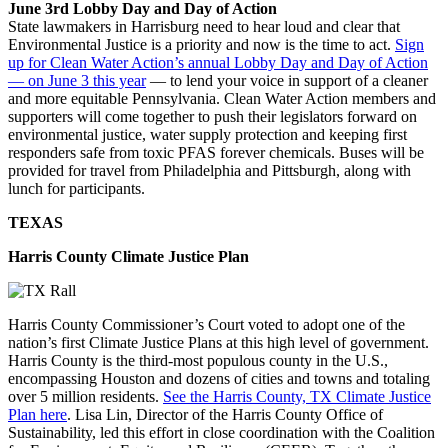
June 3rd Lobby Day and Day of Action
State lawmakers in Harrisburg need to hear loud and clear that
Environmental Justice is a priority and now is the time to act.
Sign
up for Clean Water Action’s annual Lobby Day and Day of Action
— on June 3 this year
— to lend your voice in support of a cleaner
and more equitable Pennsylvania. Clean Water Action members and
supporters will come together to push their legislators forward on
environmental justice, water supply protection and keeping first
responders safe from toxic PFAS forever chemicals. Buses will be
provided for travel from Philadelphia and Pittsburgh, along with
lunch for participants.
TEXAS
Harris County Climate Justice Plan
Harris County Commissioner’s Court voted to adopt one of the
nation’s first Climate Justice Plans at this high level of government.
Harris County is the third-most populous county in the U.S.,
encompassing Houston and dozens of cities and towns and totaling
over 5 million residents.
See the Harris County, TX Climate Justice
Plan here
. Lisa Lin, Director of the Harris County Office of
Sustainability, led this effort in close coordination with the Coalition