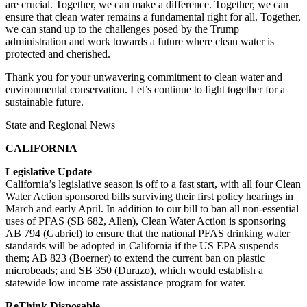
are crucial. Together, we can make a difference. Together, we can
ensure that clean water remains a fundamental right for all. Together,
we can stand up to the challenges posed by the Trump
administration and work towards a future where clean water is
protected and cherished.
Thank you for your unwavering commitment to clean water and
environmental conservation. Let’s continue to fight together for a
sustainable future.
State and Regional News
CALIFORNIA
Legislative Update
California’s legislative season is off to a fast start, with all four Clean
Water Action sponsored bills surviving their first policy hearings in
March and early April. In addition to our bill to ban all non-essential
uses of PFAS (SB 682, Allen), Clean Water Action is sponsoring
AB 794 (Gabriel) to ensure that the national PFAS drinking water
standards will be adopted in California if the US EPA suspends
them; AB 823 (Boerner) to extend the current ban on plastic
microbeads; and SB 350 (Durazo), which would establish a
statewide low income rate assistance program for water.
ReThink Disposable