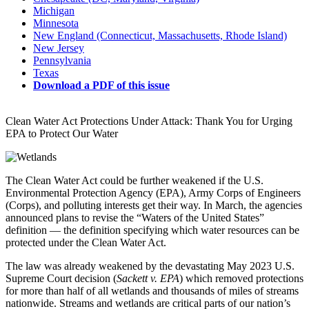
Michigan
Minnesota
New England (Connecticut, Massachusetts, Rhode Island)
New Jersey
Pennsylvania
Texas
Download a PDF of this issue
Clean Water Act Protections Under Attack: Thank You for Urging
EPA to Protect Our Water
The Clean Water Act could be further weakened if the U.S.
Environmental Protection Agency (EPA), Army Corps of Engineers
(Corps), and polluting interests get their way. In March, the agencies
announced plans to revise the “Waters of the United States”
definition — the definition specifying which water resources can be
protected under the Clean Water Act.
The law was already weakened by the devastating May 2023 U.S.
Supreme Court decision (
Sackett v. EPA
) which removed protections
for more than half of all wetlands and thousands of miles of streams
nationwide. Streams and wetlands are critical parts of our nation’s