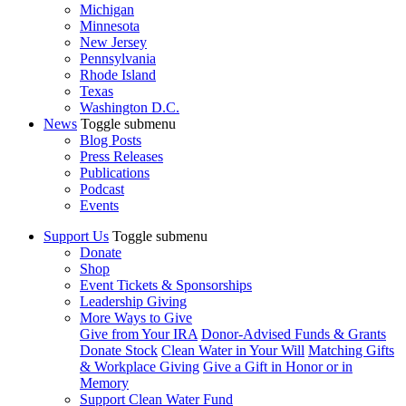
Michigan
Minnesota
New Jersey
Pennsylvania
Rhode Island
Texas
Washington D.C.
News
Toggle submenu
Blog Posts
Press Releases
Publications
Podcast
Events
Support Us
Toggle submenu
Donate
Shop
Event Tickets & Sponsorships
Leadership Giving
More Ways to Give
Give from Your IRA
Donor-Advised Funds & Grants
Donate Stock
Clean Water in Your Will
Matching Gifts
& Workplace Giving
Give a Gift in Honor or in
Memory
Support Clean Water Fund