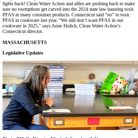
fights back! Clean Water Action and allies are pushing back to make
sure no exemptions get carved into the 2024 state law banning toxic
PFAS in many consumer products. Connecticut said “no” to toxic
PFAS in cookware last year. “We still don’t want PFAS in our
cookware in 2025,” says Anne Hulick, Clean Water Action’s
Connecticut director.
MASSACHUSETTS
Legislative Updates