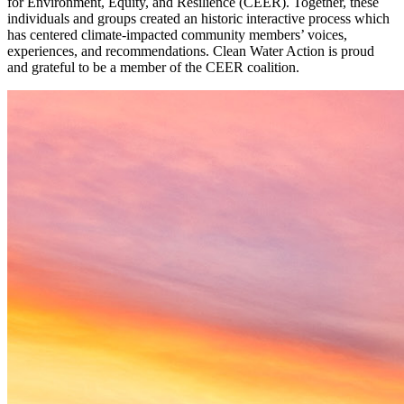
for Environment, Equity, and Resilience (CEER). Together, these
individuals and groups created an historic interactive process which
has centered climate-impacted community members’ voices,
experiences, and recommendations. Clean Water Action is proud
and grateful to be a member of the CEER coalition.