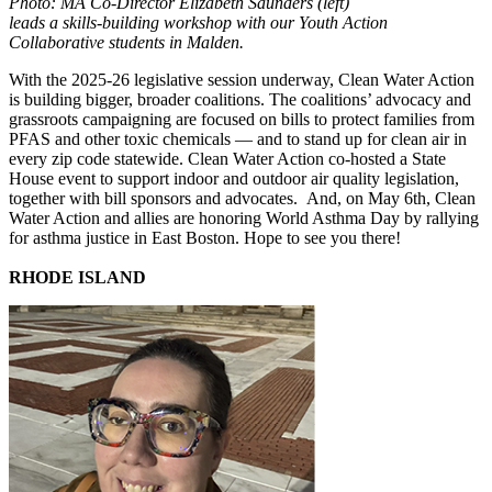
Photo: MA Co-Director Elizabeth Saunders (left)
leads a skills-building workshop with our Youth Action
Collaborative students in Malden.
With the 2025-26 legislative session underway, Clean Water Action
is building bigger, broader coalitions. The coalitions’ advocacy and
grassroots campaigning are focused on bills to protect families from
PFAS and other toxic chemicals — and to stand up for clean air in
every zip code statewide. Clean Water Action co-hosted a State
House event to support indoor and outdoor air quality legislation,
together with bill sponsors and advocates. And, on May 6th, Clean
Water Action and allies are honoring World Asthma Day by rallying
for asthma justice in East Boston. Hope to see you there!
RHODE ISLAND