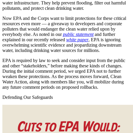
water infrastructure. They help prevent flooding, filter out harmful
pollutants, and protect clean drinking water.
Now EPA and the Corps want to limit protections for these critical
resources even more — a giveaway to developers and corporate
polluters that would endanger the clean water relied upon by
everybody else. As noted in our
public statement
and further
explained in our recently released
white paper
, EPA is ignoring
overwhelming scientific evidence and jeopardizing downstream
water, including drinking water sources for millions.
EPA is required by law to seek and consider input from the public
and other “stakeholders,” before making these kinds of changes.
During the initial comment period, we urged EPA not to further
weaken these protections. As the process moves forward, Clean
Water Action, along with members like you, will mobilize during
any future comment periods on proposed rollbacks.
Defending Our Safeguards