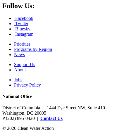
Follow Us:
Facebook
Twitter
Bluesky
Instagram
Priorities
Programs by Region
News
Support Us
About
Jobs
Privacy Policy
National Office
District of Columbia | 1444 Eye Street NW, Suite 410 |
Washington, DC 20005
P (202) 895-0420 |
Contact Us
© 2026 Clean Water Action