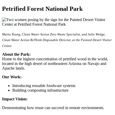
Petrified Forest National Park
Marta Young, Clean Water Action Zero Waste Specialist, and Julie Wedge,
Clean Water Action ReThink Disposable Director, at the Painted Desert Visitor
Center.
About the Park:
Home to the highest concentration of petrified wood in the world,
located in the high desert of northeastern Arizona on Navajo and
Apache lands.
Our Work:
Introducing reusable foodware systems
Building composting infrastructure
Impact Vision:
Demonstrating how reuse can succeed in remote environments.