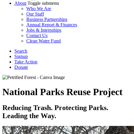
About
Toggle submenu
Who We Are
Our Staff
Business Partnerships
Annual Report & Finances
Jobs & Internships
Contact Us
Clean Water Fund
Search
Signup
Take Action
Donate
National Parks Reuse Project
Reducing Trash. Protecting Parks.
Leading the Way.