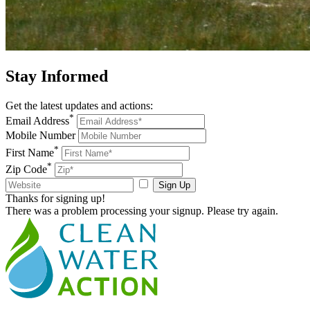
Stay
Informed
Get the latest updates and actions:
*
Email Address
Mobile Number
*
First Name
*
Zip Code
Sign Up
Thanks for signing up!
There was a problem processing your signup. Please try again.