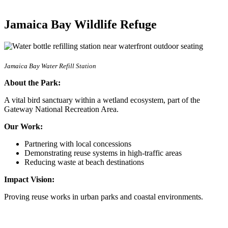
Jamaica Bay Wildlife Refuge
Jamaica Bay Water Refill Station
About the Park:
A vital bird sanctuary within a wetland ecosystem, part of the
Gateway National Recreation Area.
Our Work:
Partnering with local concessions
Demonstrating reuse systems in high-traffic areas
Reducing waste at beach destinations
Impact Vision:
Proving reuse works in urban parks and coastal environments.