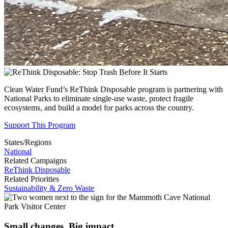
Clean Water Fund’s ReThink Disposable program is partnering with
National Parks to
eliminate single-use waste, protect fragile
ecosystems, and build a model for parks across the country.
Support This Program
States/Regions
National
Related Campaigns
ReThink Disposable
Related Priorities
Sustainability & Zero Waste
Small changes. Big impact.