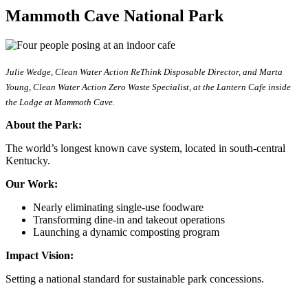
Mammoth Cave National Park
Julie Wedge, Clean Water Action ReThink Disposable Director, and Marta
Young, Clean Water Action Zero Waste Specialist, at the Lantern Cafe inside
the Lodge at Mammoth Cave.
About the Park:
The world’s longest known cave system, located in south-central
Kentucky.
Our Work:
Nearly eliminating single-use foodware
Transforming dine-in and takeout operations
Launching a dynamic composting program
Impact Vision:
Setting a national standard for sustainable park concessions.