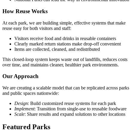
How Reuse Works
At each park, we are building simple, effective systems that make
reuse easy for both visitors and staff:
Visitors receive food and drinks in reusable containers
Clearly marked return stations make drop-off convenient
Items are collected, cleaned, and redistributed
This closed-loop system keeps waste out of landfills, reduces costs
over time, and maintains cleaner, healthier park environments.
Our Approach
We are creating a scalable model that can be replicated across parks
and public spaces nationwide:
Design
: Build customized reuse systems for each park
Implement
: Transition from single-use to reusable foodware
Scale
: Share results and expand solutions to other locations
Featured Parks