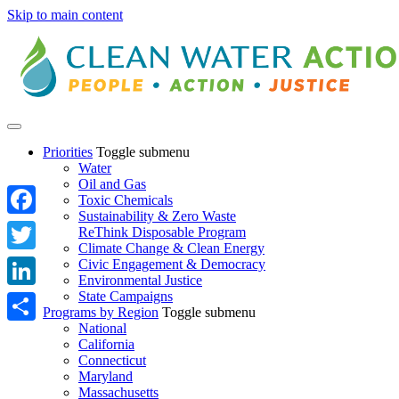
Skip to main content
Priorities
Toggle submenu
Water
Oil and Gas
Toxic Chemicals
Sustainability & Zero Waste
Facebook
ReThink Disposable Program
Climate Change & Clean Energy
Twitter
Civic Engagement & Democracy
Environmental Justice
State Campaigns
LinkedIn
Programs by Region
Toggle submenu
National
Share
California
Connecticut
Maryland
Massachusetts