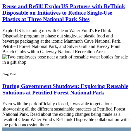
Reuse and Refill! ExplorUS Partners with ReThink
Disposable on Initiatives to Reduce Single-Use
Plastics at Three National Park Sites
ExplorUS is teaming up with Clean Water Fund's ReThink
Disposable program to phase out single-use plastic food and
beverage packaging at the iconic Mammoth Cave National Park,
Petrified Forest National Park, and Silver Gull and Breezy Point
Beach Clubs within Gateway National Recreation Area.
Blog Post
During Government Shutdown: Exploring Reusable
Solutions at Petrified Forest National Park
Even with the park officially closed, I was able to get a tour
showcasing all the different sustainable practices at Petrified Forest
National Park. Read about the exciting changes being made as a
result of Clean Water Fund’s ReThink Disposable collaboration with
the park concession there.