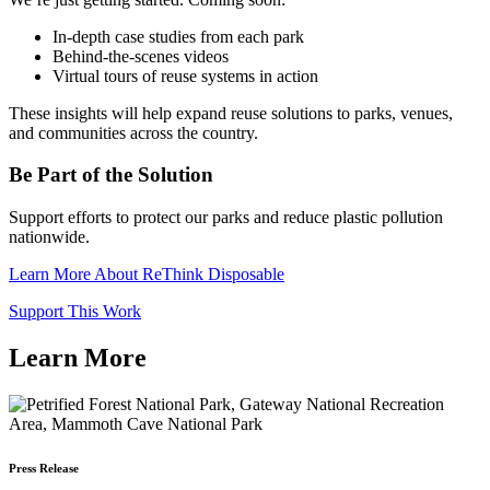
In-depth case studies from each park
Behind-the-scenes videos
Virtual tours of reuse systems in action
These insights will help expand reuse solutions to parks, venues,
and communities across the country.
Be Part of the Solution
Support efforts to protect our parks and reduce plastic pollution
nationwide.
Learn More About ReThink Disposable
Support This Work
Learn More
Press Release