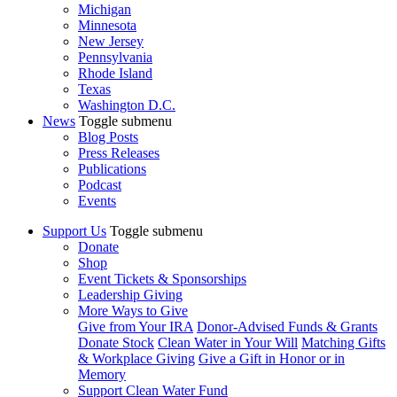
Michigan
Minnesota
New Jersey
Pennsylvania
Rhode Island
Texas
Washington D.C.
News
Toggle submenu
Blog Posts
Press Releases
Publications
Podcast
Events
Support Us
Toggle submenu
Donate
Shop
Event Tickets & Sponsorships
Leadership Giving
More Ways to Give
Give from Your IRA
Donor-Advised Funds & Grants
Donate Stock
Clean Water in Your Will
Matching Gifts
& Workplace Giving
Give a Gift in Honor or in
Memory
Support Clean Water Fund