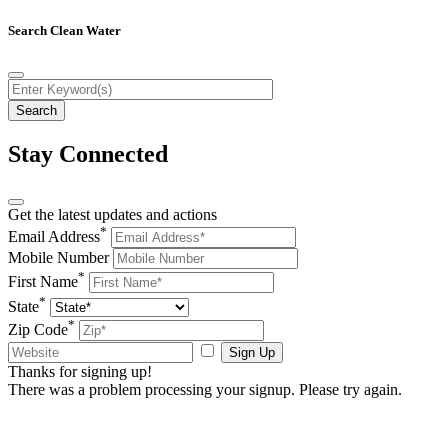
Search Clean Water
Stay Connected
Get the latest updates and actions
*
Email Address
Mobile Number
*
First Name
*
State
*
Zip Code
Sign Up
Thanks for signing up!
There was a problem processing your signup. Please try again.