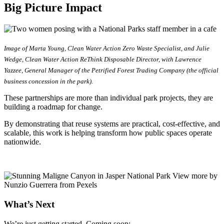
Big Picture Impact
Image of Marta Young, Clean Water Action Zero Waste Specialist, and Julie
Wedge, Clean Water Action ReThink Disposable Director, with Lawrence
Yazzee, General Manager of the Petrified Forest Trading Company (the official
business concession in the park).
These partnerships are more than individual park projects, they are
building a roadmap for change.
By demonstrating that reuse systems are practical, cost-effective, and
scalable, this work is helping transform how public spaces operate
nationwide.
What’s Next
We’re just getting started. Coming soon: