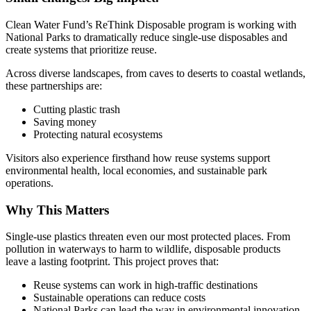
Clean Water Fund’s ReThink Disposable program is working with
National Parks to dramatically reduce single-use disposables and
create systems that prioritize reuse.
Across diverse landscapes, from caves to deserts to coastal wetlands,
these partnerships are:
Cutting plastic trash
Saving money
Protecting natural ecosystems
Visitors also experience firsthand how reuse systems support
environmental health, local economies, and sustainable park
operations.
Why This Matters
Single-use plastics threaten even our most protected places. From
pollution in waterways to harm to wildlife, disposable products
leave a lasting footprint. This project proves that:
Reuse systems can work in high-traffic destinations
Sustainable operations can reduce costs
National Parks can lead the way in environmental innovation