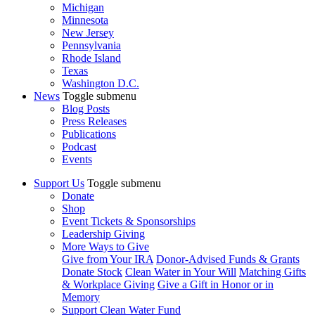
Michigan
Minnesota
New Jersey
Pennsylvania
Rhode Island
Texas
Washington D.C.
News
Toggle submenu
Blog Posts
Press Releases
Publications
Podcast
Events
Support Us
Toggle submenu
Donate
Shop
Event Tickets & Sponsorships
Leadership Giving
More Ways to Give
Give from Your IRA
Donor-Advised Funds & Grants
Donate Stock
Clean Water in Your Will
Matching Gifts
& Workplace Giving
Give a Gift in Honor or in
Memory
Support Clean Water Fund