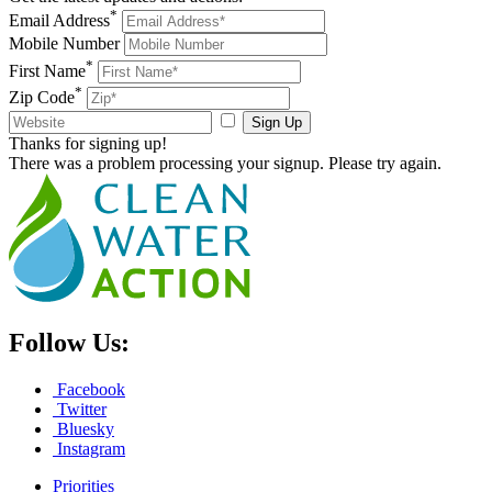
*
Email Address
Mobile Number
*
First Name
*
Zip Code
Sign Up
Thanks for signing up!
There was a problem processing your signup. Please try again.
Follow Us:
Facebook
Twitter
Bluesky
Instagram
Priorities