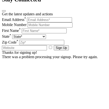
Get the latest updates and actions
*
Email Address
Mobile Number
*
First Name
*
State
*
Zip Code
Sign Up
Thanks for signing up!
There was a problem processing your signup. Please try again.