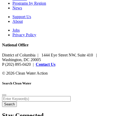
Programs by Region
News
Support Us
About
Jobs
Privacy Policy
National Office
District of Columbia | 1444 Eye Street NW, Suite 410 |
Washington, DC 20005
P (202) 895-0420 |
Contact Us
© 2026 Clean Water Action
Search Clean Water
Stay Connected