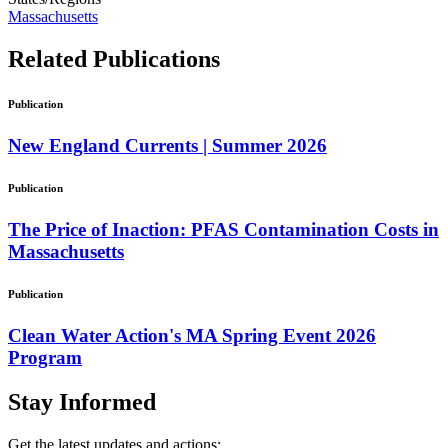
Massachusetts
Related
Publications
Publication
New England Currents | Summer 2026
Publication
The Price of Inaction: PFAS Contamination Costs in
Massachusetts
Publication
Clean Water Action's MA Spring Event 2026
Program
Stay
Informed
Get the latest updates and actions: