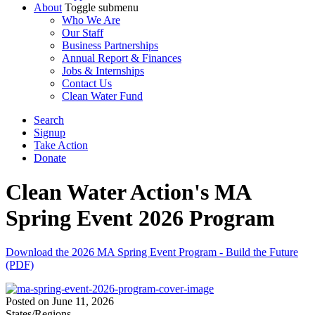
About
Toggle submenu
Who We Are
Our Staff
Business Partnerships
Annual Report & Finances
Jobs & Internships
Contact Us
Clean Water Fund
Search
Signup
Take Action
Donate
Clean Water Action's MA
Spring Event 2026 Program
Download the 2026 MA Spring Event Program - Build the Future
(PDF)
Posted on
June 11, 2026
States/Regions