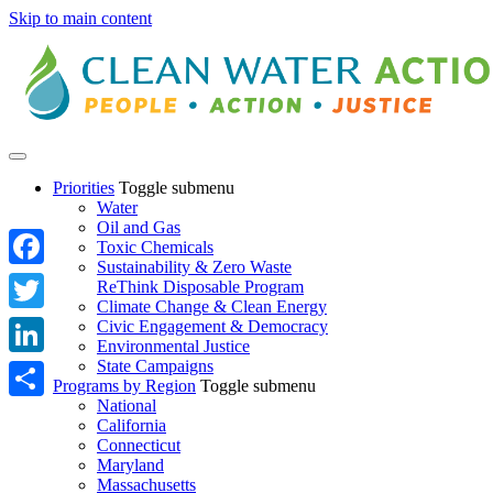
Skip to main content
Priorities
Toggle submenu
Water
Oil and Gas
Toxic Chemicals
Sustainability & Zero Waste
Facebook
ReThink Disposable Program
Climate Change & Clean Energy
Twitter
Civic Engagement & Democracy
Environmental Justice
State Campaigns
LinkedIn
Programs by Region
Toggle submenu
National
Share
California
Connecticut
Maryland
Massachusetts