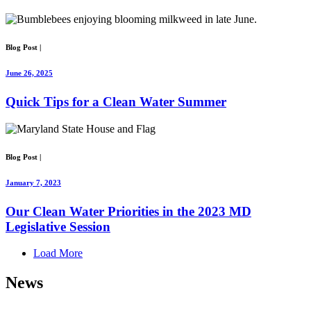
Blog Post
|
June 26, 2025
Quick Tips for a Clean Water Summer
Blog Post
|
January 7, 2023
Our Clean Water Priorities in the 2023 MD
Legislative Session
Load More
News