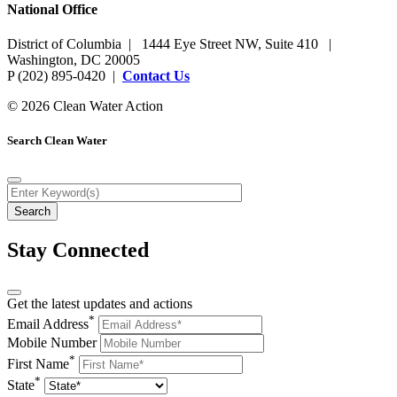
National Office
District of Columbia | 1444 Eye Street NW, Suite 410 |
Washington, DC 20005
P (202) 895-0420 |
Contact Us
© 2026 Clean Water Action
Search Clean Water
Stay Connected
Get the latest updates and actions
*
Email Address
Mobile Number
*
First Name
*
State