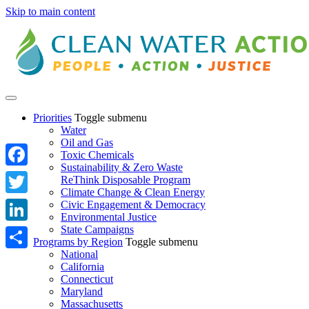
Skip to main content
Priorities
Toggle submenu
Water
Oil and Gas
Toxic Chemicals
Sustainability & Zero Waste
Facebook
ReThink Disposable Program
Climate Change & Clean Energy
Twitter
Civic Engagement & Democracy
Environmental Justice
State Campaigns
LinkedIn
Programs by Region
Toggle submenu
National
Share
California
Connecticut
Maryland
Massachusetts