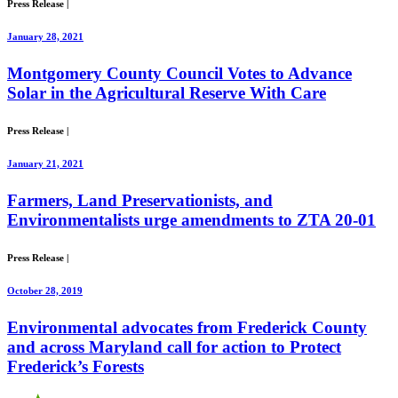
Press Release
|
January 28, 2021
Montgomery County Council Votes to Advance
Solar in the Agricultural Reserve With Care
Press Release
|
January 21, 2021
Farmers, Land Preservationists, and
Environmentalists urge amendments to ZTA 20-01
Press Release
|
October 28, 2019
Environmental advocates from Frederick County
and across Maryland call for action to Protect
Frederick’s Forests