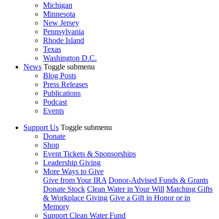
Michigan
Minnesota
New Jersey
Pennsylvania
Rhode Island
Texas
Washington D.C.
News
Toggle submenu
Blog Posts
Press Releases
Publications
Podcast
Events
Support Us
Toggle submenu
Donate
Shop
Event Tickets & Sponsorships
Leadership Giving
More Ways to Give
Give from Your IRA
Donor-Advised Funds & Grants
Donate Stock
Clean Water in Your Will
Matching Gifts
& Workplace Giving
Give a Gift in Honor or in
Memory
Support Clean Water Fund