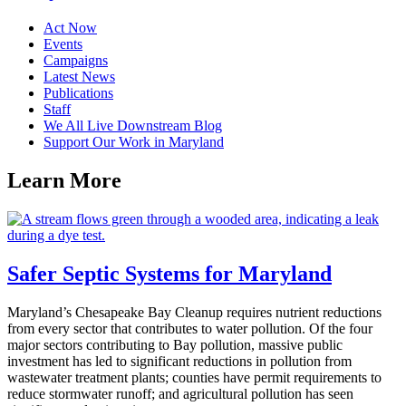
Act Now
Events
Campaigns
Latest News
Publications
Staff
We All Live Downstream Blog
Support Our Work in Maryland
Learn
More
Safer Septic Systems for Maryland
Maryland’s Chesapeake Bay Cleanup requires nutrient reductions
from every sector that contributes to water pollution. Of the four
major sectors contributing to Bay pollution, massive public
investment has led to significant reductions in pollution from
wastewater treatment plants; counties have permit requirements to
reduce stormwater runoff; and agricultural pollution has seen