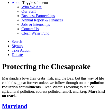
About
Toggle submenu
Who We Are
Our Staff
Business Partnerships
Annual Report & Finances
Jobs & Internships
Contact Us
Clean Water Fund
Search
Signup
Take Action
Donate
Protecting the Chesapeake
Marylanders love their crabs, fish, and the Bay, but this way of life
could disappear forever unless we follow through on our
pollution
reduction commitments
. Clean Water is working to reduce
agricultural pollution, address polluted runoff, and
keep Maryland
on track
.
Maryland