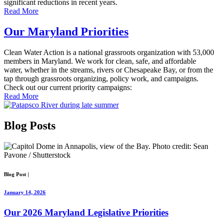
significant reductions in recent years.
Read More
Our Maryland Priorities
Clean Water Action is a national grassroots organization with 53,000
members in Maryland. We work for clean, safe, and affordable
water, whether in the streams, rivers or Chesapeake Bay, or from the
tap through grassroots organizing, policy work, and campaigns.
Check out our current priority campaigns:
Read More
Blog
Posts
Blog Post
|
January 14, 2026
Our 2026 Maryland Legislative Priorities