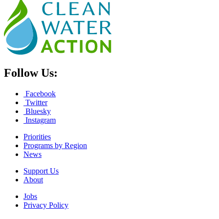
Follow Us:
Facebook
Twitter
Bluesky
Instagram
Priorities
Programs by Region
News
Support Us
About
Jobs
Privacy Policy