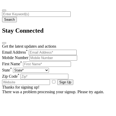
Stay Connected
Get the latest updates and actions
*
Email Address
Mobile Number
*
First Name
*
State
*
Zip Code
Sign Up
Thanks for signing up!
There was a problem processing your signup. Please try again.