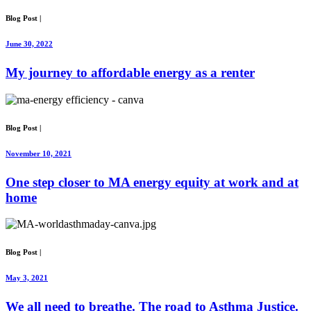
Blog Post
|
June 30, 2022
My journey to affordable energy as a renter
Blog Post
|
November 10, 2021
One step closer to MA energy equity at work and at
home
Blog Post
|
May 3, 2021
We all need to breathe. The road to Asthma Justice.