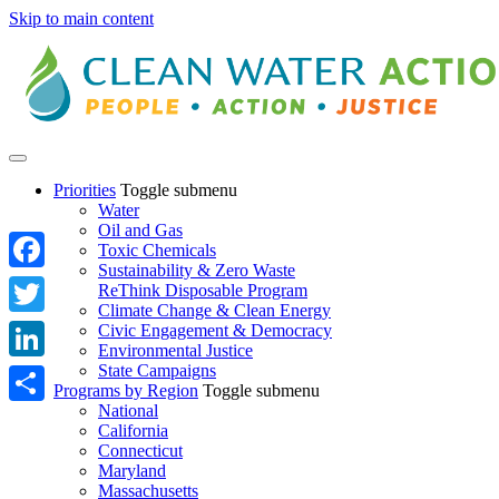
Skip to main content
Priorities
Toggle submenu
Water
Oil and Gas
Toxic Chemicals
Sustainability & Zero Waste
Facebook
ReThink Disposable Program
Climate Change & Clean Energy
Twitter
Civic Engagement & Democracy
Environmental Justice
State Campaigns
LinkedIn
Programs by Region
Toggle submenu
National
Share
California
Connecticut
Maryland
Massachusetts