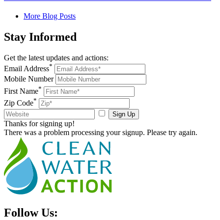
More Blog Posts
Stay
Informed
Get the latest updates and actions:
*
Email Address
Mobile Number
*
First Name
*
Zip Code
Sign Up
Thanks for signing up!
There was a problem processing your signup. Please try again.
Follow Us: