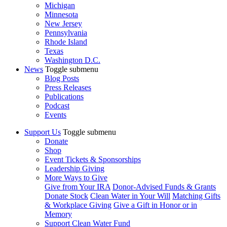
Michigan
Minnesota
New Jersey
Pennsylvania
Rhode Island
Texas
Washington D.C.
News
Toggle submenu
Blog Posts
Press Releases
Publications
Podcast
Events
Support Us
Toggle submenu
Donate
Shop
Event Tickets & Sponsorships
Leadership Giving
More Ways to Give
Give from Your IRA
Donor-Advised Funds & Grants
Donate Stock
Clean Water in Your Will
Matching Gifts
& Workplace Giving
Give a Gift in Honor or in
Memory
Support Clean Water Fund