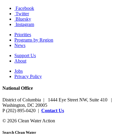
Facebook
Twitter
Bluesky
Instagram
Priorities
Programs by Region
News
Support Us
About
Jobs
Privacy Policy
National Office
District of Columbia | 1444 Eye Street NW, Suite 410 |
Washington, DC 20005
P (202) 895-0420 |
Contact Us
© 2026 Clean Water Action
Search Clean Water