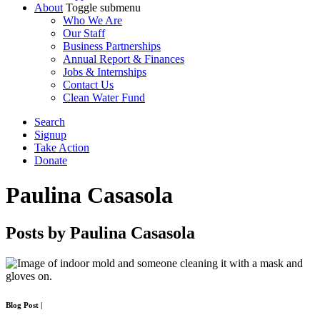
About
Toggle submenu
Who We Are
Our Staff
Business Partnerships
Annual Report & Finances
Jobs & Internships
Contact Us
Clean Water Fund
Search
Signup
Take Action
Donate
Paulina Casasola
Posts by Paulina Casasola
Blog Post
|