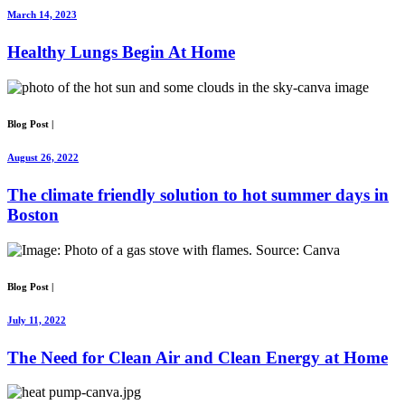
March 14, 2023
Healthy Lungs Begin At Home
Blog Post
|
August 26, 2022
The climate friendly solution to hot summer days in
Boston
Blog Post
|
July 11, 2022
The Need for Clean Air and Clean Energy at Home