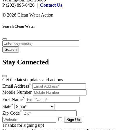
P (202) 895-0420 |
Contact Us
© 2026 Clean Water Action
Search Clean Water
Stay Connected
Get the latest updates and actions
*
Email Address
Mobile Number
*
First Name
*
State
*
Zip Code
Sign Up
Thanks for signing up!