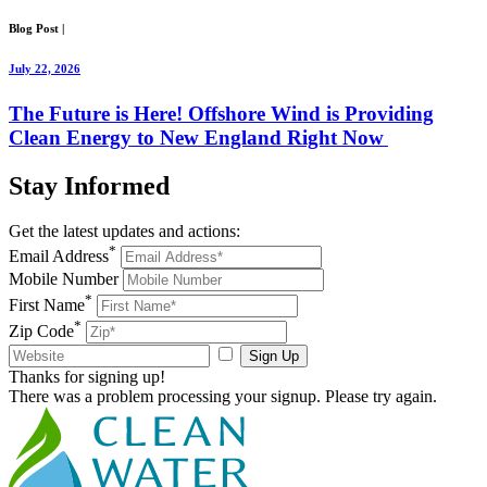
Blog Post
|
July 22, 2026
The Future is Here! Offshore Wind is Providing
Clean Energy to New England Right Now
Stay
Informed
Get the latest updates and actions:
*
Email Address
Mobile Number
*
First Name
*
Zip Code
Sign Up
Thanks for signing up!
There was a problem processing your signup. Please try again.