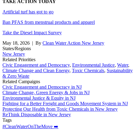
TAKE ACTION TODAY
Artificial turf has got to go
Ban PFAS from menstrual products and apparel
Take the Diesel Impact Survey
May 18, 2026
| By
Clean Water Action New Jersey
States/Regions
New Jersey
Related Priorities
Civic Engagement and Democracy
,
Environmental Justice
,
Water
,
Climate Change and Clean Energy
,
Toxic Chemicals
,
Sustainability
& Zero Waste
Related Campaigns
Civic Engagement and Democracy in NJ
Climate Change, Green Energy & Jobs in NJ
Environmental Justice & Equity in NJ
Fighting for a Better Freight and Goods Movement System in NJ
Protecting Our Health from Toxic Chemicals in New Jersey
ReThink Disposable in New Jersey
Tags
#CleanWaterOnTheMove ➡️