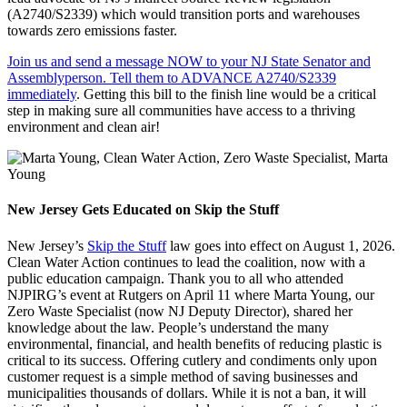
(A2740/S2339) which would transition ports and warehouses
towards zero emissions faster.
Join us and send a message NOW to your NJ State Senator and
Assemblyperson. Tell them to ADVANCE A2740/S2339
immediately
. Getting this bill to the finish line would be a critical
step in making sure all communities have access to a thriving
environment and clean air!
New Jersey Gets Educated on Skip the Stuff
New Jersey’s
Skip the Stuff
law goes into effect on August 1, 2026.
Clean Water Action continues to lead the coalition, now with a
public education campaign. Thank you to all who attended
NJPIRG’s event at Rutgers on April 11 where Marta Young, our
Zero Waste Specialist (now NJ Deputy Director), shared her
knowledge about the law. People’s understand the many
environmental, financial, and health benefits of reducing plastic is
critical to its success. Offering cutlery and condiments only upon
customer request is a simple method of saving businesses and
municipalities thousands of dollars. While it is not a ban, it will