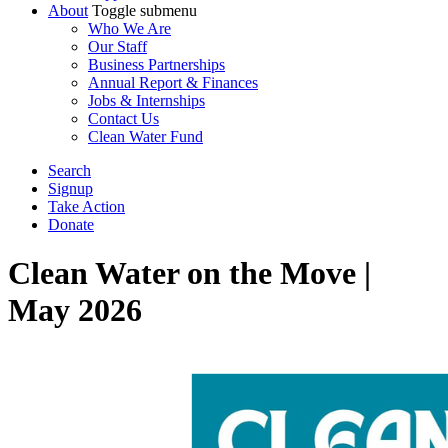
About
Toggle submenu
Who We Are
Our Staff
Business Partnerships
Annual Report & Finances
Jobs & Internships
Contact Us
Clean Water Fund
Search
Signup
Take Action
Donate
Clean Water on the Move |
May 2026