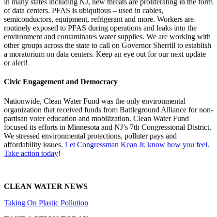
in many states including NJ, new threats are proliferating in the form
of data centers. PFAS is ubiquitous – used in cables,
semiconductors, equipment, refrigerant and more. Workers are
routinely exposed to PFAS during operations and leaks into the
environment and contaminates water supplies. We are working with
other groups across the state to call on Governor Sherrill to establish
a moratorium on data centers. Keep an eye out for our next update
or alert!
Civic Engagement and Democracy
Nationwide, Clean Water Fund was the only environmental
organization that received funds from Battleground Alliance for non-
partisan voter education and mobilization. Clean Water Fund
focused its efforts in Minnesota and NJ’s 7th Congressional District.
We stressed environmental protections, polluter pays and
affordability issues.
Let Congressman Kean Jr. know how you feel.
Take action today
!
CLEAN WATER NEWS
Taking On Plastic Pollution