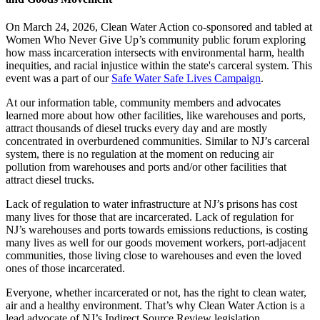
On March 24, 2026, Clean Water Action co-sponsored and tabled at
Women Who Never Give Up’s community public forum exploring
how mass incarceration intersects with environmental harm, health
inequities, and racial injustice within the state's carceral system. This
event was a part of our
Safe Water Safe Lives Campaign
.
At our information table, community members and advocates
learned more about how other facilities, like warehouses and ports,
attract thousands of diesel trucks every day and are mostly
concentrated in overburdened communities. Similar to NJ’s carceral
system, there is no regulation at the moment on reducing air
pollution from warehouses and ports and/or other facilities that
attract diesel trucks.
Lack of regulation to water infrastructure at NJ’s prisons has cost
many lives for those that are incarcerated. Lack of regulation for
NJ’s warehouses and ports towards emissions reductions, is costing
many lives as well for our goods movement workers, port-adjacent
communities, those living close to warehouses and even the loved
ones of those incarcerated.
Everyone, whether incarcerated or not, has the right to clean water,
air and a healthy environment. That’s why Clean Water Action is a
lead advocate of NJ’s Indirect Source Review legislation