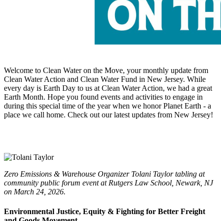
Welcome to Clean Water on the Move, your monthly update from
Clean Water Action and Clean Water Fund in New Jersey. While
every day is Earth Day to us at Clean Water Action, we had a great
Earth Month. Hope you found events and activities to engage in
during this special time of the year when we honor Planet Earth - a
place we call home. Check out our latest updates from New Jersey!
Zero Emissions & Warehouse Organizer Tolani Taylor tabling at
community public forum event at Rutgers Law School, Newark, NJ
on March 24, 2026.
Environmental Justice, Equity & Fighting for Better Freight
and Goods Movement