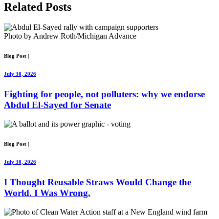
Related
Posts
Photo by Andrew Roth/Michigan Advance
Blog Post
|
July 30, 2026
Fighting for people, not polluters: why we endorse
Abdul El-Sayed for Senate
Blog Post
|
July 30, 2026
I Thought Reusable Straws Would Change the
World. I Was Wrong.