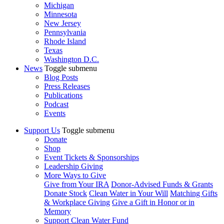
Michigan
Minnesota
New Jersey
Pennsylvania
Rhode Island
Texas
Washington D.C.
News
Toggle submenu
Blog Posts
Press Releases
Publications
Podcast
Events
Support Us
Toggle submenu
Donate
Shop
Event Tickets & Sponsorships
Leadership Giving
More Ways to Give
Give from Your IRA
Donor-Advised Funds & Grants
Donate Stock
Clean Water in Your Will
Matching Gifts
& Workplace Giving
Give a Gift in Honor or in
Memory
Support Clean Water Fund