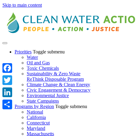
Skip to main content
Priorities
Toggle submenu
Water
Oil and Gas
Toxic Chemicals
Sustainability & Zero Waste
Facebook
ReThink Disposable Program
Climate Change & Clean Energy
Twitter
Civic Engagement & Democracy
Environmental Justice
State Campaigns
LinkedIn
Programs by Region
Toggle submenu
National
Share
California
Connecticut
Maryland
Massachusetts