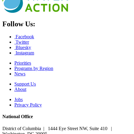
Follow Us:
Facebook
Twitter
Bluesky
Instagram
Priorities
Programs by Region
News
Support Us
About
Jobs
Privacy Policy
National Office
District of Columbia | 1444 Eye Street NW, Suite 410 |
Washington, DC 20005