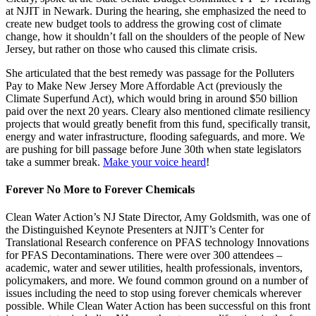
at NJIT in Newark. During the hearing, she emphasized the need to
create new budget tools to address the growing cost of climate
change, how it shouldn’t fall on the shoulders of the people of New
Jersey, but rather on those who caused this climate crisis.
She articulated that the best remedy was passage for the Polluters
Pay to Make New Jersey More Affordable Act (previously the
Climate Superfund Act), which would bring in around $50 billion
paid over the next 20 years. Cleary also mentioned climate resiliency
projects that would greatly benefit from this fund, specifically transit,
energy and water infrastructure, flooding safeguards, and more. We
are pushing for bill passage before June 30th when state legislators
take a summer break.
Make your voice heard
!
Forever No More to Forever Chemicals
Clean Water Action’s NJ State Director, Amy Goldsmith, was one of
the Distinguished Keynote Presenters at NJIT’s Center for
Translational Research conference on PFAS technology Innovations
for PFAS Decontaminations. There were over 300 attendees –
academic, water and sewer utilities, health professionals, inventors,
policymakers, and more. We found common ground on a number of
issues including the need to stop using forever chemicals wherever
possible. While Clean Water Action has been successful on this front