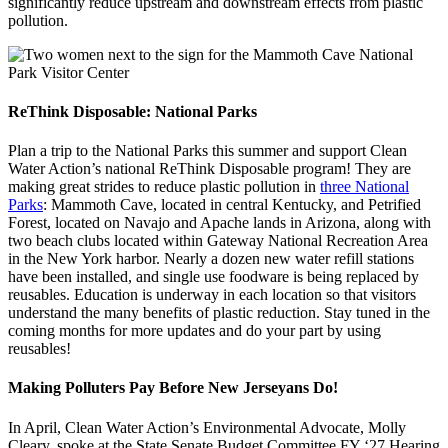
significantly reduce upstream and downstream effects from plastic
pollution.
ReThink Disposable: National Parks
Plan a trip to the National Parks this summer and support Clean
Water Action’s national ReThink Disposable program! They are
making great strides to reduce plastic pollution in
three National
Parks
: Mammoth Cave, located in central Kentucky, and Petrified
Forest, located on Navajo and Apache lands in Arizona, along with
two beach clubs located within Gateway National Recreation Area
in the New York harbor. Nearly a dozen new water refill stations
have been installed, and single use foodware is being replaced by
reusables. Education is underway in each location so that visitors
understand the many benefits of plastic reduction. Stay tuned in the
coming months for more updates and do your part by using
reusables!
Making Polluters Pay Before New Jerseyans Do!
In April, Clean Water Action’s Environmental Advocate, Molly
Cleary, spoke at the State Senate Budget Committee FY ‘27 Hearing