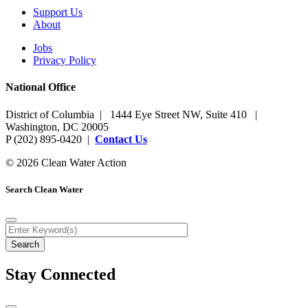
Support Us
About
Jobs
Privacy Policy
National Office
District of Columbia | 1444 Eye Street NW, Suite 410 |
Washington, DC 20005
P (202) 895-0420 |
Contact Us
© 2026 Clean Water Action
Search Clean Water
Stay Connected