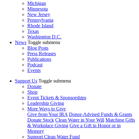
Michigan
Minnesota
New Jersey
Pennsylvania
Rhode Island
Texas
Washington D.C.
News
Toggle submenu
Blog Posts
Press Releases
Publications
Podcast
Events
Support Us
Toggle submenu
Donate
Shop
Event Tickets & Sponsorships
Leadership Giving
More Ways to Give
Give from Your IRA
Donor-Advised Funds & Grants
Donate Stock
Clean Water in Your Will
Matching Gifts
& Workplace Giving
Give a Gift in Honor or in
Memory
Support Clean Water Fund