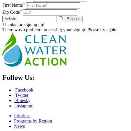
*
First Name
*
Zip Code
Sign Up
Thanks for signing up!
There was a problem processing your signup. Please try again.
Follow Us:
Facebook
Twitter
Bluesky
Instagram
Priorities
Programs by Region
News