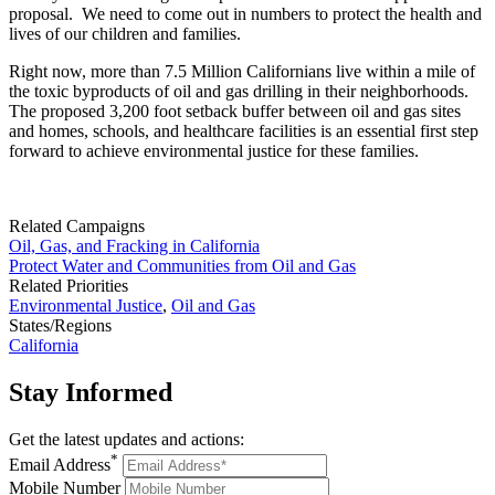
proposal. We need to come out in numbers to protect the health and
lives of our children and families.
Right now, more than 7.5 Million Californians live within a mile of
the toxic byproducts of oil and gas drilling in their neighborhoods.
The proposed 3,200 foot setback buffer between oil and gas sites
and homes, schools, and healthcare facilities is an essential first step
forward to achieve environmental justice for these families.
Related Campaigns
Oil, Gas, and Fracking in California
Protect Water and Communities from Oil and Gas
Related Priorities
Environmental Justice
,
Oil and Gas
States/Regions
California
Stay
Informed
Get the latest updates and actions:
*
Email Address
Mobile Number