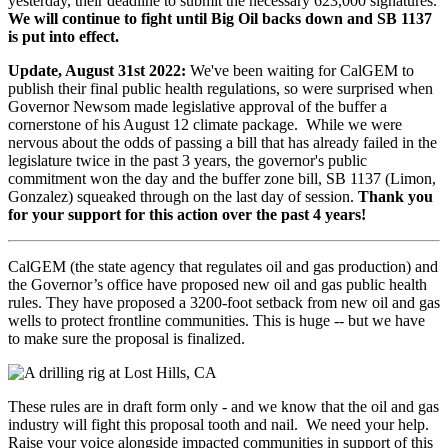
yesterday, their deadline to submit the necessary 623,000 signatures.
We will continue to fight until Big Oil backs down and SB 1137
is put into effect.
Update, August 31st 2022:
We've been waiting for CalGEM to
publish their final public health regulations, so were surprised when
Governor Newsom made legislative approval of the buffer a
cornerstone of his August 12 climate package. While we were
nervous about the odds of passing a bill that has already failed in the
legislature twice in the past 3 years, the governor's public
commitment won the day and the buffer zone bill, SB 1137 (Limon,
Gonzalez) squeaked through on the last day of session.
Thank you
for your support for this action over the past 4 years!
CalGEM (the state agency that regulates oil and gas production) and
the Governor’s office have proposed new oil and gas public health
rules. They have proposed a 3200-foot setback from new oil and gas
wells to protect frontline communities. This is huge -- but we have
to make sure the proposal is finalized.
These rules are in draft form only - and we know that the oil and gas
industry will fight this proposal tooth and nail. We need your help.
Raise your voice alongside impacted communities in support of this