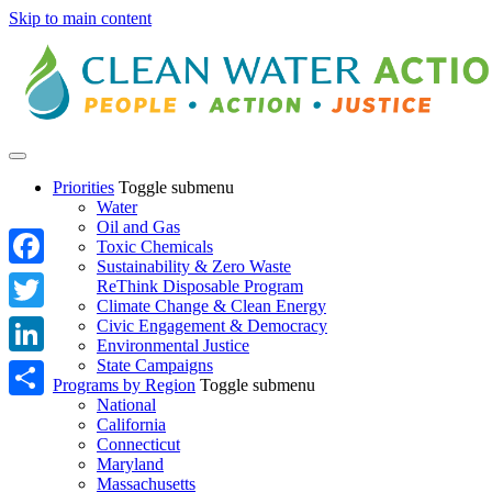
Skip to main content
Priorities
Toggle submenu
Water
Oil and Gas
Toxic Chemicals
Sustainability & Zero Waste
Facebook
ReThink Disposable Program
Climate Change & Clean Energy
Twitter
Civic Engagement & Democracy
Environmental Justice
State Campaigns
LinkedIn
Programs by Region
Toggle submenu
National
Share
California
Connecticut
Maryland
Massachusetts