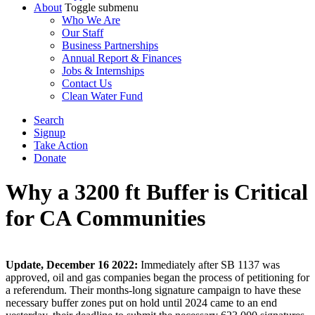
About
Toggle submenu
Who We Are
Our Staff
Business Partnerships
Annual Report & Finances
Jobs & Internships
Contact Us
Clean Water Fund
Search
Signup
Take Action
Donate
Why a 3200 ft Buffer is Critical
for CA Communities
Update, December 16 2022:
Immediately after SB 1137 was
approved, oil and gas companies began the process of petitioning for
a referendum. Their months-long signature campaign to have these
necessary buffer zones put on hold until 2024 came to an end