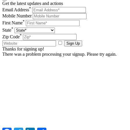
Get the latest updates and actions
*
Email Address
Mobile Number
*
First Name
*
State
*
Zip Code
Sign Up
Thanks for signing up!
There was a problem processing your signup. Please try again.
Facebook
Twitter
LinkedIn
Share