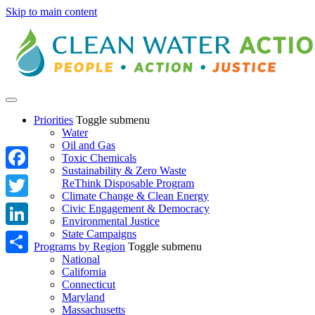
Skip to main content
Priorities
Toggle submenu
Water
Oil and Gas
Toxic Chemicals
Sustainability & Zero Waste
Facebook
ReThink Disposable Program
Climate Change & Clean Energy
Twitter
Civic Engagement & Democracy
Environmental Justice
State Campaigns
LinkedIn
Programs by Region
Toggle submenu
National
Share
California
Connecticut
Maryland
Massachusetts