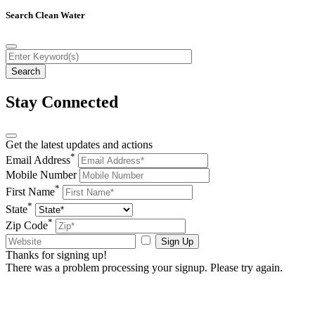
Search Clean Water
Stay Connected
Get the latest updates and actions
*
Email Address
Mobile Number
*
First Name
*
State
*
Zip Code
Sign Up
Thanks for signing up!
There was a problem processing your signup. Please try again.