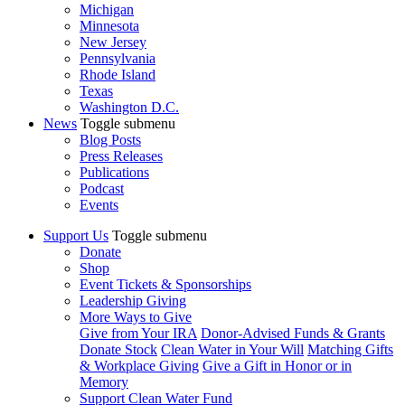
Michigan
Minnesota
New Jersey
Pennsylvania
Rhode Island
Texas
Washington D.C.
News
Toggle submenu
Blog Posts
Press Releases
Publications
Podcast
Events
Support Us
Toggle submenu
Donate
Shop
Event Tickets & Sponsorships
Leadership Giving
More Ways to Give
Give from Your IRA
Donor-Advised Funds & Grants
Donate Stock
Clean Water in Your Will
Matching Gifts
& Workplace Giving
Give a Gift in Honor or in
Memory
Support Clean Water Fund