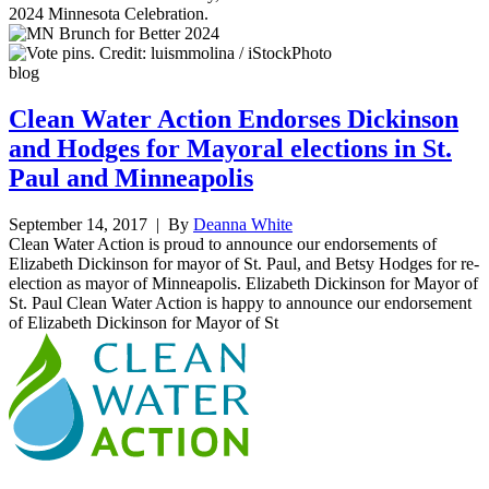
2024 Minnesota Celebration.
blog
Clean Water Action Endorses Dickinson
and Hodges for Mayoral elections in St.
Paul and Minneapolis
September 14, 2017
| By
Deanna White
Clean Water Action is proud to announce our endorsements of
Elizabeth Dickinson for mayor of St. Paul, and Betsy Hodges for re-
election as mayor of Minneapolis. Elizabeth Dickinson for Mayor of
St. Paul Clean Water Action is happy to announce our endorsement
of Elizabeth Dickinson for Mayor of St