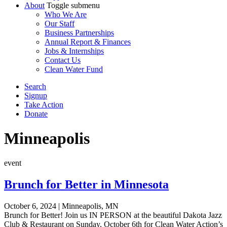
About
Toggle submenu
Who We Are
Our Staff
Business Partnerships
Annual Report & Finances
Jobs & Internships
Contact Us
Clean Water Fund
Search
Signup
Take Action
Donate
Minneapolis
event
Brunch for Better in Minnesota
October 6, 2024
|
Minneapolis, MN
Brunch for Better! Join us IN PERSON at the beautiful Dakota Jazz
Club & Restaurant on Sunday, October 6th for Clean Water Action’s