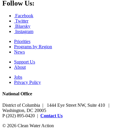
Follow Us:
Facebook
Twitter
Bluesky
Instagram
Priorities
Programs by Region
News
Support Us
About
Jobs
Privacy Policy
National Office
District of Columbia | 1444 Eye Street NW, Suite 410 |
Washington, DC 20005
P (202) 895-0420 |
Contact Us
© 2026 Clean Water Action