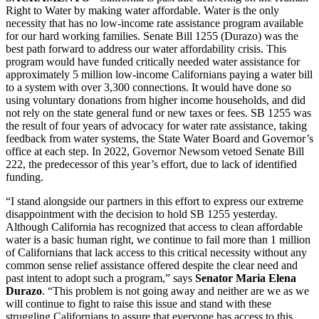
Right to Water by making water affordable. Water is the only
necessity that has no low-income rate assistance program available
for our hard working families. Senate Bill 1255 (Durazo) was the
best path forward to address our water affordability crisis. This
program would have funded critically needed water assistance for
approximately 5 million low-income Californians paying a water bill
to a system with over 3,300 connections. It would have done so
using voluntary donations from higher income households, and did
not rely on the state general fund or new taxes or fees. SB 1255 was
the result of four years of advocacy for water rate assistance, taking
feedback from water systems, the State Water Board and Governor’s
office at each step. In 2022, Governor Newsom vetoed Senate Bill
222, the predecessor of this year’s effort, due to lack of identified
funding.
“I stand alongside our partners in this effort to express our extreme
disappointment with the decision to hold SB 1255 yesterday.
Although California has recognized that access to clean affordable
water is a basic human right, we continue to fail more than 1 million
of Californians that lack access to this critical necessity without any
common sense relief assistance offered despite the clear need and
past intent to adopt such a program,” says
Senator Maria Elena
Durazo
. “This problem is not going away and neither are we as we
will continue to fight to raise this issue and stand with these
struggling Californians to assure that everyone has access to this