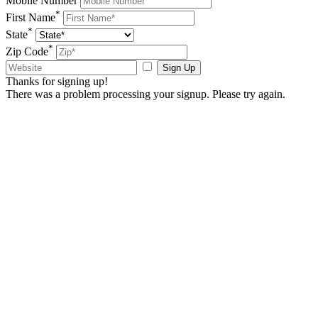
Mobile Number
*
First Name
*
State
*
Zip Code
Sign Up
Thanks for signing up!
There was a problem processing your signup. Please try again.