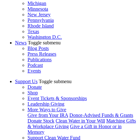
Michigan
Minnesota
New Jersey
Pennsylvania
Rhode Island
Texas
Washington D.C.
News
Toggle submenu
Blog Posts
Press Releases
Publications
Podcast
Events
Support Us
Toggle submenu
Donate
Shop
Event Tickets & Sponsorships
Leadership Giving
More Ways to Give
Give from Your IRA
Donor-Advised Funds & Grants
Donate Stock
Clean Water in Your Will
Matching Gifts
& Workplace Giving
Give a Gift in Honor or in
Memory
Support Clean Water Fund