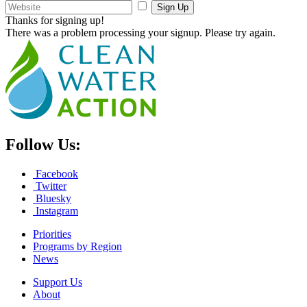
Sign Up
Thanks for signing up!
There was a problem processing your signup. Please try again.
Follow Us:
Facebook
Twitter
Bluesky
Instagram
Priorities
Programs by Region
News
Support Us
About