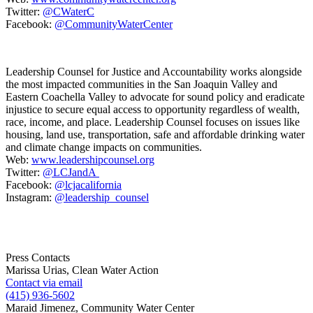
Twitter:
@CWaterC
Facebook:
@CommunityWaterCenter
Leadership Counsel for Justice and Accountability works alongside
the most impacted communities in the San Joaquin Valley and
Eastern Coachella Valley to advocate for sound policy and eradicate
injustice to secure equal access to opportunity regardless of wealth,
race, income, and place. Leadership Counsel focuses on issues like
housing, land use, transportation, safe and affordable drinking water
and climate change impacts on communities.
Web:
www.leadershipcounsel.org
Twitter:
@LCJandA
Facebook:
@lcjacalifornia
Instagram:
@leadership_counsel
Press Contacts
Marissa Urias, Clean Water Action
Contact via email
(415) 936-5602
Maraid Jimenez, Community Water Center