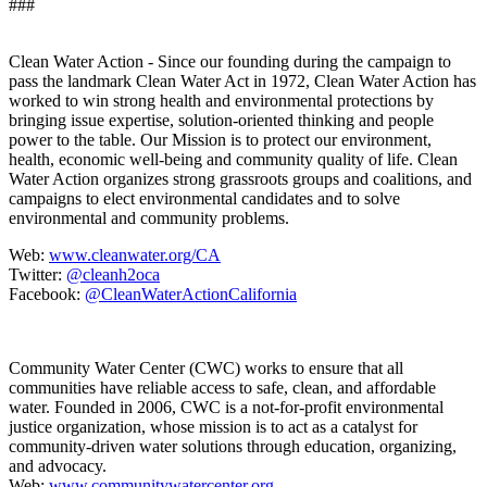
###
Clean Water Action - Since our founding during the campaign to
pass the landmark Clean Water Act in 1972, Clean Water Action has
worked to win strong health and environmental protections by
bringing issue expertise, solution-oriented thinking and people
power to the table. Our Mission is to protect our environment,
health, economic well-being and community quality of life. Clean
Water Action organizes strong grassroots groups and coalitions, and
campaigns to elect environmental candidates and to solve
environmental and community problems.
Web:
www.cleanwater.org/CA
Twitter:
@cleanh2oca
Facebook:
@CleanWaterActionCalifornia
Community Water Center (CWC) works to ensure that all
communities have reliable access to safe, clean, and affordable
water. Founded in 2006, CWC is a not-for-profit environmental
justice organization, whose mission is to act as a catalyst for
community-driven water solutions through education, organizing,
and advocacy.
Web:
www.communitywatercenter.org