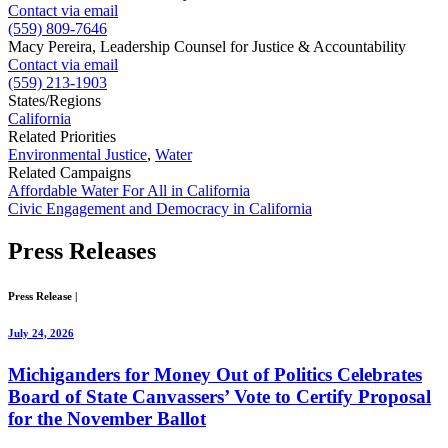
Contact via email
(559) 809-7646
Macy Pereira, Leadership Counsel for Justice & Accountability
Contact via email
(559) 213-1903
States/Regions
California
Related Priorities
Environmental Justice
,
Water
Related Campaigns
Affordable Water For All in California
Civic Engagement and Democracy in California
Press
Releases
Press Release
|
July 24, 2026
Michiganders for Money Out of Politics Celebrates
Board of State Canvassers’ Vote to Certify Proposal
for the November Ballot