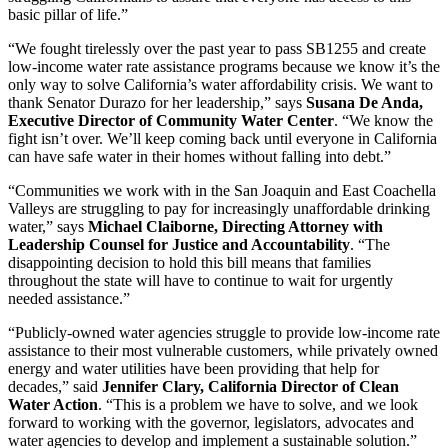
basic pillar of life.”
“We fought tirelessly over the past year to pass SB1255 and create
low-income water rate assistance programs because we know it’s the
only way to solve California’s water affordability crisis. We want to
thank Senator Durazo for her leadership,” says
Susana De Anda,
Executive Director of Community Water Center
. “We know the
fight isn’t over. We’ll keep coming back until everyone in California
can have safe water in their homes without falling into debt.”
“Communities we work with in the San Joaquin and East Coachella
Valleys are struggling to pay for increasingly unaffordable drinking
water,” says
Michael Claiborne, Directing Attorney with
Leadership Counsel for Justice and Accountability
. “The
disappointing decision to hold this bill means that families
throughout the state will have to continue to wait for urgently
needed assistance.”
“Publicly-owned water agencies struggle to provide low-income rate
assistance to their most vulnerable customers, while privately owned
energy and water utilities have been providing that help for
decades,” said
Jennifer Clary, California Director of Clean
Water Action
. “This is a problem we have to solve, and we look
forward to working with the governor, legislators, advocates and
water agencies to develop and implement a sustainable solution.”