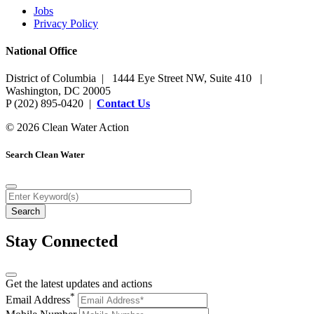
Jobs
Privacy Policy
National Office
District of Columbia | 1444 Eye Street NW, Suite 410 |
Washington, DC 20005
P (202) 895-0420 |
Contact Us
© 2026 Clean Water Action
Search Clean Water
Stay Connected
Get the latest updates and actions
*
Email Address