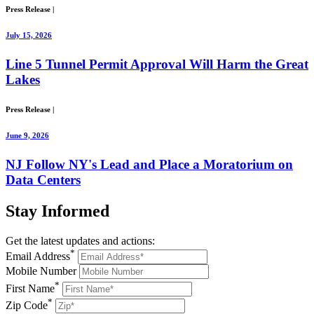
Press Release
|
July 15, 2026
Line 5 Tunnel Permit Approval Will Harm the Great
Lakes
Press Release
|
June 9, 2026
NJ Follow NY's Lead and Place a Moratorium on
Data Centers
Stay
Informed
Get the latest updates and actions:
*
Email Address
Mobile Number
*
First Name
*
Zip Code