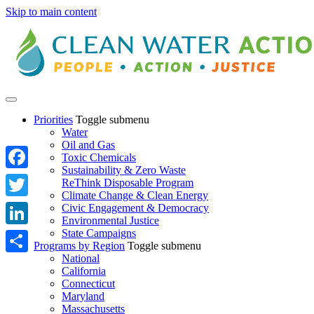
Skip to main content
Priorities
Toggle submenu
Water
Oil and Gas
Toxic Chemicals
Sustainability & Zero Waste
Facebook
ReThink Disposable Program
Climate Change & Clean Energy
Twitter
Civic Engagement & Democracy
Environmental Justice
State Campaigns
LinkedIn
Programs by Region
Toggle submenu
National
Share
California
Connecticut
Maryland
Massachusetts