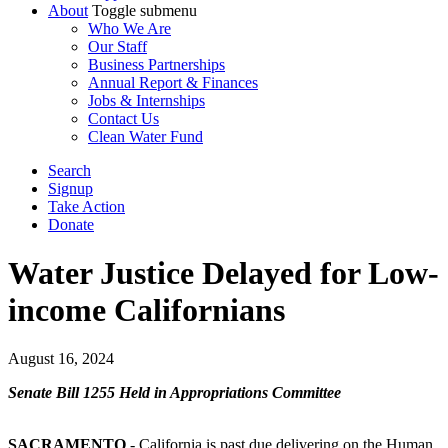
About
Toggle submenu
Who We Are
Our Staff
Business Partnerships
Annual Report & Finances
Jobs & Internships
Contact Us
Clean Water Fund
Search
Signup
Take Action
Donate
Water Justice Delayed for Low-
income Californians
August 16, 2024
Senate Bill 1255 Held in Appropriations Committee
SACRAMENTO
- California is past due delivering on the Human