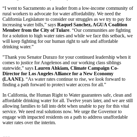
“I went to Sacramento as a leader from a low-income community of
rural workers to advocate for water affordability. We need the
California Legislature to consider our struggles as we try to pay for
increasing water bills,” says
Raquel Sanchez, AGUA Coalition
Member from the City of Tulare
. “Our communities are fighting
for a solution to high water rates and while we face this setback, we
will keep fighting for our human right to safe and affordable
drinking water.”
"Thank you Senator Durazo for your continued leadership when it
comes to justice for Angelenos and our working class siblings
statewide,” says
Lauren Ahkiam, Climate Campaign Co-
Director for Los Angeles Alliance for a New Economy
(LAANE)
. “As water rates continue to rise, we look forward to
finding a path forward to protect water access for all.”
In California, the Human Right to Water guarantees safe, clean and
affordable drinking water for all. Twelve years later, and we are still
allowing families to fall into debt when unable to pay for this vital
service. We need real solutions now. We urge the Governor to
engage with impacted residents on a path to address unaffordable
water rates over the interim.