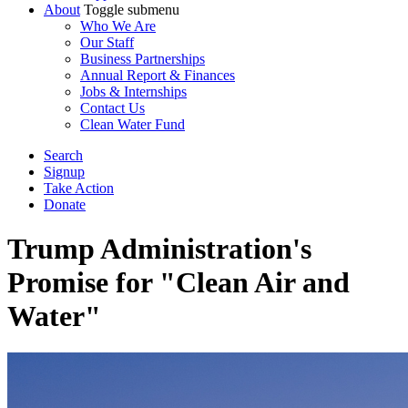
About
Toggle submenu
Who We Are
Our Staff
Business Partnerships
Annual Report & Finances
Jobs & Internships
Contact Us
Clean Water Fund
Search
Signup
Take Action
Donate
Trump Administration's
Promise for "Clean Air and
Water"