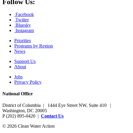
Follow Us:
Facebook
Twitter
Bluesky
Instagram
Priorities
Programs by Region
News
Support Us
About
Jobs
Privacy Policy
National Office
District of Columbia | 1444 Eye Street NW, Suite 410 |
Washington, DC 20005
P (202) 895-0420 |
Contact Us
© 2026 Clean Water Action