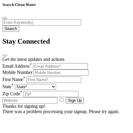
Search Clean Water
Stay Connected
Get the latest updates and actions
*
Email Address
Mobile Number
*
First Name
*
State
*
Zip Code
Sign Up
Thanks for signing up!
There was a problem processing your signup. Please try again.