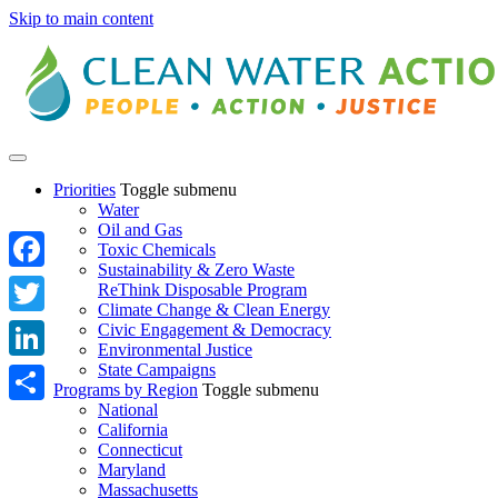
Skip to main content
Priorities
Toggle submenu
Water
Oil and Gas
Toxic Chemicals
Sustainability & Zero Waste
Facebook
ReThink Disposable Program
Climate Change & Clean Energy
Twitter
Civic Engagement & Democracy
Environmental Justice
State Campaigns
LinkedIn
Programs by Region
Toggle submenu
National
Share
California
Connecticut
Maryland
Massachusetts