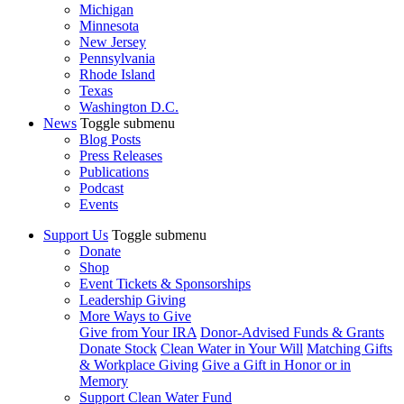
Michigan
Minnesota
New Jersey
Pennsylvania
Rhode Island
Texas
Washington D.C.
News
Toggle submenu
Blog Posts
Press Releases
Publications
Podcast
Events
Support Us
Toggle submenu
Donate
Shop
Event Tickets & Sponsorships
Leadership Giving
More Ways to Give
Give from Your IRA
Donor-Advised Funds & Grants
Donate Stock
Clean Water in Your Will
Matching Gifts
& Workplace Giving
Give a Gift in Honor or in
Memory
Support Clean Water Fund