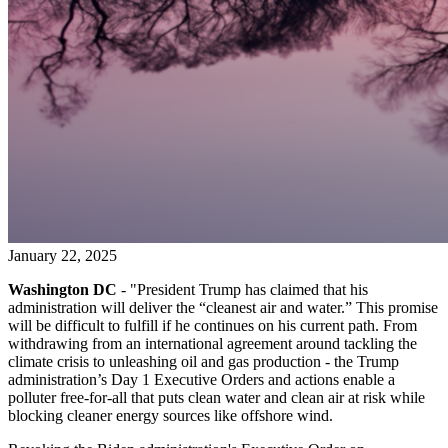
January 22, 2025
Washington DC
- "President Trump has claimed that his
administration will deliver the “cleanest air and water.” This promise
will be difficult to fulfill if he continues on his current path. From
withdrawing from an international agreement around tackling the
climate crisis to unleashing oil and gas production - the Trump
administration’s Day 1 Executive Orders and actions enable a
polluter free-for-all that puts clean water and clean air at risk while
blocking cleaner energy sources like offshore wind.