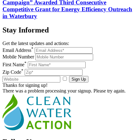
Campaign” Awarded Third Consecutive
Competitive Grant for Energy Efficiency Outreach
in Waterbury
Stay
Informed
Get the latest updates and actions:
*
Email Address
Mobile Number
*
First Name
*
Zip Code
Sign Up
Thanks for signing up!
There was a problem processing your signup. Please try again.