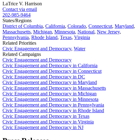
LaTrice V. Harrison
Contact via email
202-985-9464
States/Regions
District of Columbia
,
California
,
Colorado
,
Connecticut
,
Maryland
,
Massachusetts
,
Michigan
,
Minnesota
,
National
,
New Jersey
,
Pennsylvania
,
Rhode Island
,
Texas
,
Virginia
Related Priorities
Civic Engagement and Democracy
,
Water
Related Campaigns
Civic Engagement and Democracy
Civic Engagement and Democracy in California
Civic Engagement and Democracy in Connecticut
Civic Engagement and Democracy in DC
Civic Engagement and Democracy in Maryland
Civic Engagement and Democracy in Massachusetts
Civic Engagement and Democracy in Michigan
Civic Engagement and Democracy in Minnesota
Civic Engagement and Democracy in Pennsylvania
Civic Engagement and Democracy in Rhode Island
Civic Engagement and Democracy in Texas
Civic Engagement and Democracy in Virginia
Civic Engagement and Democracy in NJ