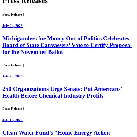
Press
Releases
Press Release
|
July 24, 2026
Michiganders for Money Out of Politics Celebrates
Board of State Canvassers’ Vote to Certify Proposal
for the November Ballot
Press Release
|
July 23, 2026
250 Organizations Urge Senate: Put Americans’
Health Before Chemical Industry Profits
Press Release
|
July 16, 2026
Clean Water Fund’s “Home Energy Action