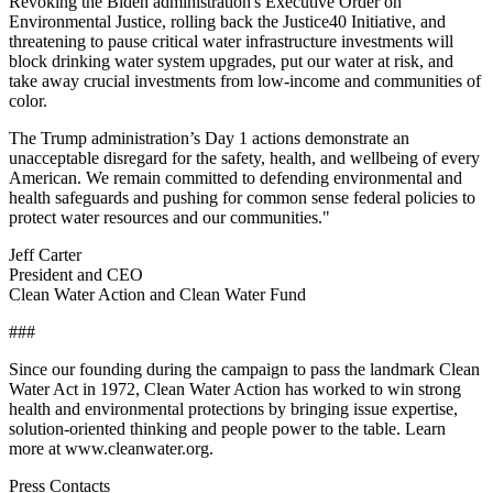
Revoking the Biden administration's Executive Order on
Environmental Justice, rolling back the Justice40 Initiative, and
threatening to pause critical water infrastructure investments will
block drinking water system upgrades, put our water at risk, and
take away crucial investments from low-income and communities of
color.
The Trump administration’s Day 1 actions demonstrate an
unacceptable disregard for the safety, health, and wellbeing of every
American. We remain committed to defending environmental and
health safeguards and pushing for common sense federal policies to
protect water resources and our communities."
Jeff Carter
President and CEO
Clean Water Action and Clean Water Fund
###
Since our founding during the campaign to pass the landmark Clean
Water Act in 1972, Clean Water Action has worked to win strong
health and environmental protections by bringing issue expertise,
solution-oriented thinking and people power to the table. Learn
more at www.cleanwater.org.
Press Contacts