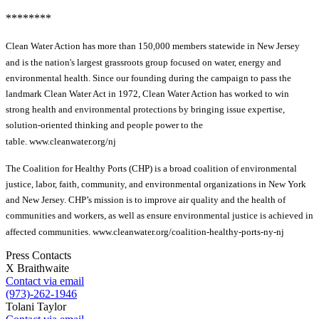
********
Clean Water Action has more than 150,000 members statewide in New Jersey
and is the nation's largest grassroots group focused on water, energy and
environmental health. Since our founding during the campaign to pass the
landmark Clean Water Act in 1972, Clean Water Action has worked to win
strong health and environmental protections by bringing issue expertise,
solution-oriented thinking and people power to the
table. www.cleanwater.org/nj
The Coalition for Healthy Ports (CHP) is a broad coalition of environmental
justice, labor, faith, community, and environmental organizations in New York
and New Jersey. CHP’s mission is to improve air quality and the health of
communities and workers, as well as ensure environmental justice is achieved in
affected communities. www.cleanwater.org/coalition-healthy-ports-ny-nj
Press Contacts
X Braithwaite
Contact via email
(973)-262-1946
Tolani Taylor