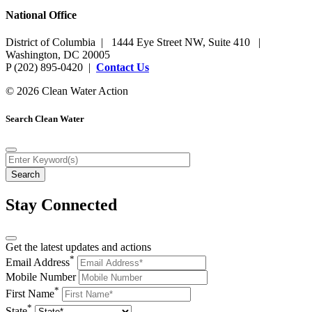
National Office
District of Columbia | 1444 Eye Street NW, Suite 410 |
Washington, DC 20005
P (202) 895-0420 |
Contact Us
© 2026 Clean Water Action
Search Clean Water
Stay Connected
Get the latest updates and actions
*
Email Address
Mobile Number
*
First Name
*
State