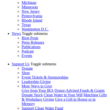
Michigan
Minnesota
New Jersey
Pennsylvania
Rhode Island
Texas
Washington D.C.
News
Toggle submenu
Blog Posts
Press Releases
Publications
Podcast
Events
Support Us
Toggle submenu
Donate
Shop
Event Tickets & Sponsorships
Leadership Giving
More Ways to Give
Give from Your IRA
Donor-Advised Funds & Grants
Donate Stock
Clean Water in Your Will
Matching Gifts
& Workplace Giving
Give a Gift in Honor or in
Memory
Support Clean Water Fund