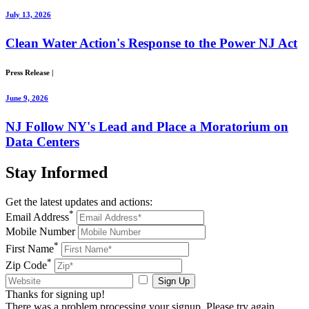
July 13, 2026
Clean Water Action's Response to the Power NJ Act
Press Release
|
June 9, 2026
NJ Follow NY's Lead and Place a Moratorium on
Data Centers
Stay
Informed
Get the latest updates and actions:
*
Email Address
Mobile Number
*
First Name
*
Zip Code
Sign Up
Thanks for signing up!
There was a problem processing your signup. Please try again.