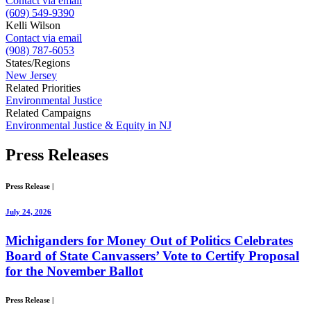
Contact via email
(609) 549-9390
Kelli Wilson
Contact via email
(908) 787-6053
States/Regions
New Jersey
Related Priorities
Environmental Justice
Related Campaigns
Environmental Justice & Equity in NJ
Press
Releases
Press Release
|
July 24, 2026
Michiganders for Money Out of Politics Celebrates
Board of State Canvassers’ Vote to Certify Proposal
for the November Ballot
Press Release
|