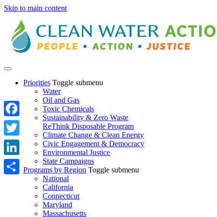
Skip to main content
Priorities
Toggle submenu
Water
Oil and Gas
Toxic Chemicals
Sustainability & Zero Waste
Facebook
ReThink Disposable Program
Climate Change & Clean Energy
Twitter
Civic Engagement & Democracy
Environmental Justice
State Campaigns
LinkedIn
Programs by Region
Toggle submenu
National
Share
California
Connecticut
Maryland
Massachusetts