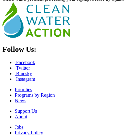
Follow Us:
Facebook
Twitter
Bluesky
Instagram
Priorities
Programs by Region
News
Support Us
About
Jobs
Privacy Policy