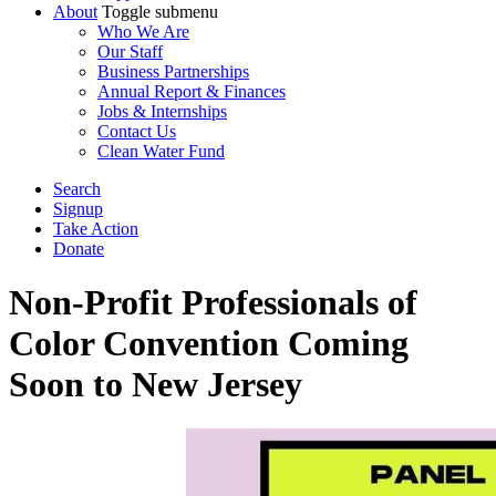
About
Toggle submenu
Who We Are
Our Staff
Business Partnerships
Annual Report & Finances
Jobs & Internships
Contact Us
Clean Water Fund
Search
Signup
Take Action
Donate
Non-Profit Professionals of
Color Convention Coming
Soon to New Jersey