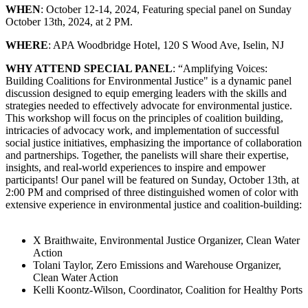
WHEN
: October 12-14, 2024, Featuring special panel on Sunday
October 13th, 2024, at 2 PM.
WHERE
: APA Woodbridge Hotel, 120 S Wood Ave, Iselin, NJ
WHY ATTEND SPECIAL PANEL
: “Amplifying Voices:
Building Coalitions for Environmental Justice" is a dynamic panel
discussion designed to equip emerging leaders with the skills and
strategies needed to effectively advocate for environmental justice.
This workshop will focus on the principles of coalition building,
intricacies of advocacy work, and implementation of successful
social justice initiatives, emphasizing the importance of collaboration
and partnerships. Together, the panelists will share their expertise,
insights, and real-world experiences to inspire and empower
participants! Our panel will be featured on Sunday, October 13th, at
2:00 PM and comprised of three distinguished women of color with
extensive experience in environmental justice and coalition-building:
X Braithwaite, Environmental Justice Organizer, Clean Water
Action
Tolani Taylor, Zero Emissions and Warehouse Organizer,
Clean Water Action
Kelli Koontz-Wilson, Coordinator, Coalition for Healthy Ports