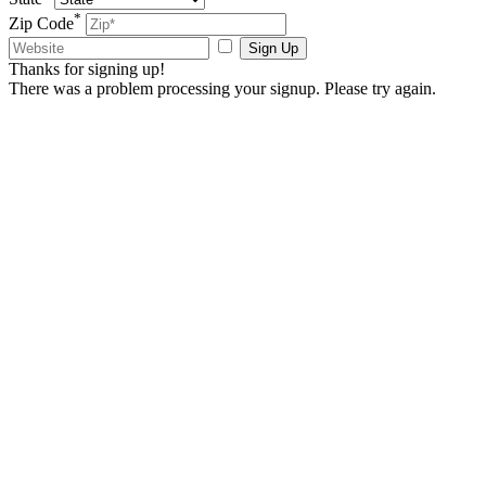
*
Zip Code
Sign Up
Thanks for signing up!
There was a problem processing your signup. Please try again.