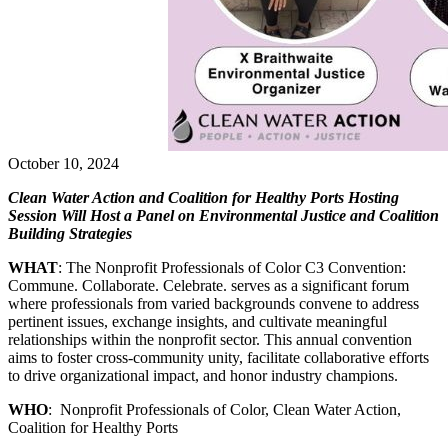
October 10, 2024
Clean Water Action and Coalition for Healthy Ports Hosting
Session Will Host a Panel on Environmental Justice and Coalition
Building Strategies
WHAT
: The Nonprofit Professionals of Color C3 Convention:
Commune. Collaborate. Celebrate. serves as a significant forum
where professionals from varied backgrounds convene to address
pertinent issues, exchange insights, and cultivate meaningful
relationships within the nonprofit sector. This annual convention
aims to foster cross-community unity, facilitate collaborative efforts
to drive organizational impact, and honor industry champions.
WHO
: Nonprofit Professionals of Color, Clean Water Action,
Coalition for Healthy Ports