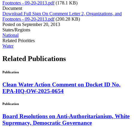
Footnotes - 09-20-2013.pdf
(178.1 KB)
Document
Download Full Sign On Comment Letter 2, Organizations, and
Footnotes - 09-20-2013.pdf
(200.28 KB)
Posted on
September 20, 2013
States/Regions
National
Related Priorities
Water
Related
Publications
Publication
Clean Water Action Comment on Docket ID No.
EPA-HQ-OW-2025-0654
Publication
Board Resolutions on Anti-Authoritarianism, White
Supremacy, Democratic Governance