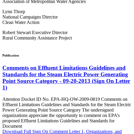
Association of Metropolitan Water Agencies
Lynn Thorp
National Campaigns Director
Clean Water Action
Robert Stewart Executive Director
Rural Community Assistance Project
Publication
Comments on Effluent Limitations Guidelines and
Standards for the Steam Electric Power Generating
Point Source Category - 09-20-2013 (Sign On Letter
1)
Attention Docket ID No. EPA-HQ-OW-2009-0819 Comments on
Effluent Limitations Guidelines and Standards for the Steam Electric
Power Generating Point Source Category The undersigned
organizations appreciate the opportunity to comment on EPA’s
proposed Effluent Limitations Guidelines and Standards for
Document
Download Full Sign On Comment Letter 1, Organizations, and