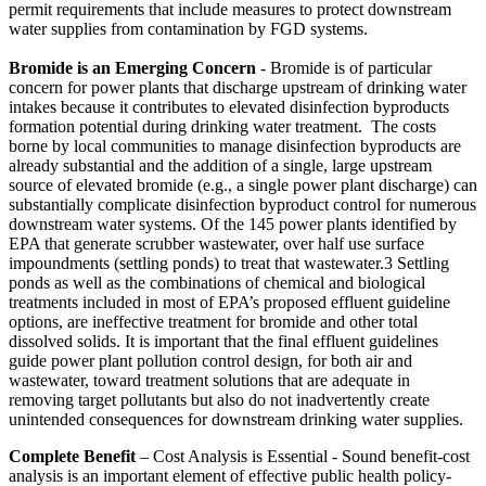
permit requirements that include measures to protect downstream
water supplies from contamination by FGD systems.
Bromide is an Emerging Concern
- Bromide is of particular
concern for power plants that discharge upstream of drinking water
intakes because it contributes to elevated disinfection byproducts
formation potential during drinking water treatment. The costs
borne by local communities to manage disinfection byproducts are
already substantial and the addition of a single, large upstream
source of elevated bromide (e.g., a single power plant discharge) can
substantially complicate disinfection byproduct control for numerous
downstream water systems. Of the 145 power plants identified by
EPA that generate scrubber wastewater, over half use surface
impoundments (settling ponds) to treat that wastewater.3 Settling
ponds as well as the combinations of chemical and biological
treatments included in most of EPA’s proposed effluent guideline
options, are ineffective treatment for bromide and other total
dissolved solids. It is important that the final effluent guidelines
guide power plant pollution control design, for both air and
wastewater, toward treatment solutions that are adequate in
removing target pollutants but also do not inadvertently create
unintended consequences for downstream drinking water supplies.
Complete Benefit
– Cost Analysis is Essential - Sound benefit-cost
analysis is an important element of effective public health policy-