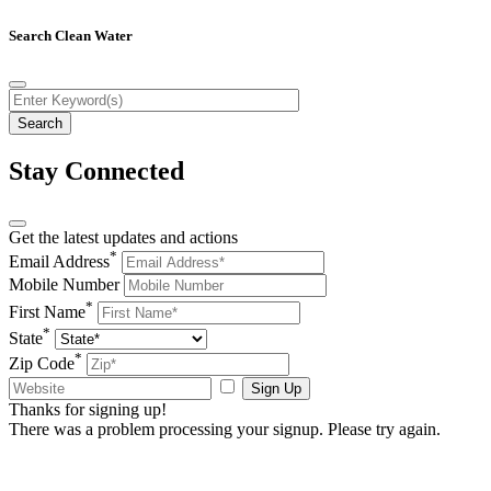
Search Clean Water
Stay Connected
Get the latest updates and actions
*
Email Address
Mobile Number
*
First Name
*
State
*
Zip Code
Sign Up
Thanks for signing up!
There was a problem processing your signup. Please try again.