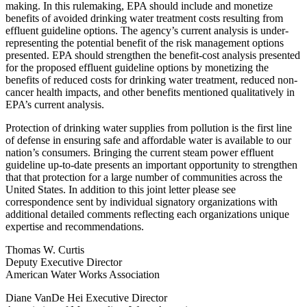
making. In this rulemaking, EPA should include and monetize
benefits of avoided drinking water treatment costs resulting from
effluent guideline options. The agency’s current analysis is under-
representing the potential benefit of the risk management options
presented. EPA should strengthen the benefit-cost analysis presented
for the proposed effluent guideline options by monetizing the
benefits of reduced costs for drinking water treatment, reduced non-
cancer health impacts, and other benefits mentioned qualitatively in
EPA’s current analysis.
Protection of drinking water supplies from pollution is the first line
of defense in ensuring safe and affordable water is available to our
nation’s consumers. Bringing the current steam power effluent
guideline up-to-date presents an important opportunity to strengthen
that that protection for a large number of communities across the
United States. In addition to this joint letter please see
correspondence sent by individual signatory organizations with
additional detailed comments reflecting each organizations unique
expertise and recommendations.
Thomas W. Curtis
Deputy Executive Director
American Water Works Association
Diane VanDe Hei Executive Director