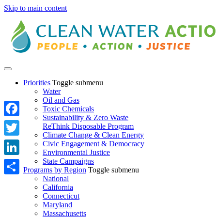
Skip to main content
Priorities
Toggle submenu
Water
Oil and Gas
Toxic Chemicals
Sustainability & Zero Waste
Facebook
ReThink Disposable Program
Climate Change & Clean Energy
Twitter
Civic Engagement & Democracy
Environmental Justice
State Campaigns
LinkedIn
Programs by Region
Toggle submenu
National
Share
California
Connecticut
Maryland
Massachusetts