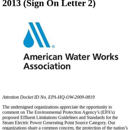
2013 (Sign On Letter 2)
Attention Docket ID No. EPA-HQ-OW-2009-0819
The undersigned organizations appreciate the opportunity to
comment on The Environmental Protection Agency’s (EPA’s)
proposed Effluent Limitations Guidelines and Standards for the
Steam Electric Power Generating Point Source Category. Our
organizations share a common concern, the protection of the nation’s