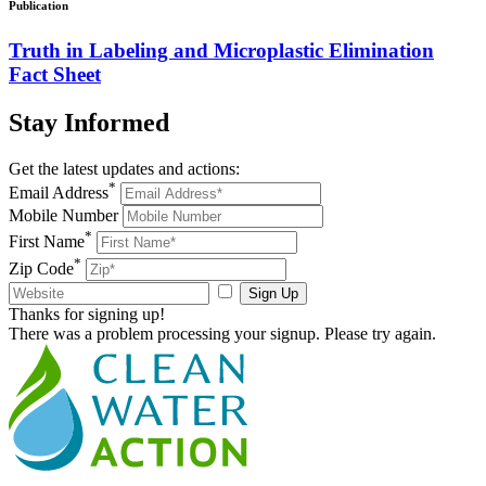
Publication
Truth in Labeling and Microplastic Elimination
Fact Sheet
Stay
Informed
Get the latest updates and actions:
*
Email Address
Mobile Number
*
First Name
*
Zip Code
Sign Up
Thanks for signing up!
There was a problem processing your signup. Please try again.