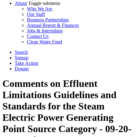
About
Toggle submenu
Who We Are
Our Staff
Business Partnerships
Annual Report & Finances
Jobs & Internships
Contact Us
Clean Water Fund
Search
Signup
Take Action
Donate
Comments on Effluent
Limitations Guidelines and
Standards for the Steam
Electric Power Generating
Point Source Category - 09-20-