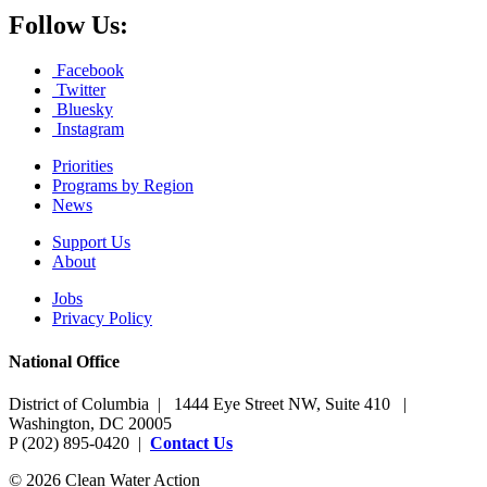
Follow Us:
Facebook
Twitter
Bluesky
Instagram
Priorities
Programs by Region
News
Support Us
About
Jobs
Privacy Policy
National Office
District of Columbia | 1444 Eye Street NW, Suite 410 |
Washington, DC 20005
P (202) 895-0420 |
Contact Us
© 2026 Clean Water Action