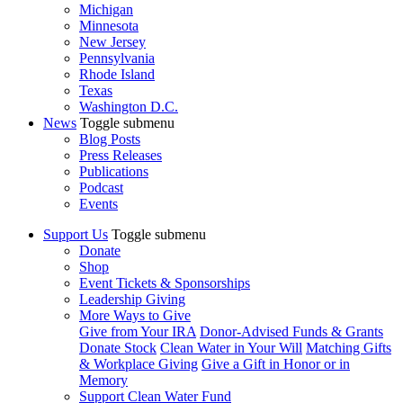
Michigan
Minnesota
New Jersey
Pennsylvania
Rhode Island
Texas
Washington D.C.
News
Toggle submenu
Blog Posts
Press Releases
Publications
Podcast
Events
Support Us
Toggle submenu
Donate
Shop
Event Tickets & Sponsorships
Leadership Giving
More Ways to Give
Give from Your IRA
Donor-Advised Funds & Grants
Donate Stock
Clean Water in Your Will
Matching Gifts
& Workplace Giving
Give a Gift in Honor or in
Memory
Support Clean Water Fund