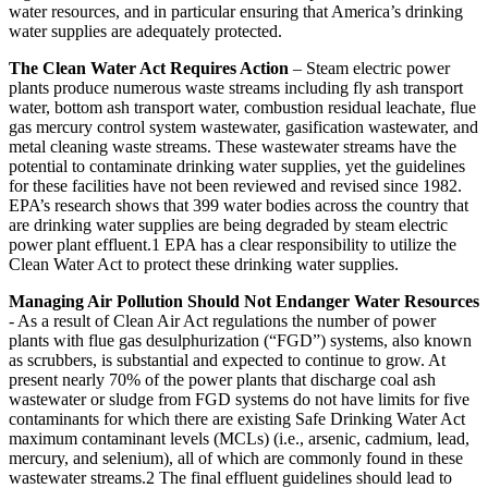
water resources, and in particular ensuring that America’s drinking
water supplies are adequately protected.
The Clean Water Act Requires Action
– Steam electric power
plants produce numerous waste streams including fly ash transport
water, bottom ash transport water, combustion residual leachate, flue
gas mercury control system wastewater, gasification wastewater, and
metal cleaning waste streams. These wastewater streams have the
potential to contaminate drinking water supplies, yet the guidelines
for these facilities have not been reviewed and revised since 1982.
EPA’s research shows that 399 water bodies across the country that
are drinking water supplies are being degraded by steam electric
power plant effluent.1 EPA has a clear responsibility to utilize the
Clean Water Act to protect these drinking water supplies.
Managing Air Pollution Should Not Endanger Water Resources
- As a result of Clean Air Act regulations the number of power
plants with flue gas desulphurization (“FGD”) systems, also known
as scrubbers, is substantial and expected to continue to grow. At
present nearly 70% of the power plants that discharge coal ash
wastewater or sludge from FGD systems do not have limits for five
contaminants for which there are existing Safe Drinking Water Act
maximum contaminant levels (MCLs) (i.e., arsenic, cadmium, lead,
mercury, and selenium), all of which are commonly found in these
wastewater streams.2 The final effluent guidelines should lead to