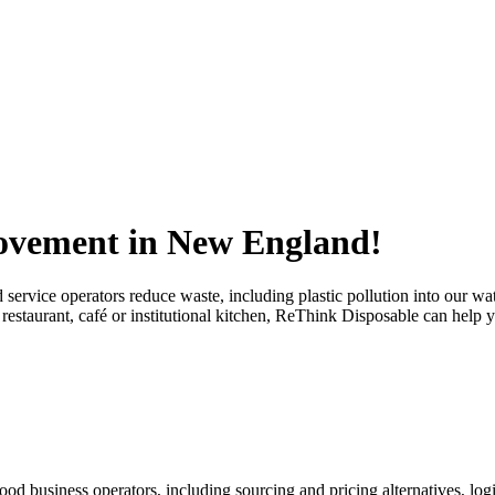
ovement in New England!
d service operators reduce waste, including plastic pollution into our w
 restaurant, café or institutional kitchen, ReThink Disposable can help 
d business operators, including sourcing and pricing alternatives, logis