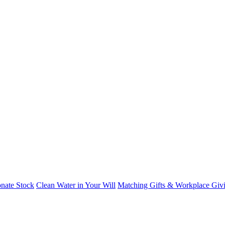
nate Stock
Clean Water in Your Will
Matching Gifts & Workplace Giv