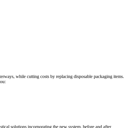
aterways, while cutting costs by replacing disposable packaging items.
you:
tical solutions incorporating the new system, before and after