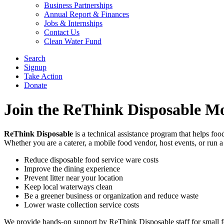
Business Partnerships
Annual Report & Finances
Jobs & Internships
Contact Us
Clean Water Fund
Search
Signup
Take Action
Donate
Join the ReThink Disposable M
ReThink Disposable
is a technical assistance program that helps foo
Whether you are a caterer, a mobile food vendor, host events, or run a
Reduce disposable food service ware costs
Improve the dining experience
Prevent litter near your location
Keep local waterways clean
Be a greener business or organization and reduce waste
Lower waste collection service costs
We provide hands-on support by ReThink Disposable staff for small foo