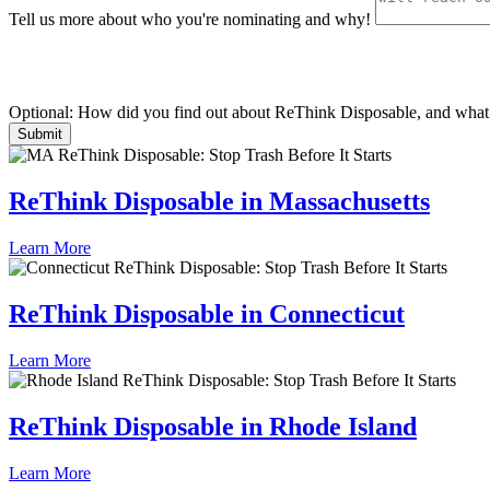
Tell us more about who you're nominating and why!
Optional: How did you find out about ReThink Disposable, and what 
ReThink Disposable in Massachusetts
Learn More
ReThink Disposable in Connecticut
Learn More
ReThink Disposable in Rhode Island
Learn More