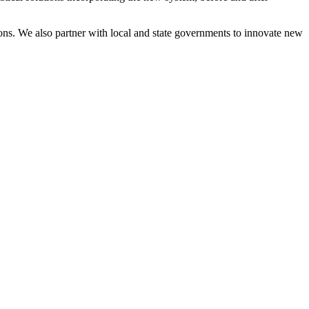
ons. We also partner with local and state governments to innovate new