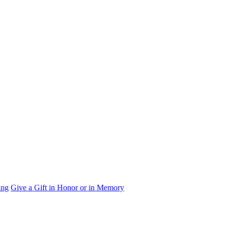
ing
Give a Gift in Honor or in Memory