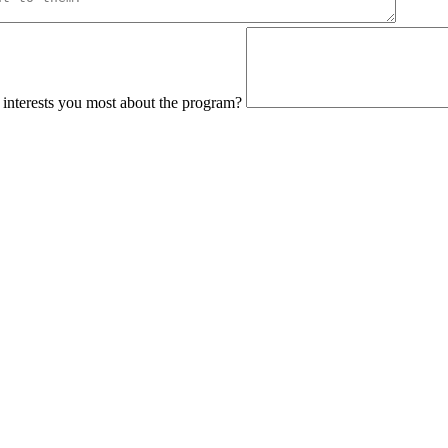
interests you most about the program?