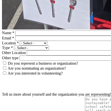
Name
*
Email
*
Location
*
Type
*
Other Location
Other type
Do you represent a business or organization?
Are you nominating an organization?
Are you interested in volunteering?
Tell us more about yourself and the organization you are representing