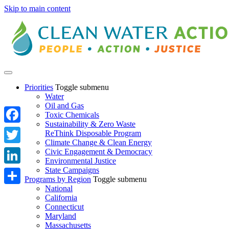
Skip to main content
Priorities
Toggle submenu
Water
Oil and Gas
Toxic Chemicals
Sustainability & Zero Waste
Facebook
ReThink Disposable Program
Climate Change & Clean Energy
Twitter
Civic Engagement & Democracy
Environmental Justice
State Campaigns
LinkedIn
Programs by Region
Toggle submenu
National
Share
California
Connecticut
Maryland
Massachusetts