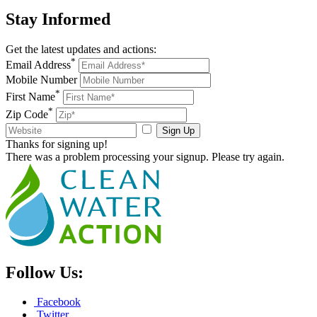
Stay
Informed
Get the latest updates and actions:
*
Email Address
Mobile Number
*
First Name
*
Zip Code
Sign Up
Thanks for signing up!
There was a problem processing your signup. Please try again.
Follow Us:
Facebook
Twitter