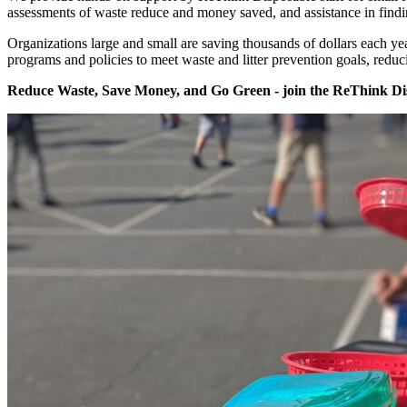
assessments of waste reduce and money saved, and assistance in findi
Organizations large and small are saving thousands of dollars each y
programs and policies to meet waste and litter prevention goals, redu
Reduce Waste, Save Money, and Go Green - join the ReThink D