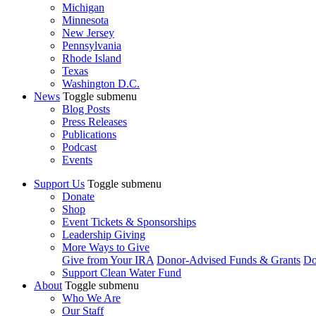
Michigan
Minnesota
New Jersey
Pennsylvania
Rhode Island
Texas
Washington D.C.
News
Toggle submenu
Blog Posts
Press Releases
Publications
Podcast
Events
Support Us
Toggle submenu
Donate
Shop
Event Tickets & Sponsorships
Leadership Giving
More Ways to Give
Give from Your IRA
Donor-Advised Funds & Grants
Do
Support Clean Water Fund
About
Toggle submenu
Who We Are
Our Staff