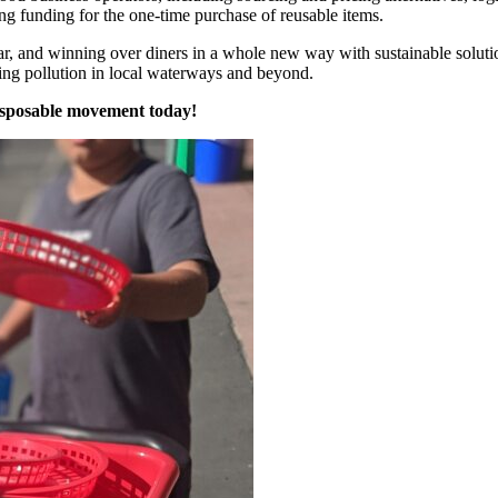
ng funding for the one-time purchase of reusable items.
ear, and winning over diners in a whole new way with sustainable soluti
cing pollution in local waterways and beyond.
isposable movement today!