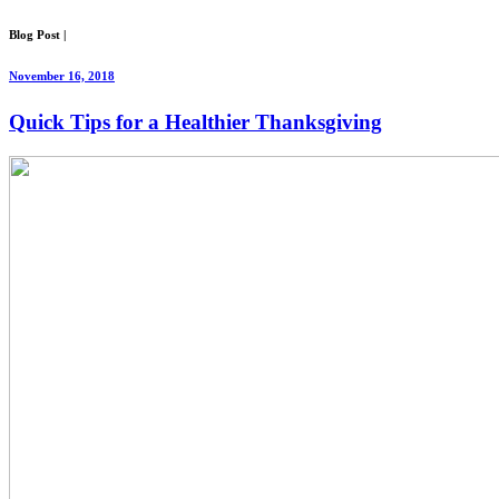
Blog Post
|
November 16, 2018
Quick Tips for a Healthier Thanksgiving