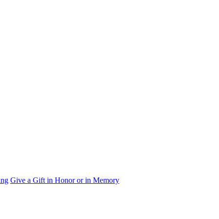
ing
Give a Gift in Honor or in Memory