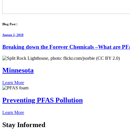
Blog Post
|
August 2, 2018
Breaking down the Forever Chemicals –What are P
Minnesota
Learn More
Preventing PFAS Pollution
Learn More
Stay
Informed