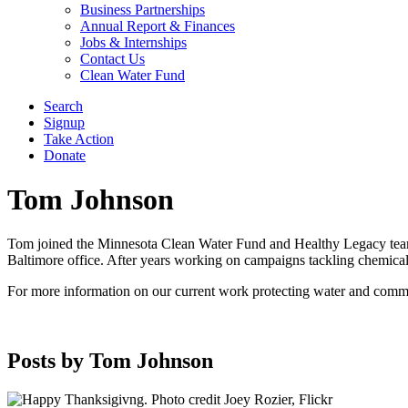
Business Partnerships
Annual Report & Finances
Jobs & Internships
Contact Us
Clean Water Fund
Search
Signup
Take Action
Donate
Tom Johnson
Tom joined the Minnesota Clean Water Fund and Healthy Legacy team i
Baltimore office. After years working on campaigns tackling chemica
For more information on our current work protecting water and comm
Posts by Tom Johnson