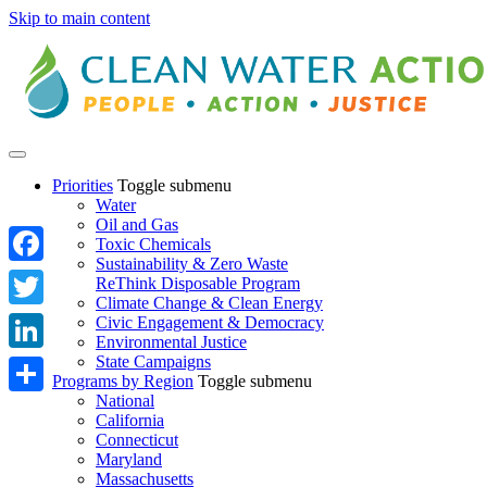
Skip to main content
Priorities
Toggle submenu
Water
Oil and Gas
Toxic Chemicals
Sustainability & Zero Waste
Facebook
ReThink Disposable Program
Climate Change & Clean Energy
Twitter
Civic Engagement & Democracy
Environmental Justice
State Campaigns
LinkedIn
Programs by Region
Toggle submenu
National
Share
California
Connecticut
Maryland
Massachusetts