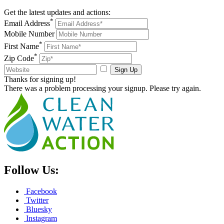
Get the latest updates and actions:
*
Email Address
Mobile Number
*
First Name
*
Zip Code
Sign Up
Thanks for signing up!
There was a problem processing your signup. Please try again.
Follow Us:
Facebook
Twitter
Bluesky
Instagram