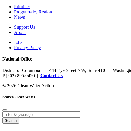
Priorities
Programs by Region
News
Support Us
About
Jobs
Privacy Policy
National Office
District of Columbia | 1444 Eye Street NW, Suite 410 | Washing
P (202) 895-0420 |
Contact Us
© 2026 Clean Water Action
Search Clean Water