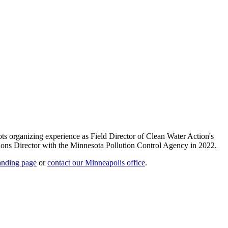
s organizing experience as Field Director of Clean Water Action's
ions Director with the Minnesota Pollution Control Agency in 2022.
landing page
or
contact our Minneapolis office
.