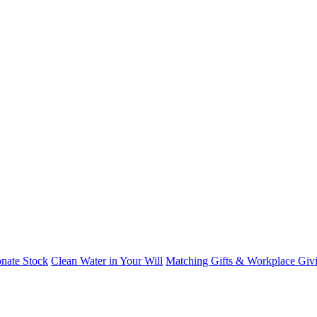
nate Stock
Clean Water in Your Will
Matching Gifts & Workplace Giv