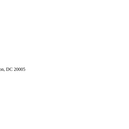
ton, DC 20005