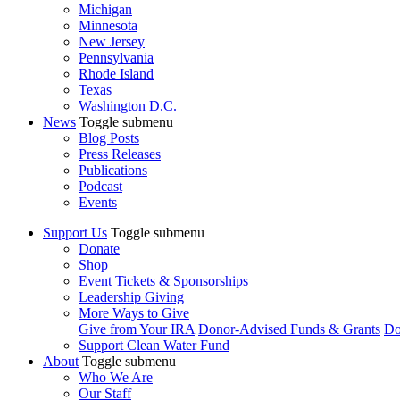
Michigan
Minnesota
New Jersey
Pennsylvania
Rhode Island
Texas
Washington D.C.
News
Toggle submenu
Blog Posts
Press Releases
Publications
Podcast
Events
Support Us
Toggle submenu
Donate
Shop
Event Tickets & Sponsorships
Leadership Giving
More Ways to Give
Give from Your IRA
Donor-Advised Funds & Grants
Do
Support Clean Water Fund
About
Toggle submenu
Who We Are
Our Staff