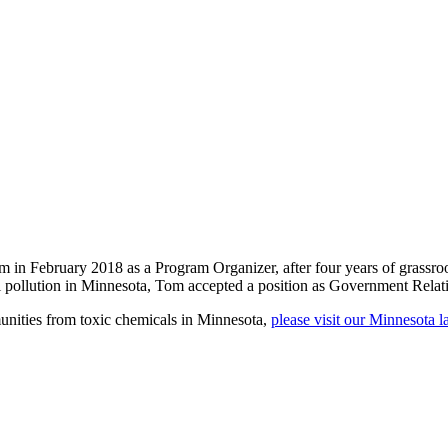
n February 2018 as a Program Organizer, after four years of grassroot
l pollution in Minnesota, Tom accepted a position as Government Relat
unities from toxic chemicals in Minnesota,
please visit our Minnesota 