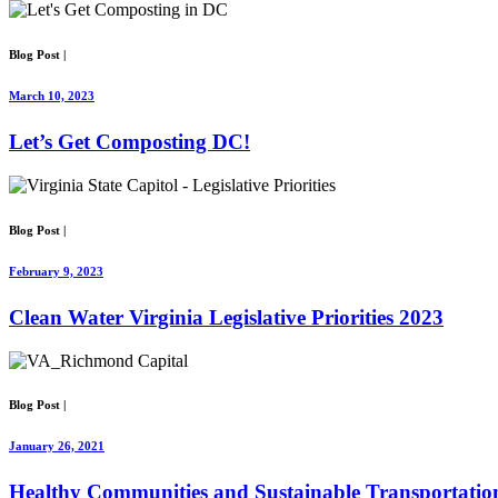
Blog Post
|
March 10, 2023
Let’s Get Composting DC!
Blog Post
|
February 9, 2023
Clean Water Virginia Legislative Priorities 2023
Blog Post
|
January 26, 2021
Healthy Communities and Sustainable Transportation