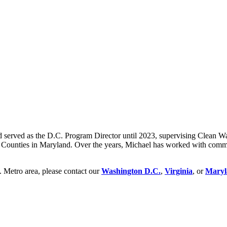
nd served as the D.C. Program Director until 2023, supervising Clean 
Counties in Maryland. Over the years, Michael has worked with communit
. Metro area, please contact our
Washington D.C.
,
Virginia
, or
Maryl