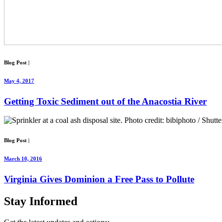
Blog Post
|
May 4, 2017
Getting Toxic Sediment out of the Anacostia River
Blog Post
|
March 10, 2016
Virginia Gives Dominion a Free Pass to Pollute
Stay
Informed