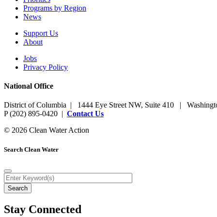
Programs by Region
News
Support Us
About
Jobs
Privacy Policy
National Office
District of Columbia | 1444 Eye Street NW, Suite 410 | Washing
P (202) 895-0420 |
Contact Us
© 2026 Clean Water Action
Search Clean Water
Stay Connected