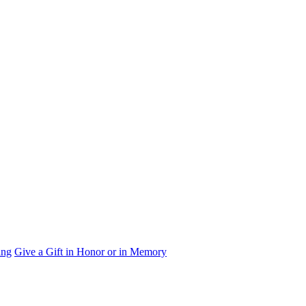
ing
Give a Gift in Honor or in Memory