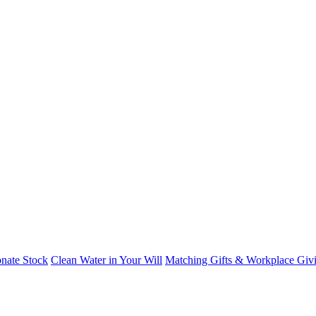
nate Stock
Clean Water in Your Will
Matching Gifts & Workplace Giv