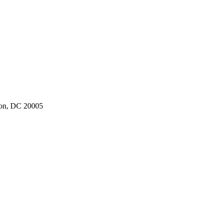
ton, DC 20005