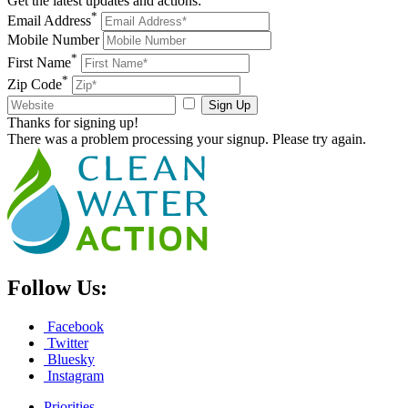
Get the latest updates and actions:
*
Email Address
Mobile Number
*
First Name
*
Zip Code
Sign Up
Thanks for signing up!
There was a problem processing your signup. Please try again.
Follow Us:
Facebook
Twitter
Bluesky
Instagram
Priorities