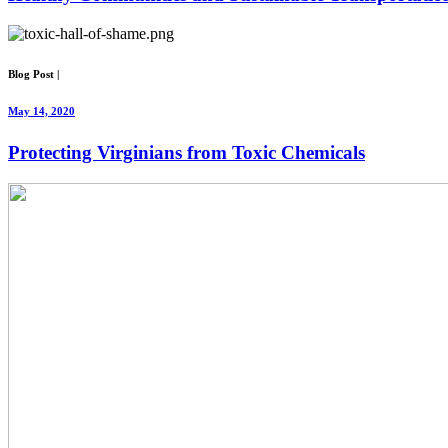
Blog Post
|
May 14, 2020
Protecting Virginians from Toxic Chemicals