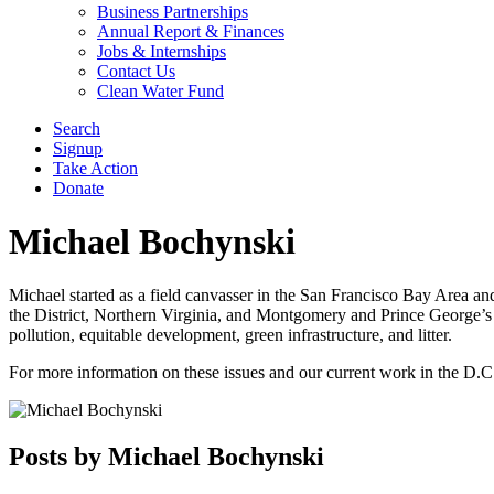
Business Partnerships
Annual Report & Finances
Jobs & Internships
Contact Us
Clean Water Fund
Search
Signup
Take Action
Donate
Michael Bochynski
Michael started as a field canvasser in the San Francisco Bay Area a
the District, Northern Virginia, and Montgomery and Prince George’s 
pollution, equitable development, green infrastructure, and litter.
For more information on these issues and our current work in the D.C
Posts by Michael Bochynski