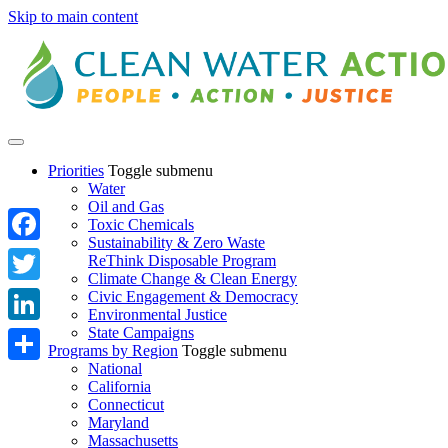
Skip to main content
Priorities
Toggle submenu
Water
Oil and Gas
Toxic Chemicals
Sustainability & Zero Waste
Facebook
ReThink Disposable Program
Climate Change & Clean Energy
Twitter
Civic Engagement & Democracy
Environmental Justice
State Campaigns
LinkedIn
Programs by Region
Toggle submenu
National
Share
California
Connecticut
Maryland
Massachusetts