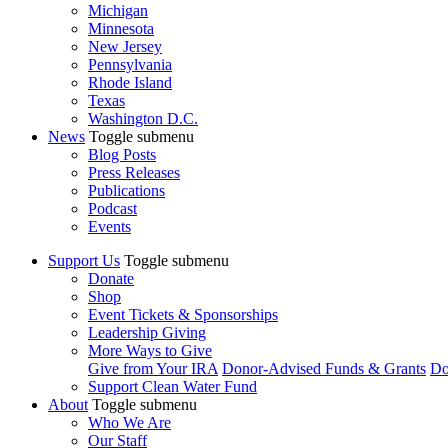
Michigan
Minnesota
New Jersey
Pennsylvania
Rhode Island
Texas
Washington D.C.
News
Toggle submenu
Blog Posts
Press Releases
Publications
Podcast
Events
Support Us
Toggle submenu
Donate
Shop
Event Tickets & Sponsorships
Leadership Giving
More Ways to Give
Give from Your IRA
Donor-Advised Funds & Grants
Do
Support Clean Water Fund
About
Toggle submenu
Who We Are
Our Staff