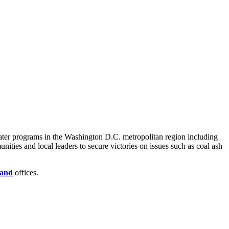
Water programs in the Washington D.C. metropolitan region including
ies and local leaders to secure victories on issues such as coal ash
and
offices.