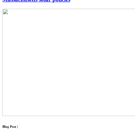
Blog Post
|