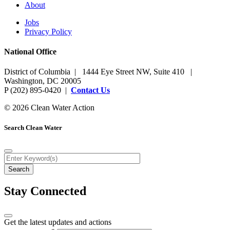
About
Jobs
Privacy Policy
National Office
District of Columbia | 1444 Eye Street NW, Suite 410 |
Washington, DC 20005
P (202) 895-0420 |
Contact Us
© 2026 Clean Water Action
Search Clean Water
Stay Connected
Get the latest updates and actions