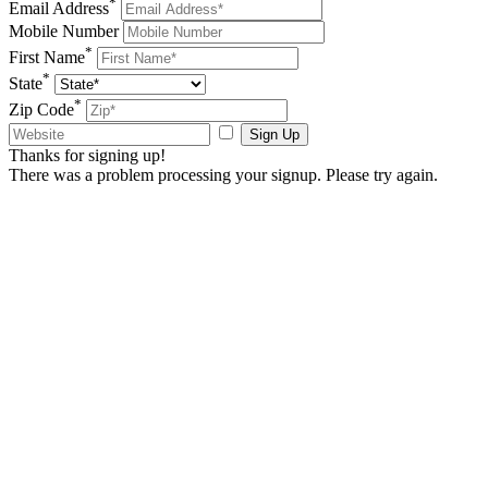
*
Email Address
Mobile Number
*
First Name
*
State
*
Zip Code
Sign Up
Thanks for signing up!
There was a problem processing your signup. Please try again.