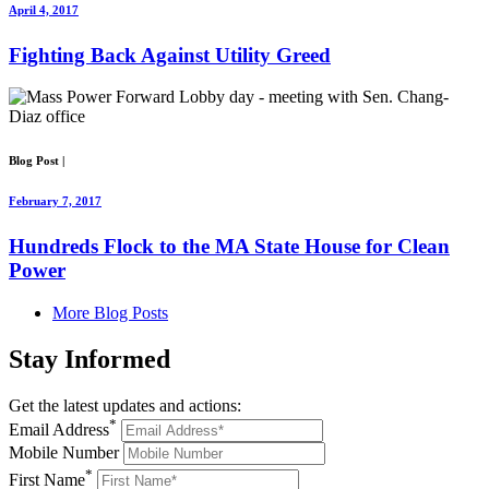
April 4, 2017
Fighting Back Against Utility Greed
Blog Post
|
February 7, 2017
Hundreds Flock to the MA State House for Clean
Power
More Blog Posts
Stay
Informed
Get the latest updates and actions:
*
Email Address
Mobile Number
*
First Name