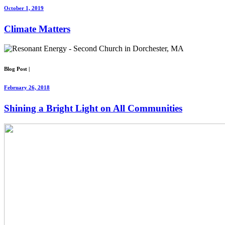
October 1, 2019
Climate Matters
Blog Post
|
February 26, 2018
Shining a Bright Light on All Communities