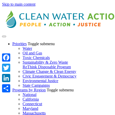
Skip to main content
Priorities
Toggle submenu
Water
Oil and Gas
Toxic Chemicals
Sustainability & Zero Waste
Facebook
ReThink Disposable Program
Climate Change & Clean Energy
Twitter
Civic Engagement & Democracy
Environmental Justice
State Campaigns
LinkedIn
Programs by Region
Toggle submenu
National
Share
California
Connecticut
Maryland
Massachusetts