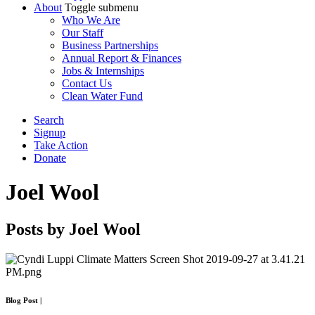
About
Toggle submenu
Who We Are
Our Staff
Business Partnerships
Annual Report & Finances
Jobs & Internships
Contact Us
Clean Water Fund
Search
Signup
Take Action
Donate
Joel Wool
Posts by Joel Wool
Blog Post
|