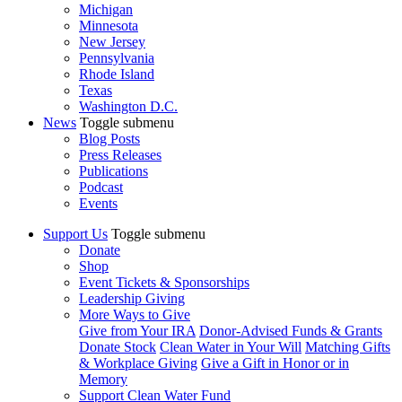
Michigan
Minnesota
New Jersey
Pennsylvania
Rhode Island
Texas
Washington D.C.
News
Toggle submenu
Blog Posts
Press Releases
Publications
Podcast
Events
Support Us
Toggle submenu
Donate
Shop
Event Tickets & Sponsorships
Leadership Giving
More Ways to Give
Give from Your IRA
Donor-Advised Funds & Grants
Donate Stock
Clean Water in Your Will
Matching Gifts
& Workplace Giving
Give a Gift in Honor or in
Memory
Support Clean Water Fund