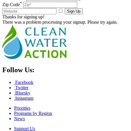
*
Zip Code
Sign Up
Thanks for signing up!
There was a problem processing your signup. Please try again.
Follow Us:
Facebook
Twitter
Bluesky
Instagram
Priorities
Programs by Region
News
Support Us