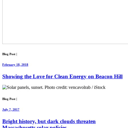
Blog Post
|
February 18, 2018
Showing the Love for Clean Energy on Beacon Hill
Blog Post
|
July 7, 2017
Bright history, but dark clouds threaten
Massachusetts solar policies