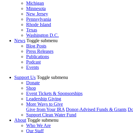
Michigan
Minnesota
New Jersey
Pennsylvania
Rhode Island
Texas
Washington D.C.
News
Toggle submenu
Blog Posts
Press Releases
Publications
Podcast
Events
Support Us
Toggle submenu
Donate
Shop
Event Tickets & Sponsorships
Leadership Giving
More Ways to Give
Give from Your IRA
Donor-Advised Funds & Grants
Do
Support Clean Water Fund
About
Toggle submenu
Who We Are
Our Staff