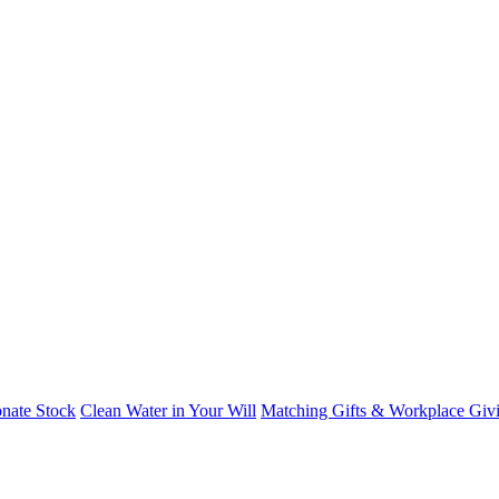
nate Stock
Clean Water in Your Will
Matching Gifts & Workplace Giv