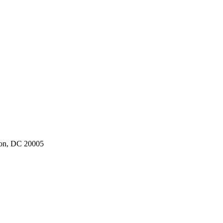
ton, DC 20005