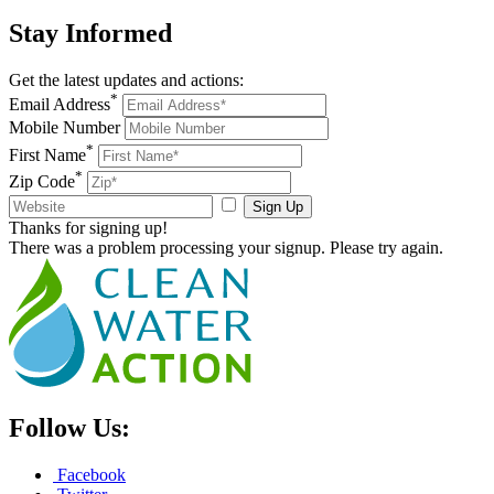
Stay
Informed
Get the latest updates and actions:
*
Email Address
Mobile Number
*
First Name
*
Zip Code
Sign Up
Thanks for signing up!
There was a problem processing your signup. Please try again.
Follow Us:
Facebook