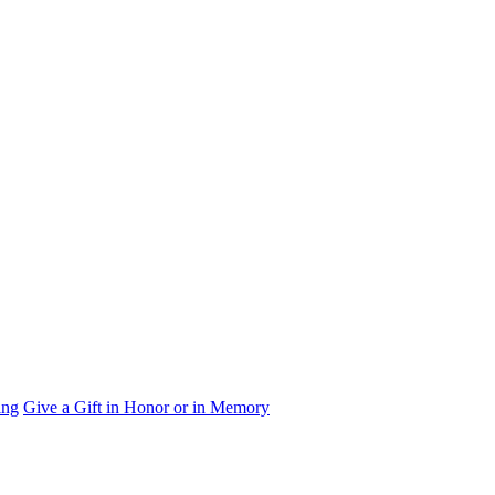
ing
Give a Gift in Honor or in Memory