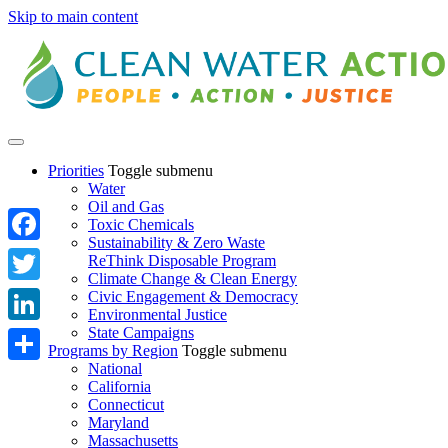
Skip to main content
Priorities
Toggle submenu
Water
Oil and Gas
Toxic Chemicals
Sustainability & Zero Waste
Facebook
ReThink Disposable Program
Climate Change & Clean Energy
Twitter
Civic Engagement & Democracy
Environmental Justice
State Campaigns
LinkedIn
Programs by Region
Toggle submenu
National
Share
California
Connecticut
Maryland
Massachusetts