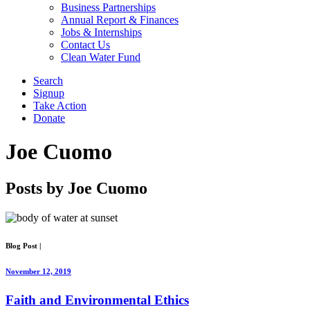
Business Partnerships
Annual Report & Finances
Jobs & Internships
Contact Us
Clean Water Fund
Search
Signup
Take Action
Donate
Joe Cuomo
Posts by Joe Cuomo
Blog Post
|
November 12, 2019
Faith and Environmental Ethics