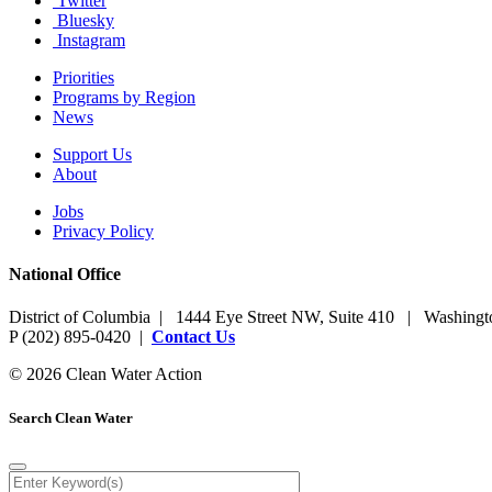
Twitter
Bluesky
Instagram
Priorities
Programs by Region
News
Support Us
About
Jobs
Privacy Policy
National Office
District of Columbia | 1444 Eye Street NW, Suite 410 | Washing
P (202) 895-0420 |
Contact Us
© 2026 Clean Water Action
Search Clean Water