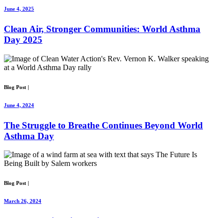
June 4, 2025
Clean Air, Stronger Communities: World Asthma
Day 2025
Blog Post
|
June 4, 2024
The Struggle to Breathe Continues Beyond World
Asthma Day
Blog Post
|
March 26, 2024