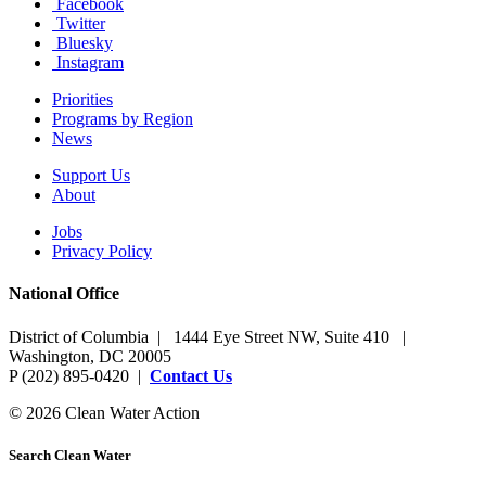
Facebook
Twitter
Bluesky
Instagram
Priorities
Programs by Region
News
Support Us
About
Jobs
Privacy Policy
National Office
District of Columbia | 1444 Eye Street NW, Suite 410 |
Washington, DC 20005
P (202) 895-0420 |
Contact Us
© 2026 Clean Water Action
Search Clean Water