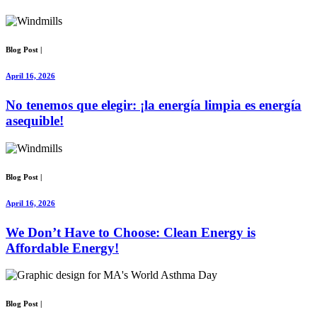
Blog Post
|
April 16, 2026
No tenemos que elegir: ¡la energía limpia es energía
asequible!
Blog Post
|
April 16, 2026
We Don’t Have to Choose: Clean Energy is
Affordable Energy!
Blog Post
|