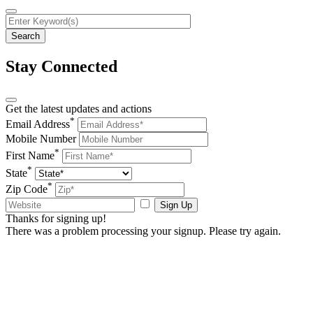
Stay Connected
Get the latest updates and actions
*
Email Address
Mobile Number
*
First Name
*
State
*
Zip Code
Sign Up
Thanks for signing up!
There was a problem processing your signup. Please try again.