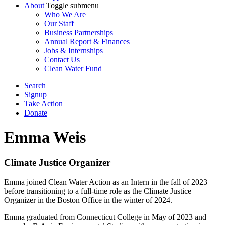
About
Toggle submenu
Who We Are
Our Staff
Business Partnerships
Annual Report & Finances
Jobs & Internships
Contact Us
Clean Water Fund
Search
Signup
Take Action
Donate
Emma Weis
Climate Justice Organizer
Emma joined Clean Water Action as an Intern in the fall of 2023
before transitioning to a full-time role as the Climate Justice
Organizer in the Boston Office in the winter of 2024.
Emma graduated from Connecticut College in May of 2023 and