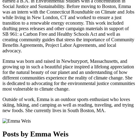
earned a B.A. in Environmental Studies with a concentration in
Social Justice and Sustainability. Before moving to Boston, Emma
was an intern with the Connecticut Roundtable on Climate and Jobs
while living in New London, CT and worked to ensure a just
transition to a renewable energy economy. This work included
drafting press releases and other campaign materials in support of
SB 961: a Carbon Free and Healthy Schools Act and well as
creating community guides that stress the importance of Community
Benefits Agreements, Project Labor Agreements, and local
advocacy.
Emma was born and raised in Newburyport, Massachusetts, and
growing up in such a beautiful place inspired a lifelong appreciation
for the natural beauty of our planet and an understanding of how
different communities experience the reality of climate change. She
is dedicated to advocating for the environmental justice communities
most vulnerable to climate change.
Outside of work, Emma is an outdoor sports enthusiast who loves
skiing, hiking, and camping as well as reading, traveling, and trying
new foods. She currently lives in South Boston, MA.
Posts by Emma Weis