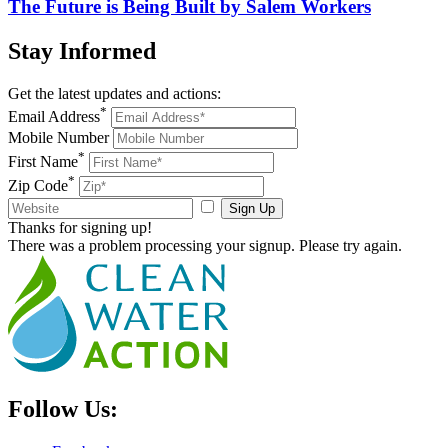
The Future is Being Built by Salem Workers
Stay
Informed
Get the latest updates and actions:
*
Email Address
Mobile Number
*
First Name
*
Zip Code
Sign Up
Thanks for signing up!
There was a problem processing your signup. Please try again.
Follow Us: