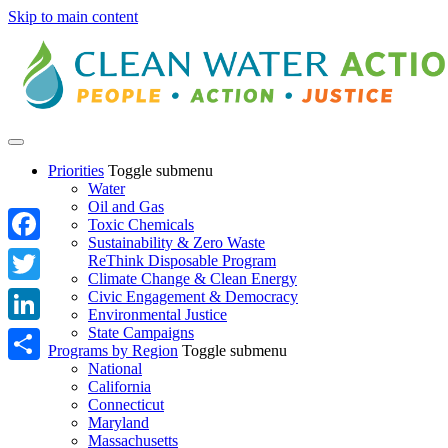
Skip to main content
Priorities
Toggle submenu
Water
Oil and Gas
Toxic Chemicals
Sustainability & Zero Waste
Facebook
ReThink Disposable Program
Climate Change & Clean Energy
Twitter
Civic Engagement & Democracy
Environmental Justice
State Campaigns
LinkedIn
Programs by Region
Toggle submenu
National
Share
California
Connecticut
Maryland
Massachusetts