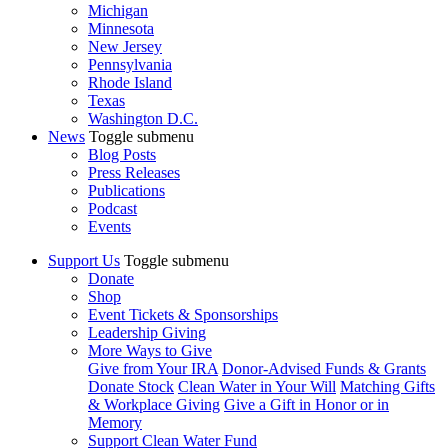
Michigan
Minnesota
New Jersey
Pennsylvania
Rhode Island
Texas
Washington D.C.
News
Toggle submenu
Blog Posts
Press Releases
Publications
Podcast
Events
Support Us
Toggle submenu
Donate
Shop
Event Tickets & Sponsorships
Leadership Giving
More Ways to Give
Give from Your IRA
Donor-Advised Funds & Grants
Donate Stock
Clean Water in Your Will
Matching Gifts
& Workplace Giving
Give a Gift in Honor or in
Memory
Support Clean Water Fund