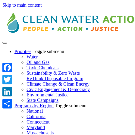
Skip to main content
Priorities
Toggle submenu
Water
Oil and Gas
Toxic Chemicals
Sustainability & Zero Waste
Facebook
ReThink Disposable Program
Climate Change & Clean Energy
Twitter
Civic Engagement & Democracy
Environmental Justice
State Campaigns
LinkedIn
Programs by Region
Toggle submenu
National
Share
California
Connecticut
Maryland
Massachusetts