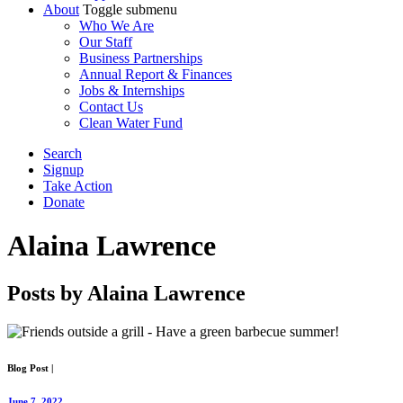
About
Toggle submenu
Who We Are
Our Staff
Business Partnerships
Annual Report & Finances
Jobs & Internships
Contact Us
Clean Water Fund
Search
Signup
Take Action
Donate
Alaina Lawrence
Posts by Alaina Lawrence
Blog Post
|
June 7, 2022