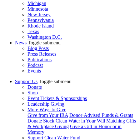
Michigan
Minnesota
New Jersey
Pennsylvania
Rhode Island
Texas
Washington D.C.
News
Toggle submenu
Blog Posts
Press Releases
Publications
Podcast
Events
Support Us
Toggle submenu
Donate
Shop
Event Tickets & Sponsorships
Leadership Giving
More Ways to Give
Give from Your IRA
Donor-Advised Funds & Grants
Donate Stock
Clean Water in Your Will
Matching Gifts
& Workplace Giving
Give a Gift in Honor or in
Memory
Support Clean Water Fund