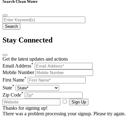
Search Clean Water
Stay Connected
Get the latest updates and actions
*
Email Address
Mobile Number
*
First Name
*
State
*
Zip Code
Sign Up
Thanks for signing up!
There was a problem processing your signup. Please try again.