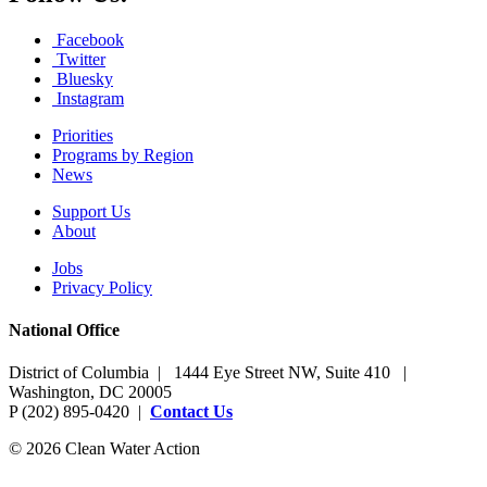
Facebook
Twitter
Bluesky
Instagram
Priorities
Programs by Region
News
Support Us
About
Jobs
Privacy Policy
National Office
District of Columbia | 1444 Eye Street NW, Suite 410 |
Washington, DC 20005
P (202) 895-0420 |
Contact Us
© 2026 Clean Water Action