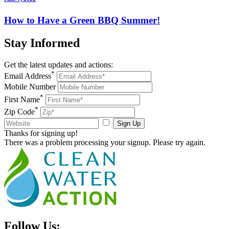
How to Have a Green BBQ Summer!
Stay
Informed
Get the latest updates and actions:
*
Email Address
Mobile Number
*
First Name
*
Zip Code
Sign Up
Thanks for signing up!
There was a problem processing your signup. Please try again.
Follow Us: