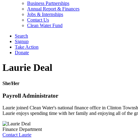
Business Partnerships
Annual Report & Finances
Jobs & Internships
Contact Us
Clean Water Fund
Search
Signup
Take Action
Donate
Laurie Deal
She/Her
Payroll Administrator
Laurie joined Clean Water's national finance office in Clinton Towns
Laurie enjoys spending time with her family and enjoying all of the gr
Finance Department
Contact Laurie