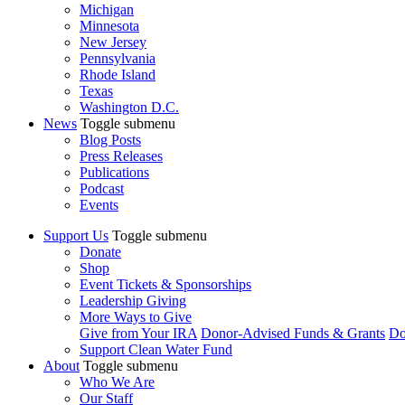
Michigan
Minnesota
New Jersey
Pennsylvania
Rhode Island
Texas
Washington D.C.
News
Toggle submenu
Blog Posts
Press Releases
Publications
Podcast
Events
Support Us
Toggle submenu
Donate
Shop
Event Tickets & Sponsorships
Leadership Giving
More Ways to Give
Give from Your IRA
Donor-Advised Funds & Grants
Do
Support Clean Water Fund
About
Toggle submenu
Who We Are
Our Staff