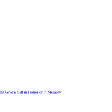
ing
Give a Gift in Honor or in Memory