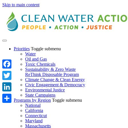
Skip to main content
Priorities
Toggle submenu
Water
Oil and Gas
Toxic Chemicals
Sustainability & Zero Waste
Facebook
ReThink Disposable Program
Climate Change & Clean Energy
Twitter
Civic Engagement & Democracy
Environmental Justice
State Campaigns
LinkedIn
Programs by Region
Toggle submenu
National
Share
California
Connecticut
Maryland
Massachusetts