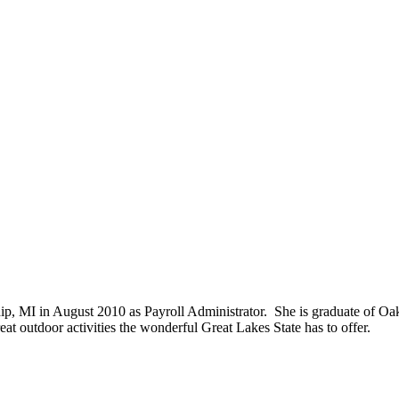
hip, MI in August 2010 as Payroll Administrator. She is graduate of Oa
eat outdoor activities the wonderful Great Lakes State has to offer.