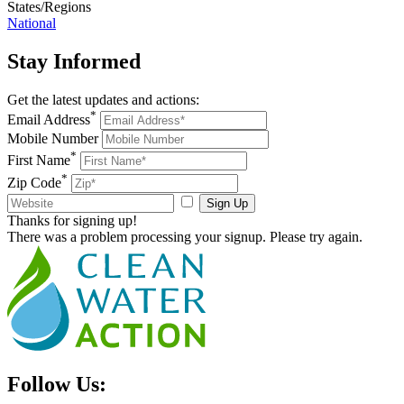
States/Regions
National
Stay
Informed
Get the latest updates and actions:
*
Email Address
Mobile Number
*
First Name
*
Zip Code
Sign Up
Thanks for signing up!
There was a problem processing your signup. Please try again.
Follow Us: