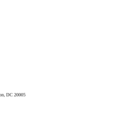
ton, DC 20005