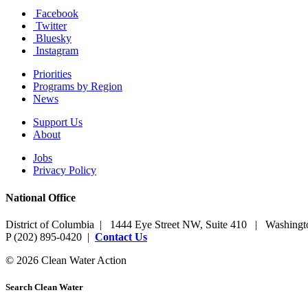
Facebook
Twitter
Bluesky
Instagram
Priorities
Programs by Region
News
Support Us
About
Jobs
Privacy Policy
National Office
District of Columbia | 1444 Eye Street NW, Suite 410 | Washing
P (202) 895-0420 |
Contact Us
© 2026 Clean Water Action
Search Clean Water