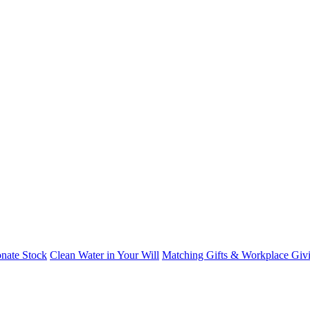
nate Stock
Clean Water in Your Will
Matching Gifts & Workplace Giv