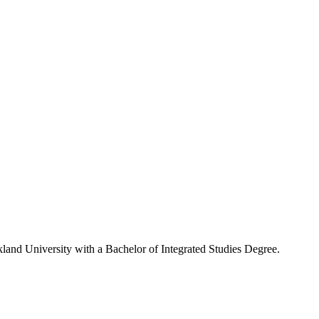
kland University with a Bachelor of Integrated Studies Degree.