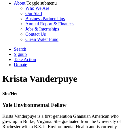
About
Toggle submenu
Who We Are
Our Staff
Business Partnerships
Annual Report & Finances
Jobs & Internships
Contact Us
Clean Water Fund
Search
Signup
Take Action
Donate
Krista Vanderpuye
She/Her
Yale Environmental Fellow
Krista Vanderpuye is a first-generation Ghanaian American who
grew up in Burke, Virginia. She graduated from the University of
Rochester with a B.S. in Environmental Health and is currently