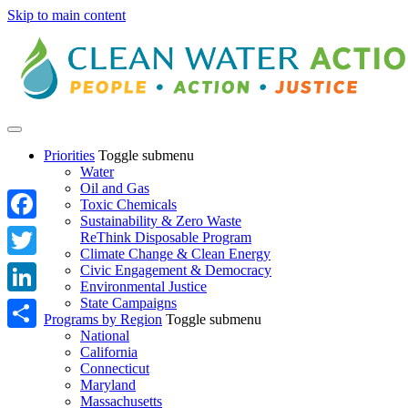
Skip to main content
Priorities
Toggle submenu
Water
Oil and Gas
Toxic Chemicals
Sustainability & Zero Waste
Facebook
ReThink Disposable Program
Climate Change & Clean Energy
Twitter
Civic Engagement & Democracy
Environmental Justice
State Campaigns
LinkedIn
Programs by Region
Toggle submenu
National
Share
California
Connecticut
Maryland
Massachusetts