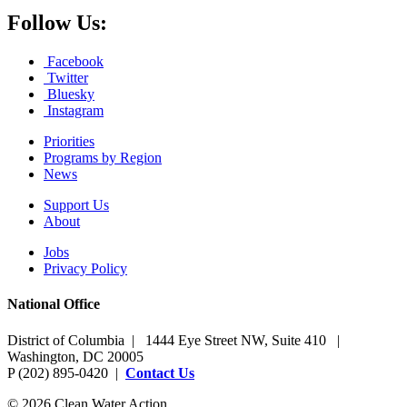
Follow Us:
Facebook
Twitter
Bluesky
Instagram
Priorities
Programs by Region
News
Support Us
About
Jobs
Privacy Policy
National Office
District of Columbia | 1444 Eye Street NW, Suite 410 |
Washington, DC 20005
P (202) 895-0420 |
Contact Us
© 2026 Clean Water Action