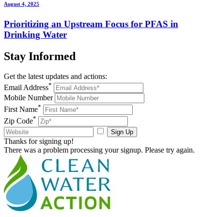
August 4, 2025
Prioritizing an Upstream Focus for PFAS in
Drinking Water
Stay
Informed
Get the latest updates and actions:
*
Email Address
Mobile Number
*
First Name
*
Zip Code
Sign Up
Thanks for signing up!
There was a problem processing your signup. Please try again.