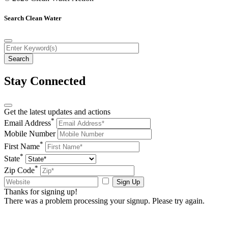
Search Clean Water
Stay Connected
Get the latest updates and actions
*
Email Address
Mobile Number
*
First Name
*
State
*
Zip Code
Sign Up
Thanks for signing up!
There was a problem processing your signup. Please try again.