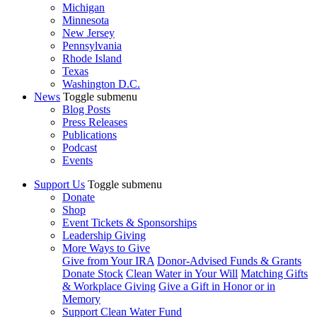
Michigan
Minnesota
New Jersey
Pennsylvania
Rhode Island
Texas
Washington D.C.
News
Toggle submenu
Blog Posts
Press Releases
Publications
Podcast
Events
Support Us
Toggle submenu
Donate
Shop
Event Tickets & Sponsorships
Leadership Giving
More Ways to Give
Give from Your IRA
Donor-Advised Funds & Grants
Donate Stock
Clean Water in Your Will
Matching Gifts
& Workplace Giving
Give a Gift in Honor or in
Memory
Support Clean Water Fund