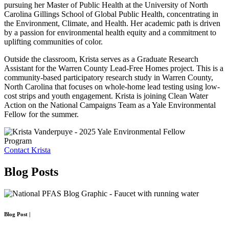
pursuing her Master of Public Health at the University of North
Carolina Gillings School of Global Public Health, concentrating in
the Environment, Climate, and Health. Her academic path is driven
by a passion for environmental health equity and a commitment to
uplifting communities of color.
Outside the classroom, Krista serves as a Graduate Research
Assistant for the Warren County Lead-Free Homes project. This is a
community-based participatory research study in Warren County,
North Carolina that focuses on whole-home lead testing using low-
cost strips and youth engagement. Krista is joining Clean Water
Action on the National Campaigns Team as a Yale Environmental
Fellow for the summer.
Program
Contact Krista
Blog
Posts
Blog Post
|