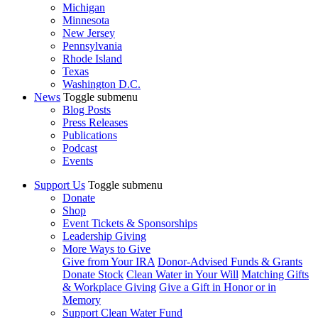
Michigan
Minnesota
New Jersey
Pennsylvania
Rhode Island
Texas
Washington D.C.
News
Toggle submenu
Blog Posts
Press Releases
Publications
Podcast
Events
Support Us
Toggle submenu
Donate
Shop
Event Tickets & Sponsorships
Leadership Giving
More Ways to Give
Give from Your IRA
Donor-Advised Funds & Grants
Donate Stock
Clean Water in Your Will
Matching Gifts
& Workplace Giving
Give a Gift in Honor or in
Memory
Support Clean Water Fund