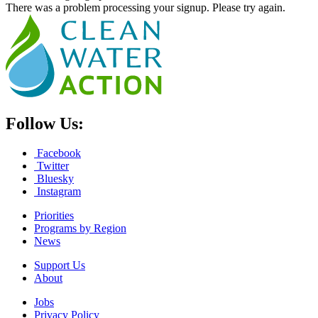
There was a problem processing your signup. Please try again.
Follow Us:
Facebook
Twitter
Bluesky
Instagram
Priorities
Programs by Region
News
Support Us
About
Jobs
Privacy Policy