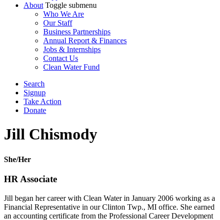
About
Toggle submenu
Who We Are
Our Staff
Business Partnerships
Annual Report & Finances
Jobs & Internships
Contact Us
Clean Water Fund
Search
Signup
Take Action
Donate
Jill Chismody
She/Her
HR Associate
Jill began her career with Clean Water in January 2006 working as a
Financial Representative in our Clinton Twp., MI office. She earned
an accounting certificate from the Professional Career Development