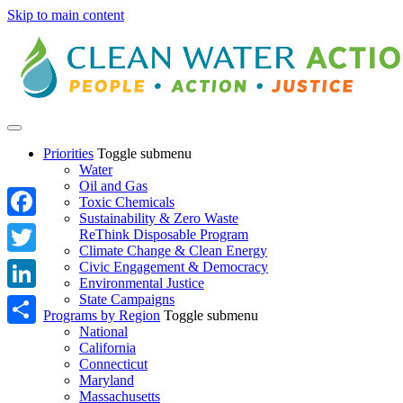
Skip to main content
Priorities
Toggle submenu
Water
Oil and Gas
Toxic Chemicals
Sustainability & Zero Waste
Facebook
ReThink Disposable Program
Climate Change & Clean Energy
Twitter
Civic Engagement & Democracy
Environmental Justice
State Campaigns
LinkedIn
Programs by Region
Toggle submenu
National
Share
California
Connecticut
Maryland
Massachusetts