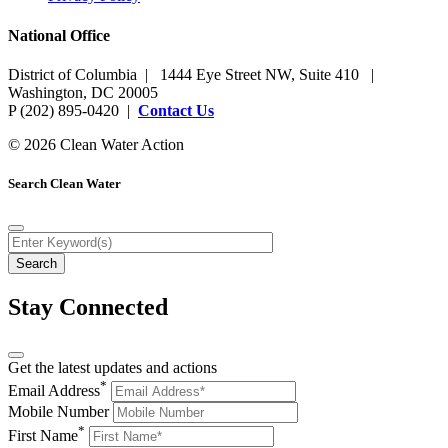
National Office
District of Columbia | 1444 Eye Street NW, Suite 410 |
Washington, DC 20005
P (202) 895-0420 |
Contact Us
© 2026 Clean Water Action
Search Clean Water
Stay Connected
Get the latest updates and actions
*
Email Address
Mobile Number
*
First Name