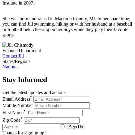
Institute in 2007.
She was born and raised in Macomb County, MI. In her spare time,
you can find Jill swimming, hiking or with her husband at a baseball
or football field cheering on her boys while they play their favorite
sports.
Finance Department
Contact Jill
States/Regions
National
Stay
Informed
Get the latest updates and actions:
*
Email Address
Mobile Number
*
First Name
*
Zip Code
Sign Up
Thanks for signing up!