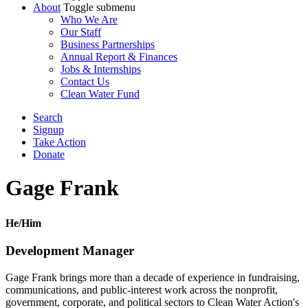
About
Toggle submenu
Who We Are
Our Staff
Business Partnerships
Annual Report & Finances
Jobs & Internships
Contact Us
Clean Water Fund
Search
Signup
Take Action
Donate
Gage Frank
He/Him
Development Manager
Gage Frank brings more than a decade of experience in fundraising,
communications, and public-interest work across the nonprofit,
government, corporate, and political sectors to Clean Water Action's