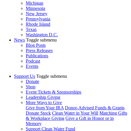
Michigan
Minnesota
New Jersey
Pennsylvania
Rhode Island
Texas
Washington D.C.
News
Toggle submenu
Blog Posts
Press Releases
Publications
Podcast
Events
Support Us
Toggle submenu
Donate
Shop
Event Tickets & Sponsorships
Leadership Giving
More Ways to Give
Give from Your IRA
Donor-Advised Funds & Grants
Donate Stock
Clean Water in Your Will
Matching Gifts
& Workplace Giving
Give a Gift in Honor or in
Memory
Support Clean Water Fund