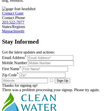
dog, Hendrix.
Contact Gage
Contact Phone
203-522-7077
States/Regions
Massachusetts
Stay
Informed
Get the latest updates and actions:
*
Email Address
Mobile Number
*
First Name
*
Zip Code
Sign Up
Thanks for signing up!
There was a problem processing your signup. Please try again.