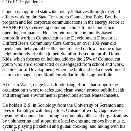
COVID-19 pandemic.
Gage has supported statewide policy initiatives through external
affairs work on the State Treasurer’s Connecticut Baby Bonds
program and led corporate communications in the energy sector at
AVANGRID, overseeing communications for its Connecticut
operating companies. He later returned to community-based
nonprofit work in Connecticut as the Development Director at
Clifford Beers Community Care Center, an over 100-year-old
mental and behavioral health clinic focused on low-income urban
neighborhoods. He then joined Stamford-based nonprofit Domus
Kids, which focuses on helping address the 25% of Connecticut
youth who are disconnected or disengaged from school and work,
as Director of Development, where he built and led a development
team to manage its multi-million-dollar fundraising portfolio.
At Clean Water, Gage leads fundraising efforts that support the
organization’s work to safeguard clean water, protect public health,
and strengthen environmental protections across Massachusetts.
He holds a B.S. in Sociology from the University of Scranton and
lives in Brooklyn with his partner. Outside of work, Gage makes
meaningful connections through community allies and organizations
by volunteering and supporting local events and enjoys live music,
cycling, playing pickleball and guitar, cooking, and hiking with his