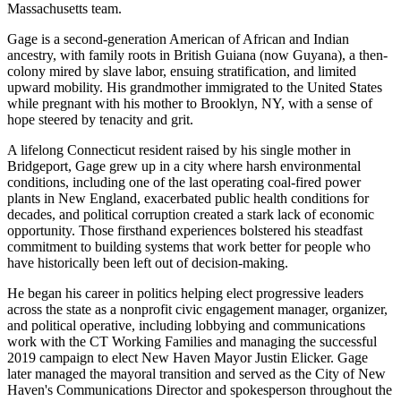
Massachusetts team.
Gage is a second-generation American of African and Indian
ancestry, with family roots in British Guiana (now Guyana), a then-
colony mired by slave labor, ensuing stratification, and limited
upward mobility. His grandmother immigrated to the United States
while pregnant with his mother to Brooklyn, NY, with a sense of
hope steered by tenacity and grit.
A lifelong Connecticut resident raised by his single mother in
Bridgeport, Gage grew up in a city where harsh environmental
conditions, including one of the last operating coal-fired power
plants in New England, exacerbated public health conditions for
decades, and political corruption created a stark lack of economic
opportunity. Those firsthand experiences bolstered his steadfast
commitment to building systems that work better for people who
have historically been left out of decision-making.
He began his career in politics helping elect progressive leaders
across the state as a nonprofit civic engagement manager, organizer,
and political operative, including lobbying and communications
work with the CT Working Families and managing the successful
2019 campaign to elect New Haven Mayor Justin Elicker. Gage
later managed the mayoral transition and served as the City of New
Haven's Communications Director and spokesperson throughout the