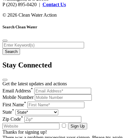
P (202) 895-0420 |
Contact Us
© 2026 Clean Water Action
Search Clean Water
Stay Connected
Get the latest updates and actions
*
Email Address
Mobile Number
*
First Name
*
State
*
Zip Code
Sign Up
Thanks for signing up!
There was a problem processing your signup. Please try again.