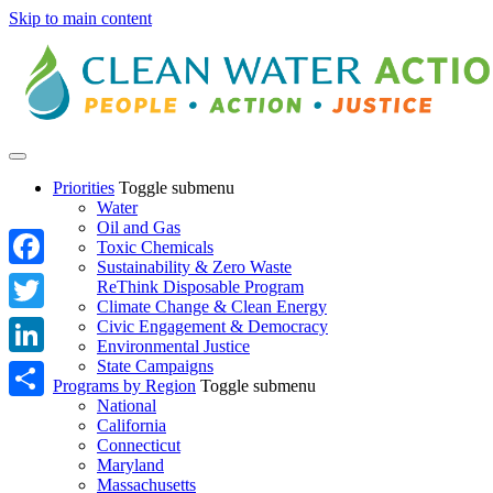
Skip to main content
Priorities
Toggle submenu
Water
Oil and Gas
Toxic Chemicals
Sustainability & Zero Waste
Facebook
ReThink Disposable Program
Climate Change & Clean Energy
Twitter
Civic Engagement & Democracy
Environmental Justice
State Campaigns
LinkedIn
Programs by Region
Toggle submenu
National
Share
California
Connecticut
Maryland
Massachusetts