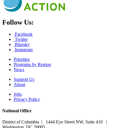
Follow Us:
Facebook
Twitter
Bluesky
Instagram
Priorities
Programs by Region
News
Support Us
About
Jobs
Privacy Policy
National Office
District of Columbia | 1444 Eye Street NW, Suite 410 |
Washington, DC 20005