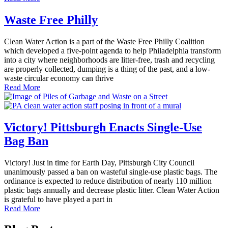
Waste Free Philly
Clean Water Action is a part of the Waste Free Philly Coalition
which developed a five-point agenda to help Philadelphia transform
into a city where neighborhoods are litter-free, trash and recycling
are properly collected, dumping is a thing of the past, and a low-
waste circular economy can thrive
Read More
Victory! Pittsburgh Enacts Single-Use
Bag Ban
Victory! Just in time for Earth Day, Pittsburgh City Council
unanimously passed a ban on wasteful single-use plastic bags. The
ordinance is expected to reduce distribution of nearly 110 million
plastic bags annually and decrease plastic litter. Clean Water Action
is grateful to have played a part in
Read More