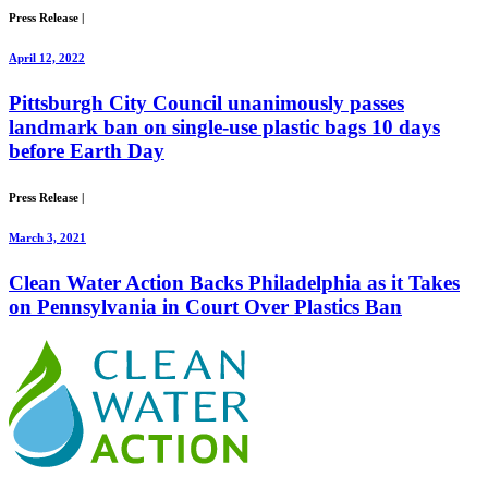
Press Release
|
April 12, 2022
Pittsburgh City Council unanimously passes
landmark ban on single-use plastic bags 10 days
before Earth Day
Press Release
|
March 3, 2021
Clean Water Action Backs Philadelphia as it Takes
on Pennsylvania in Court Over Plastics Ban