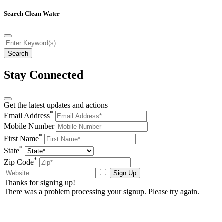
Search Clean Water
Stay Connected
Get the latest updates and actions
*
Email Address
Mobile Number
*
First Name
*
State
*
Zip Code
Sign Up
Thanks for signing up!
There was a problem processing your signup. Please try again.