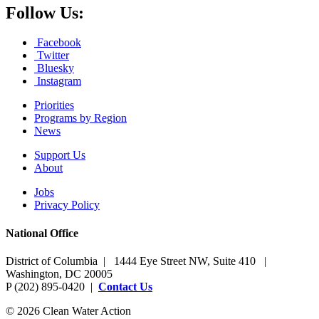
Follow Us:
Facebook
Twitter
Bluesky
Instagram
Priorities
Programs by Region
News
Support Us
About
Jobs
Privacy Policy
National Office
District of Columbia | 1444 Eye Street NW, Suite 410 |
Washington, DC 20005
P (202) 895-0420 |
Contact Us
© 2026 Clean Water Action