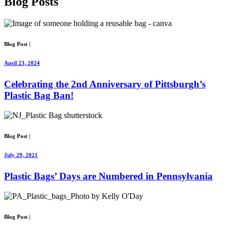
Blog
Posts
Blog Post
|
April 23, 2024
Celebrating the 2nd Anniversary of Pittsburgh’s
Plastic Bag Ban!
Blog Post
|
July 29, 2021
Plastic Bags’ Days are Numbered in Pennsylvania
Blog Post
|