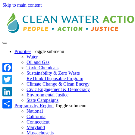
Skip to main content
Priorities
Toggle submenu
Water
Oil and Gas
Toxic Chemicals
Sustainability & Zero Waste
Facebook
ReThink Disposable Program
Climate Change & Clean Energy
Twitter
Civic Engagement & Democracy
Environmental Justice
State Campaigns
LinkedIn
Programs by Region
Toggle submenu
National
Share
California
Connecticut
Maryland
Massachusetts