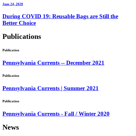
June 24, 2020
During COVID 19: Reusable Bags are Still the
Better Choice
Publications
Publication
Pennsylvania Currents -- December 2021
Publication
Pennsylvania Currents | Summer 2021
Publication
Pennsylvania Currents - Fall / Winter 2020
News