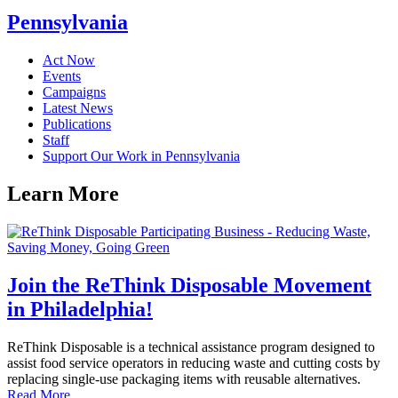
Pennsylvania
Act Now
Events
Campaigns
Latest News
Publications
Staff
Support Our Work in Pennsylvania
Learn
More
Join the ReThink Disposable Movement
in Philadelphia!
ReThink Disposable is a technical assistance program designed to
assist food service operators in reducing waste and cutting costs by
replacing single-use packaging items with reusable alternatives.
Read More