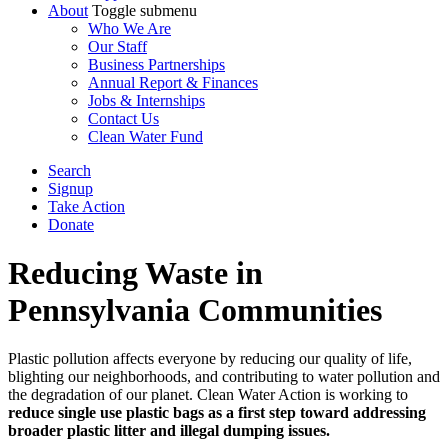
About
Toggle submenu
Who We Are
Our Staff
Business Partnerships
Annual Report & Finances
Jobs & Internships
Contact Us
Clean Water Fund
Search
Signup
Take Action
Donate
Reducing Waste in
Pennsylvania Communities
Plastic pollution affects everyone by reducing our quality of life,
blighting our neighborhoods, and contributing to water pollution and
the degradation of our planet. Clean Water Action is working to
reduce single use plastic bags as a first step toward addressing
broader plastic litter and illegal dumping issues.