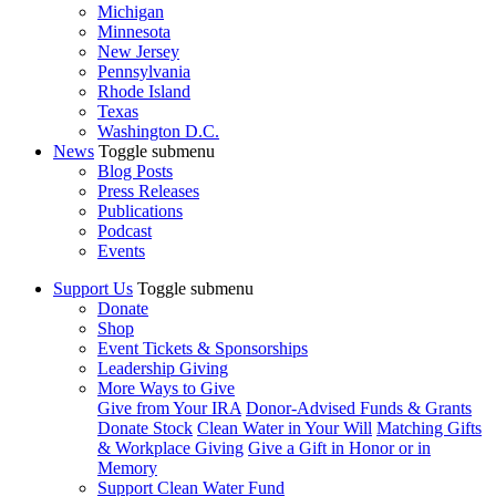
Michigan
Minnesota
New Jersey
Pennsylvania
Rhode Island
Texas
Washington D.C.
News
Toggle submenu
Blog Posts
Press Releases
Publications
Podcast
Events
Support Us
Toggle submenu
Donate
Shop
Event Tickets & Sponsorships
Leadership Giving
More Ways to Give
Give from Your IRA
Donor-Advised Funds & Grants
Donate Stock
Clean Water in Your Will
Matching Gifts
& Workplace Giving
Give a Gift in Honor or in
Memory
Support Clean Water Fund