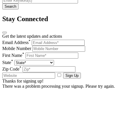
Stay Connected
Get the latest updates and actions
*
Email Address
Mobile Number
*
First Name
*
State
*
Zip Code
Sign Up
Thanks for signing up!
There was a problem processing your signup. Please try again.