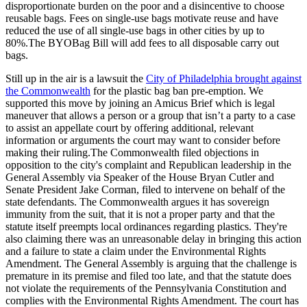
disproportionate burden on the poor and a disincentive to choose
reusable bags. Fees on single-use bags motivate reuse and have
reduced the use of all single-use bags in other cities by up to
80%.The BYOBag Bill will add fees to all disposable carry out
bags.
Still up in the air is a lawsuit the
City of Philadelphia brought against
the Commonwealth
for the plastic bag ban pre-emption. We
supported this move by joining an Amicus Brief which is legal
maneuver that allows a person or a group that isn’t a party to a case
to assist an appellate court by offering additional, relevant
information or arguments the court may want to consider before
making their ruling.The Commonwealth filed objections in
opposition to the city's complaint and Republican leadership in the
General Assembly via Speaker of the House Bryan Cutler and
Senate President Jake Corman, filed to intervene on behalf of the
state defendants. The Commonwealth argues it has sovereign
immunity from the suit, that it is not a proper party and that the
statute itself preempts local ordinances regarding plastics. They're
also claiming there was an unreasonable delay in bringing this action
and a failure to state a claim under the Environmental Rights
Amendment. The General Assembly is arguing that the challenge is
premature in its premise and filed too late, and that the statute does
not violate the requirements of the Pennsylvania Constitution and
complies with the Environmental Rights Amendment. The court has