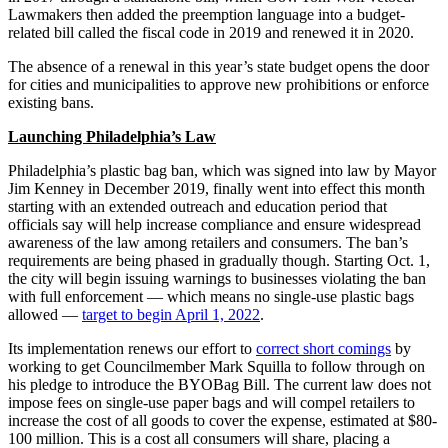
Lawmakers then added the preemption language into a budget-
related bill called the fiscal code in 2019 and renewed it in 2020.
The absence of a renewal in this year’s state budget opens the door
for cities and municipalities to approve new prohibitions or enforce
existing bans.
Launching Philadelphia’s Law
Philadelphia’s plastic bag ban, which was signed into law by Mayor
Jim Kenney in December 2019, finally went into effect this month
starting with an extended outreach and education period that
officials say will help increase compliance and ensure widespread
awareness of the law among retailers and consumers. The ban’s
requirements are being phased in gradually though. Starting Oct. 1,
the city will begin issuing warnings to businesses violating the ban
with full enforcement — which means no single-use plastic bags
allowed —
target to begin April 1, 2022
.
Its implementation renews our effort to
correct short comings
by
working to get Councilmember Mark Squilla to follow through on
his pledge to introduce the BYOBag Bill. The current law does not
impose fees on single-use paper bags and will compel retailers to
increase the cost of all goods to cover the expense, estimated at $80-
100 million. This is a cost all consumers will share, placing a