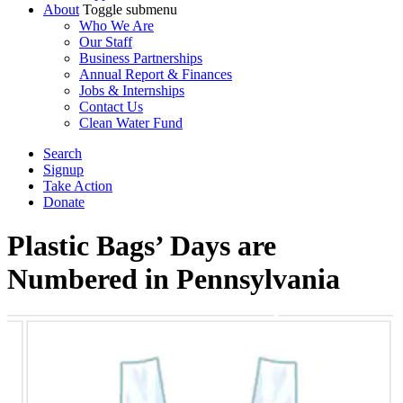
About
Toggle submenu
Who We Are
Our Staff
Business Partnerships
Annual Report & Finances
Jobs & Internships
Contact Us
Clean Water Fund
Search
Signup
Take Action
Donate
Plastic Bags’ Days are
Numbered in Pennsylvania