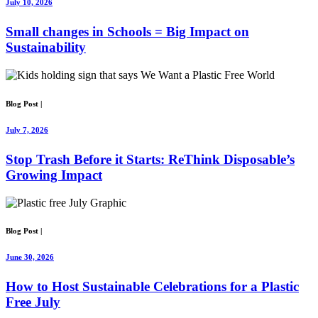
July 10, 2026
Small changes in Schools = Big Impact on
Sustainability
Blog Post
|
July 7, 2026
Stop Trash Before it Starts: ReThink Disposable’s
Growing Impact
Blog Post
|
June 30, 2026
How to Host Sustainable Celebrations for a Plastic
Free July