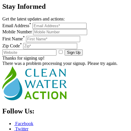
Stay
Informed
Get the latest updates and actions:
*
Email Address
Mobile Number
*
First Name
*
Zip Code
Sign Up
Thanks for signing up!
There was a problem processing your signup. Please try again.
Follow Us:
Facebook
Twitter