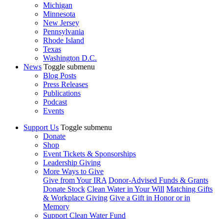
Michigan
Minnesota
New Jersey
Pennsylvania
Rhode Island
Texas
Washington D.C.
News
Toggle submenu
Blog Posts
Press Releases
Publications
Podcast
Events
Support Us
Toggle submenu
Donate
Shop
Event Tickets & Sponsorships
Leadership Giving
More Ways to Give
Give from Your IRA
Donor-Advised Funds & Grants
Donate Stock
Clean Water in Your Will
Matching Gifts
& Workplace Giving
Give a Gift in Honor or in
Memory
Support Clean Water Fund