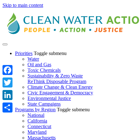
Skip to main content
Priorities
Toggle submenu
Water
Oil and Gas
Toxic Chemicals
Sustainability & Zero Waste
Facebook
ReThink Disposable Program
Climate Change & Clean Energy
Twitter
Civic Engagement & Democracy
Environmental Justice
State Campaigns
LinkedIn
Programs by Region
Toggle submenu
National
Share
California
Connecticut
Maryland
Massachusetts