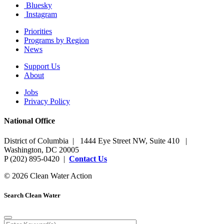
Bluesky
Instagram
Priorities
Programs by Region
News
Support Us
About
Jobs
Privacy Policy
National Office
District of Columbia | 1444 Eye Street NW, Suite 410 |
Washington, DC 20005
P (202) 895-0420 |
Contact Us
© 2026 Clean Water Action
Search Clean Water