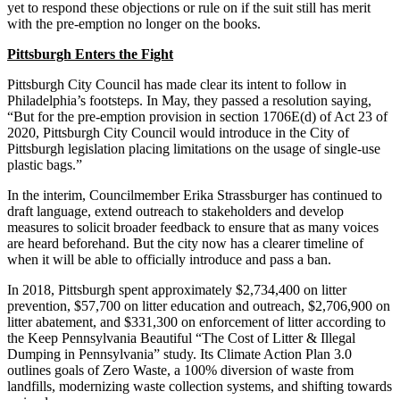
yet to respond these objections or rule on if the suit still has merit
with the pre-emption no longer on the books.
Pittsburgh Enters the Fight
Pittsburgh City Council has made clear its intent to follow in
Philadelphia’s footsteps. In May, they passed a resolution saying,
“But for the pre-emption provision in section 1706E(d) of Act 23 of
2020, Pittsburgh City Council would introduce in the City of
Pittsburgh legislation placing limitations on the usage of single-use
plastic bags.”
In the interim, Councilmember Erika Strassburger has continued to
draft language, extend outreach to stakeholders and develop
measures to solicit broader feedback to ensure that as many voices
are heard beforehand. But the city now has a clearer timeline of
when it will be able to officially introduce and pass a ban.
In 2018, Pittsburgh spent approximately $2,734,400 on litter
prevention, $57,700 on litter education and outreach, $2,706,900 on
litter abatement, and $331,300 on enforcement of litter according to
the Keep Pennsylvania Beautiful “The Cost of Litter & Illegal
Dumping in Pennsylvania” study. Its Climate Action Plan 3.0
outlines goals of Zero Waste, a 100% diversion of waste from
landfills, modernizing waste collection systems, and shifting towards