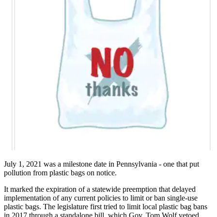
July 1, 2021 was a milestone date in Pennsylvania - one that put
pollution from plastic bags on notice.
It marked the expiration of a statewide preemption that delayed
implementation of any current policies to limit or ban single-use
plastic bags. The legislature first tried to limit local plastic bag bans
in 2017 through a standalone bill, which Gov. Tom Wolf vetoed.