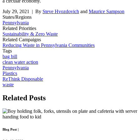
a circular economy.
July 29, 2021
| By
Steve Hvozdovich
and
Maurice Sampson
States/Regions
Pennsylvania
Related Priorities
Sustainability & Zero Waste
Related Campaigns
Reducing Waste in Pennsylvania Communities
Tags
bag bill
clean water action
Pennsylvania
Plastics
ReThink Disposable
waste
Related
Posts
Blog Post
|